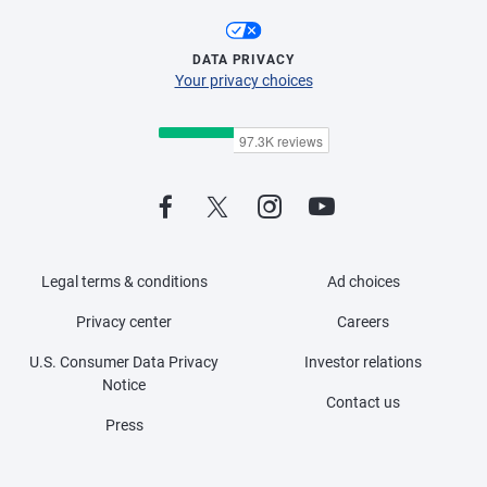
DATA PRIVACY
Your privacy choices
Legal terms & conditions
Ad choices
Privacy center
Careers
U.S. Consumer Data Privacy
Investor relations
Notice
Contact us
Press