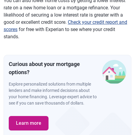
You can also lower home costs by getting a lower interest
rate on a new home loan or a mortgage refinance. Your
likelihood of securing a low interest rate is greater with a
good or excellent credit score.
Check your credit report and
scores
for free with Experian to see where your credit
stands.
Curious about your mortgage
options?
Explore personalized solutions from multiple
lenders and make informed decisions about
your home financing. Leverage expert advice to
see if you can save thousands of dollars.
Learn more