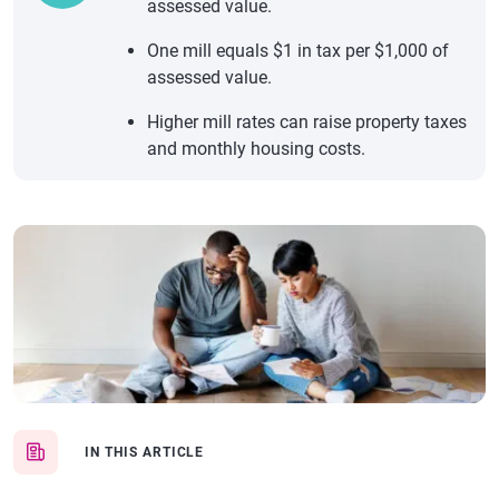
assessed value.
One mill equals $1 in tax per $1,000 of
assessed value.
Higher mill rates can raise property taxes
and monthly housing costs.
IN THIS ARTICLE