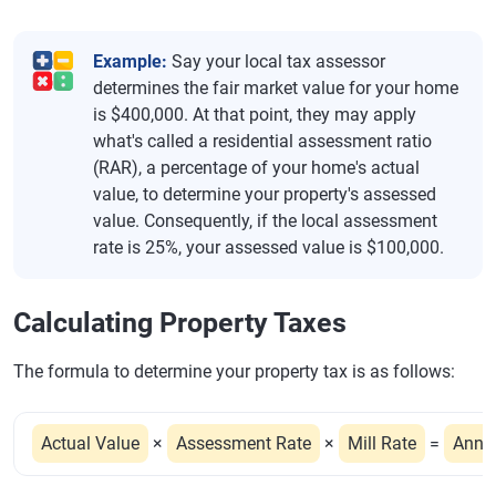
Example:
Say your local tax assessor
determines the fair market value for your home
is $400,000. At that point, they may apply
what's called a residential assessment ratio
(RAR), a percentage of your home's actual
value, to determine your property's assessed
value. Consequently, if the local assessment
rate is 25%, your assessed value is $100,000.
Calculating Property Taxes
The formula to determine your property tax is as follows:
Actual Value
×
Assessment Rate
×
Mill Rate
=
Annu