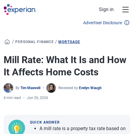
Skip to main content
Sign in
Advertiser Disclosure
/
/
PERSONAL FINANCE
MORTGAGE
Mill Rate: What It Is and How
It Affects Home Costs
By
Tim Maxwell
Reviewed by
Evelyn Waugh
4 min read
Jun 26, 2026
QUICK ANSWER
A mill rate is a property tax rate based on