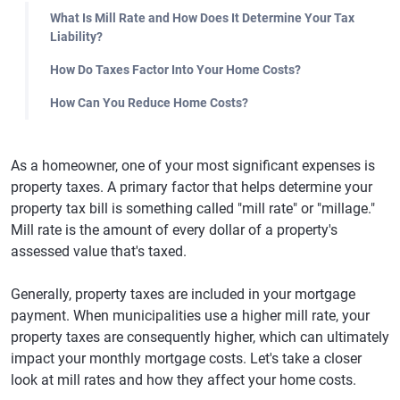
What Is Mill Rate and How Does It Determine Your Tax
Liability?
How Do Taxes Factor Into Your Home Costs?
How Can You Reduce Home Costs?
As a homeowner, one of your most significant expenses is
property taxes. A primary factor that helps determine your
property tax bill is something called "mill rate" or "millage."
Mill rate is the amount of every dollar of a property's
assessed value that's taxed.
Generally, property taxes are included in your mortgage
payment. When municipalities use a higher mill rate, your
property taxes are consequently higher, which can ultimately
impact your monthly mortgage costs. Let's take a closer
look at mill rates and how they affect your home costs.