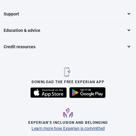
Support
Education & advice
Credit resources
DOWNLOAD THE FREE EXPERIAN APP
EXPERIAN’S INCLUSION AND BELONGING
Learn more how Experian is committed