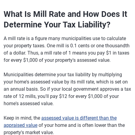
What Is Mill Rate and How Does It
Determine Your Tax Liability?
A mill rate is a figure many municipalities use to calculate
your property taxes. One mill is 0.1 cents or one thousandth
of a dollar. Thus, a mill rate of 1 means you pay $1 in taxes
for every $1,000 of your property's assessed value.
Municipalities determine your tax liability by multiplying
your home's assessed value by its mill rate, which is set on
an annual basis. So if your local government approves a tax
rate of 12 mills, you'll pay $12 for every $1,000 of your
home's assessed value.
Keep in mind, the
assessed value is different than the
appraised value
of your home and is often lower than the
property's market value.