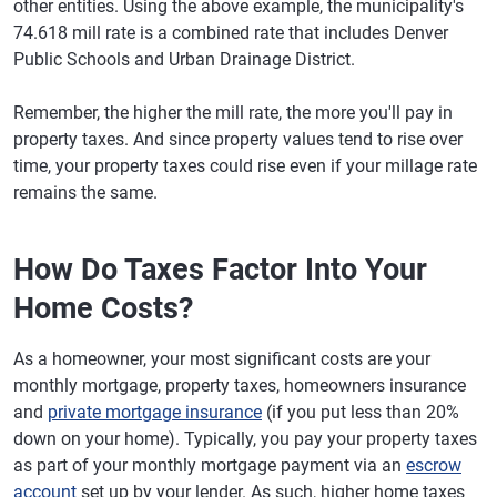
other entities. Using the above example, the municipality's
74.618 mill rate is a combined rate that includes Denver
Public Schools and Urban Drainage District.
Remember, the higher the mill rate, the more you'll pay in
property taxes. And since property values tend to rise over
time, your property taxes could rise even if your millage rate
remains the same.
How Do Taxes Factor Into Your
Home Costs?
As a homeowner, your most significant costs are your
monthly mortgage, property taxes, homeowners insurance
and
private mortgage insurance
(if you put less than 20%
down on your home). Typically, you pay your property taxes
as part of your monthly mortgage payment via an
escrow
account
set up by your lender. As such, higher home taxes