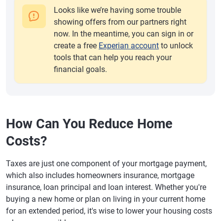
Looks like we’re having some trouble
showing offers from our partners right
now. In the meantime, you can sign in or
create a free
Experian account
to unlock
tools that can help you reach your
financial goals.
How Can You Reduce Home
Costs?
Taxes are just one component of your mortgage payment,
which also includes homeowners insurance, mortgage
insurance, loan principal and loan interest. Whether you're
buying a new home or plan on living in your current home
for an extended period, it's wise to lower your housing costs