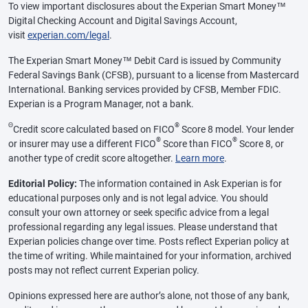
To view important disclosures about the Experian Smart Money™
Digital Checking Account and Digital Savings Account,
visit
experian.com/legal
.
The Experian Smart Money™ Debit Card is issued by Community
Federal Savings Bank (CFSB), pursuant to a license from Mastercard
International. Banking services provided by CFSB, Member FDIC.
Experian is a Program Manager, not a bank.
Θ
®
Credit score calculated based on FICO
Score 8 model. Your lender
®
®
or insurer may use a different FICO
Score than FICO
Score 8, or
another type of credit score altogether.
Learn more
.
Editorial Policy:
The information contained in Ask Experian is for
educational purposes only and is not legal advice. You should
consult your own attorney or seek specific advice from a legal
professional regarding any legal issues. Please understand that
Experian policies change over time. Posts reflect Experian policy at
the time of writing. While maintained for your information, archived
posts may not reflect current Experian policy.
Opinions expressed here are author’s alone, not those of any bank,