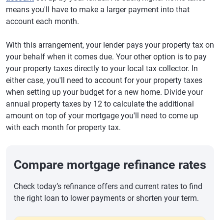
means you'll have to make a larger payment into that
account each month.
With this arrangement, your lender pays your property tax on
your behalf when it comes due. Your other option is to pay
your property taxes directly to your local tax collector. In
either case, you'll need to account for your property taxes
when setting up your budget for a new home. Divide your
annual property taxes by 12 to calculate the additional
amount on top of your mortgage you'll need to come up
with each month for property tax.
Compare mortgage refinance rates
Check today’s refinance offers and current rates to find
the right loan to lower payments or shorten your term.