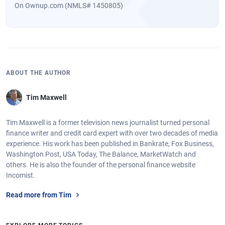
On Ownup.com (NMLS# 1450805)
ABOUT THE AUTHOR
Tim Maxwell
Tim Maxwell is a former television news journalist turned personal
finance writer and credit card expert with over two decades of media
experience. His work has been published in Bankrate, Fox Business,
Washington Post, USA Today, The Balance, MarketWatch and
others. He is also the founder of the personal finance website
Incomist.
Read more from Tim