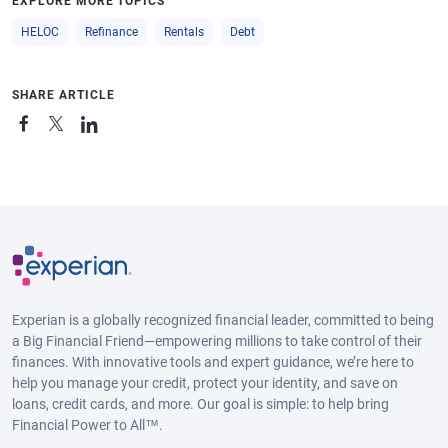
EXPLORE MORE TOPICS
HELOC
Refinance
Rentals
Debt
SHARE ARTICLE
Experian is a globally recognized financial leader, committed to being
a Big Financial Friend—empowering millions to take control of their
finances. With innovative tools and expert guidance, we’re here to
help you manage your credit, protect your identity, and save on
loans, credit cards, and more. Our goal is simple: to help bring
Financial Power to All™.