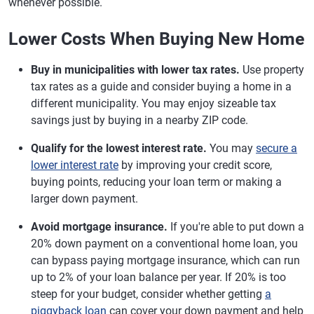
whenever possible.
Lower Costs When Buying New Home
Buy in municipalities with lower tax rates.
Use property
tax rates as a guide and consider buying a home in a
different municipality. You may enjoy sizeable tax
savings just by buying in a nearby ZIP code.
Qualify for the lowest interest rate.
You may
secure a
lower interest rate
by improving your credit score,
buying points, reducing your loan term or making a
larger down payment.
Avoid mortgage insurance.
If you're able to put down a
20% down payment on a conventional home loan, you
can bypass paying mortgage insurance, which can run
up to 2% of your loan balance per year. If 20% is too
steep for your budget, consider whether getting
a
piggyback loan
can cover your down payment and help