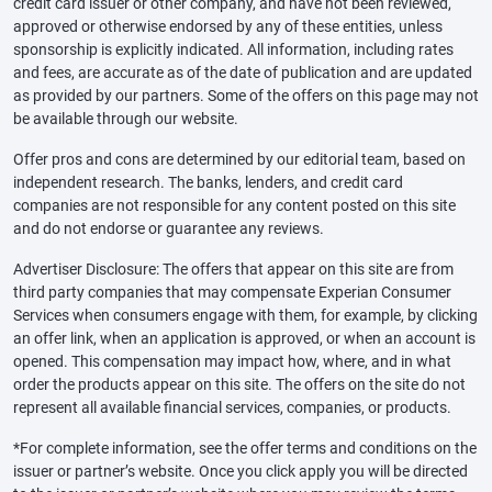
credit card issuer or other company, and have not been reviewed,
approved or otherwise endorsed by any of these entities, unless
sponsorship is explicitly indicated. All information, including rates
and fees, are accurate as of the date of publication and are updated
as provided by our partners. Some of the offers on this page may not
be available through our website.
Offer pros and cons are determined by our editorial team, based on
independent research. The banks, lenders, and credit card
companies are not responsible for any content posted on this site
and do not endorse or guarantee any reviews.
Advertiser Disclosure: The offers that appear on this site are from
third party companies that may compensate Experian Consumer
Services when consumers engage with them, for example, by clicking
an offer link, when an application is approved, or when an account is
opened. This compensation may impact how, where, and in what
order the products appear on this site. The offers on the site do not
represent all available financial services, companies, or products.
*For complete information, see the offer terms and conditions on the
issuer or partner’s website. Once you click apply you will be directed