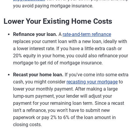
you avoid paying mortgage insurance.
Lower Your Existing Home Costs
Refinance your loan.
A
rate-and-term refinance
replaces your current loan with a new loan, ideally with
a lower interest rate. If you have a little extra cash or
20% equity in your home, you could also refinance your
mortgage to get rid of mortgage insurance.
Recast your home loan.
If you've come into some extra
cash, you might consider
recasting your mortgage
to
lower your monthly payment. After making a large
lump-sum payment, your lender will adjust your
payment for your remaining loan term. Since a recast
isn't a refinance, you won't have to submit new
paperwork or pay 2% to 6% of the loan amount in
closing costs.