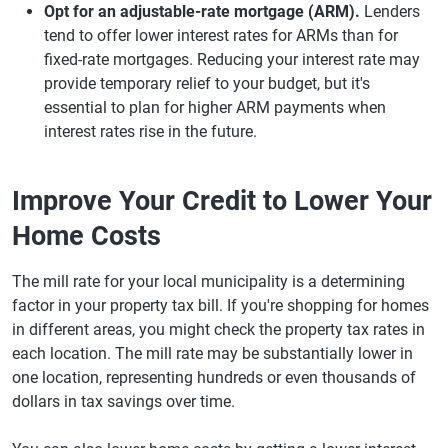
Opt for an adjustable-rate mortgage (ARM).
Lenders
tend to offer lower interest rates for ARMs than for
fixed-rate mortgages. Reducing your interest rate may
provide temporary relief to your budget, but it's
essential to plan for higher ARM payments when
interest rates rise in the future.
Improve Your Credit to Lower Your
Home Costs
The mill rate for your local municipality is a determining
factor in your property tax bill. If you're shopping for homes
in different areas, you might check the property tax rates in
each location. The mill rate may be substantially lower in
one location, representing hundreds or even thousands of
dollars in tax savings over time.