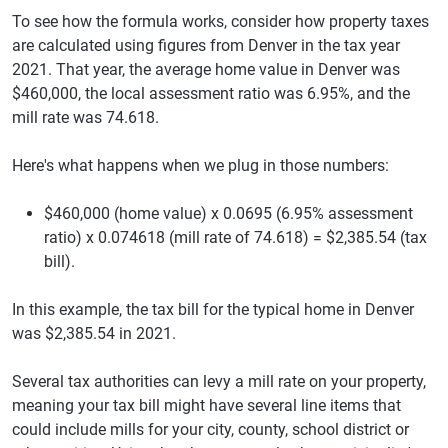
To see how the formula works, consider how property taxes
are calculated using figures from Denver in the tax year
2021. That year, the average home value in Denver was
$460,000, the local assessment ratio was 6.95%, and the
mill rate was 74.618.
Here's what happens when we plug in those numbers:
$460,000 (home value) x 0.0695 (6.95% assessment
ratio) x 0.074618 (mill rate of 74.618) = $2,385.54 (tax
bill).
In this example, the tax bill for the typical home in Denver
was $2,385.54 in 2021.
Several tax authorities can levy a mill rate on your property,
meaning your tax bill might have several line items that
could include mills for your city, county, school district or