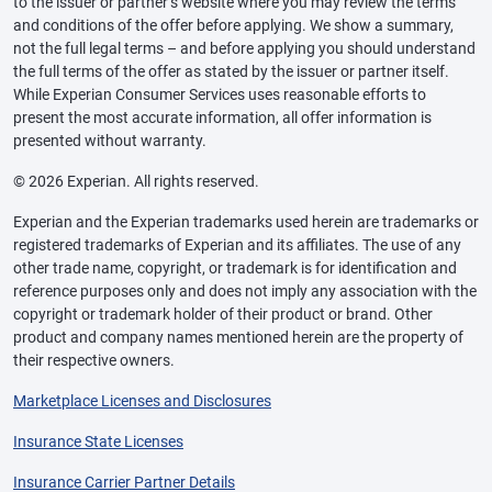
to the issuer or partner’s website where you may review the terms
and conditions of the offer before applying. We show a summary,
not the full legal terms – and before applying you should understand
the full terms of the offer as stated by the issuer or partner itself.
While Experian Consumer Services uses reasonable efforts to
present the most accurate information, all offer information is
presented without warranty.
© 2026 Experian. All rights reserved.
Experian and the Experian trademarks used herein are trademarks or
registered trademarks of Experian and its affiliates. The use of any
other trade name, copyright, or trademark is for identification and
reference purposes only and does not imply any association with the
copyright or trademark holder of their product or brand. Other
product and company names mentioned herein are the property of
their respective owners.
Marketplace Licenses and Disclosures
Insurance State Licenses
Insurance Carrier Partner Details