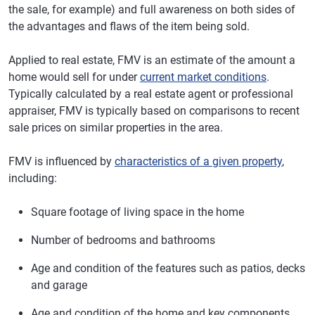
the sale, for example) and full awareness on both sides of
the advantages and flaws of the item being sold.
Applied to real estate, FMV is an estimate of the amount a
home would sell for under
current market conditions
.
Typically calculated by a real estate agent or professional
appraiser, FMV is typically based on comparisons to recent
sale prices on similar properties in the area.
FMV is influenced by
characteristics of a given property
,
including:
Square footage of living space in the home
Number of bedrooms and bathrooms
Age and condition of the features such as patios, decks
and garage
Age and condition of the home and key components,