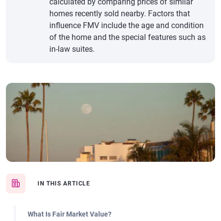
calculated by comparing prices of similar
homes recently sold nearby. Factors that
influence FMV include the age and condition
of the home and the special features such as
in-law suites.
IN THIS ARTICLE
What Is Fair Market Value?