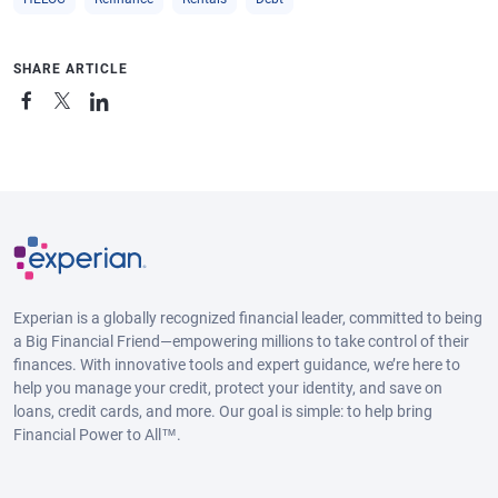
SHARE ARTICLE
Experian is a globally recognized financial leader, committed to being
a Big Financial Friend—empowering millions to take control of their
finances. With innovative tools and expert guidance, we’re here to
help you manage your credit, protect your identity, and save on
loans, credit cards, and more. Our goal is simple: to help bring
Financial Power to All™.