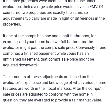
If all three properties were identical to the house under
evaluation, their average sale price would serve as FMV. Of
course, no two properties are exactly the same, so
adjustments typically are made in light of differences in the
properties.
If one of the comps has one and a half bathrooms, for
example, and your home has two full bathrooms, the
evaluator might pad the comp's sale price. Conversely, if one
comp has a finished basement while yours has an
unfinished basement, that comp's sale price might be
adjusted downward.
The amounts of these adjustments are based on the
evaluator's experience and knowledge of what various home
features are worth in their local markets. After the comps'
sale prices are adjusted to conform with the home in
question, they are averaged to provide a fair market value.