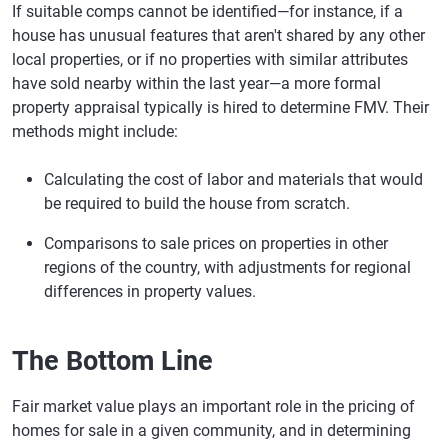
If suitable comps cannot be identified—for instance, if a
house has unusual features that aren't shared by any other
local properties, or if no properties with similar attributes
have sold nearby within the last year—a more formal
property appraisal typically is hired to determine FMV. Their
methods might include:
Calculating the cost of labor and materials that would
be required to build the house from scratch.
Comparisons to sale prices on properties in other
regions of the country, with adjustments for regional
differences in property values.
The Bottom Line
Fair market value plays an important role in the pricing of
homes for sale in a given community, and in determining