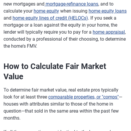
new mortgages and
mortgage-refinance loans
, and to
calculate your
home equity
when issuing
home equity loans
and
home equity lines of credit (HELOCs)
. If you seek a
mortgage or a loan against the equity in your home, the
lender will typically require you to pay for a
home appraisal
,
conducted by a professional of their choosing, to determine
the home's FMV.
How to Calculate Fair Market
Value
To determine fair market value, real estate pros typically
look for at least three
comparable properties, or "comps"
—
houses with attributes similar to those of the home in
question—that sold in the same area within the past few
months.