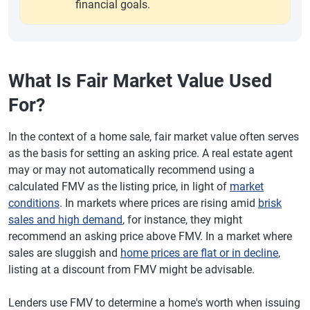
financial goals.
What Is Fair Market Value Used
For?
In the context of a home sale, fair market value often serves
as the basis for setting an asking price. A real estate agent
may or may not automatically recommend using a
calculated FMV as the listing price, in light of
market
conditions
. In markets where prices are rising amid
brisk
sales and high demand
, for instance, they might
recommend an asking price above FMV. In a market where
sales are sluggish and
home prices are flat or in decline
,
listing at a discount from FMV might be advisable.
Lenders use FMV to determine a home's worth when issuing