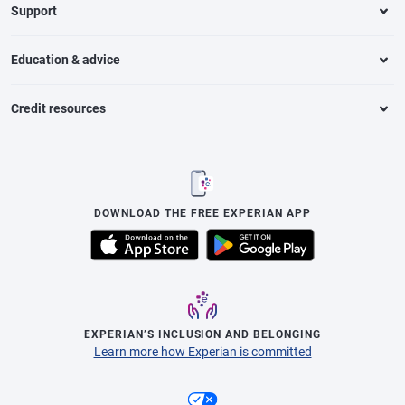
Support
Education & advice
Credit resources
DOWNLOAD THE FREE EXPERIAN APP
EXPERIAN’S INCLUSION AND BELONGING
Learn more how Experian is committed