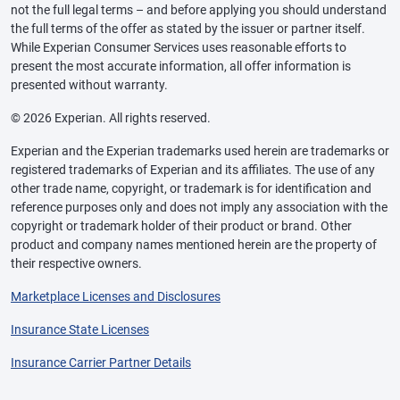
not the full legal terms – and before applying you should understand
the full terms of the offer as stated by the issuer or partner itself.
While Experian Consumer Services uses reasonable efforts to
present the most accurate information, all offer information is
presented without warranty.
© 2026 Experian. All rights reserved.
Experian and the Experian trademarks used herein are trademarks or
registered trademarks of Experian and its affiliates. The use of any
other trade name, copyright, or trademark is for identification and
reference purposes only and does not imply any association with the
copyright or trademark holder of their product or brand. Other
product and company names mentioned herein are the property of
their respective owners.
Marketplace Licenses and Disclosures
Insurance State Licenses
Insurance Carrier Partner Details