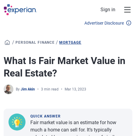
Skip to main content
Sign in
Advertiser Disclosure
/
/
PERSONAL FINANCE
MORTGAGE
What Is Fair Market Value in
Real Estate?
By
Jim Akin
3 min read
Mar 13, 2023
QUICK ANSWER
Fair market value is an estimate for how
much a home can sell for. It’s typically