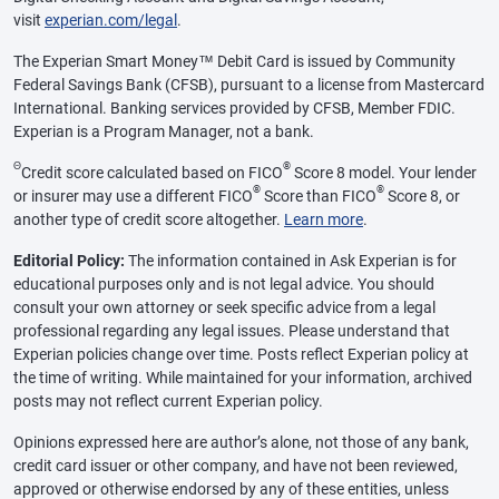
visit
experian.com/legal
.
The Experian Smart Money™ Debit Card is issued by Community
Federal Savings Bank (CFSB), pursuant to a license from Mastercard
International. Banking services provided by CFSB, Member FDIC.
Experian is a Program Manager, not a bank.
Θ
®
Credit score calculated based on FICO
Score 8 model. Your lender
®
®
or insurer may use a different FICO
Score than FICO
Score 8, or
another type of credit score altogether.
Learn more
.
Editorial Policy:
The information contained in Ask Experian is for
educational purposes only and is not legal advice. You should
consult your own attorney or seek specific advice from a legal
professional regarding any legal issues. Please understand that
Experian policies change over time. Posts reflect Experian policy at
the time of writing. While maintained for your information, archived
posts may not reflect current Experian policy.
Opinions expressed here are author’s alone, not those of any bank,
credit card issuer or other company, and have not been reviewed,
approved or otherwise endorsed by any of these entities, unless