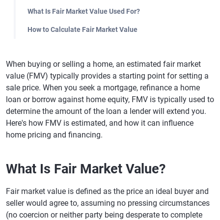
What Is Fair Market Value Used For?
How to Calculate Fair Market Value
When buying or selling a home, an estimated fair market
value (FMV) typically provides a starting point for setting a
sale price. When you seek a mortgage, refinance a home
loan or borrow against home equity, FMV is typically used to
determine the amount of the loan a lender will extend you.
Here's how FMV is estimated, and how it can influence
home pricing and financing.
What Is Fair Market Value?
Fair market value is defined as the price an ideal buyer and
seller would agree to, assuming no pressing circumstances
(no coercion or neither party being desperate to complete