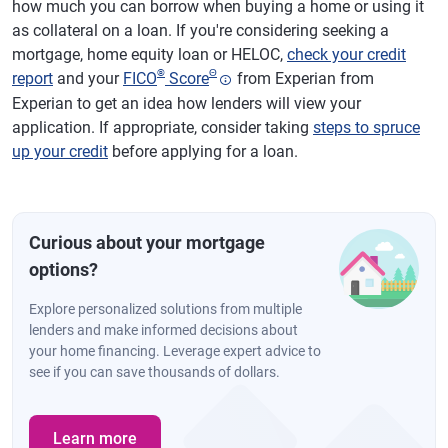
how much you can borrow when buying a home or using it
as collateral on a loan. If you're considering seeking a
mortgage, home equity loan or HELOC,
check your credit
®
Θ
report
and your
FICO
Score
from Experian from
Experian to get an idea how lenders will view your
application. If appropriate, consider taking
steps to spruce
up your credit
before applying for a loan.
Curious about your mortgage
options?
Explore personalized solutions from multiple
lenders and make informed decisions about
your home financing. Leverage expert advice to
see if you can save thousands of dollars.
Learn more