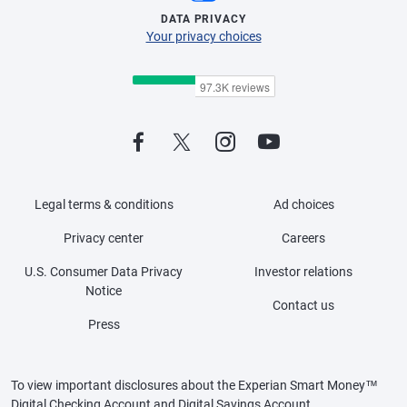
DATA PRIVACY
Your privacy choices
Legal terms & conditions
Ad choices
Privacy center
Careers
U.S. Consumer Data Privacy
Investor relations
Notice
Contact us
Press
To view important disclosures about the Experian Smart Money™
Digital Checking Account and Digital Savings Account,