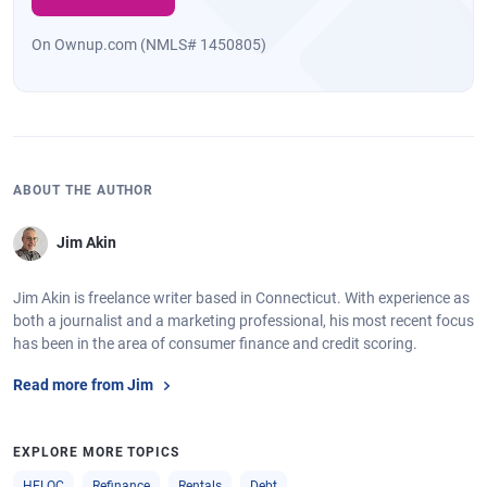
On Ownup.com (NMLS# 1450805)
ABOUT THE AUTHOR
Jim Akin
Jim Akin is freelance writer based in Connecticut. With experience as
both a journalist and a marketing professional, his most recent focus
has been in the area of consumer finance and credit scoring.
Read more from Jim
EXPLORE MORE TOPICS
HELOC
Refinance
Rentals
Debt