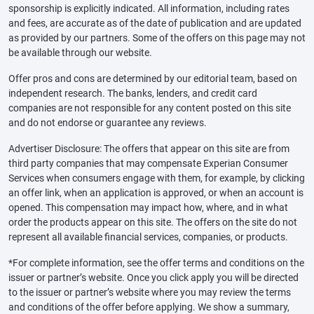
sponsorship is explicitly indicated. All information, including rates
and fees, are accurate as of the date of publication and are updated
as provided by our partners. Some of the offers on this page may not
be available through our website.
Offer pros and cons are determined by our editorial team, based on
independent research. The banks, lenders, and credit card
companies are not responsible for any content posted on this site
and do not endorse or guarantee any reviews.
Advertiser Disclosure: The offers that appear on this site are from
third party companies that may compensate Experian Consumer
Services when consumers engage with them, for example, by clicking
an offer link, when an application is approved, or when an account is
opened. This compensation may impact how, where, and in what
order the products appear on this site. The offers on the site do not
represent all available financial services, companies, or products.
*For complete information, see the offer terms and conditions on the
issuer or partner’s website. Once you click apply you will be directed
to the issuer or partner’s website where you may review the terms
and conditions of the offer before applying. We show a summary,