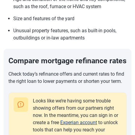
such as the roof, furnace or HVAC system
Size and features of the yard
Unusual property features, such as built-in pools,
outbuildings or in-law apartments
Compare mortgage refinance rates
Check today’s refinance offers and current rates to find
the right loan to lower payments or shorten your term.
Looks like we’re having some trouble
showing offers from our partners right
now. In the meantime, you can sign in or
create a free
Experian account
to unlock
tools that can help you reach your