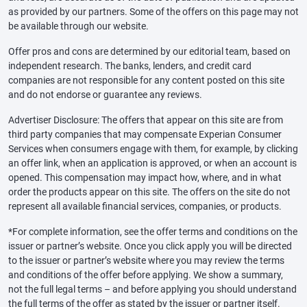
as provided by our partners. Some of the offers on this page may not
be available through our website.
Offer pros and cons are determined by our editorial team, based on
independent research. The banks, lenders, and credit card
companies are not responsible for any content posted on this site
and do not endorse or guarantee any reviews.
Advertiser Disclosure: The offers that appear on this site are from
third party companies that may compensate Experian Consumer
Services when consumers engage with them, for example, by clicking
an offer link, when an application is approved, or when an account is
opened. This compensation may impact how, where, and in what
order the products appear on this site. The offers on the site do not
represent all available financial services, companies, or products.
*For complete information, see the offer terms and conditions on the
issuer or partner’s website. Once you click apply you will be directed
to the issuer or partner’s website where you may review the terms
and conditions of the offer before applying. We show a summary,
not the full legal terms – and before applying you should understand
the full terms of the offer as stated by the issuer or partner itself.