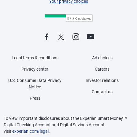
Your privacy choices
Legal terms & conditions
Ad choices
Privacy center
Careers
U.S. Consumer Data Privacy
Investor relations
Notice
Contact us
Press
To view important disclosures about the Experian Smart Money™
Digital Checking Account and Digital Savings Account,
visit
experian.com/legal
.