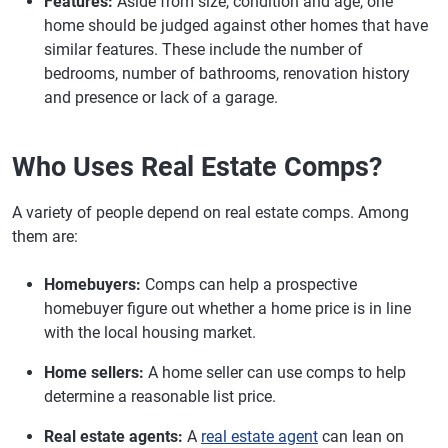
Features:
Aside from size, condition and age, one
home should be judged against other homes that have
similar features. These include the number of
bedrooms, number of bathrooms, renovation history
and presence or lack of a garage.
Who Uses Real Estate Comps?
A variety of people depend on real estate comps. Among
them are:
Homebuyers:
Comps can help a prospective
homebuyer figure out whether a home price is in line
with the local housing market.
Home sellers:
A home seller can use comps to help
determine a reasonable list price.
Real estate agents:
A
real estate agent
can lean on