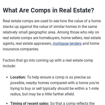
What Are Comps in Real Estate?
Real estate comps are used to see how the value of a home
stacks up against the value of similar homes in the same
relatively small geographic area. Among those who rely on
real estate comps are homebuyers, home sellers, real estate
agents, real estate appraisers,
mortgage lenders
and home
insurance companies.
Factors that go into coming up with a real estate comp
include:
Location:
To help ensure a comp is as precise as
possible, nearby homes compared with a home you're
trying to buy or sell typically should be within a 1-mile
radius, but may be a little farther afield.
Timing of recent sales:
So that a comp reflects the