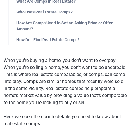
What Are Comps in Real Estate?
Who Uses Real Estate Comps?
How Are Comps Used to Set an Asking Price or Offer
Amount?
How Do I Find Real Estate Comps?
When you're buying a home, you don't want to overpay.
When you're selling a home, you don't want to be underpaid.
This is where real estate comparables, or comps, can come
into play. Comps are similar homes that recently were sold
in the same vicinity. Real estate comps help pinpoint a
home's market value by providing a value that's comparable
to the home you're looking to buy or sell.
Here, we open the door to details you need to know about
real estate comps.