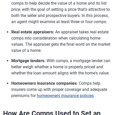
comps to help decide the value of a home and its list
price, with the goal of setting a price that's attractive to
both the seller and prospective buyers. In this process,
an agent might examine at least three or four comps.
Real estate appraisers:
An appraiser takes real estate
comps into consideration when calculating home
values. The appraiser gets the final word on the market
value of a home.
Mortgage lenders:
With comps, a mortgage lender can
better weigh whether a home is properly priced and
whether the loan amount aligns with the home's value.
Homeowners insurance companies:
Comps help
insurers come up with proper coverage and adequate
premiums for
homeowners insurance policies
.
How Are Comps Used to Set an