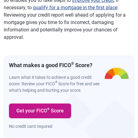
so enables you to take steps to
improve your credit
, if
necessary, to
qualify for a mortgage in the first place
.
Reviewing your credit report well ahead of applying for a
mortgage gives you time to fix incorrect, damaging
information and potentially improve your chances of
approval.
®
What makes a good FICO
Score?
Learn what it takes to achieve a good credit
®
score. Review your FICO
Score for free and see
what’s helping and hurting your score.
®
Get your FICO
Score
No credit card required