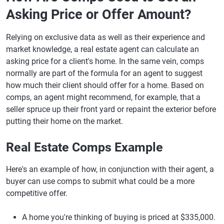
Asking Price or Offer Amount?
Relying on exclusive data as well as their experience and
market knowledge, a real estate agent can calculate an
asking price for a client's home. In the same vein, comps
normally are part of the formula for an agent to suggest
how much their client should offer for a home. Based on
comps, an agent might recommend, for example, that a
seller spruce up their front yard or repaint the exterior before
putting their home on the market.
Real Estate Comps Example
Here's an example of how, in conjunction with their agent, a
buyer can use comps to submit what could be a more
competitive offer.
A home you're thinking of buying is priced at $335,000.