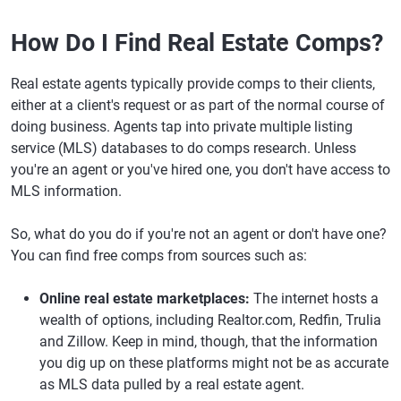
How Do I Find Real Estate Comps?
Real estate agents typically provide comps to their clients,
either at a client's request or as part of the normal course of
doing business. Agents tap into private multiple listing
service (MLS) databases to do comps research. Unless
you're an agent or you've hired one, you don't have access to
MLS information.
So, what do you do if you're not an agent or don't have one?
You can find free comps from sources such as:
Online real estate marketplaces:
The internet hosts a
wealth of options, including Realtor.com, Redfin, Trulia
and Zillow. Keep in mind, though, that the information
you dig up on these platforms might not be as accurate
as MLS data pulled by a real estate agent.