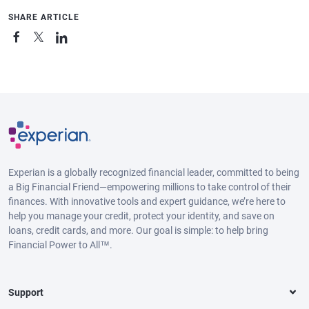
SHARE ARTICLE
Experian is a globally recognized financial leader, committed to being
a Big Financial Friend—empowering millions to take control of their
finances. With innovative tools and expert guidance, we’re here to
help you manage your credit, protect your identity, and save on
loans, credit cards, and more. Our goal is simple: to help bring
Financial Power to All™.
Support