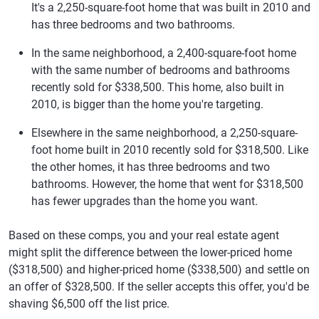
It's a 2,250-square-foot home that was built in 2010 and
has three bedrooms and two bathrooms.
In the same neighborhood, a 2,400-square-foot home
with the same number of bedrooms and bathrooms
recently sold for $338,500. This home, also built in
2010, is bigger than the home you're targeting.
Elsewhere in the same neighborhood, a 2,250-square-
foot home built in 2010 recently sold for $318,500. Like
the other homes, it has three bedrooms and two
bathrooms. However, the home that went for $318,500
has fewer upgrades than the home you want.
Based on these comps, you and your real estate agent
might split the difference between the lower-priced home
($318,500) and higher-priced home ($338,500) and settle on
an offer of $328,500. If the seller accepts this offer, you'd be
shaving $6,500 off the list price.