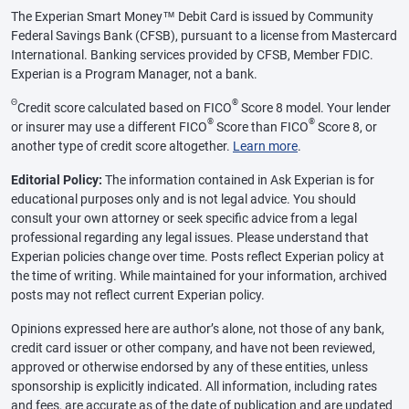
The Experian Smart Money™ Debit Card is issued by Community
Federal Savings Bank (CFSB), pursuant to a license from Mastercard
International. Banking services provided by CFSB, Member FDIC.
Experian is a Program Manager, not a bank.
Θ
®
Credit score calculated based on FICO
Score 8 model. Your lender
®
®
or insurer may use a different FICO
Score than FICO
Score 8, or
another type of credit score altogether.
Learn more
.
Editorial Policy:
The information contained in Ask Experian is for
educational purposes only and is not legal advice. You should
consult your own attorney or seek specific advice from a legal
professional regarding any legal issues. Please understand that
Experian policies change over time. Posts reflect Experian policy at
the time of writing. While maintained for your information, archived
posts may not reflect current Experian policy.
Opinions expressed here are author’s alone, not those of any bank,
credit card issuer or other company, and have not been reviewed,
approved or otherwise endorsed by any of these entities, unless
sponsorship is explicitly indicated. All information, including rates
and fees, are accurate as of the date of publication and are updated