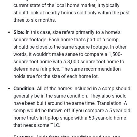
current state of the local home market, it typically
should look at nearby homes sold only within the past
three to six months.
Size:
In this case, size refers primarily to a home's
square footage. Each home that's part of a comp
should be close to the same square footage. In other
words, it wouldn't make sense to compare a 1,500-
square-foot home with a 3,000-square-foot home to
determine a fair price. The same recommendation
holds true for the size of each home lot.
Condition:
All of the homes included in a comp should
generally be in the same condition. They also should
have been built around the same time. Translation: A
comp would be thrown off if you compare a 5-year-old
home that's in tip-top shape with a 50-year-old home
that needs some TLC.