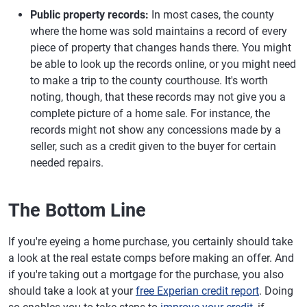
Public property records:
In most cases, the county
where the home was sold maintains a record of every
piece of property that changes hands there. You might
be able to look up the records online, or you might need
to make a trip to the county courthouse. It's worth
noting, though, that these records may not give you a
complete picture of a home sale. For instance, the
records might not show any concessions made by a
seller, such as a credit given to the buyer for certain
needed repairs.
The Bottom Line
If you're eyeing a home purchase, you certainly should take
a look at the real estate comps before making an offer. And
if you're taking out a mortgage for the purchase, you also
should take a look at your
free Experian credit report
. Doing