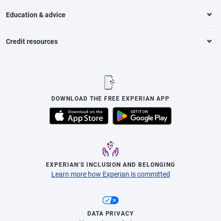
Education & advice
Credit resources
DOWNLOAD THE FREE EXPERIAN APP
EXPERIAN’S INCLUSION AND BELONGING
Learn more how Experian is committed
DATA PRIVACY