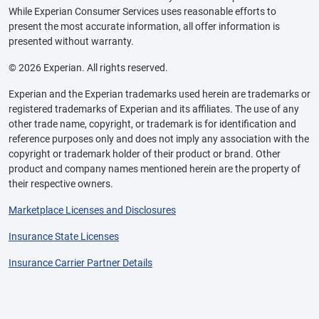
While Experian Consumer Services uses reasonable efforts to
present the most accurate information, all offer information is
presented without warranty.
© 2026 Experian. All rights reserved.
Experian and the Experian trademarks used herein are trademarks or
registered trademarks of Experian and its affiliates. The use of any
other trade name, copyright, or trademark is for identification and
reference purposes only and does not imply any association with the
copyright or trademark holder of their product or brand. Other
product and company names mentioned herein are the property of
their respective owners.
Marketplace Licenses and Disclosures
Insurance State Licenses
Insurance Carrier Partner Details