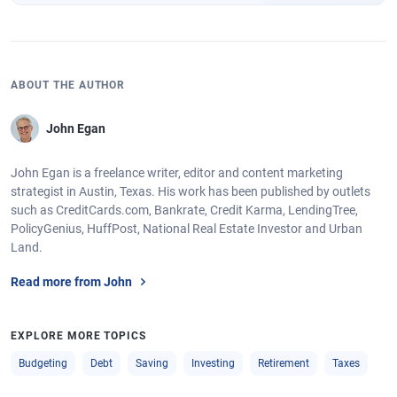
ABOUT THE AUTHOR
John Egan
John Egan is a freelance writer, editor and content marketing
strategist in Austin, Texas. His work has been published by outlets
such as CreditCards.com, Bankrate, Credit Karma, LendingTree,
PolicyGenius, HuffPost, National Real Estate Investor and Urban
Land.
Read more from John
EXPLORE MORE TOPICS
Budgeting
Debt
Saving
Investing
Retirement
Taxes