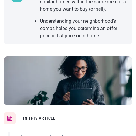
similar homes within the same area of a
home you want to buy (or sell).
Understanding your neighborhood’s
comps helps you determine an offer
price or list price on a home.
IN THIS ARTICLE