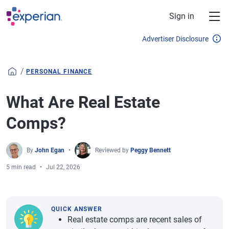
Skip to main content
Sign in
Advertiser Disclosure
/
PERSONAL FINANCE
What Are Real Estate
Comps?
By
John Egan
Reviewed by
Peggy Bennett
5 min read
Jul 22, 2026
QUICK ANSWER
Real estate comps are recent sales of