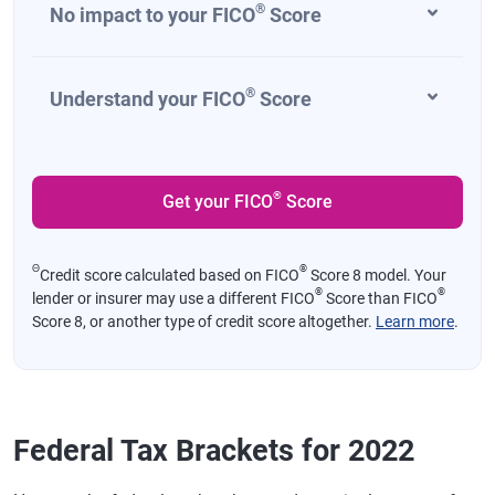
®
No impact to your FICO
Score
®
Understand your FICO
Score
®
Get your FICO
Score
Θ
®
Credit score calculated based on FICO
Score 8 model. Your
®
®
lender or insurer may use a different FICO
Score than FICO
Score 8, or another type of credit score altogether.
Learn more
.
Federal Tax Brackets for 2022