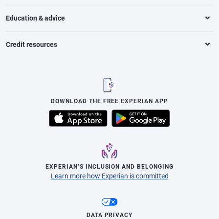
Education & advice
Credit resources
DOWNLOAD THE FREE EXPERIAN APP
EXPERIAN’S INCLUSION AND BELONGING
Learn more how Experian is committed
DATA PRIVACY