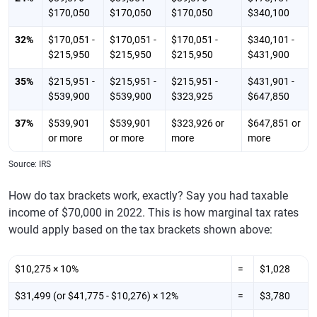
$170,050
$170,050
$170,050
$340,100
32%
$170,051 -
$170,051 -
$170,051 -
$340,101 -
$215,950
$215,950
$215,950
$431,900
35%
$215,951 -
$215,951 -
$215,951 -
$431,901 -
$539,900
$539,900
$323,925
$647,850
37%
$539,901
$539,901
$323,926 or
$647,851 or
or more
or more
more
more
Source: IRS
How do tax brackets work, exactly? Say you had taxable
income of $70,000 in 2022. This is how marginal tax rates
would apply based on the tax brackets shown above:
$10,275 × 10%
=
$1,028
$31,499 (or $41,775 - $10,276) × 12%
=
$3,780