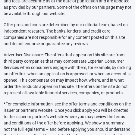
and fees, are accurate as of the date of publication and are updated
as provided by our partners. Some of the offers on this page may not
be available through our website.
Offer pros and cons are determined by our editorial team, based on
independent research. The banks, lenders, and credit card
companies are not responsible for any content posted on this site
and do not endorse or guarantee any reviews.
Advertiser Disclosure: The offers that appear on this site are from
third party companies that may compensate Experian Consumer
Services when consumers engage with them, for example, by clicking
an offer link, when an application is approved, or when an account is
opened. This compensation may impact how, where, and in what
order the products appear on this site. The offers on the site do not
represent all available financial services, companies, or products.
*For complete information, see the offer terms and conditions on the
issuer or partner’s website. Once you click apply you will be directed
to the issuer or partner’s website where you may review the terms
and conditions of the offer before applying. We show a summary,
not the full legal terms – and before applying you should understand