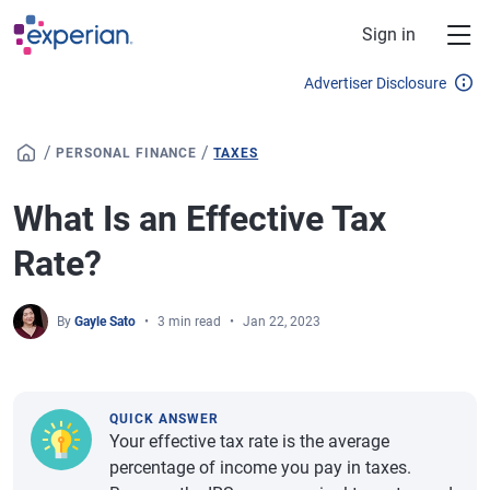
Skip to main content
Sign in
Advertiser Disclosure
/
/
PERSONAL FINANCE
TAXES
What Is an Effective Tax
Rate?
By
Gayle Sato
3 min read
Jan 22, 2023
QUICK ANSWER
Your effective tax rate is the average
percentage of income you pay in taxes.