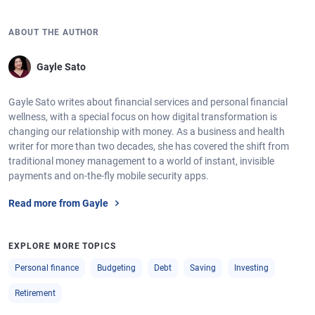
ABOUT THE AUTHOR
Gayle Sato
Gayle Sato writes about financial services and personal financial
wellness, with a special focus on how digital transformation is
changing our relationship with money. As a business and health
writer for more than two decades, she has covered the shift from
traditional money management to a world of instant, invisible
payments and on-the-fly mobile security apps.
Read more from Gayle
EXPLORE MORE TOPICS
Personal finance
Budgeting
Debt
Saving
Investing
Retirement