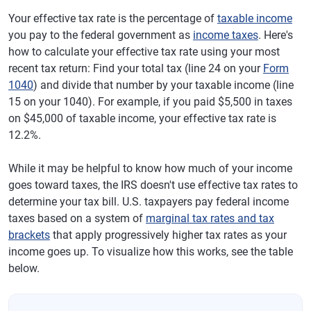
Your effective tax rate is the percentage of
taxable income
you pay to the federal government as
income taxes
. Here's
how to calculate your effective tax rate using your most
recent tax return: Find your total tax (line 24 on your
Form
1040
) and divide that number by your taxable income (line
15 on your 1040). For example, if you paid $5,500 in taxes
on $45,000 of taxable income, your effective tax rate is
12.2%.
While it may be helpful to know how much of your income
goes toward taxes, the IRS doesn't use effective tax rates to
determine your tax bill. U.S. taxpayers pay federal income
taxes based on a system of
marginal tax rates and tax
brackets
that apply progressively higher tax rates as your
income goes up. To visualize how this works, see the table
below.