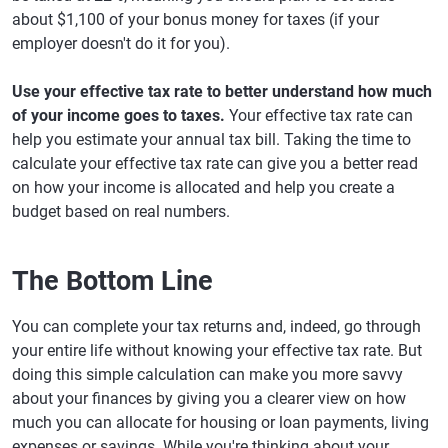
about $1,100 of your bonus money for taxes (if your
employer doesn't do it for you).
Use your effective tax rate to better understand how much
of your income goes to taxes.
Your effective tax rate can
help you estimate your annual tax bill. Taking the time to
calculate your effective tax rate can give you a better read
on how your income is allocated and help you create a
budget based on real numbers.
The Bottom Line
You can complete your tax returns and, indeed, go through
your entire life without knowing your effective tax rate. But
doing this simple calculation can make you more savvy
about your finances by giving you a clearer view on how
much you can allocate for housing or loan payments, living
expenses or savings. While you're thinking about your