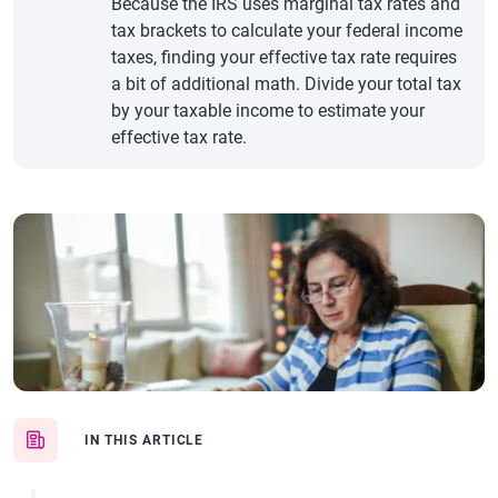
Because the IRS uses marginal tax rates and
tax brackets to calculate your federal income
taxes, finding your effective tax rate requires
a bit of additional math. Divide your total tax
by your taxable income to estimate your
effective tax rate.
IN THIS ARTICLE