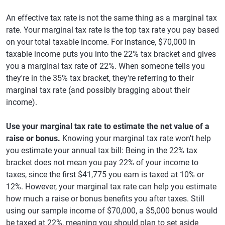
An effective tax rate is not the same thing as a marginal tax
rate. Your marginal tax rate is the top tax rate you pay based
on your total taxable income. For instance, $70,000 in
taxable income puts you into the 22% tax bracket and gives
you a marginal tax rate of 22%. When someone tells you
they're in the 35% tax bracket, they're referring to their
marginal tax rate (and possibly bragging about their
income).
Use your marginal tax rate to estimate the net value of a
raise or bonus.
Knowing your marginal tax rate won't help
you estimate your annual tax bill: Being in the 22% tax
bracket does not mean you pay 22% of your income to
taxes, since the first $41,775 you earn is taxed at 10% or
12%. However, your marginal tax rate can help you estimate
how much a raise or bonus benefits you after taxes. Still
using our sample income of $70,000, a $5,000 bonus would
be taxed at 22%, meaning you should plan to set aside