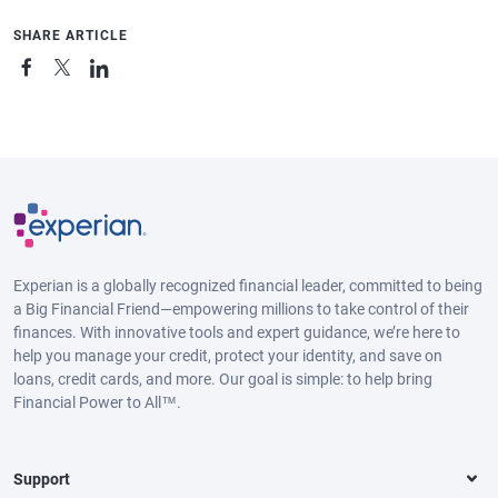
SHARE ARTICLE
Experian is a globally recognized financial leader, committed to being
a Big Financial Friend—empowering millions to take control of their
finances. With innovative tools and expert guidance, we’re here to
help you manage your credit, protect your identity, and save on
loans, credit cards, and more. Our goal is simple: to help bring
Financial Power to All™.
Support