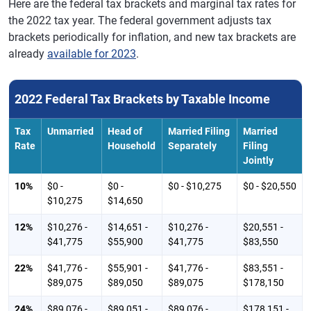
Here are the federal tax brackets and marginal tax rates for
the 2022 tax year. The federal government adjusts tax
brackets periodically for inflation, and new tax brackets are
already
available for 2023
.
2022 Federal Tax Brackets by Taxable Income
Tax
Unmarried
Head of
Married Filing
Married
Rate
Household
Separately
Filing
Jointly
10%
$0 -
$0 -
$0 - $10,275
$0 - $20,550
$10,275
$14,650
12%
$10,276 -
$14,651 -
$10,276 -
$20,551 -
$41,775
$55,900
$41,775
$83,550
22%
$41,776 -
$55,901 -
$41,776 -
$83,551 -
$89,075
$89,050
$89,075
$178,150
24%
$89,076 -
$89,051 -
$89,076 -
$178,151 -