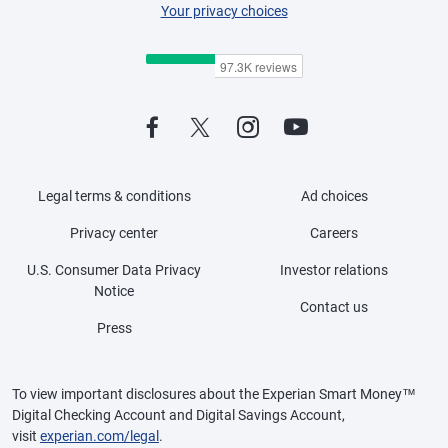
Your privacy choices
Legal terms & conditions
Ad choices
Privacy center
Careers
U.S. Consumer Data Privacy
Investor relations
Notice
Contact us
Press
To view important disclosures about the Experian Smart Money™
Digital Checking Account and Digital Savings Account,
visit
experian.com/legal
.