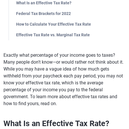
What Is an Effective Tax Rate?
Federal Tax Brackets for 2022
How to Calculate Your Effective Tax Rate
Effective Tax Rate vs. Marginal Tax Rate
Exactly what percentage of your income goes to taxes?
Many people don't know—or would rather not think about it.
While you may have a vague idea of how much gets
withheld from your paycheck each pay period, you may not
know your effective tax rate, which is the average
percentage of your income you pay to the federal
government. To learn more about effective tax rates and
how to find yours, read on.
What Is an Effective Tax Rate?