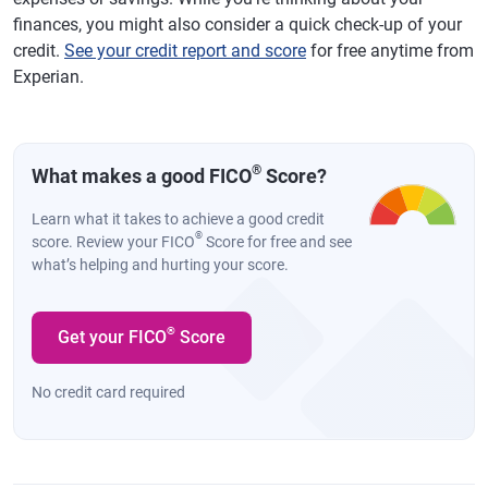
finances, you might also consider a quick check-up of your
credit.
See your credit report and score
for free anytime from
Experian.
®
What makes a good FICO
Score?
Learn what it takes to achieve a good credit
®
score. Review your FICO
Score for free and see
what’s helping and hurting your score.
®
Get your FICO
Score
No credit card required