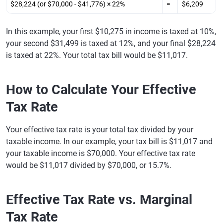
$28,224 (or $70,000 - $41,776) × 22%
=
$6,209
In this example, your first $10,275 in income is taxed at 10%,
your second $31,499 is taxed at 12%, and your final $28,224
is taxed at 22%. Your total tax bill would be $11,017.
How to Calculate Your Effective
Tax Rate
Your effective tax rate is your total tax divided by your
taxable income. In our example, your tax bill is $11,017 and
your taxable income is $70,000. Your effective tax rate
would be $11,017 divided by $70,000, or 15.7%.
Effective Tax Rate vs. Marginal
Tax Rate