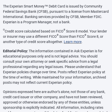
The Experian Smart Money™ Debit Card is issued by Community
Federal Savings Bank (CFSB), pursuant to a license from Mastercard
International. Banking services provided by CFSB, Member FDIC.
Experian is a Program Manager, not a bank.
Θ
®
Credit score calculated based on FICO
Score 8 model. Your lender
®
®
or insurer may use a different FICO
Score than FICO
Score 8, or
another type of credit score altogether.
Learn more
.
Editorial Policy:
The information contained in Ask Experian is for
educational purposes only and is not legal advice. You should
consult your own attorney or seek specific advice from a legal
professional regarding any legal issues. Please understand that
Experian policies change over time. Posts reflect Experian policy at
the time of writing. While maintained for your information, archived
posts may not reflect current Experian policy.
Opinions expressed here are author’s alone, not those of any bank,
credit card issuer or other company, and have not been reviewed,
approved or otherwise endorsed by any of these entities, unless
sponsorship is explicitly indicated. All information, including rates