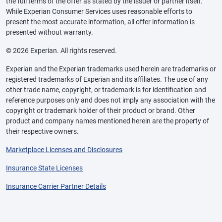
the full terms of the offer as stated by the issuer or partner itself.
While Experian Consumer Services uses reasonable efforts to
present the most accurate information, all offer information is
presented without warranty.
© 2026 Experian. All rights reserved.
Experian and the Experian trademarks used herein are trademarks or
registered trademarks of Experian and its affiliates. The use of any
other trade name, copyright, or trademark is for identification and
reference purposes only and does not imply any association with the
copyright or trademark holder of their product or brand. Other
product and company names mentioned herein are the property of
their respective owners.
Marketplace Licenses and Disclosures
Insurance State Licenses
Insurance Carrier Partner Details