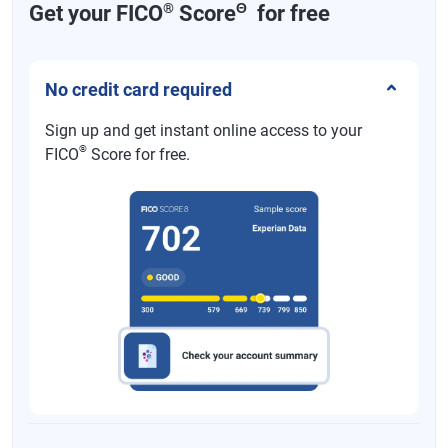
®
Θ
Get your FICO
Score
for free
No credit card required
Sign up and get instant online access to your
®
FICO
Score for free.