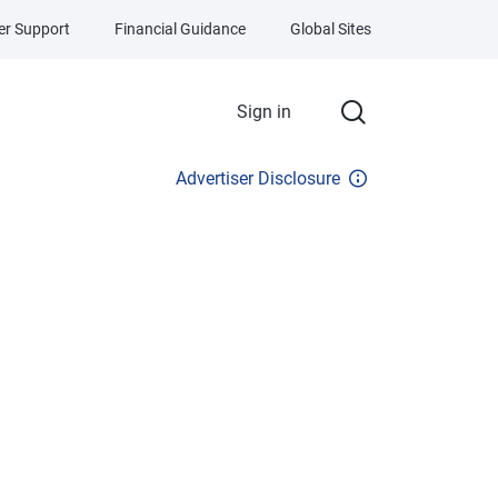
r Support
Financial Guidance
Global Sites
Sign in
Advertiser Disclosure