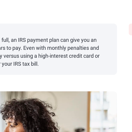
 in full, an IRS payment plan can give you an
ars to pay. Even with monthly penalties and
versus using a high-interest credit card or
your IRS tax bill.