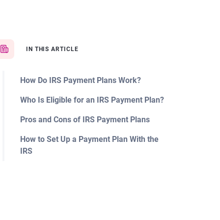
IN THIS ARTICLE
How Do IRS Payment Plans Work?
Who Is Eligible for an IRS Payment Plan?
Pros and Cons of IRS Payment Plans
How to Set Up a Payment Plan With the
IRS