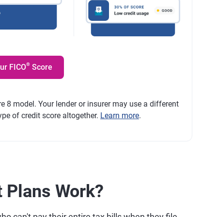
®
our FICO
Score
e 8 model. Your lender or insurer may use a different
ype of credit score altogether.
Learn more
.
 Plans Work?
 can't pay their entire tax bills when they file.