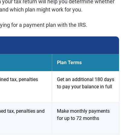
n your tax return will help you determine whether
n and which plan might work for you.
lying for a payment plan with the IRS.
Plan Terms
ned tax, penalties
Get an additional 180 days
to pay your balance in full
ed tax, penalties and
Make monthly payments
for up to 72 months