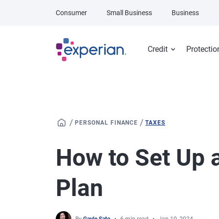
Skip to main content
Consumer
Small Business
Business
Credit
Protectio
/
/
PERSONAL FINANCE
TAXES
How to Set Up 
Plan