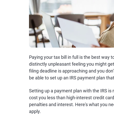
Paying your tax bill in full is the best way 
distinctly unpleasant feeling you might ge
filing deadline is approaching and you do
be able to set up an IRS payment plan that
Setting up a payment plan with the IRS is r
cost you less than high-interest credit car
penalties and interest. Here's what you 
apply.