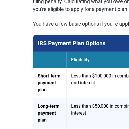
filing penalty. Calculating what you owe o
you're eligible to apply for a payment pla
You have a few basic options if you're app
IRS Payment Plan Options
Eligibility
Short-term
Less than $100,000 in combi
payment
and interest
plan
Long-term
Less than $50,000 in combin
payment
interest
plan