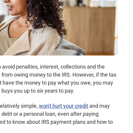
to avoid penalties, interest, collections and the
t from owing money to the IRS. However, if the tax
n't have the money to pay what you owe, you may
 buys you up to six years to pay.
elatively simple,
won't hurt your credit
and may
d debt or a personal loan, even after paying
need to know about IRS payment plans and how to