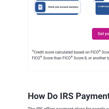
Get y
Θ
®
Credit score calculated based on FICO
Scor
®
®
FICO
Score than FICO
Score 8, or another t
How Do IRS Payment
The IRS offers payment plans for people who