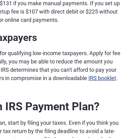
 $131 if you make manual payments. If you set up
tup fee is $107 with direct debit or $225 without
for online card payments.
axpayers
for qualifying low-income taxpayers. Apply for fee
ally, you may be able to reduce the amount you
IRS determines that you can't afford to pay your
fers in compromise in a downloadable
IRS booklet
.
an IRS Payment Plan?
n, start by filing your taxes. Even if you think you
tax return by the filing deadline to avoid a late-