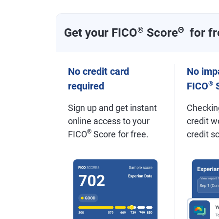
Get your FICO
®
Score
Θ
for fr
No credit card
No impa
®
required
FICO
S
Sign up and get instant
Checkin
online access to your
credit w
®
FICO
Score for free.
credit s