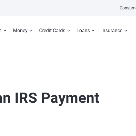
Consume
n
Money
Credit Cards
Loans
Insurance
an IRS Payment