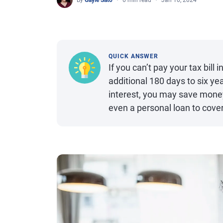
By
Gayle Sato
6 min read
Jan 10, 2024
QUICK ANSWER
If you can’t pay your tax bill
additional 180 days to six ye
interest, you may save money 
even a personal loan to cover 