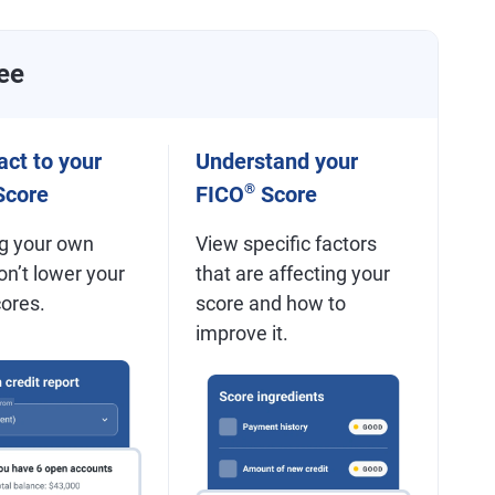
ee
ct to your
Understand your
®
core
FICO
Score
g your own
View specific factors
on’t lower your
that are affecting your
cores.
score and how to
improve it.