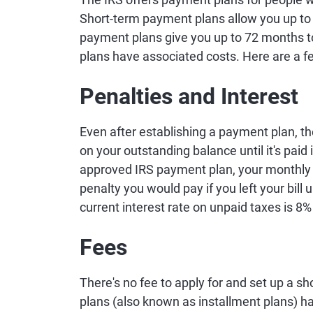
Short-term payment plans allow you up to 1
payment plans give you up to 72 months to
plans have associated costs. Here are a f
Penalties and Interest
Even after establishing a payment plan, t
on your outstanding balance until it's paid
approved IRS payment plan, your monthly p
penalty you would pay if you left your bill
current interest rate on unpaid taxes is 8
Fees
There's no fee to apply for and set up a 
plans (also known as installment plans) ha