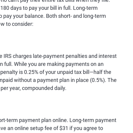
80 days to pay your bill in full. Long-term
 pay your balance. Both short- and long-term
ew to consider:
he IRS charges late-payment penalties and interest
 in full. While you are making payments on an
enalty is 0.25% of your unpaid tax bill—half the
 unpaid without a payment plan in place (0.5%). The
% per year, compounded daily.
short-term payment plan online. Long-term payment
ve an online setup fee of $31 if you agree to