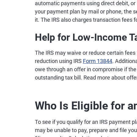
automatic payments using direct debit, or
your payment plan by mail or phone, the se
it. The IRS also charges transaction fees 
Help for Low-Income T
The IRS may waive or reduce certain fees 
reduction using IRS
Form 13844
. Addition
owe through an offer in compromise if the 
outstanding tax bill. Read more about of
Who Is Eligible for 
To see if you qualify for an IRS payment pla
may be unable to pay, prepare and file your 