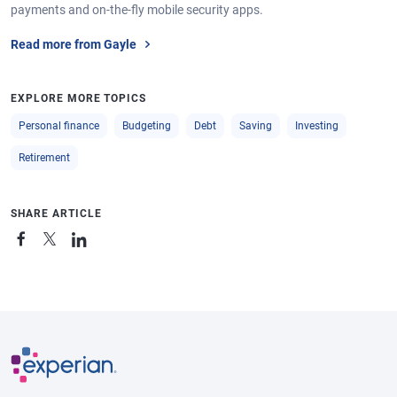
payments and on-the-fly mobile security apps.
Read more from Gayle
EXPLORE MORE TOPICS
Personal finance
Budgeting
Debt
Saving
Investing
Retirement
SHARE ARTICLE