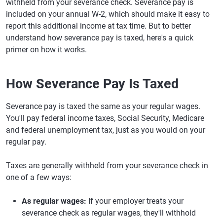
withheld from your severance check. Severance pay is
included on your annual W-2, which should make it easy to
report this additional income at tax time. But to better
understand how severance pay is taxed, here's a quick
primer on how it works.
How Severance Pay Is Taxed
Severance pay is taxed the same as your regular wages.
You'll pay federal income taxes, Social Security, Medicare
and federal unemployment tax, just as you would on your
regular pay.
Taxes are generally withheld from your severance check in
one of a few ways:
As regular wages:
If your employer treats your
severance check as regular wages, they'll withhold