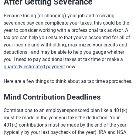
After Getting Severance
Because losing (or changing) your job and receiving
severance pay can complicate your taxes, this could be the
year to consider working with a professional tax advisor. A
tax pro can help you ensure that you've accounted for all of
your income and withholding, maximized your credits and
deductions—and may be able to help you gauge whether
you'll need to pay additional taxes at tax time or make a
quarterly estimated payment
now.
Here are a few things to think about as tax time approaches.
Mind Contribution Deadlines
Contributions to an employer-sponsored plan like a 401(k)
must be made in the year you take the deduction. Your
401(k) contributions must be made by the end of the year
(typically by your last paycheck of the year). IRA and HSA