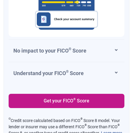
®
No impact to your FICO
Score
®
Understand your FICO
Score
®
Get your FICO
Score
Θ
®
Credit score calculated based on FICO
Score 8 model. Your
®
®
lender or insurer may use a different FICO
Score than FICO