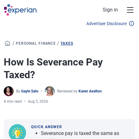
Skip to main content
Sign in
Advertiser Disclosure
/
/
PERSONAL FINANCE
TAXES
How Is Severance Pay
Taxed?
By
Gayle Sato
Reviewed by
Karen Axelton
4 min read
Aug 5, 2026
QUICK ANSWER
Severance pay is taxed the same as