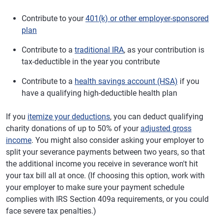
Contribute to your
401(k) or other employer-sponsored
plan
Contribute to a
traditional IRA
, as your contribution is
tax-deductible in the year you contribute
Contribute to a
health savings account (HSA)
if you
have a qualifying high-deductible health plan
If you
itemize your deductions
, you can deduct qualifying
charity donations of up to 50% of your
adjusted gross
income
. You might also consider asking your employer to
split your severance payments between two years, so that
the additional income you receive in severance won't hit
your tax bill all at once. (If choosing this option, work with
your employer to make sure your payment schedule
complies with IRS Section 409a requirements, or you could
face severe tax penalties.)