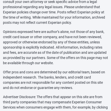
consult your own attorney or seek specific advice from a legal
professional regarding any legal issues. Please understand that
Experian policies change over time. Posts reflect Experian policy at
the time of writing. While maintained for your information, archived
posts may not reflect current Experian policy.
Opinions expressed here are author’s alone, not those of any bank,
credit card issuer or other company, and have not been reviewed,
approved or otherwise endorsed by any of these entities, unless
sponsorship is explicitly indicated. All information, including rates
and fees, are accurate as of the date of publication and are updated
as provided by our partners. Some of the offers on this page may not
be available through our website.
Offer pros and cons are determined by our editorial team, based on
independent research. The banks, lenders, and credit card
companies are not responsible for any content posted on this site
and do not endorse or guarantee any reviews.
Advertiser Disclosure: The offers that appear on this site are from
third party companies that may compensate Experian Consumer
Services when consumers engage with them, for example, by clicking