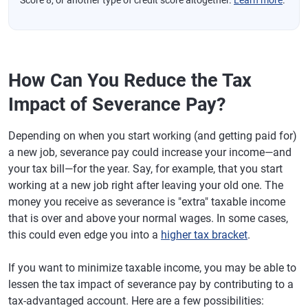
Score 8, or another type of credit score altogether.
Learn more
.
How Can You Reduce the Tax
Impact of Severance Pay?
Depending on when you start working (and getting paid for)
a new job, severance pay could increase your income—and
your tax bill—for the year. Say, for example, that you start
working at a new job right after leaving your old one. The
money you receive as severance is "extra" taxable income
that is over and above your normal wages. In some cases,
this could even edge you into a
higher tax bracket
.
If you want to minimize taxable income, you may be able to
lessen the tax impact of severance pay by contributing to a
tax-advantaged account. Here are a few possibilities: