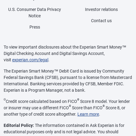
U.S. Consumer Data Privacy
Investor relations
Notice
Contact us
Press
To view important disclosures about the Experian Smart Money™
Digital Checking Account and Digital Savings Account,
visit
experian.com/legal
.
The Experian Smart Money™ Debit Card is issued by Community
Federal Savings Bank (CFSB), pursuant to a license from Mastercard
International. Banking services provided by CFSB, Member FDIC.
Experian is a Program Manager, not a bank.
Θ
®
Credit score calculated based on FICO
Score 8 model. Your lender
®
®
or insurer may use a different FICO
Score than FICO
Score 8, or
another type of credit score altogether.
Learn more
.
Editorial Policy:
The information contained in Ask Experian is for
educational purposes only and is not legal advice. You should