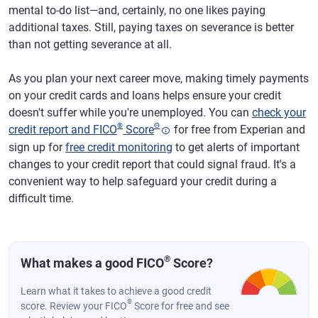
mental to-do list—and, certainly, no one likes paying
additional taxes. Still, paying taxes on severance is better
than not getting severance at all.
As you plan your next career move, making timely payments
on your credit cards and loans helps ensure your credit
doesn't suffer while you're unemployed. You can
check your
®
Θ
credit report and FICO
Score
for free from Experian and
sign up for
free credit monitoring
to get alerts of important
changes to your credit report that could signal fraud. It's a
convenient way to help safeguard your credit during a
difficult time.
®
What makes a good FICO
Score?
Learn what it takes to achieve a good credit
®
score. Review your FICO
Score for free and see