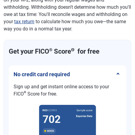
withholding. Withholding doesn't determine how much you'll
owe at tax time: You'll reconcile wages and withholding on
your
tax return
to calculate how much you owe—the same
way you do in a normal tax year.
®
Θ
Get your FICO
Score
for free
No credit card required
Sign up and get instant online access to your
®
FICO
Score for free.