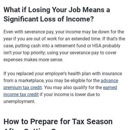
What if Losing Your Job Means a
Significant Loss of Income?
Even with severance pay, your income may be down for the
year if you are out of work for an extended time. If that's the
case, putting cash into a retirement fund or HSA probably
isn't your top priority; using your severance pay to cover
expenses makes more sense.
If you replaced your employer's health plan with insurance
from a marketplace, you may be eligible for the
advance
premium tax credit
. You may also qualify for the
earned
income tax credit
if your income is lower due to
unemployment.
How to Prepare for Tax Season