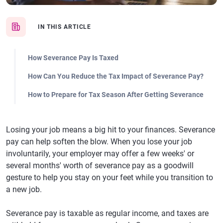
IN THIS ARTICLE
How Severance Pay Is Taxed
How Can You Reduce the Tax Impact of Severance Pay?
How to Prepare for Tax Season After Getting Severance
Losing your job means a big hit to your finances. Severance
pay can help soften the blow. When you lose your job
involuntarily, your employer may offer a few weeks' or
several months' worth of severance pay as a goodwill
gesture to help you stay on your feet while you transition to
a new job.
Severance pay is taxable as regular income, and taxes are