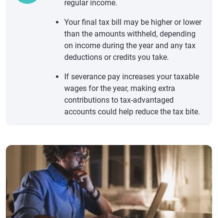
regular income.
Your final tax bill may be higher or lower
than the amounts withheld, depending
on income during the year and any tax
deductions or credits you take.
If severance pay increases your taxable
wages for the year, making extra
contributions to tax-advantaged
accounts could help reduce the tax bite.