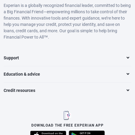
Experian is a globally recognized financial leader, committed to being
a Big Financial Friend—empowering millions to take control of their
finances. With innovative tools and expert guidance, we’re here to
help you manage your credit, protect your identity, and save on
loans, credit cards, and more. Our goal is simple: to help bring
Financial Power to All™.
Support
Education & advice
Credit resources
DOWNLOAD THE FREE EXPERIAN APP