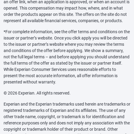
an offer link, when an application is approved, or when an account is
opened. This compensation may impact how, where, and in what
order the products appear on this site. The offers on the site do not
represent all available financial services, companies, or products.
*For complete information, see the offer terms and conditions on the
issuer or partner’s website. Once you click apply you will be directed
to the issuer or partner’s website where you may review the terms
and conditions of the offer before applying. We show a summary,
not the full legal terms – and before applying you should understand
the full terms of the offer as stated by the issuer or partner itself.
While Experian Consumer Services uses reasonable efforts to
present the most accurate information, all offer information is
presented without warranty.
© 2026 Experian. All rights reserved.
Experian and the Experian trademarks used herein are trademarks or
registered trademarks of Experian and its affiliates. The use of any
other trade name, copyright, or trademark is for identification and
reference purposes only and does not imply any association with the
copyright or trademark holder of their product or brand. Other