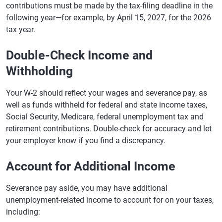
contributions must be made by the tax-filing deadline in the
following year—for example, by April 15, 2027, for the 2026
tax year.
Double-Check Income and
Withholding
Your W-2 should reflect your wages and severance pay, as
well as funds withheld for federal and state income taxes,
Social Security, Medicare, federal unemployment tax and
retirement contributions. Double-check for accuracy and let
your employer know if you find a discrepancy.
Account for Additional Income
Severance pay aside, you may have additional
unemployment-related income to account for on your taxes,
including: