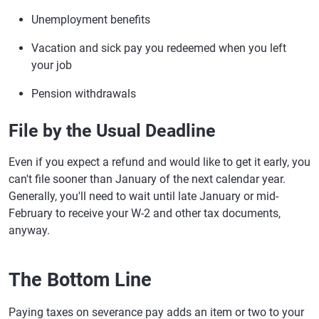
Unemployment benefits
Vacation and sick pay you redeemed when you left
your job
Pension withdrawals
File by the Usual Deadline
Even if you expect a refund and would like to get it early, you
can't file sooner than January of the next calendar year.
Generally, you'll need to wait until late January or mid-
February to receive your W-2 and other tax documents,
anyway.
The Bottom Line
Paying taxes on severance pay adds an item or two to your