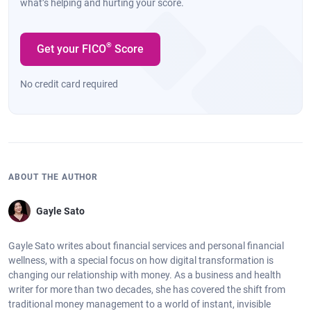
what’s helping and hurting your score.
®
Get your FICO
Score
No credit card required
ABOUT THE AUTHOR
Gayle Sato
Gayle Sato writes about financial services and personal financial
wellness, with a special focus on how digital transformation is
changing our relationship with money. As a business and health
writer for more than two decades, she has covered the shift from
traditional money management to a world of instant, invisible