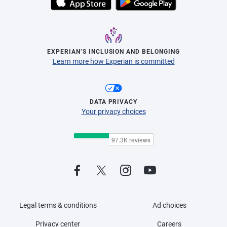
EXPERIAN’S INCLUSION AND BELONGING
Learn more how Experian is committed
DATA PRIVACY
Your privacy choices
Legal terms & conditions
Ad choices
Privacy center
Careers