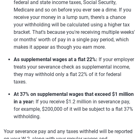
federal and state income taxes, Social Security,
Medicare and so on before you ever see a dime. If you
receive your money in a lump sum, there's a chance
your withholding will be calculated using a higher tax
bracket. That's because you're receiving multiple weeks'
or months' worth of pay in a single pay period, which
makes it appear as though you earn more.
As supplemental wages at a flat 22%:
If your employer
treats your severance check as supplemental income,
they may withhold only a flat 22% of it for federal
taxes.
At 37% on supplemental wages that exceed $1 million
in a year:
If you receive $1.2 million in severance pay,
for example, $200,000 of it will be subject to a flat 37%
withholding.
Your severance pay and any taxes withheld will be reported
on your W-2, along with your regular wages and