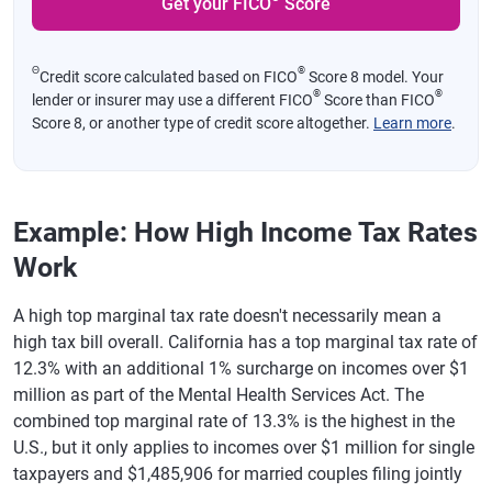
Get your FICO
Score
Tennessee
None
Texas
None
Θ
®
Credit score calculated based on FICO
Score 8 model. Your
Utah
4.55%
®
®
lender or insurer may use a different FICO
Score than FICO
Score 8, or another type of credit score altogether.
Learn more
.
Vermont
3.35%-8.75%
Virginia
2%-5.75%
Washington
None
Example: How High Income Tax Rates
West Virginia
2.22%-4.82%
Work
Wisconsin
3.5%-7.65%
A high top marginal tax rate doesn't necessarily mean a
Wyoming
None
high tax bill overall. California has a top marginal tax rate of
12.3% with an additional 1% surcharge on incomes over $1
million as part of the Mental Health Services Act. The
combined top marginal rate of 13.3% is the highest in the
U.S., but it only applies to incomes over $1 million for single
taxpayers and $1,485,906 for married couples filing jointly