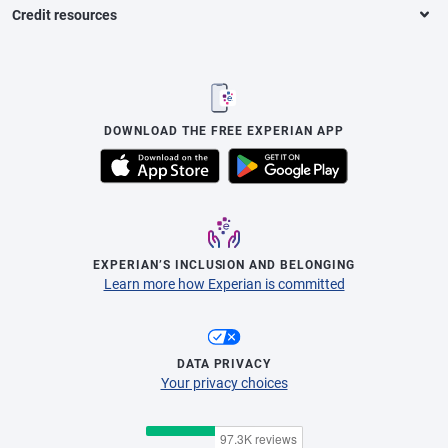
Credit resources
DOWNLOAD THE FREE EXPERIAN APP
EXPERIAN’S INCLUSION AND BELONGING
Learn more how Experian is committed
DATA PRIVACY
Your privacy choices