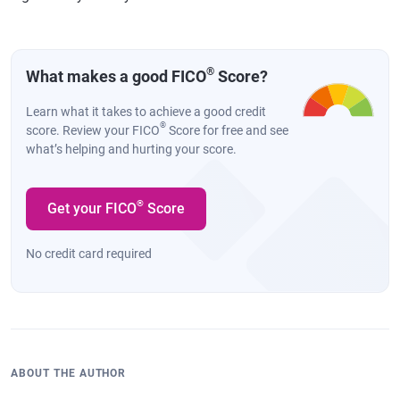
®
What makes a good FICO
Score?
Learn what it takes to achieve a good credit
®
score. Review your FICO
Score for free and see
what’s helping and hurting your score.
®
Get your FICO
Score
No credit card required
ABOUT THE AUTHOR