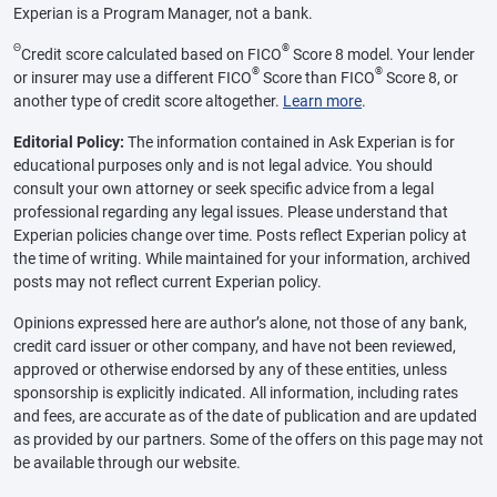
Experian is a Program Manager, not a bank.
Θ
®
Credit score calculated based on FICO
Score 8 model. Your lender
®
®
or insurer may use a different FICO
Score than FICO
Score 8, or
another type of credit score altogether.
Learn more
.
Editorial Policy:
The information contained in Ask Experian is for
educational purposes only and is not legal advice. You should
consult your own attorney or seek specific advice from a legal
professional regarding any legal issues. Please understand that
Experian policies change over time. Posts reflect Experian policy at
the time of writing. While maintained for your information, archived
posts may not reflect current Experian policy.
Opinions expressed here are author’s alone, not those of any bank,
credit card issuer or other company, and have not been reviewed,
approved or otherwise endorsed by any of these entities, unless
sponsorship is explicitly indicated. All information, including rates
and fees, are accurate as of the date of publication and are updated
as provided by our partners. Some of the offers on this page may not
be available through our website.