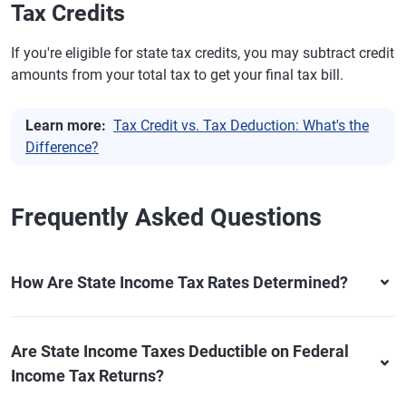
Tax Credits
If you're eligible for state tax credits, you may subtract credit
amounts from your total tax to get your final tax bill.
Learn more:
Tax Credit vs. Tax Deduction: What's the
Difference?
Frequently Asked Questions
How Are State Income Tax Rates Determined?
Are State Income Taxes Deductible on Federal
Income Tax Returns?