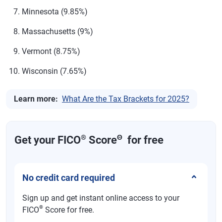
Maryland
2%-5.75%
Minnesota (9.85%)
Massachusetts
5%-9%
Massachusetts (9%)
Michigan
4.25%
Vermont (8.75%)
Minnesota
5.35%-9.85%
Wisconsin (7.65%)
Mississippi
4.7%
Missouri
0%-4.7%
Learn more:
What Are the Tax Brackets for 2025?
Montana
4.7%-5.9%
Nebraska
2.46%-5.2% in 2025; top rate reduces to 4.55%
®
Θ
Get your FICO
Score
for free
in 2026 and 3.99% in 2027
Nevada
None
No credit card required
New
None
Hampshire
Sign up and get instant online access to your
®
FICO
Score for free.
New Jersey
1.4%-10.75%