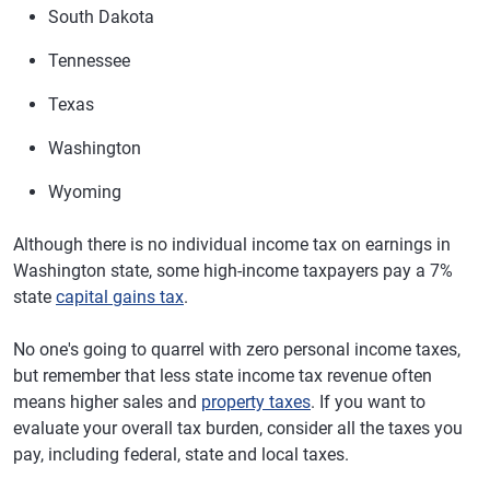
South Dakota
Tennessee
Texas
Washington
Wyoming
Although there is no individual income tax on earnings in
Washington state, some high-income taxpayers pay a 7%
state
capital gains tax
.
No one's going to quarrel with zero personal income taxes,
but remember that less state income tax revenue often
means higher sales and
property taxes
. If you want to
evaluate your overall tax burden, consider all the taxes you
pay, including federal, state and local taxes.