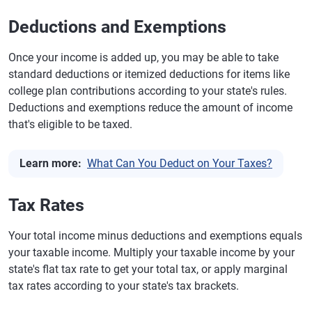
Deductions and Exemptions
Once your income is added up, you may be able to take
standard deductions or itemized deductions for items like
college plan contributions according to your state's rules.
Deductions and exemptions reduce the amount of income
that's eligible to be taxed.
Learn more:
What Can You Deduct on Your Taxes?
Tax Rates
Your total income minus deductions and exemptions equals
your taxable income. Multiply your taxable income by your
state's flat tax rate to get your total tax, or apply marginal
tax rates according to your state's tax brackets.