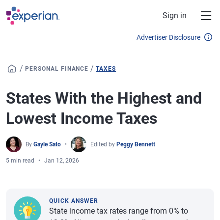
Skip to main content
Sign in
Advertiser Disclosure
/
/
PERSONAL FINANCE
TAXES
States With the Highest and
Lowest Income Taxes
By
Gayle Sato
Edited by
Peggy Bennett
5 min read
Jan 12, 2026
QUICK ANSWER
State income tax rates range from 0% to