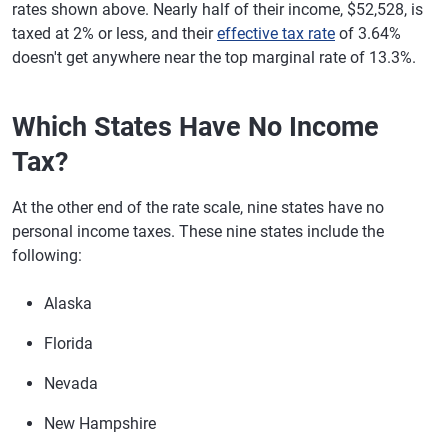
rates shown above. Nearly half of their income, $52,528, is
taxed at 2% or less, and their
effective tax rate
of 3.64%
doesn't get anywhere near the top marginal rate of 13.3%.
Which States Have No Income
Tax?
At the other end of the rate scale, nine states have no
personal income taxes. These nine states include the
following:
Alaska
Florida
Nevada
New Hampshire