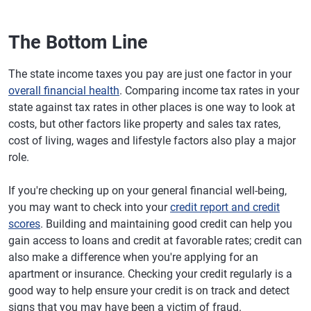
The Bottom Line
The state income taxes you pay are just one factor in your
overall financial health
. Comparing income tax rates in your
state against tax rates in other places is one way to look at
costs, but other factors like property and sales tax rates,
cost of living, wages and lifestyle factors also play a major
role.
If you're checking up on your general financial well-being,
you may want to check into your
credit report and credit
scores
. Building and maintaining good credit can help you
gain access to loans and credit at favorable rates; credit can
also make a difference when you're applying for an
apartment or insurance. Checking your credit regularly is a
good way to help ensure your credit is on track and detect
signs that you may have been a victim of fraud.