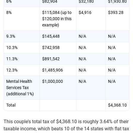
6%
$82,904
$32,180
$1,930.80
8%
$115,084 (up to
$4,916
$393.28
$120,000 in this
example)
9.3%
$145,448
N/A
N/A
10.3%
$742,958
N/A
N/A
11.3%
$891,542
N/A
N/A
12.3%
$1,485,906
N/A
N/A
Mental Health
$1,000,000
N/A
N/A
Services Tax
(additional 1%)
Total
$4,368.10
This couple's total tax of $4,368.10 is roughly 3.64% of their
taxable income, which beats 10 of the 14 states with flat tax