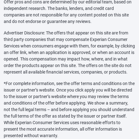
Offer pros and cons are determined by our editorial team, based on
independent research. The banks, lenders, and credit card
companies are not responsible for any content posted on this site
and do not endorse or guarantee any reviews.
Advertiser Disclosure: The offers that appear on this site are from
third party companies that may compensate Experian Consumer
Services when consumers engage with them, for example, by clicking
an offer link, when an application is approved, or when an account is
opened. This compensation may impact how, where, and in what
order the products appear on this site. The offers on the site do not
represent all available financial services, companies, or products.
*For complete information, see the offer terms and conditions on the
issuer or partner’s website. Once you click apply you will be directed
to the issuer or partner’s website where you may review the terms
and conditions of the offer before applying. We show a summary,
not the full legal terms – and before applying you should understand
the full terms of the offer as stated by the issuer or partner itself.
While Experian Consumer Services uses reasonable efforts to
present the most accurate information, all offer information is
presented without warranty.