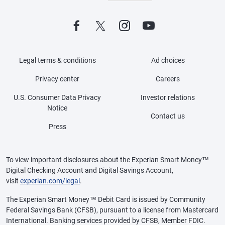
Legal terms & conditions
Ad choices
Privacy center
Careers
U.S. Consumer Data Privacy
Investor relations
Notice
Contact us
Press
To view important disclosures about the Experian Smart Money™
Digital Checking Account and Digital Savings Account,
visit
experian.com/legal
.
The Experian Smart Money™ Debit Card is issued by Community
Federal Savings Bank (CFSB), pursuant to a license from Mastercard
International. Banking services provided by CFSB, Member FDIC.