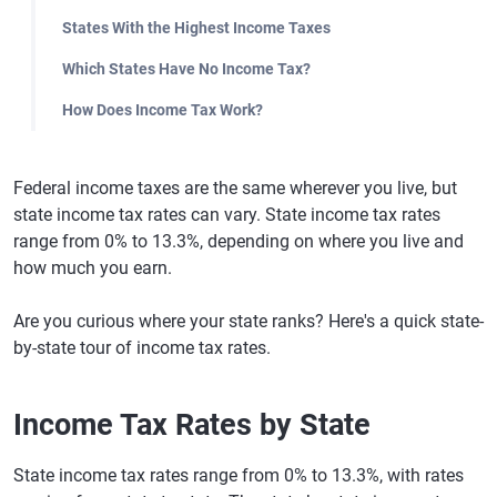
States With the Highest Income Taxes
Which States Have No Income Tax?
How Does Income Tax Work?
Federal income taxes are the same wherever you live, but
state income tax rates can vary. State income tax rates
range from 0% to 13.3%, depending on where you live and
how much you earn.
Are you curious where your state ranks? Here's a quick state-
by-state tour of income tax rates.
Income Tax Rates by State
State income tax rates range from 0% to 13.3%, with rates