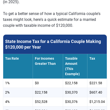
(in 2025).
To get a better sense of how a typical California couple's
taxes might look, here's a quick estimate for a married
couple with taxable income of $120,000.
State Income Tax for a California Couple Making
$120,000 per Year
Tax Rate
For Incomes
Taxable
Tax
Greater Than
Amount
(This
Example)
1%
$0
$22,158
$221.58
2%
$22,158
$30,370
$607.40
4%
$52,528
$30,376
$1,215.04