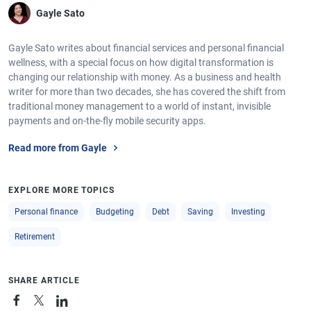
Gayle Sato
Gayle Sato writes about financial services and personal financial
wellness, with a special focus on how digital transformation is
changing our relationship with money. As a business and health
writer for more than two decades, she has covered the shift from
traditional money management to a world of instant, invisible
payments and on-the-fly mobile security apps.
Read more from Gayle
EXPLORE MORE TOPICS
Personal finance
Budgeting
Debt
Saving
Investing
Retirement
SHARE ARTICLE