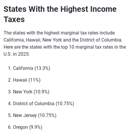
Florida
None
States With the Highest Income
Georgia
5.19% in 2025, reducing annually by 0.10% until
Taxes
it reaches 4.99%
Hawaii
1.4%-11%
The states with the highest marginal tax rates include
California, Hawaii, New York and the District of Columbia.
Idaho
5.3%
Here are the states with the top 10 marginal tax rates in the
U.S. in 2025:
Illinois
4.95%
Indiana
3.00%
California (13.3%)
Iowa
3.8%
Hawaii (11%)
Kansas
3.1%-5.7%
New York (10.9%)
Kentucky
4%
District of Columbia (10.75%)
Louisiana
3%
New Jersey (10.75%)
Maine
5.8%-7.15%
Oregon (9.9%)