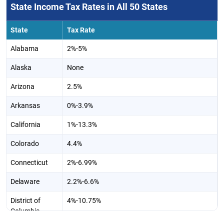
State Income Tax Rates in All 50 States
State
Tax Rate
Alabama
2%-5%
Alaska
None
Arizona
2.5%
Arkansas
0%-3.9%
California
1%-13.3%
Colorado
4.4%
Connecticut
2%-6.99%
Delaware
2.2%-6.6%
District of
4%-10.75%
Columbia