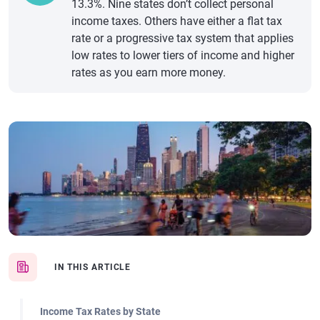
13.3%. Nine states don’t collect personal
income taxes. Others have either a flat tax
rate or a progressive tax system that applies
low rates to lower tiers of income and higher
rates as you earn more money.
IN THIS ARTICLE
Income Tax Rates by State