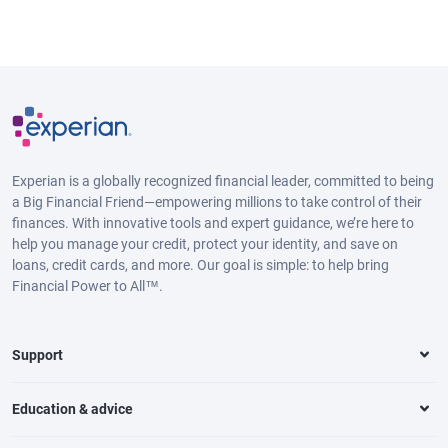
Experian is a globally recognized financial leader, committed to being
a Big Financial Friend—empowering millions to take control of their
finances. With innovative tools and expert guidance, we’re here to
help you manage your credit, protect your identity, and save on
loans, credit cards, and more. Our goal is simple: to help bring
Financial Power to All™.
Support
Education & advice