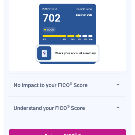
New Mexico
1.7%-5.9%
New York
4%-10.9%
North Carolina
4.25% for 2025; 3.99% for 2026 and beyond
North Dakota
0%-2.5%
Ohio
0%-3.125% in 2025; flat rate of 2.75% starting
in 2026
Oklahoma
0.25%-4.75%
Oregon
4.75%-9.9%
®
No impact to your FICO
Score
Pennsylvania
3.07%
Rhode Island
3.75%-5.99%
®
Understand your FICO
Score
South Carolina
0%-6%
South Dakota
None
®