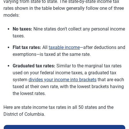
varying from state to state. The state-by-state income tax
rates shown in the table below generally follow one of three
models:
No taxes:
Nine states don't collect any personal income
taxes.
Flat tax rates:
All
taxable income
—after deductions and
exemptions—is taxed at the same rate.
Graduated tax rates:
Similar to the marginal tax rates
used on your federal income taxes, a graduated tax
system
divides your income into brackets
that are each
taxed at their own rate, with the lowest brackets having
the lowest rates.
Here are state income tax rates in all 50 states and the
District of Columbia.