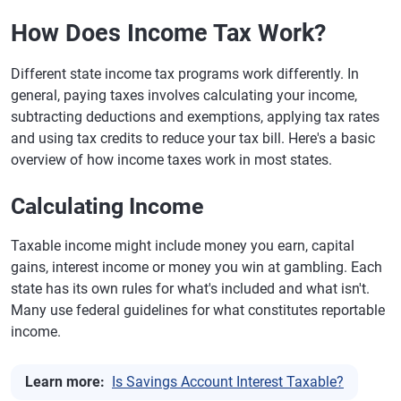
How Does Income Tax Work?
Different state income tax programs work differently. In
general, paying taxes involves calculating your income,
subtracting deductions and exemptions, applying tax rates
and using tax credits to reduce your tax bill. Here's a basic
overview of how income taxes work in most states.
Calculating Income
Taxable income might include money you earn, capital
gains, interest income or money you win at gambling. Each
state has its own rules for what's included and what isn't.
Many use federal guidelines for what constitutes reportable
income.
Learn more:
Is Savings Account Interest Taxable?