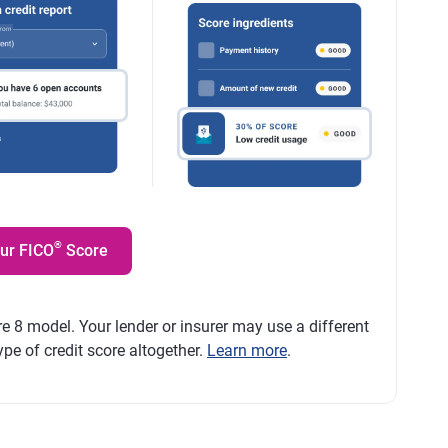
®
our FICO
Score
e 8 model. Your lender or insurer may use a different
ype of credit score altogether.
Learn more
.