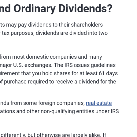
and Ordinary Dividends?
s may pay dividends to their shareholders
r tax purposes, dividends are divided into two
s from most domestic companies and many
 major U.S. exchanges. The IRS issues guidelines
uirement that you hold shares for at least 61 days
f purchase required to receive a dividend for the
ends from some foreign companies,
real estate
ations and other non-qualifying entities under IRS
ifferently, but otherwise are largely alike. If