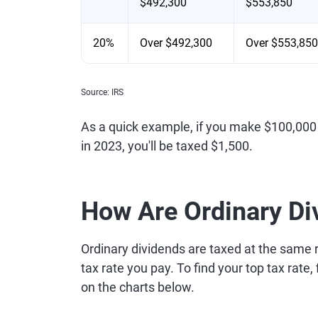
$492,300
$553,850
20%
Over $492,300
Over $553,850
Source: IRS
As a quick example, if you make $100,000 
in 2023, you'll be taxed $1,500.
How Are Ordinary Di
Ordinary dividends are taxed at the same r
tax rate you pay. To find your top tax rate
on the charts below.