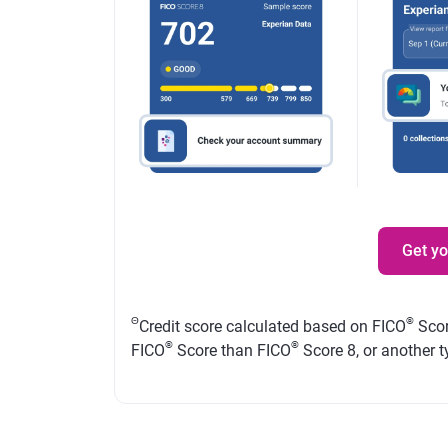
Get y
Θ
®
Credit score calculated based on FICO
Scor
®
®
FICO
Score than FICO
Score 8, or another t