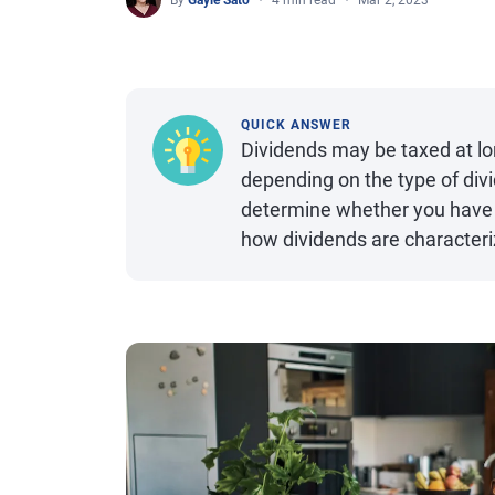
By
Gayle Sato
4 min read
Mar 2, 2023
QUICK ANSWER
Dividends may be taxed at lon
depending on the type of div
determine whether you have q
how dividends are character