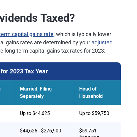
ividends Taxed?
term capital gains rate
, which is typically lower
tal gains rates are determined by your
adjusted
he long-term capital gains tax rates for 2023:
for 2023 Tax Year
g
Married, Filing
Head of
Separately
Household
Up to $44,625
Up to $59,750
$44,626 - $276,900
$59,751 -