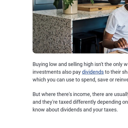
Buying low and selling high isn't the onl
investments also pay
dividends
to their s
which you can use to spend, save or reinv
But where there's income, there are usual
and they're taxed differently depending on
know about dividends and your taxes.