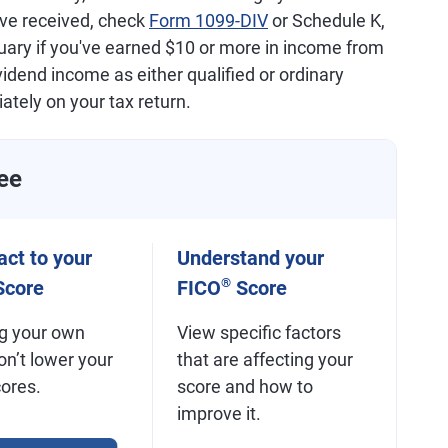
've received, check
Form 1099-DIV
or Schedule K,
nuary if you've earned $10 or more in income from
dend income as either qualified or ordinary
ately on your tax return.
ee
ct to your
Understand your
®
core
FICO
Score
g your own
View specific factors
on’t lower your
that are affecting your
cores.
score and how to
improve it.