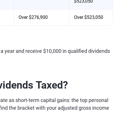
$523,050
Over $276,900
Over $523,050
a year and receive $10,000 in qualified dividends
vidends Taxed?
ate as short-term capital gains: the top personal
, find the bracket with your adjusted gross income