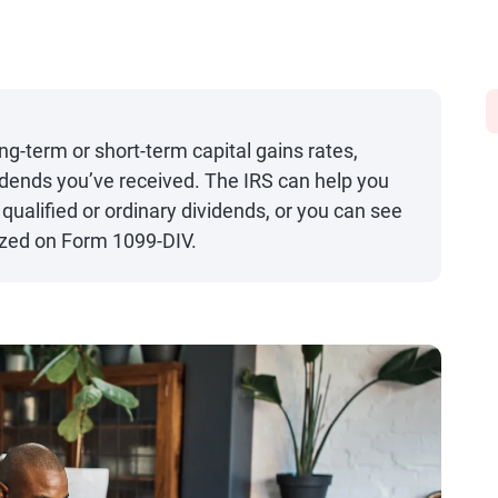
g-term or short-term capital gains rates,
idends you’ve received. The IRS can help you
ualified or ordinary dividends, or you can see
ized on Form 1099-DIV.