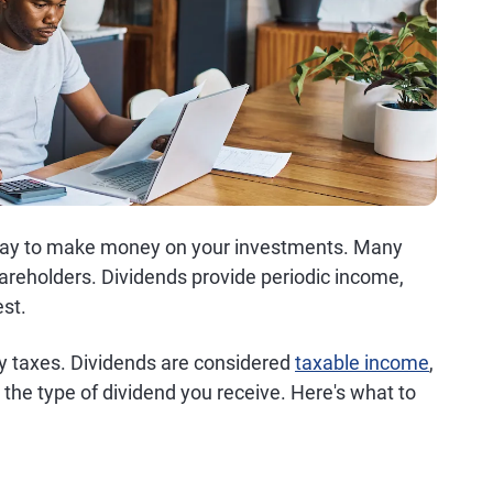
y way to make money on your investments. Many
hareholders. Dividends provide periodic income,
est.
ly taxes. Dividends are considered
taxable income
,
 the type of dividend you receive. Here's what to