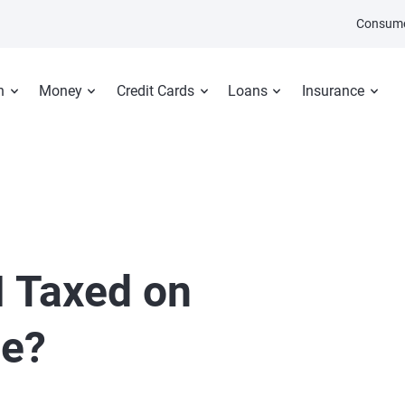
Consume
n
Money
Credit Cards
Loans
Insurance
 Taxed on
me?