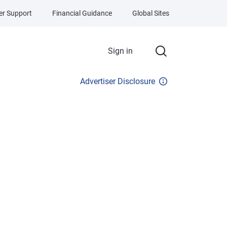
r Support
Financial Guidance
Global Sites
Sign in
Advertiser Disclosure