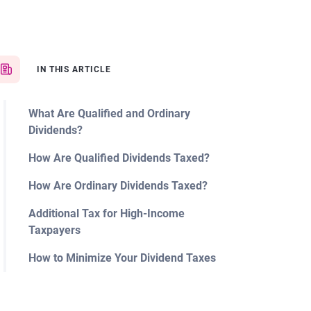
IN THIS ARTICLE
What Are Qualified and Ordinary
Dividends?
How Are Qualified Dividends Taxed?
How Are Ordinary Dividends Taxed?
Additional Tax for High-Income
Taxpayers
How to Minimize Your Dividend Taxes