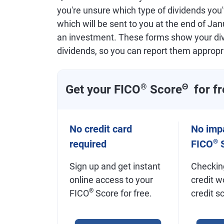
you're unsure which type of dividends you
which will be sent to you at the end of Ja
an investment. These forms show your divi
dividends, so you can report them appropri
Get your FICO
®
Score
Θ
for fr
No credit card
No impa
®
required
FICO
S
Sign up and get instant
Checkin
online access to your
credit w
®
FICO
Score for free.
credit s