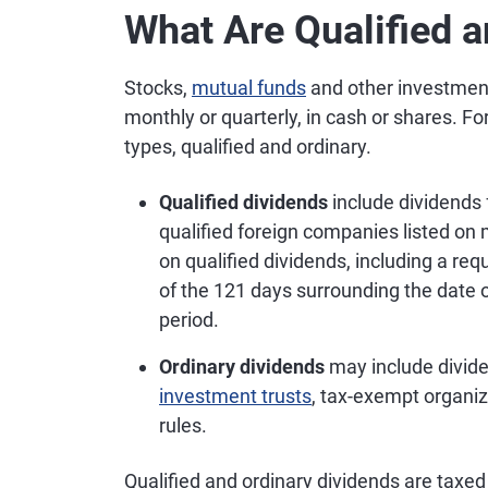
What Are Qualified 
Stocks,
mutual funds
and other investment
monthly or quarterly, in cash or shares. Fo
types, qualified and ordinary.
Qualified dividends
include dividend
qualified foreign companies listed on
on qualified dividends, including a req
of the 121 days surrounding the date o
period.
Ordinary dividends
may include divid
investment trusts
, tax-exempt organiz
rules.
Qualified and ordinary dividends are taxed d