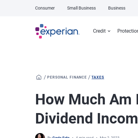
Skip to main content
Consumer
Small Business
Business
Credit
Protectio
/
/
PERSONAL FINANCE
TAXES
How Much Am I
Dividend Inco