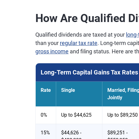
How Are Qualified D
Qualified dividends are taxed at your
long-
than your
regular tax rate
. Long-term capi
gross income
and filing status. Here are t
Long-Term Capital Gains Tax Rates 
Rate
Single
Married, Filin
Jointly
0%
Up to $44,625
Up to $89,250
15%
$44,626 -
$89,251 -