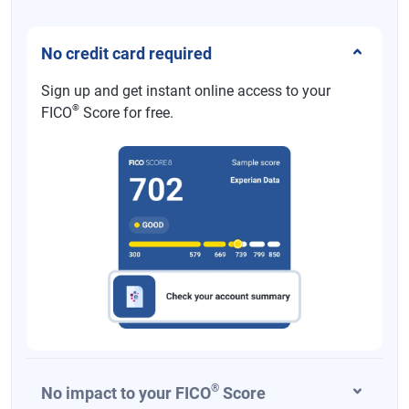
No credit card required
Sign up and get instant online access to your
®
FICO
Score for free.
®
No impact to your FICO
Score