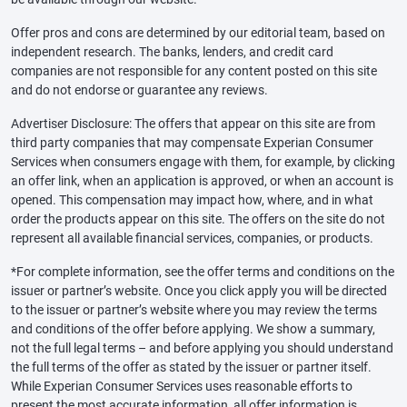
Offer pros and cons are determined by our editorial team, based on
independent research. The banks, lenders, and credit card
companies are not responsible for any content posted on this site
and do not endorse or guarantee any reviews.
Advertiser Disclosure: The offers that appear on this site are from
third party companies that may compensate Experian Consumer
Services when consumers engage with them, for example, by clicking
an offer link, when an application is approved, or when an account is
opened. This compensation may impact how, where, and in what
order the products appear on this site. The offers on the site do not
represent all available financial services, companies, or products.
*For complete information, see the offer terms and conditions on the
issuer or partner’s website. Once you click apply you will be directed
to the issuer or partner’s website where you may review the terms
and conditions of the offer before applying. We show a summary,
not the full legal terms – and before applying you should understand
the full terms of the offer as stated by the issuer or partner itself.
While Experian Consumer Services uses reasonable efforts to
present the most accurate information, all offer information is