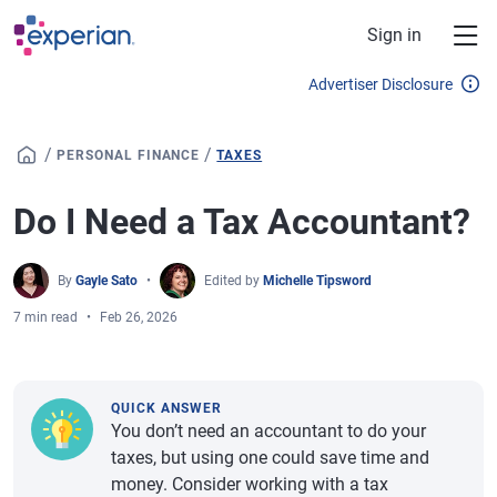
Skip to main content
Sign in
Advertiser Disclosure
/
/
PERSONAL FINANCE
TAXES
Do I Need a Tax Accountant?
By
Gayle Sato
Edited by
Michelle Tipsword
7 min read
Feb 26, 2026
QUICK ANSWER
You don’t need an accountant to do your
taxes, but using one could save time and
money. Consider working with a tax