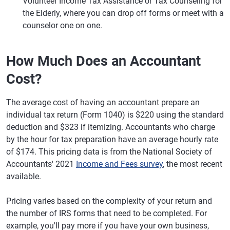
Volunteer Income Tax Assistance or Tax Counseling for
the Elderly, where you can drop off forms or meet with a
counselor one on one.
How Much Does an Accountant
Cost?
The average cost of having an accountant prepare an
individual tax return (Form 1040) is $220 using the standard
deduction and $323 if itemizing. Accountants who charge
by the hour for tax preparation have an average hourly rate
of $174. This pricing data is from the National Society of
Accountants' 2021
Income and Fees survey
, the most recent
available.
Pricing varies based on the complexity of your return and
the number of IRS forms that need to be completed. For
example, you'll pay more if you have your own business,