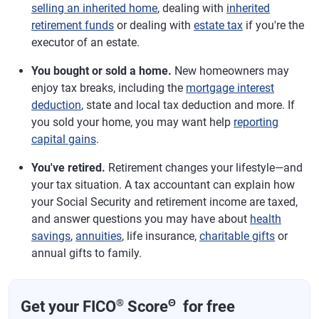
selling an inherited home
, dealing with
inherited
retirement funds
or dealing with
estate tax
if you're the
executor of an estate.
You bought or sold a home.
New homeowners may
enjoy tax breaks, including the
mortgage interest
deduction
, state and local tax deduction and more. If
you sold your home, you may want help
reporting
capital gains
.
You've retired.
Retirement changes your lifestyle—and
your tax situation. A tax accountant can explain how
your Social Security and retirement income are taxed,
and answer questions you may have about
health
savings
,
annuities
, life insurance,
charitable gifts
or
annual gifts to family.
®
Θ
Get your FICO
Score
for free