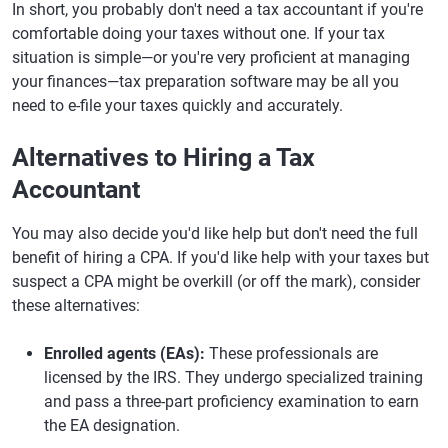
In short, you probably don't need a tax accountant if you're
comfortable doing your taxes without one. If your tax
situation is simple—or you're very proficient at managing
your finances—tax preparation software may be all you
need to e-file your taxes quickly and accurately.
Alternatives to Hiring a Tax
Accountant
You may also decide you'd like help but don't need the full
benefit of hiring a CPA. If you'd like help with your taxes but
suspect a CPA might be overkill (or off the mark), consider
these alternatives:
Enrolled agents (EAs):
These professionals are
licensed by the IRS. They undergo specialized training
and pass a three-part proficiency examination to earn
the EA designation.