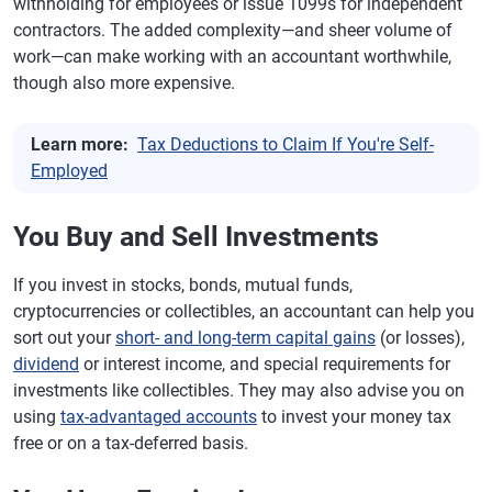
withholding for employees or issue 1099s for independent
contractors. The added complexity—and sheer volume of
work—can make working with an accountant worthwhile,
though also more expensive.
Learn more:
Tax Deductions to Claim If You're Self-
Employed
You Buy and Sell Investments
If you invest in stocks, bonds, mutual funds,
cryptocurrencies or collectibles, an accountant can help you
sort out your
short- and long-term capital gains
(or losses),
dividend
or interest income, and special requirements for
investments like collectibles. They may also advise you on
using
tax-advantaged accounts
to invest your money tax
free or on a tax-deferred basis.