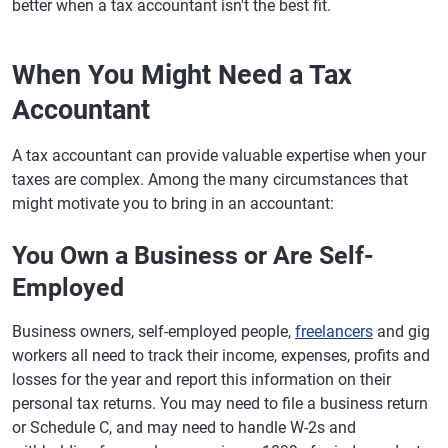
better when a tax accountant isn't the best fit.
When You Might Need a Tax
Accountant
A tax accountant can provide valuable expertise when your
taxes are complex. Among the many circumstances that
might motivate you to bring in an accountant:
You Own a Business or Are Self-
Employed
Business owners, self-employed people,
freelancers
and gig
workers all need to track their income, expenses, profits and
losses for the year and report this information on their
personal tax returns. You may need to file a business return
or Schedule C, and may need to handle W-2s and