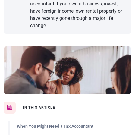
accountant if you own a business, invest,
have foreign income, own rental property or
have recently gone through a major life
change.
IN THIS ARTICLE
When You Might Need a Tax Accountant