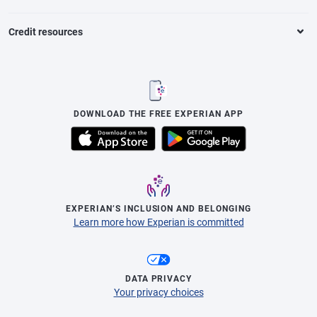
Credit resources
DOWNLOAD THE FREE EXPERIAN APP
EXPERIAN’S INCLUSION AND BELONGING
Learn more how Experian is committed
DATA PRIVACY
Your privacy choices