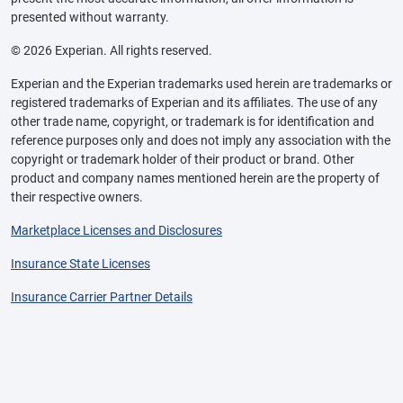
presented without warranty.
© 2026 Experian. All rights reserved.
Experian and the Experian trademarks used herein are trademarks or
registered trademarks of Experian and its affiliates. The use of any
other trade name, copyright, or trademark is for identification and
reference purposes only and does not imply any association with the
copyright or trademark holder of their product or brand. Other
product and company names mentioned herein are the property of
their respective owners.
Marketplace Licenses and Disclosures
Insurance State Licenses
Insurance Carrier Partner Details