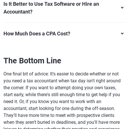
Is It Better to Use Tax Software or Hire an
Accountant?
How Much Does a CPA Cost?
The Bottom Line
One final bit of advice: It's easier to decide whether or not
you need a tax accountant when tax day isn't right around
the corner. If you want to attempt doing your own taxes,
start early, while there's still enough time to get help if you
need it. Or, if you know you want to work with an
accountant, start looking for one during the off-season.
They'll have more time to meet with prospective clients
when they aren't buried in deadlines, and you'll have more