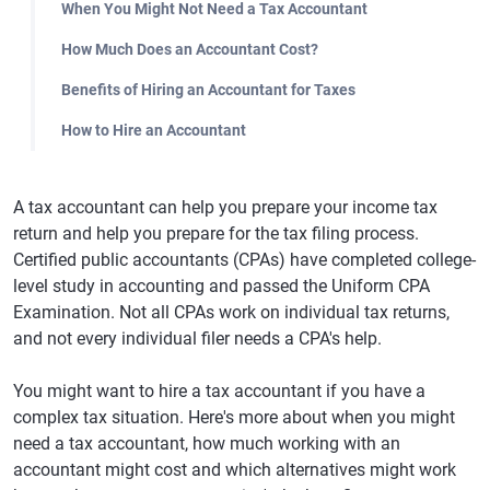
When You Might Not Need a Tax Accountant
How Much Does an Accountant Cost?
Benefits of Hiring an Accountant for Taxes
How to Hire an Accountant
A tax accountant can help you prepare your income tax
return and help you prepare for the tax filing process.
Certified public accountants (CPAs) have completed college-
level study in accounting and passed the Uniform CPA
Examination. Not all CPAs work on individual tax returns,
and not every individual filer needs a CPA's help.
You might want to hire a tax accountant if you have a
complex tax situation. Here's more about when you might
need a tax accountant, how much working with an
accountant might cost and which alternatives might work