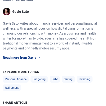
ABOUT THE AUTHOR
Gayle Sato
Gayle Sato writes about financial services and personal financial
wellness, with a special focus on how digital transformation is
changing our relationship with money. As a business and health
writer for more than two decades, she has covered the shift from
traditional money management to a world of instant, invisible
payments and on-the-fly mobile security apps.
Read more from Gayle
EXPLORE MORE TOPICS
Personal finance
Budgeting
Debt
Saving
Investing
Retirement
SHARE ARTICLE