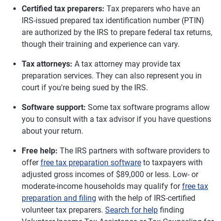
Certified tax preparers:
Tax preparers who have an
IRS-issued prepared tax identification number (PTIN)
are authorized by the IRS to prepare federal tax returns,
though their training and experience can vary.
Tax attorneys:
A tax attorney may provide tax
preparation services. They can also represent you in
court if you're being sued by the IRS.
Software support:
Some tax software programs allow
you to consult with a tax advisor if you have questions
about your return.
Free help:
The IRS partners with software providers to
offer
free tax preparation software
to taxpayers with
adjusted gross incomes of $89,000 or less. Low- or
moderate-income households may qualify for
free tax
preparation and filing
with the help of IRS-certified
volunteer tax preparers.
Search for help
finding