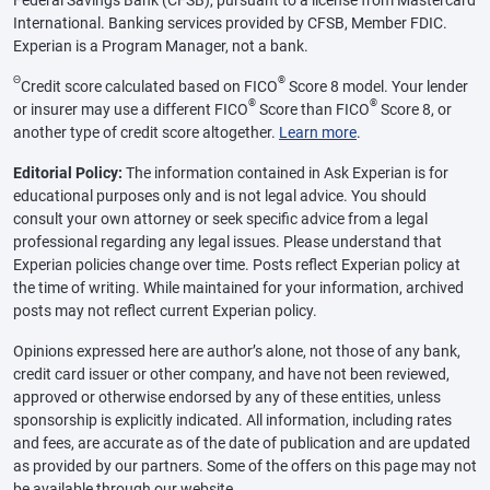
Federal Savings Bank (CFSB), pursuant to a license from Mastercard
International. Banking services provided by CFSB, Member FDIC.
Experian is a Program Manager, not a bank.
Θ
®
Credit score calculated based on FICO
Score 8 model. Your lender
®
®
or insurer may use a different FICO
Score than FICO
Score 8, or
another type of credit score altogether.
Learn more
.
Editorial Policy:
The information contained in Ask Experian is for
educational purposes only and is not legal advice. You should
consult your own attorney or seek specific advice from a legal
professional regarding any legal issues. Please understand that
Experian policies change over time. Posts reflect Experian policy at
the time of writing. While maintained for your information, archived
posts may not reflect current Experian policy.
Opinions expressed here are author’s alone, not those of any bank,
credit card issuer or other company, and have not been reviewed,
approved or otherwise endorsed by any of these entities, unless
sponsorship is explicitly indicated. All information, including rates
and fees, are accurate as of the date of publication and are updated
as provided by our partners. Some of the offers on this page may not
be available through our website.