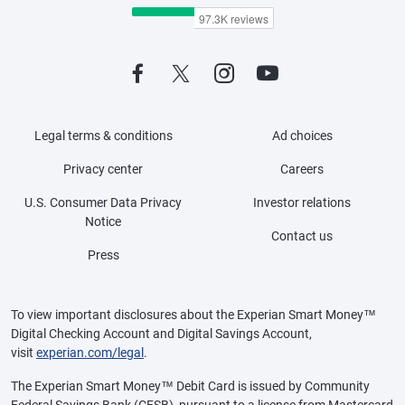
Legal terms & conditions
Ad choices
Privacy center
Careers
U.S. Consumer Data Privacy
Investor relations
Notice
Contact us
Press
To view important disclosures about the Experian Smart Money™
Digital Checking Account and Digital Savings Account,
visit
experian.com/legal
.
The Experian Smart Money™ Debit Card is issued by Community