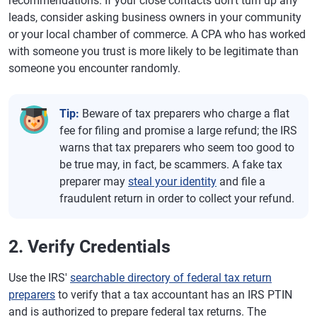
recommendations. If your close contacts don't turn up any
leads, consider asking business owners in your community
or your local chamber of commerce. A CPA who has worked
with someone you trust is more likely to be legitimate than
someone you encounter randomly.
Tip:
Beware of tax preparers who charge a flat
fee for filing and promise a large refund; the IRS
warns that tax preparers who seem too good to
be true may, in fact, be scammers. A fake tax
preparer may
steal your identity
and file a
fraudulent return in order to collect your refund.
2. Verify Credentials
Use the IRS'
searchable directory of federal tax return
preparers
to verify that a tax accountant has an IRS PTIN
and is authorized to prepare federal tax returns. The