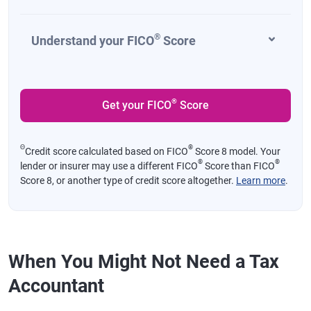
®
Understand your FICO
Score
®
Get your FICO
Score
Θ
®
Credit score calculated based on FICO
Score 8 model. Your
®
®
lender or insurer may use a different FICO
Score than FICO
Score 8, or another type of credit score altogether.
Learn more
.
When You Might Not Need a Tax
Accountant