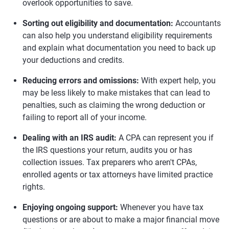
overlook opportunities to save.
Sorting out eligibility and documentation:
Accountants
can also help you understand eligibility requirements
and explain what documentation you need to back up
your deductions and credits.
Reducing errors and omissions:
With expert help, you
may be less likely to make mistakes that can lead to
penalties, such as claiming the wrong deduction or
failing to report all of your income.
Dealing with an IRS audit:
A CPA can represent you if
the IRS questions your return, audits you or has
collection issues. Tax preparers who aren't CPAs,
enrolled agents or tax attorneys have limited practice
rights.
Enjoying ongoing support:
Whenever you have tax
questions or are about to make a major financial move