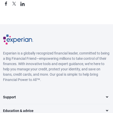
Experian is a globally recognized financial leader, committed to being
a Big Financial Friend—empowering millions to take control of their
finances. With innovative tools and expert guidance, we’re here to
help you manage your credit, protect your identity, and save on
loans, credit cards, and more. Our goal is simple: to help bring
Financial Power to All™.
Support
Education & advice