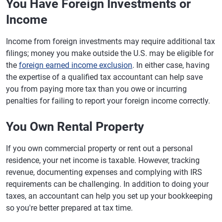
You Have Foreign Investments or
Income
Income from foreign investments may require additional tax
filings; money you make outside the U.S. may be eligible for
the
foreign earned income exclusion
. In either case, having
the expertise of a qualified tax accountant can help save
you from paying more tax than you owe or incurring
penalties for failing to report your foreign income correctly.
You Own Rental Property
If you own commercial property or rent out a personal
residence, your net income is taxable. However, tracking
revenue, documenting expenses and complying with IRS
requirements can be challenging. In addition to doing your
taxes, an accountant can help you set up your bookkeeping
so you're better prepared at tax time.