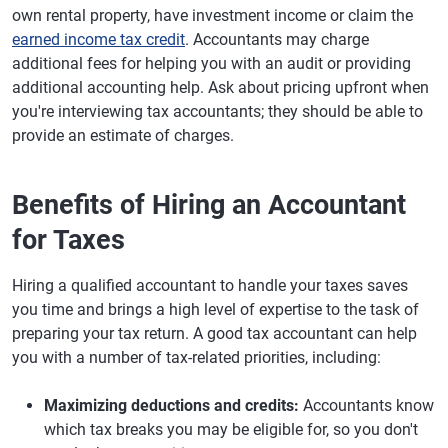
own rental property, have investment income or claim the
earned income tax credit
. Accountants may charge
additional fees for helping you with an audit or providing
additional accounting help. Ask about pricing upfront when
you're interviewing tax accountants; they should be able to
provide an estimate of charges.
Benefits of Hiring an Accountant
for Taxes
Hiring a qualified accountant to handle your taxes saves
you time and brings a high level of expertise to the task of
preparing your tax return. A good tax accountant can help
you with a number of tax-related priorities, including:
Maximizing deductions and credits:
Accountants know
which tax breaks you may be eligible for, so you don't