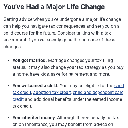
You've Had a Major Life Change
Getting advice when you've undergone a major life change
can help you navigate tax consequences and set you on a
solid course for the future. Consider talking with a tax
accountant if you've recently gone through one of these
changes:
You got married.
Marriage changes your tax filing
status. It may also change your tax strategy as you buy
a home, have kids, save for retirement and more.
You welcomed a child.
You may be eligible for the
child
tax credit
,
adoption tax credit
,
child and dependent care
credit
and additional benefits under the earned income
tax credit.
You inherited money.
Although there's usually no tax
on an inheritance, you may benefit from advice on