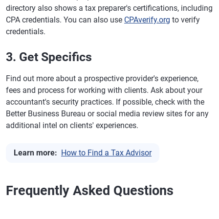
directory also shows a tax preparer's certifications, including
CPA credentials. You can also use
CPAverify.org
to verify
credentials.
3. Get Specifics
Find out more about a prospective provider's experience,
fees and process for working with clients. Ask about your
accountant's security practices. If possible, check with the
Better Business Bureau or social media review sites for any
additional intel on clients' experiences.
Learn more:
How to Find a Tax Advisor
Frequently Asked Questions