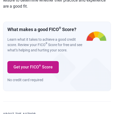
leisure to determine whether their practice and experience
are a good fit.
®
What makes a good FICO
Score?
Learn what it takes to achieve a good credit
®
score. Review your FICO
Score for free and see
what’s helping and hurting your score.
®
Get your FICO
Score
No credit card required