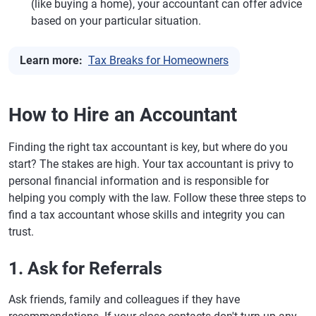
(like buying a home), your accountant can offer advice
based on your particular situation.
Learn more:
Tax Breaks for Homeowners
How to Hire an Accountant
Finding the right tax accountant is key, but where do you
start? The stakes are high. Your tax accountant is privy to
personal financial information and is responsible for
helping you comply with the law. Follow these three steps to
find a tax accountant whose skills and integrity you can
trust.
1. Ask for Referrals
Ask friends, family and colleagues if they have