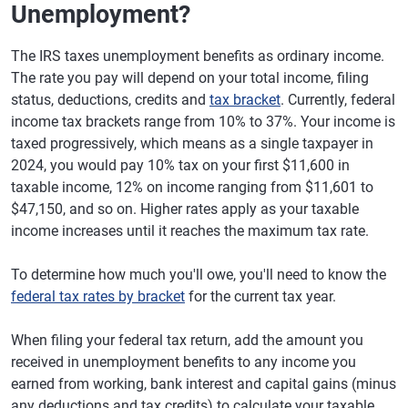
Unemployment?
The IRS taxes unemployment benefits as ordinary income.
The rate you pay will depend on your total income, filing
status, deductions, credits and
tax bracket
. Currently, federal
income tax brackets range from 10% to 37%. Your income is
taxed progressively, which means as a single taxpayer in
2024, you would pay 10% tax on your first $11,600 in
taxable income, 12% on income ranging from $11,601 to
$47,150, and so on. Higher rates apply as your taxable
income increases until it reaches the maximum tax rate.
To determine how much you'll owe, you'll need to know the
federal tax rates by bracket
for the current tax year.
When filing your federal tax return, add the amount you
received in unemployment benefits to any income you
earned from working, bank interest and capital gains (minus
any deductions and tax credits) to calculate your taxable