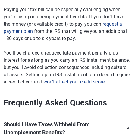
Paying your tax bill can be especially challenging when
you're living on unemployment benefits. If you don't have
the money (or available credit) to pay, you can
request a
payment plan
from the IRS that will give you an additional
180 days or up to six years to pay.
You'll be charged a reduced late payment penalty plus
interest for as long as you carry an IRS installment balance,
but you'll avoid collection consequences including seizure
of assets. Setting up an IRS installment plan doesn't require
a credit check and
won't affect your credit score
.
Frequently Asked Questions
Should I Have Taxes Withheld From
Unemployment Benefits?