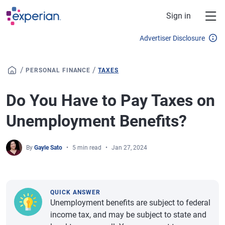
Skip to main content
Sign in
Advertiser Disclosure
/
/
PERSONAL FINANCE
TAXES
Do You Have to Pay Taxes on
Unemployment Benefits?
By
Gayle Sato
5 min read
Jan 27, 2024
QUICK ANSWER
Unemployment benefits are subject to federal
income tax, and may be subject to state and