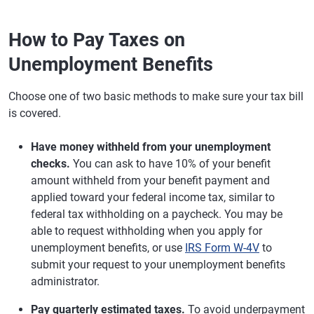
How to Pay Taxes on
Unemployment Benefits
Choose one of two basic methods to make sure your tax bill
is covered.
Have money withheld from your unemployment
checks.
You can ask to have 10% of your benefit
amount withheld from your benefit payment and
applied toward your federal income tax, similar to
federal tax withholding on a paycheck. You may be
able to request withholding when you apply for
unemployment benefits, or use
IRS Form W-4V
to
submit your request to your unemployment benefits
administrator.
Pay quarterly estimated taxes.
To avoid underpayment