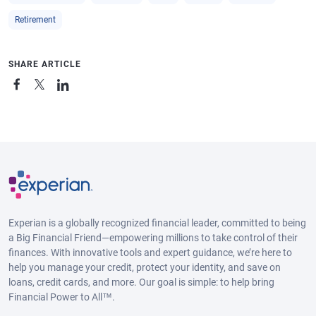
Retirement
SHARE ARTICLE
Experian is a globally recognized financial leader, committed to being
a Big Financial Friend—empowering millions to take control of their
finances. With innovative tools and expert guidance, we’re here to
help you manage your credit, protect your identity, and save on
loans, credit cards, and more. Our goal is simple: to help bring
Financial Power to All™.