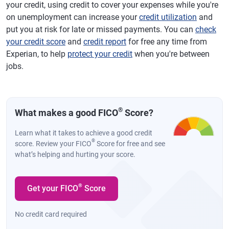
your credit, using credit to cover your expenses while you're
on unemployment can increase your
credit utilization
and
put you at risk for late or missed payments. You can
check
your credit score
and
credit report
for free any time from
Experian, to help
protect your credit
when you're between
jobs.
®
What makes a good FICO
Score?
Learn what it takes to achieve a good credit
®
score. Review your FICO
Score for free and see
what’s helping and hurting your score.
®
Get your FICO
Score
No credit card required