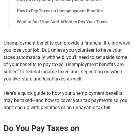
How to Pay Taxes on Unemployment Benefits
What to Do if You Can't Afford to Pay Your Taxes
Unemployment benefits can provide a financial lifeline when
you lose your job. But, unless you volunteer to have your
taxes automatically withheld, you'll need to set aside some
of your benefits to pay taxes. Unemployment benefits are
subject to federal income taxes and, depending on where
you live, state and local taxes as well.
Here's a quick guide to how your unemployment benefits
may be taxed—and how to cover your tax payments so you
don't end up with penalties or an unpayable tax bill.
Do You Pay Taxes on