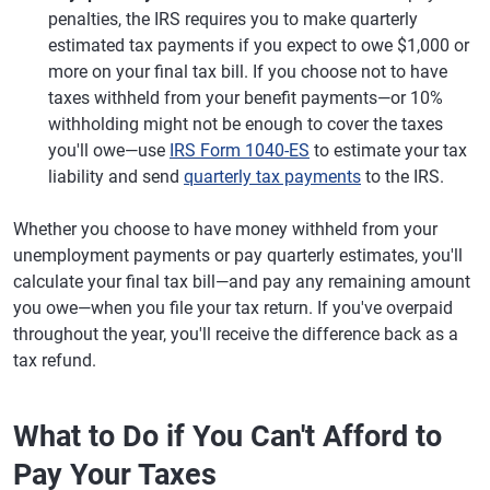
penalties, the IRS requires you to make quarterly
estimated tax payments if you expect to owe $1,000 or
more on your final tax bill. If you choose not to have
taxes withheld from your benefit payments—or 10%
withholding might not be enough to cover the taxes
you'll owe—use
IRS Form 1040-ES
to estimate your tax
liability and send
quarterly tax payments
to the IRS.
Whether you choose to have money withheld from your
unemployment payments or pay quarterly estimates, you'll
calculate your final tax bill—and pay any remaining amount
you owe—when you file your tax return. If you've overpaid
throughout the year, you'll receive the difference back as a
tax refund.
What to Do if You Can't Afford to
Pay Your Taxes