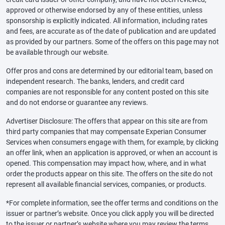
approved or otherwise endorsed by any of these entities, unless
sponsorship is explicitly indicated. All information, including rates
and fees, are accurate as of the date of publication and are updated
as provided by our partners. Some of the offers on this page may not
be available through our website.
Offer pros and cons are determined by our editorial team, based on
independent research. The banks, lenders, and credit card
companies are not responsible for any content posted on this site
and do not endorse or guarantee any reviews.
Advertiser Disclosure: The offers that appear on this site are from
third party companies that may compensate Experian Consumer
Services when consumers engage with them, for example, by clicking
an offer link, when an application is approved, or when an account is
opened. This compensation may impact how, where, and in what
order the products appear on this site. The offers on the site do not
represent all available financial services, companies, or products.
*For complete information, see the offer terms and conditions on the
issuer or partner’s website. Once you click apply you will be directed
to the issuer or partner’s website where you may review the terms