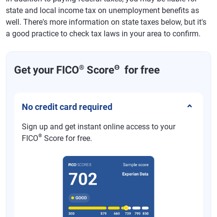
state and local income tax on unemployment benefits as
well. There's more information on state taxes below, but it's
a good practice to check tax laws in your area to confirm.
®
Θ
Get your FICO
Score
for free
No credit card required
Sign up and get instant online access to your
®
FICO
Score for free.