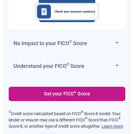
®
No impact to your FICO
Score
®
Understand your FICO
Score
®
Get your FICO
Score
Θ
®
Credit score calculated based on FICO
Score 8 model. Your
®
®
lender or insurer may use a different FICO
Score than FICO
Score 8, or another type of credit score altogether.
Learn more
.