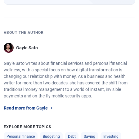
ABOUT THE AUTHOR
Gayle Sato
Gayle Sato writes about financial services and personal financial
wellness, with a special focus on how digital transformation is
changing our relationship with money. As a business and health
writer for more than two decades, she has covered the shift from
traditional money management to a world of instant, invisible
payments and on-the-fly mobile security apps.
Read more from Gayle
EXPLORE MORE TOPICS
Personal finance
Budgeting
Debt
Saving
Investing