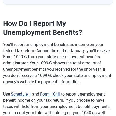
How Do I Report My
Unemployment Benefits?
You'll report unemployment benefits as income on your
federal tax return. Around the end of January, you'll receive
Form 1099-G from your state unemployment benefits
administrator. Your 1099-G shows the total amount of
unemployment benefits you received for the prior year. If
you don't receive a 1099-G, check your state unemployment
agency's website for payment information.
Use
Schedule 1
and
Form 1040
to report unemployment
benefit income on your tax return. If you choose to have
taxes withheld from your unemployment benefit payments,
you'll record your total withholding on your 1040 as well.