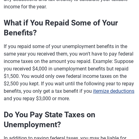
income for the year.
What if You Repaid Some of Your
Benefits?
If you repaid some of your unemployment benefits in the
same year you received them, you won't have to pay federal
income taxes on the amount you repaid. Example: Suppose
you received $4,000 in unemployment benefits but repaid
$1,500. You would only owe federal income taxes on the
$2,500 you kept. If you wait until the following year to repay
benefits, you only get a tax benefit if you
itemize deductions
and you repay $3,000 or more.
Do You Pay State Taxes on
Unemployment?
In addition to paying federal taxes, you may be liable for