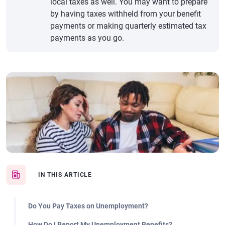
local taxes as well. You may want to prepare
by having taxes withheld from your benefit
payments or making quarterly estimated tax
payments as you go.
IN THIS ARTICLE
Do You Pay Taxes on Unemployment?
How Do I Report My Unemployment Benefits?