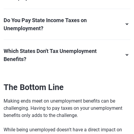
Do You Pay State Income Taxes on
Unemployment?
Which States Don't Tax Unemployment
Benefits?
The Bottom Line
Making ends meet on unemployment benefits can be
challenging. Having to pay taxes on your unemployment
benefits only adds to the challenge.
While being unemployed doesn't have a direct impact on