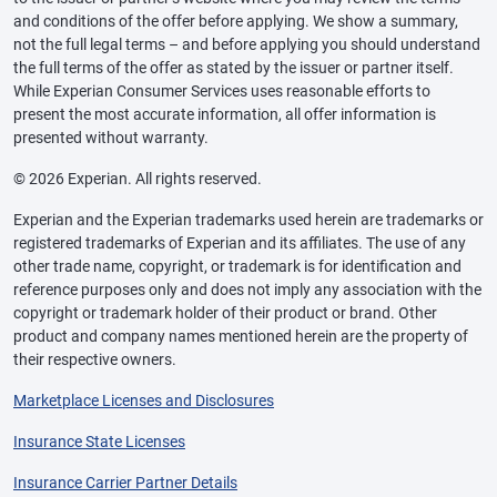
and conditions of the offer before applying. We show a summary,
not the full legal terms – and before applying you should understand
the full terms of the offer as stated by the issuer or partner itself.
While Experian Consumer Services uses reasonable efforts to
present the most accurate information, all offer information is
presented without warranty.
© 2026 Experian. All rights reserved.
Experian and the Experian trademarks used herein are trademarks or
registered trademarks of Experian and its affiliates. The use of any
other trade name, copyright, or trademark is for identification and
reference purposes only and does not imply any association with the
copyright or trademark holder of their product or brand. Other
product and company names mentioned herein are the property of
their respective owners.
Marketplace Licenses and Disclosures
Insurance State Licenses
Insurance Carrier Partner Details