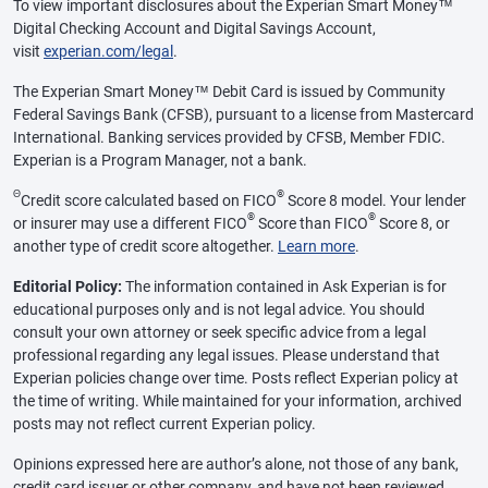
To view important disclosures about the Experian Smart Money™
Digital Checking Account and Digital Savings Account,
visit
experian.com/legal
.
The Experian Smart Money™ Debit Card is issued by Community
Federal Savings Bank (CFSB), pursuant to a license from Mastercard
International. Banking services provided by CFSB, Member FDIC.
Experian is a Program Manager, not a bank.
Θ
®
Credit score calculated based on FICO
Score 8 model. Your lender
®
®
or insurer may use a different FICO
Score than FICO
Score 8, or
another type of credit score altogether.
Learn more
.
Editorial Policy:
The information contained in Ask Experian is for
educational purposes only and is not legal advice. You should
consult your own attorney or seek specific advice from a legal
professional regarding any legal issues. Please understand that
Experian policies change over time. Posts reflect Experian policy at
the time of writing. While maintained for your information, archived
posts may not reflect current Experian policy.
Opinions expressed here are author’s alone, not those of any bank,
credit card issuer or other company, and have not been reviewed,