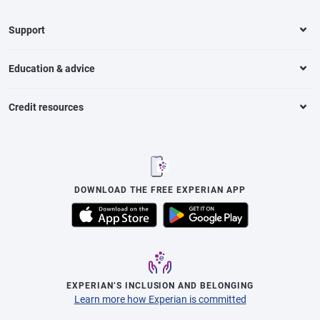
Support
Education & advice
Credit resources
DOWNLOAD THE FREE EXPERIAN APP
EXPERIAN’S INCLUSION AND BELONGING
Learn more how Experian is committed