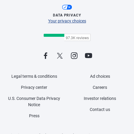
DATA PRIVACY
Your privacy choices
Legal terms & conditions
Ad choices
Privacy center
Careers
U.S. Consumer Data Privacy
Investor relations
Notice
Contact us
Press