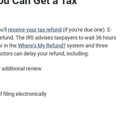
You Can Get a Tax
u'll
receive your tax refund
(if you're due one). E-
refund. The IRS advises taxpayers to wait 36 hours
ar in the
Where's My Refund?
system and three
ctors can delay your refund, including:
r additional review
 filing electronically