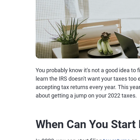
You probably know it's not a good idea to f
learn the IRS doesn't want your taxes too ea
accepting tax returns every year. This yea
about getting a jump on your 2022 taxes.
When Can You Start 