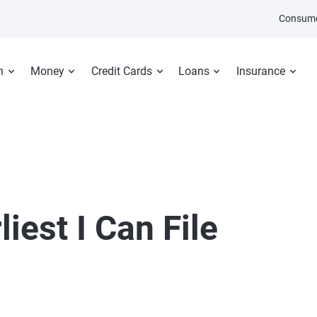
Consume
n
Money
Credit Cards
Loans
Insurance
iest I Can File