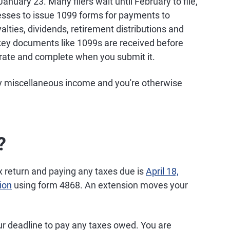
anuary 23. Many filers wait until February to file,
nesses to issue 1099 forms for payments to
yalties, dividends, retirement distributions and
ey documents like 1099s are received before
curate and complete when you submit it.
any miscellaneous income and you're otherwise
?
tax return and paying any taxes due is
April 18,
ion
using form 4868. An extension moves your
ur deadline to pay any taxes owed. You are