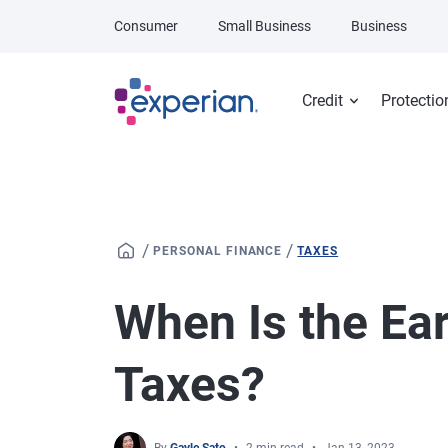
Skip to main content
Consumer
Small Business
Business
Credit
Protectio
/
/
PERSONAL FINANCE
TAXES
When Is the Earl
Taxes?