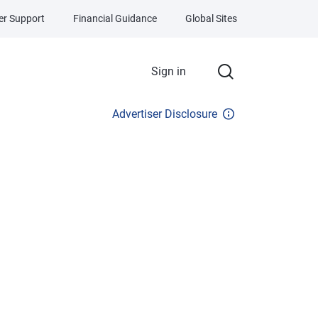
r Support
Financial Guidance
Global Sites
Sign in
Advertiser Disclosure