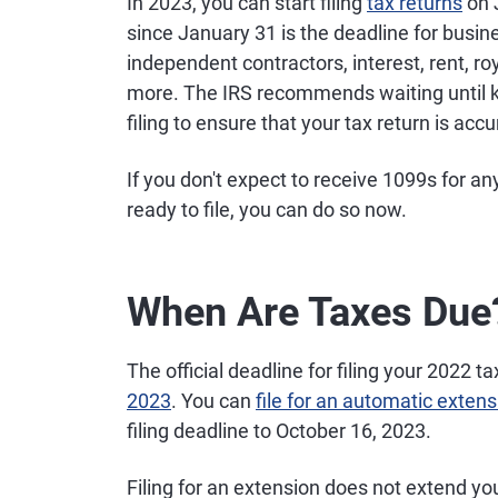
In 2023, you can start filing
tax returns
on J
since January 31 is the deadline for busi
independent contractors, interest, rent, ro
more. The IRS recommends waiting until k
filing to ensure that your tax return is ac
If you don't expect to receive 1099s for 
ready to file, you can do so now.
When Are Taxes Due
The official deadline for filing your 2022 
2023
. You can
file for an automatic extens
filing deadline to October 16, 2023.
Filing for an extension does not extend yo