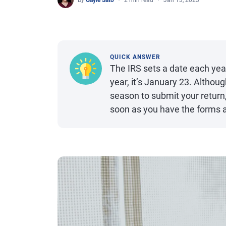
By
Gayle Sato
2 min read
Jan 13, 2023
QUICK ANSWER
The IRS sets a date each year
year, it’s January 23. Althoug
season to submit your return,
soon as you have the forms a