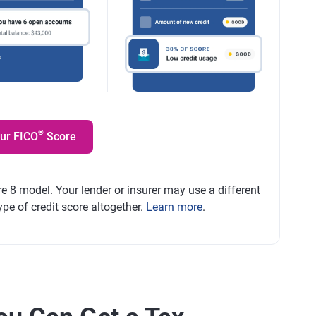
®
our FICO
Score
e 8 model. Your lender or insurer may use a different
ype of credit score altogether.
Learn more
.