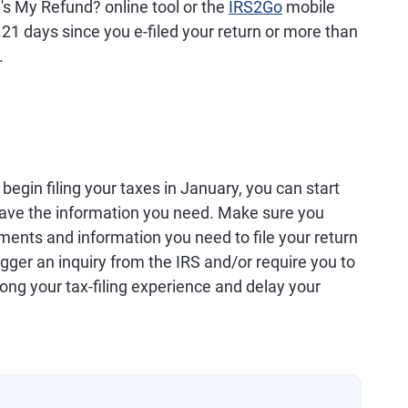
's My Refund? online tool or the
IRS2Go
mobile
 21 days since you e-filed your return or more than
.
egin filing your taxes in January, you can start
have the information you need. Make sure you
ments and information you need to file your return
igger an inquiry from the IRS and/or require you to
long your tax-filing experience and delay your