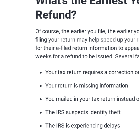
What's the Earliest 
Refund?
Of course, the earlier you file, the earlier yo
filing your return may help speed up your 
for their e-filed return information to appe
weeks for a refund to be issued. Several fa
Your tax return requires a correction o
Your return is missing information
You mailed in your tax return instead of
The IRS suspects identity theft
The IRS is experiencing delays