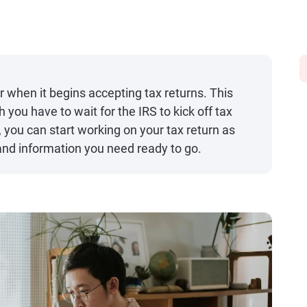
 when it begins accepting tax returns. This
h you have to wait for the IRS to kick off tax
 you can start working on your tax return as
nd information you need ready to go.