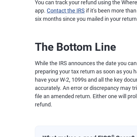
You can track your refund using the Where
app.
Contact the IRS
if it's been more than
six months since you mailed in your return
The Bottom Line
While the IRS announces the date you can b
preparing your tax return as soon as you 
have your W-2, 1099s and all the key docu
accurately. An error or discrepancy may tr
file an amended return. Either one will pro
refund.
®