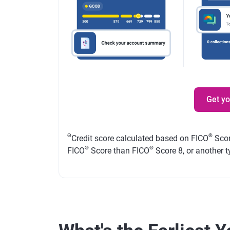
Get y
Θ
®
Credit score calculated based on FICO
Scor
®
®
FICO
Score than FICO
Score 8, or another t