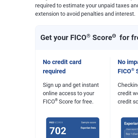
required to estimate your unpaid taxes an
extension to avoid penalties and interest.
Get your FICO
®
Score
Θ
for fr
No credit card
No impa
®
required
FICO
S
Sign up and get instant
Checkin
online access to your
credit w
®
FICO
Score for free.
credit s