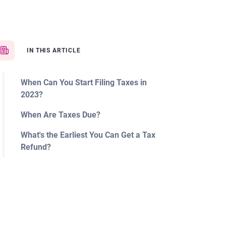
IN THIS ARTICLE
When Can You Start Filing Taxes in
2023?
When Are Taxes Due?
What's the Earliest You Can Get a Tax
Refund?