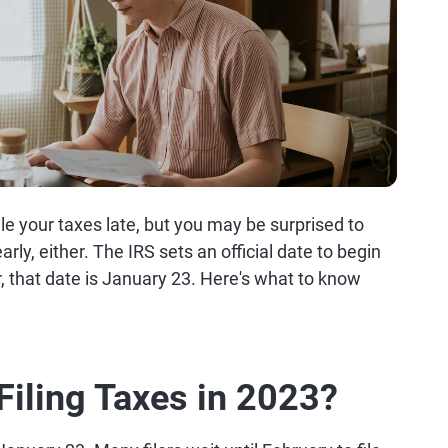
ile your taxes late, but you may be surprised to
rly, either. The IRS sets an official date to begin
r, that date is January 23. Here's what to know
Filing Taxes in 2023?