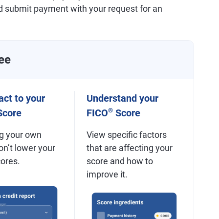
d submit payment with your request for an
ee
ct to your
Understand your
®
core
FICO
Score
g your own
View specific factors
on’t lower your
that are affecting your
cores.
score and how to
improve it.