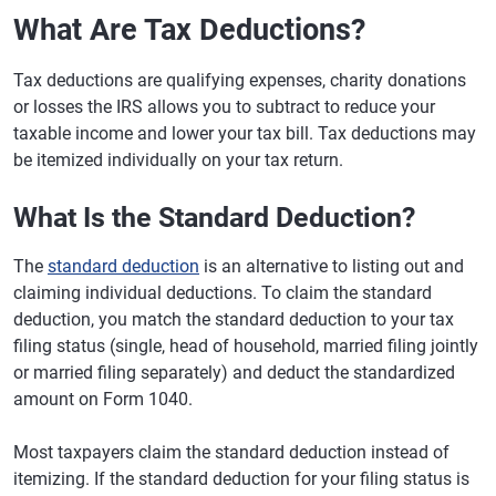
What Are Tax Deductions?
Tax deductions are qualifying expenses, charity donations
or losses the IRS allows you to subtract to reduce your
taxable income and lower your tax bill. Tax deductions may
be itemized individually on your tax return.
What Is the Standard Deduction?
The
standard deduction
is an alternative to listing out and
claiming individual deductions. To claim the standard
deduction, you match the standard deduction to your tax
filing status (single, head of household, married filing jointly
or married filing separately) and deduct the standardized
amount on Form 1040.
Most taxpayers claim the standard deduction instead of
itemizing. If the standard deduction for your filing status is