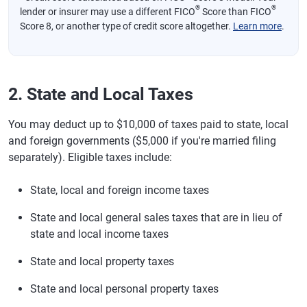
®
®
lender or insurer may use a different FICO
Score than FICO
Score 8, or another type of credit score altogether.
Learn more
.
2. State and Local Taxes
You may deduct up to $10,000 of taxes paid to state, local
and foreign governments ($5,000 if you're married filing
separately). Eligible taxes include:
State, local and foreign income taxes
State and local general sales taxes that are in lieu of
state and local income taxes
State and local property taxes
State and local personal property taxes