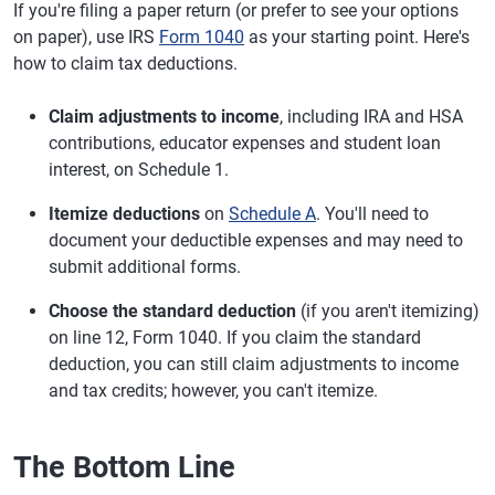
If you're filing a paper return (or prefer to see your options
on paper), use IRS
Form 1040
as your starting point. Here's
how to claim tax deductions.
Claim adjustments to income
, including IRA and HSA
contributions, educator expenses and student loan
interest, on Schedule 1.
Itemize deductions
on
Schedule A
. You'll need to
document your deductible expenses and may need to
submit additional forms.
Choose the standard deduction
(if you aren't itemizing)
on line 12, Form 1040. If you claim the standard
deduction, you can still claim adjustments to income
and tax credits; however, you can't itemize.
The Bottom Line