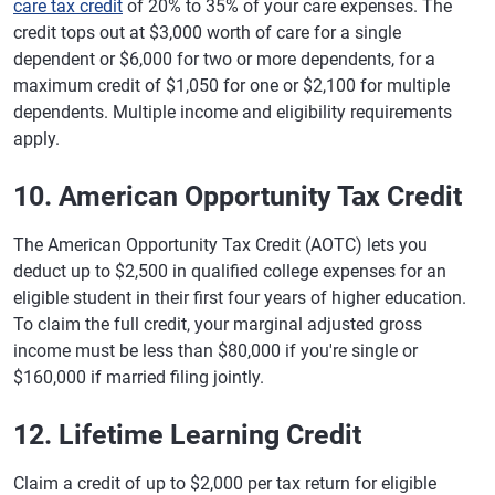
care tax credit
of 20% to 35% of your care expenses. The
credit tops out at $3,000 worth of care for a single
dependent or $6,000 for two or more dependents, for a
maximum credit of $1,050 for one or $2,100 for multiple
dependents. Multiple income and eligibility requirements
apply.
10. American Opportunity Tax Credit
The American Opportunity Tax Credit (AOTC) lets you
deduct up to $2,500 in qualified college expenses for an
eligible student in their first four years of higher education.
To claim the full credit, your marginal adjusted gross
income must be less than $80,000 if you're single or
$160,000 if married filing jointly.
12. Lifetime Learning Credit
Claim a credit of up to $2,000 per tax return for eligible