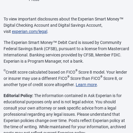
To view important disclosures about the Experian Smart Money™
Digital Checking Account and Digital Savings Account,
visit
experian.com/legal
.
The Experian Smart Money™ Debit Card is issued by Community
Federal Savings Bank (CFSB), pursuant to a license from Mastercard
International. Banking services provided by CFSB, Member FDIC.
Experian is a Program Manager, not a bank.
Θ
®
Credit score calculated based on FICO
Score 8 model. Your lender
®
®
or insurer may use a different FICO
Score than FICO
Score 8, or
another type of credit score altogether.
Learn more
.
Editorial Policy:
The information contained in Ask Experian is for
educational purposes only and is not legal advice. You should
consult your own attorney or seek specific advice from a legal
professional regarding any legal issues. Please understand that
Experian policies change over time. Posts reflect Experian policy at
the time of writing. While maintained for your information, archived