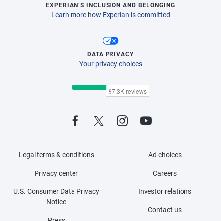
EXPERIAN’S INCLUSION AND BELONGING
Learn more how Experian is committed
DATA PRIVACY
Your privacy choices
Legal terms & conditions
Ad choices
Privacy center
Careers
U.S. Consumer Data Privacy
Investor relations
Notice
Contact us
Press