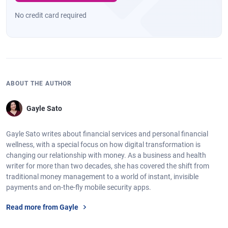
No credit card required
ABOUT THE AUTHOR
Gayle Sato
Gayle Sato writes about financial services and personal financial
wellness, with a special focus on how digital transformation is
changing our relationship with money. As a business and health
writer for more than two decades, she has covered the shift from
traditional money management to a world of instant, invisible
payments and on-the-fly mobile security apps.
Read more from Gayle