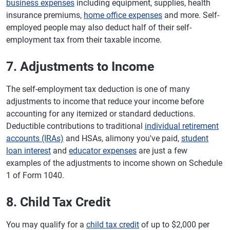
business expenses
including equipment, supplies, health
insurance premiums,
home office expenses
and more. Self-
employed people may also deduct half of their self-
employment tax from their taxable income.
7. Adjustments to Income
The self-employment tax deduction is one of many
adjustments to income that reduce your income before
accounting for any itemized or standard deductions.
Deductible contributions to traditional
individual retirement
accounts (IRAs)
and HSAs, alimony you've paid,
student
loan interest
and
educator expenses
are just a few
examples of the adjustments to income shown on Schedule
1 of Form 1040.
8. Child Tax Credit
You may qualify for a
child tax credit
of up to $2,000 per