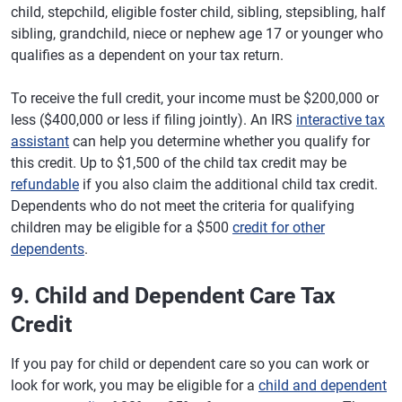
child, stepchild, eligible foster child, sibling, stepsibling, half
sibling, grandchild, niece or nephew age 17 or younger who
qualifies as a dependent on your tax return.
To receive the full credit, your income must be $200,000 or
less ($400,000 or less if filing jointly). An IRS
interactive tax
assistant
can help you determine whether you qualify for
this credit. Up to $1,500 of the child tax credit may be
refundable
if you also claim the additional child tax credit.
Dependents who do not meet the criteria for qualifying
children may be eligible for a $500
credit for other
dependents
.
9. Child and Dependent Care Tax
Credit
If you pay for child or dependent care so you can work or
look for work, you may be eligible for a
child and dependent