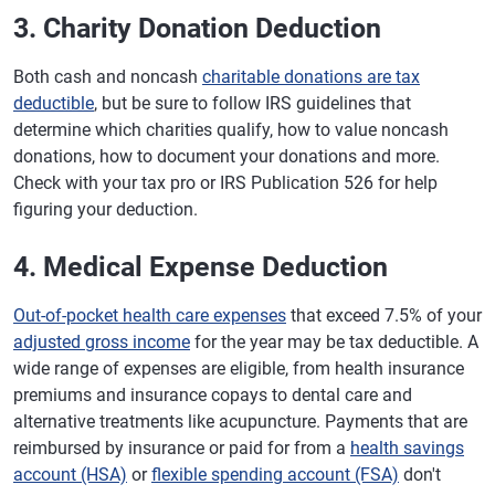
3. Charity Donation Deduction
Both cash and noncash
charitable donations are tax
deductible
, but be sure to follow IRS guidelines that
determine which charities qualify, how to value noncash
donations, how to document your donations and more.
Check with your tax pro or IRS Publication 526 for help
figuring your deduction.
4. Medical Expense Deduction
Out-of-pocket health care expenses
that exceed 7.5% of your
adjusted gross income
for the year may be tax deductible. A
wide range of expenses are eligible, from health insurance
premiums and insurance copays to dental care and
alternative treatments like acupuncture. Payments that are
reimbursed by insurance or paid for from a
health savings
account (HSA)
or
flexible spending account (FSA)
don't