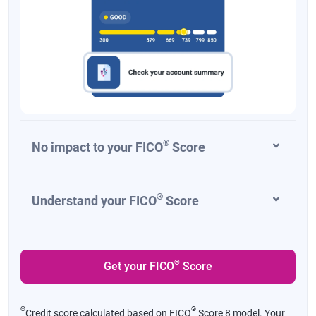
®
No impact to your FICO
Score
®
Understand your FICO
Score
®
Get your FICO
Score
Θ
®
Credit score calculated based on FICO
Score 8 model. Your