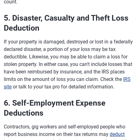
count.
5. Disaster, Casualty and Theft Loss
Deduction
If your property is damaged, destroyed or lost in a federally
declared disaster, a portion of your loss may be tax
deductible. Likewise, you may be able to claim a loss for
stolen property. In either case, you can't include losses that
have been reimbursed by insurance, and the IRS places
limits on the amount of loss you can claim. Check the
IRS
site
or talk to your tax pro for detailed information.
6. Self-Employment Expense
Deductions
Contractors, gig workers and self-employed people who
report business income on their tax returns may
deduct