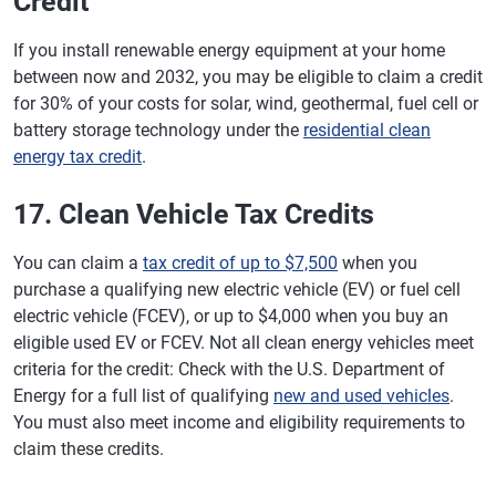
Credit
If you install renewable energy equipment at your home
between now and 2032, you may be eligible to claim a credit
for 30% of your costs for solar, wind, geothermal, fuel cell or
battery storage technology under the
residential clean
energy tax credit
.
17. Clean Vehicle Tax Credits
You can claim a
tax credit of up to $7,500
when you
purchase a qualifying new electric vehicle (EV) or fuel cell
electric vehicle (FCEV), or up to $4,000 when you buy an
eligible used EV or FCEV. Not all clean energy vehicles meet
criteria for the credit: Check with the U.S. Department of
Energy for a full list of qualifying
new and used vehicles
.
You must also meet income and eligibility requirements to
claim these credits.