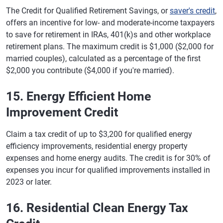
The Credit for Qualified Retirement Savings, or
saver's credit
,
offers an incentive for low- and moderate-income taxpayers
to save for retirement in IRAs, 401(k)s and other workplace
retirement plans. The maximum credit is $1,000 ($2,000 for
married couples), calculated as a percentage of the first
$2,000 you contribute ($4,000 if you're married).
15. Energy Efficient Home
Improvement Credit
Claim a tax credit of up to $3,200 for qualified energy
efficiency improvements, residential energy property
expenses and home energy audits. The credit is for 30% of
expenses you incur for qualified improvements installed in
2023 or later.
16. Residential Clean Energy Tax