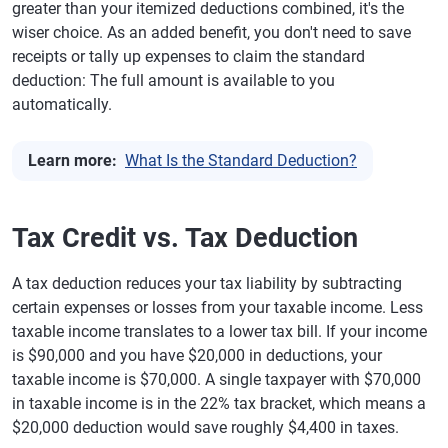
greater than your itemized deductions combined, it's the
wiser choice. As an added benefit, you don't need to save
receipts or tally up expenses to claim the standard
deduction: The full amount is available to you
automatically.
Learn more:
What Is the Standard Deduction?
Tax Credit vs. Tax Deduction
A tax deduction reduces your tax liability by subtracting
certain expenses or losses from your taxable income. Less
taxable income translates to a lower tax bill. If your income
is $90,000 and you have $20,000 in deductions, your
taxable income is $70,000. A single taxpayer with $70,000
in taxable income is in the 22% tax bracket, which means a
$20,000 deduction would save roughly $4,400 in taxes.