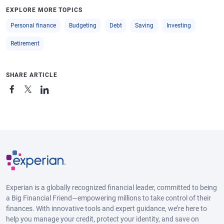
EXPLORE MORE TOPICS
Personal finance
Budgeting
Debt
Saving
Investing
Retirement
SHARE ARTICLE
Experian is a globally recognized financial leader, committed to being
a Big Financial Friend—empowering millions to take control of their
finances. With innovative tools and expert guidance, we’re here to
help you manage your credit, protect your identity, and save on