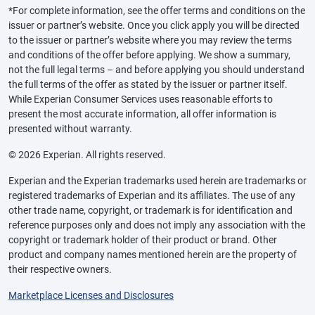
*For complete information, see the offer terms and conditions on the
issuer or partner’s website. Once you click apply you will be directed
to the issuer or partner’s website where you may review the terms
and conditions of the offer before applying. We show a summary,
not the full legal terms – and before applying you should understand
the full terms of the offer as stated by the issuer or partner itself.
While Experian Consumer Services uses reasonable efforts to
present the most accurate information, all offer information is
presented without warranty.
© 2026 Experian. All rights reserved.
Experian and the Experian trademarks used herein are trademarks or
registered trademarks of Experian and its affiliates. The use of any
other trade name, copyright, or trademark is for identification and
reference purposes only and does not imply any association with the
copyright or trademark holder of their product or brand. Other
product and company names mentioned herein are the property of
their respective owners.
Marketplace Licenses and Disclosures