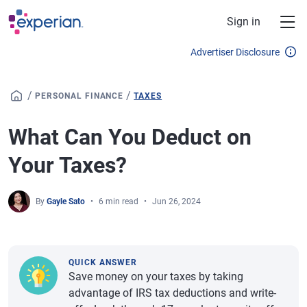
Skip to main content
Sign in
Advertiser Disclosure
/
/
PERSONAL FINANCE
TAXES
What Can You Deduct on
Your Taxes?
By
Gayle Sato
6 min read
Jun 26, 2024
QUICK ANSWER
Save money on your taxes by taking
advantage of IRS tax deductions and write-