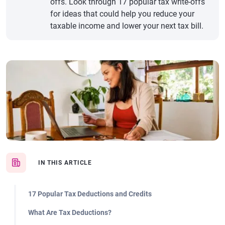
offs. Look through 17 popular tax write-offs
for ideas that could help you reduce your
taxable income and lower your next tax bill.
IN THIS ARTICLE
17 Popular Tax Deductions and Credits
What Are Tax Deductions?