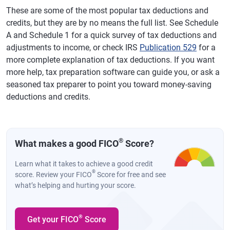
These are some of the most popular tax deductions and
credits, but they are by no means the full list. See Schedule
A and Schedule 1 for a quick survey of tax deductions and
adjustments to income, or check IRS
Publication 529
for a
more complete explanation of tax deductions. If you want
more help, tax preparation software can guide you, or ask a
seasoned tax preparer to point you toward money-saving
deductions and credits.
®
What makes a good FICO
Score?
Learn what it takes to achieve a good credit
®
score. Review your FICO
Score for free and see
what’s helping and hurting your score.
®
Get your FICO
Score