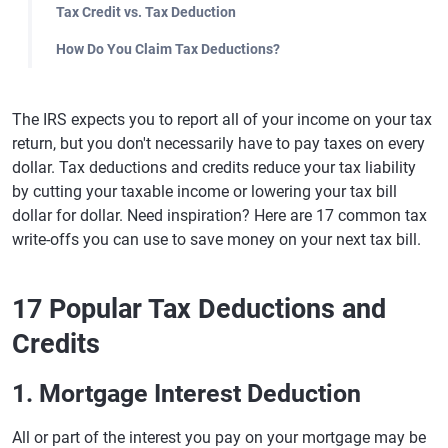
Tax Credit vs. Tax Deduction
How Do You Claim Tax Deductions?
The IRS expects you to report all of your income on your tax
return, but you don't necessarily have to pay taxes on every
dollar. Tax deductions and credits reduce your tax liability
by cutting your taxable income or lowering your tax bill
dollar for dollar. Need inspiration? Here are 17 common tax
write-offs you can use to save money on your next tax bill.
17 Popular Tax Deductions and
Credits
1. Mortgage Interest Deduction
All or part of the interest you pay on your mortgage may be