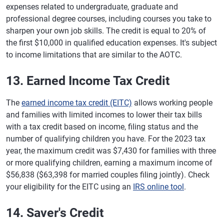
expenses related to undergraduate, graduate and
professional degree courses, including courses you take to
sharpen your own job skills. The credit is equal to 20% of
the first $10,000 in qualified education expenses. It's subject
to income limitations that are similar to the AOTC.
13. Earned Income Tax Credit
The
earned income tax credit (EITC)
allows working people
and families with limited incomes to lower their tax bills
with a tax credit based on income, filing status and the
number of qualifying children you have. For the 2023 tax
year, the maximum credit was $7,430 for families with three
or more qualifying children, earning a maximum income of
$56,838 ($63,398 for married couples filing jointly). Check
your eligibility for the EITC using an
IRS online tool
.
14. Saver's Credit