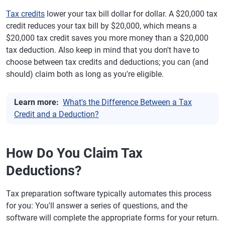
Tax credits
lower your tax bill dollar for dollar. A $20,000 tax
credit reduces your tax bill by $20,000, which means a
$20,000 tax credit saves you more money than a $20,000
tax deduction. Also keep in mind that you don't have to
choose between tax credits and deductions; you can (and
should) claim both as long as you're eligible.
Learn more:
What's the Difference Between a Tax
Credit and a Deduction?
How Do You Claim Tax
Deductions?
Tax preparation software typically automates this process
for you: You'll answer a series of questions, and the
software will complete the appropriate forms for your return.