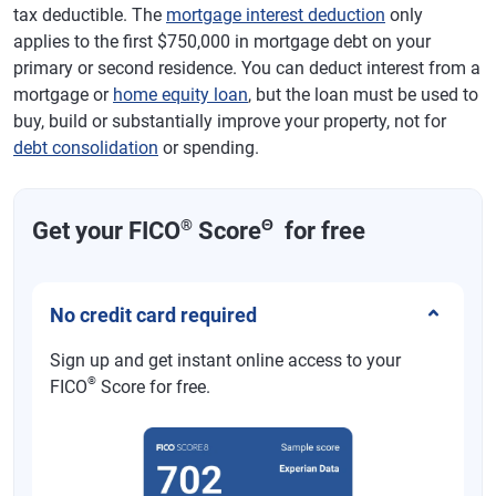
tax deductible. The
mortgage interest deduction
only
applies to the first $750,000 in mortgage debt on your
primary or second residence. You can deduct interest from a
mortgage or
home equity loan
, but the loan must be used to
buy, build or substantially improve your property, not for
debt consolidation
or spending.
®
Θ
Get your FICO
Score
for free
No credit card required
Sign up and get instant online access to your
®
FICO
Score for free.