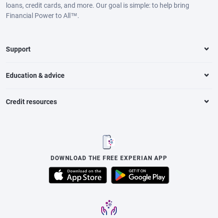
loans, credit cards, and more. Our goal is simple: to help bring
Financial Power to All™.
Support
Education & advice
Credit resources
DOWNLOAD THE FREE EXPERIAN APP