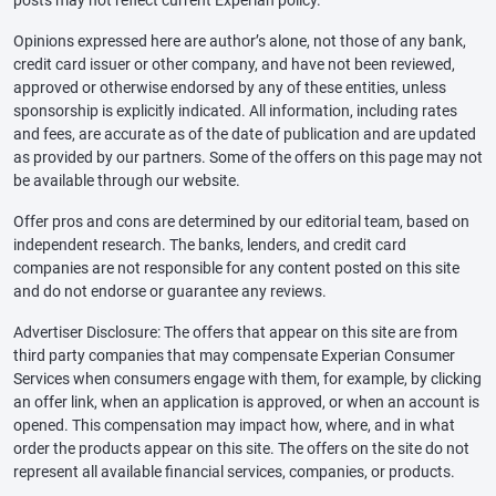
posts may not reflect current Experian policy.
Opinions expressed here are author’s alone, not those of any bank,
credit card issuer or other company, and have not been reviewed,
approved or otherwise endorsed by any of these entities, unless
sponsorship is explicitly indicated. All information, including rates
and fees, are accurate as of the date of publication and are updated
as provided by our partners. Some of the offers on this page may not
be available through our website.
Offer pros and cons are determined by our editorial team, based on
independent research. The banks, lenders, and credit card
companies are not responsible for any content posted on this site
and do not endorse or guarantee any reviews.
Advertiser Disclosure: The offers that appear on this site are from
third party companies that may compensate Experian Consumer
Services when consumers engage with them, for example, by clicking
an offer link, when an application is approved, or when an account is
opened. This compensation may impact how, where, and in what
order the products appear on this site. The offers on the site do not
represent all available financial services, companies, or products.