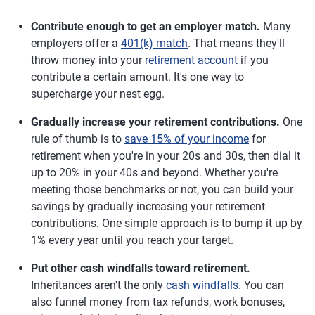
Contribute enough to get an employer match.
Many
employers offer a
401(k) match
. That means they'll
throw money into your
retirement account
if you
contribute a certain amount. It's one way to
supercharge your nest egg.
Gradually increase your retirement contributions.
One
rule of thumb is to
save 15% of your income
for
retirement when you're in your 20s and 30s, then dial it
up to 20% in your 40s and beyond. Whether you're
meeting those benchmarks or not, you can build your
savings by gradually increasing your retirement
contributions. One simple approach is to bump it up by
1% every year until you reach your target.
Put other cash windfalls toward retirement.
Inheritances aren't the only
cash windfalls
. You can
also funnel money from tax refunds, work bonuses,