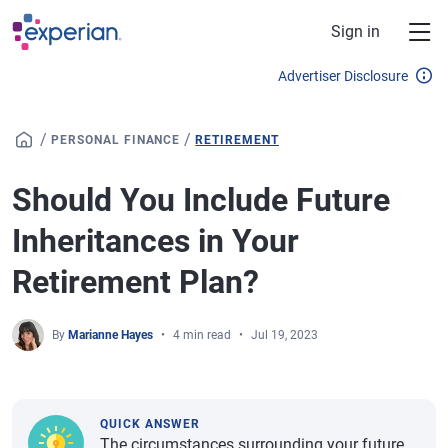
Skip to main content
Sign in
Advertiser Disclosure
/
/
PERSONAL FINANCE
RETIREMENT
Should You Include Future
Inheritances in Your
Retirement Plan?
By
Marianne Hayes
4 min read
Jul 19, 2023
QUICK ANSWER
The circumstances surrounding your future