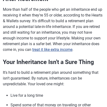
More than half of the people who get an inheritance end up
receiving it when they're 55 or older, according to the Hearts
& Wallets survey. It's difficult to build a retirement plan
around a potential late-in-life inheritance. If you are retired
and still waiting for an inheritance, you may not have
enough income to support your lifestyle. Making your own
retirement plan is a safer bet. When your inheritance does
come in, you can
treat it like extra income
.
Your Inheritance Isn't a Sure Thing
It's hard to build a retirement plan around something that
isn't guaranteed. By nature, inheritances can be
unpredictable. Your loved one might:
Live for a long time
Spend some of that money on traveling or other