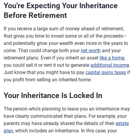
You're Expecting Your Inheritance
Before Retirement
If you receive a large sum of money ahead of retirement,
that gives you time to invest some or all of the proceeds—
and potentially grow your wealth even more in the years to
come. That could change both your
net worth
and your
retirement plans. Even if you inherit an asset
like a home
,
you could sell it or rent it out to generate
additional income
.
Just know that you might have to pay
capital gains taxes
if
you profit from selling an inherited home.
Your Inheritance Is Locked In
The person who's planning to leave you an inheritance may
have clearly communicated their plans. For example, your
parents may have already shared the details of their
estate
plan
, which includes an inheritance. In this case, your