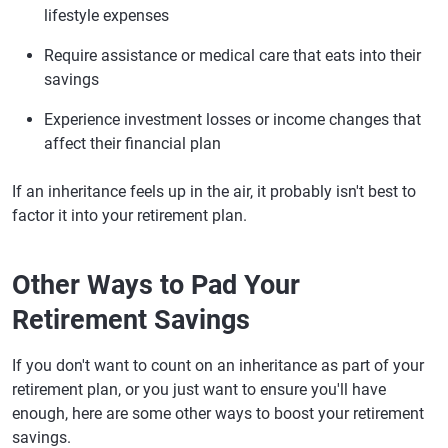
lifestyle expenses
Require assistance or medical care that eats into their
savings
Experience investment losses or income changes that
affect their financial plan
If an inheritance feels up in the air, it probably isn't best to
factor it into your retirement plan.
Other Ways to Pad Your
Retirement Savings
If you don't want to count on an inheritance as part of your
retirement plan, or you just want to ensure you'll have
enough, here are some other ways to boost your retirement
savings.