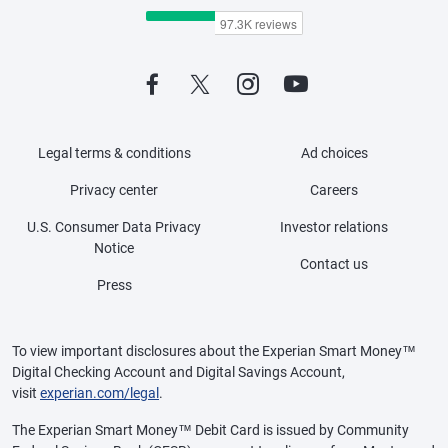
Legal terms & conditions
Ad choices
Privacy center
Careers
U.S. Consumer Data Privacy
Investor relations
Notice
Contact us
Press
To view important disclosures about the Experian Smart Money™
Digital Checking Account and Digital Savings Account,
visit
experian.com/legal
.
The Experian Smart Money™ Debit Card is issued by Community