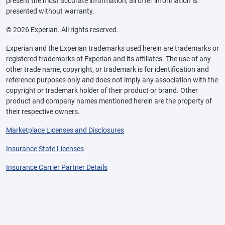
present the most accurate information, all offer information is
presented without warranty.
© 2026 Experian. All rights reserved.
Experian and the Experian trademarks used herein are trademarks or
registered trademarks of Experian and its affiliates. The use of any
other trade name, copyright, or trademark is for identification and
reference purposes only and does not imply any association with the
copyright or trademark holder of their product or brand. Other
product and company names mentioned herein are the property of
their respective owners.
Marketplace Licenses and Disclosures
Insurance State Licenses
Insurance Carrier Partner Details