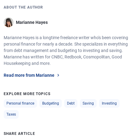
ABOUT THE AUTHOR
Marianne Hayes
Marianne Hayes is a longtime freelance writer who's been covering
personal finance for nearly a decade. She specializes in everything
from debt management and budgeting to investing and saving.
Marianne has written for CNBC, Redbook, Cosmopolitan, Good
Housekeeping and more.
Read more from Marianne
EXPLORE MORE TOPICS
Personal finance
Budgeting
Debt
Saving
Investing
Taxes
SHARE ARTICLE