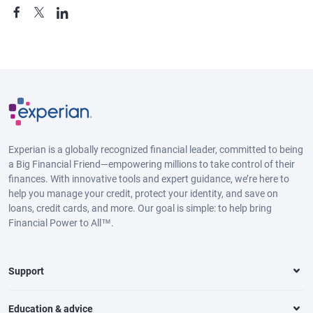
Experian is a globally recognized financial leader, committed to being
a Big Financial Friend—empowering millions to take control of their
finances. With innovative tools and expert guidance, we’re here to
help you manage your credit, protect your identity, and save on
loans, credit cards, and more. Our goal is simple: to help bring
Financial Power to All™.
Support
Education & advice