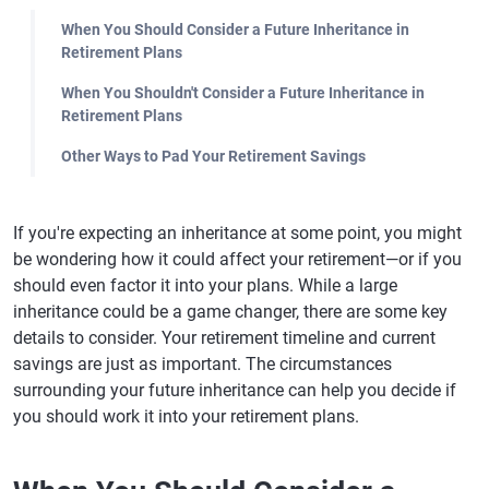
When You Should Consider a Future Inheritance in
Retirement Plans
When You Shouldn't Consider a Future Inheritance in
Retirement Plans
Other Ways to Pad Your Retirement Savings
If you're expecting an inheritance at some point, you might
be wondering how it could affect your retirement—or if you
should even factor it into your plans. While a large
inheritance could be a game changer, there are some key
details to consider. Your retirement timeline and current
savings are just as important. The circumstances
surrounding your future inheritance can help you decide if
you should work it into your retirement plans.