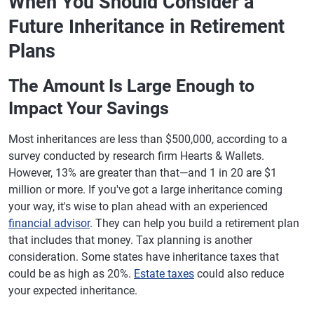
When You Should Consider a
Future Inheritance in Retirement
Plans
The Amount Is Large Enough to
Impact Your Savings
Most inheritances are less than $500,000, according to a
survey conducted by research firm Hearts & Wallets.
However, 13% are greater than that—and 1 in 20 are $1
million or more. If you've got a large inheritance coming
your way, it's wise to plan ahead with an experienced
financial advisor
. They can help you build a retirement plan
that includes that money. Tax planning is another
consideration. Some states have inheritance taxes that
could be as high as 20%.
Estate taxes
could also reduce
your expected inheritance.