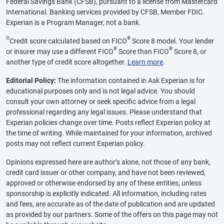
Federal Savings Bank (CFSB), pursuant to a license from Mastercard
International. Banking services provided by CFSB, Member FDIC.
Experian is a Program Manager, not a bank.
Θ
®
Credit score calculated based on FICO
Score 8 model. Your lender
®
®
or insurer may use a different FICO
Score than FICO
Score 8, or
another type of credit score altogether.
Learn more
.
Editorial Policy:
The information contained in Ask Experian is for
educational purposes only and is not legal advice. You should
consult your own attorney or seek specific advice from a legal
professional regarding any legal issues. Please understand that
Experian policies change over time. Posts reflect Experian policy at
the time of writing. While maintained for your information, archived
posts may not reflect current Experian policy.
Opinions expressed here are author’s alone, not those of any bank,
credit card issuer or other company, and have not been reviewed,
approved or otherwise endorsed by any of these entities, unless
sponsorship is explicitly indicated. All information, including rates
and fees, are accurate as of the date of publication and are updated
as provided by our partners. Some of the offers on this page may not