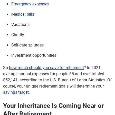
Emergency expenses
Medical bills
Vacations
Charity
Self-care splurges
Investment opportunities
So
how much should you save for retirement
? In 2021,
average annual expenses for people 65 and over totaled
$52,141, according to the U.S. Bureau of Labor Statistics. Of
course, your unique retirement goals will determine your
savings target
.
Your Inheritance Is Coming Near or
After Retirement