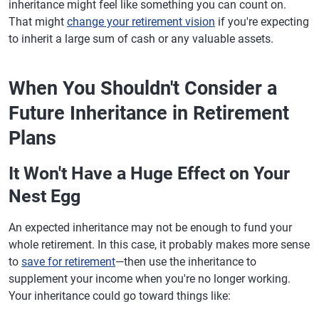
inheritance might feel like something you can count on.
That might
change your retirement vision
if you're expecting
to inherit a large sum of cash or any valuable assets.
When You Shouldn't Consider a
Future Inheritance in Retirement
Plans
It Won't Have a Huge Effect on Your
Nest Egg
An expected inheritance may not be enough to fund your
whole retirement. In this case, it probably makes more sense
to
save for retirement
—then use the inheritance to
supplement your income when you're no longer working.
Your inheritance could go toward things like: