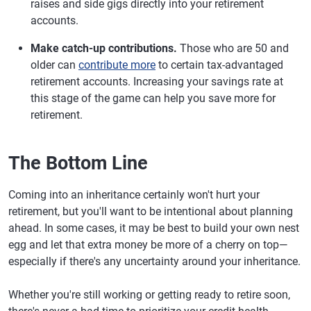
raises and side gigs directly into your retirement
accounts.
Make catch-up contributions.
Those who are 50 and
older can
contribute more
to certain tax-advantaged
retirement accounts. Increasing your savings rate at
this stage of the game can help you save more for
retirement.
The Bottom Line
Coming into an inheritance certainly won't hurt your
retirement, but you'll want to be intentional about planning
ahead. In some cases, it may be best to build your own nest
egg and let that extra money be more of a cherry on top—
especially if there's any uncertainty around your inheritance.
Whether you're still working or getting ready to retire soon,