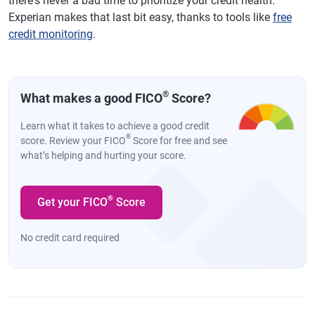
there's never a bad time to prioritize your credit health.
Experian makes that last bit easy, thanks to tools like
free
credit monitoring
.
®
What makes a good FICO
Score?
Learn what it takes to achieve a good credit
®
score. Review your FICO
Score for free and see
what’s helping and hurting your score.
®
Get your FICO
Score
No credit card required