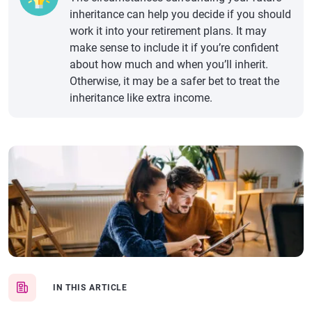
inheritance can help you decide if you should
work it into your retirement plans. It may
make sense to include it if you’re confident
about how much and when you’ll inherit.
Otherwise, it may be a safer bet to treat the
inheritance like extra income.
IN THIS ARTICLE