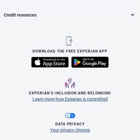
Credit resources
DOWNLOAD THE FREE EXPERIAN APP
EXPERIAN’S INCLUSION AND BELONGING
Learn more how Experian is committed
DATA PRIVACY
Your privacy choices