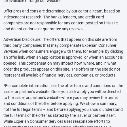
be available through our website.
Offer pros and cons are determined by our editorial team, based on
independent research. The banks, lenders, and credit card
companies are not responsible for any content posted on this site
and do not endorse or guarantee any reviews.
Advertiser Disclosure: The offers that appear on this site are from
third party companies that may compensate Experian Consumer
Services when consumers engage with them, for example, by clicking
an offer link, when an application is approved, or when an account is
opened. This compensation may impact how, where, and in what
order the products appear on this site. The offers on the site do not
represent all available financial services, companies, or products.
*For complete information, see the offer terms and conditions on the
issuer or partner’s website. Once you click apply you will be directed
to the issuer or partner’s website where you may review the terms
and conditions of the offer before applying. We show a summary,
not the full legal terms – and before applying you should understand
the full terms of the offer as stated by the issuer or partner itself.
While Experian Consumer Services uses reasonable efforts to