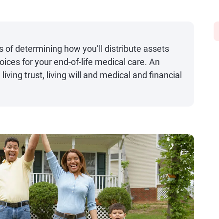
s of determining how you’ll distribute assets
ices for your end-of-life medical care. An
 living trust, living will and medical and financial