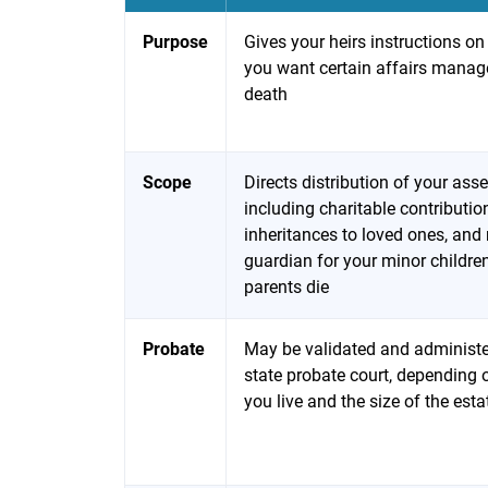
Purpose
Gives your heirs instructions o
you want certain affairs manag
death
Scope
Directs distribution of your asse
including charitable contributi
inheritances to loved ones, an
guardian for your minor children
parents die
Probate
May be validated and administ
state probate court, depending
you live and the size of the esta