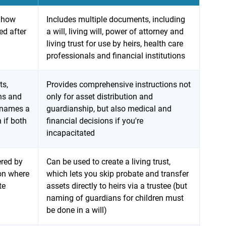
n how
Includes multiple documents, including
ed after
a will, living will, power of attorney and
living trust for use by heirs, health care
professionals and financial institutions
ts,
Provides comprehensive instructions not
ons and
only for asset distribution and
d names a
guardianship, but also medical and
 if both
financial decisions if you're
incapacitated
ered by
Can be used to create a living trust,
 on where
which lets you skip probate and transfer
te
assets directly to heirs via a trustee (but
naming of guardians for children must
be done in a will)