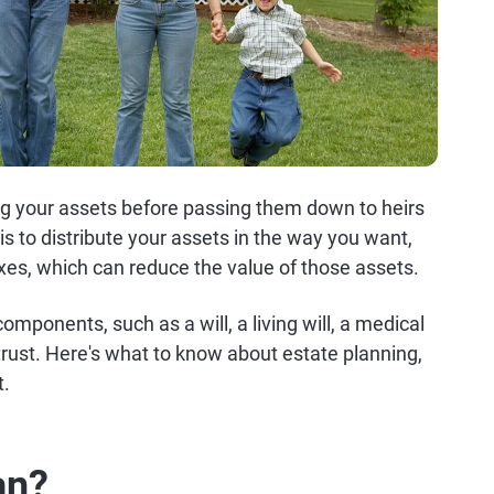
ing your assets before passing them down to heirs
is to distribute your assets in the way you want,
axes, which can reduce the value of those assets.
omponents, such as a will, a living will, a medical
 trust. Here's what to know about estate planning,
t.
an?