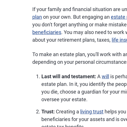
If your family and financial situation are
plan
on your own. But engaging an
estate 
you don't forget anything or make mistake
beneficiaries
. You may also need to work w
about your retirement plans, taxes,
life in
To make an estate plan, you'll work with 
depending on your personal circumstance
Last will and testament:
A
will
is perh
estate plan. In it, you identify the pe
you die, choose a guardian for your m
oversee your estate.
Trust:
Creating a
living trust
helps yo
beneficiaries for your assets and is o
estate tax benefits.