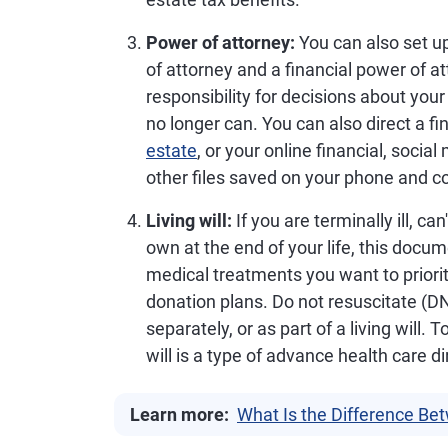
Power of attorney:
You can also set u
of attorney and a financial power of at
responsibility for decisions about your
no longer can. You can also direct a 
estate
, or your online financial, soci
other files saved on your phone and c
Living will:
If you are terminally ill, c
own at the end of your life, this docu
medical treatments you want to priorit
donation plans. Do not resuscitate (D
separately, or as part of a living will.
will is a type of advance health care di
Learn more:
What Is the Difference Be