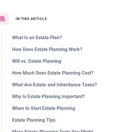
IN THIS ARTICLE
What Is an Estate Plan?
How Does Estate Planning Work?
Will vs. Estate Planning
How Much Does Estate Planning Cost?
What Are Estate and Inheritance Taxes?
Why Is Estate Planning Important?
When to Start Estate Planning
Estate Planning Tips
More Estate-Planning Tools You Might