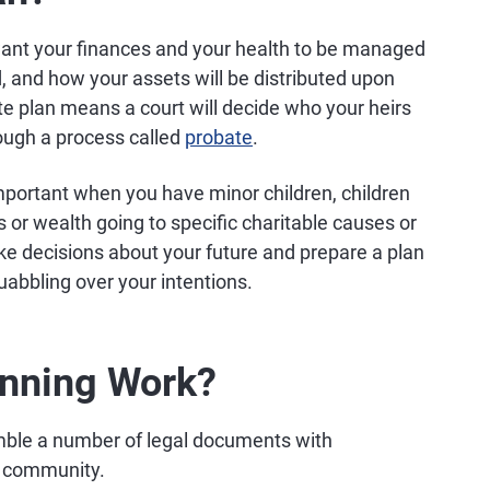
 want your finances and your health to be managed
d, and how your assets will be distributed upon
e plan means a court will decide who your heirs
rough a process called
probate
.
important when you have minor children, children
 or wealth going to specific charitable causes or
ke decisions about your future and prepare a plan
quabbling over your intentions.
anning Work?
ble a number of legal documents with
al community.