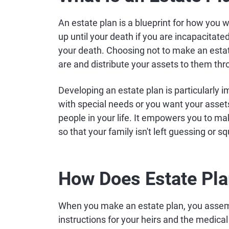
An estate plan is a blueprint for how you
up until your death if you are incapacitate
your death. Choosing not to make an estat
are and distribute your assets to them th
Developing an estate plan is particularly 
with special needs or you want your assets
people in your life. It empowers you to ma
so that your family isn't left guessing or s
How Does Estate Pl
When you make an estate plan, you assem
instructions for your heirs and the medic