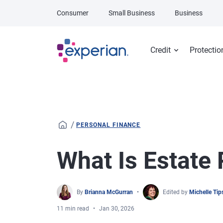
Skip to main content
Consumer
Small Business
Business
Credit
Protectio
/
PERSONAL FINANCE
What Is Estate
By
Brianna McGurran
Edited by
Michelle Ti
11 min read
Jan 30, 2026