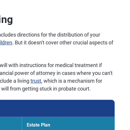
ing
includes directions for the distribution of your
ildren
. But it doesn't cover other crucial aspects of
will with instructions for medical treatment if
ancial power of attorney in cases where you can't
clude a living
trust
, which is a mechanism for
 will from getting stuck in probate court.
Estate Plan