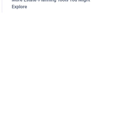
Explore