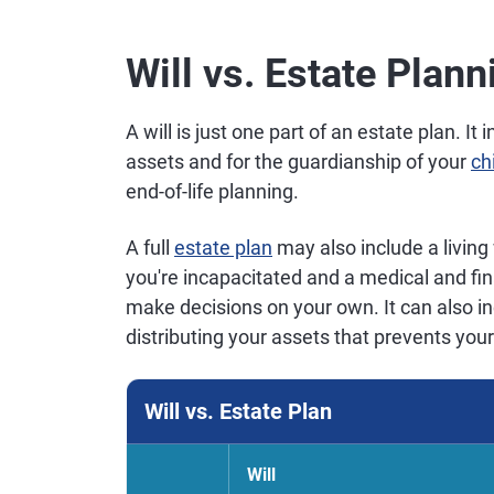
Will vs. Estate Plann
A will is just one part of an estate plan. It 
assets and for the guardianship of your
ch
end-of-life planning.
A full
estate plan
may also include a living 
you're incapacitated and a medical and fin
make decisions on your own. It can also in
distributing your assets that prevents your
Will vs. Estate Plan
Will