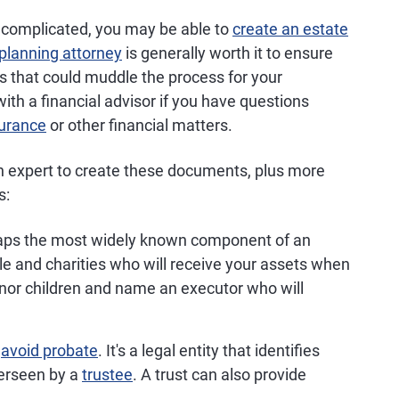
 uncomplicated, you may be able to
create an estate
planning attorney
is generally worth it to ensure
s that could muddle the process for your
ith a financial advisor if you have questions
surance
or other financial matters.
an expert to create these documents, plus more
s:
aps the most widely known component of an
ople and charities who will receive your assets when
inor children and name an executor who will
u
avoid probate
. It's a legal entity that identifies
verseen by a
trustee
. A trust can also provide