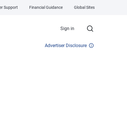
r Support
Financial Guidance
Global Sites
Sign in
Advertiser Disclosure