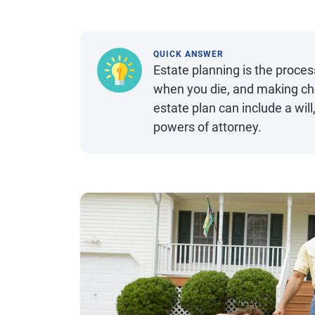
QUICK ANSWER
Estate planning is the proces
when you die, and making cho
estate plan can include a will,
powers of attorney.