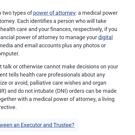
p two types of
power of attorney
: a medical power
torney. Each identifies a person who will take
 health care and your finances, respectively, if you
financial power of attorney to manage your
digital
al media and email accounts plus any photos or
omputer.
an't talk or otherwise cannot make decisions on your
ment tells health care professionals about any
ize or avoid, palliative care wishes and organ
NR) and do not intubate (DNI) orders can be made
 Together with a medical power of attorney, a living
rective.
tween an Executor and Trustee?