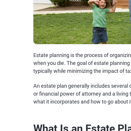
Estate planning is the process of organiz
when you die. The goal of estate planning 
typically while minimizing the impact of t
An estate plan generally includes several c
or financial power of attorney and a living
what it incorporates and how to go about i
What Is an Estate Pl