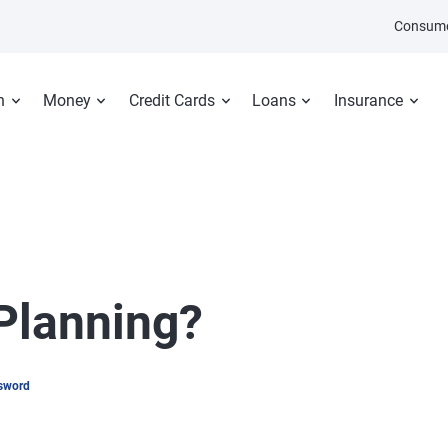
Consume
n
Money
Credit Cards
Loans
Insurance
 Planning?
psword