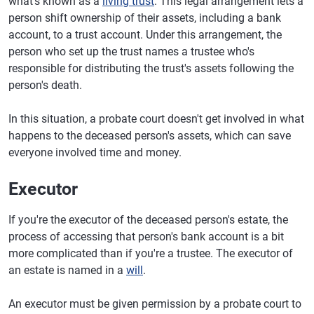
what's known as a
living trust
. This legal arrangement lets a
person shift ownership of their assets, including a bank
account, to a trust account. Under this arrangement, the
person who set up the trust names a trustee who's
responsible for distributing the trust's assets following the
person's death.
In this situation, a probate court doesn't get involved in what
happens to the deceased person's assets, which can save
everyone involved time and money.
Executor
If you're the executor of the deceased person's estate, the
process of accessing that person's bank account is a bit
more complicated than if you're a trustee. The executor of
an estate is named in a
will
.
An executor must be given permission by a probate court to