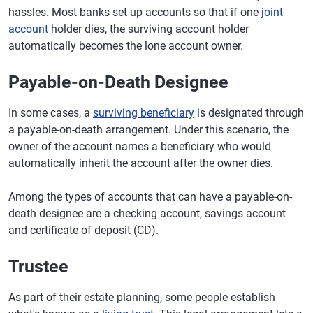
hassles. Most banks set up accounts so that if one
joint
account
holder dies, the surviving account holder
automatically becomes the lone account owner.
Payable-on-Death Designee
In some cases, a
surviving beneficiary
is designated through
a payable-on-death arrangement. Under this scenario, the
owner of the account names a beneficiary who would
automatically inherit the account after the owner dies.
Among the types of accounts that can have a payable-on-
death designee are a checking account, savings account
and certificate of deposit (CD).
Trustee
As part of their estate planning, some people establish