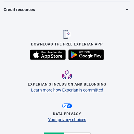
Credit resources
DOWNLOAD THE FREE EXPERIAN APP
EXPERIAN’S INCLUSION AND BELONGING
Learn more how Experian is committed
DATA PRIVACY
Your privacy choices