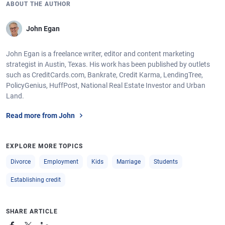
ABOUT THE AUTHOR
John Egan
John Egan is a freelance writer, editor and content marketing
strategist in Austin, Texas. His work has been published by outlets
such as CreditCards.com, Bankrate, Credit Karma, LendingTree,
PolicyGenius, HuffPost, National Real Estate Investor and Urban
Land.
Read more from John
EXPLORE MORE TOPICS
Divorce
Employment
Kids
Marriage
Students
Establishing credit
SHARE ARTICLE