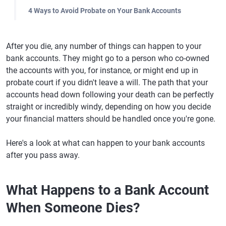
4 Ways to Avoid Probate on Your Bank Accounts
After you die, any number of things can happen to your
bank accounts. They might go to a person who co-owned
the accounts with you, for instance, or might end up in
probate court if you didn't leave a will. The path that your
accounts head down following your death can be perfectly
straight or incredibly windy, depending on how you decide
your financial matters should be handled once you're gone.
Here's a look at what can happen to your bank accounts
after you pass away.
What Happens to a Bank Account
When Someone Dies?