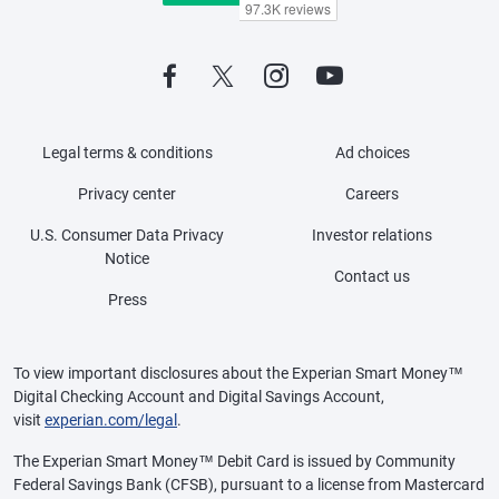
Legal terms & conditions
Ad choices
Privacy center
Careers
U.S. Consumer Data Privacy
Investor relations
Notice
Contact us
Press
To view important disclosures about the Experian Smart Money™
Digital Checking Account and Digital Savings Account,
visit
experian.com/legal
.
The Experian Smart Money™ Debit Card is issued by Community
Federal Savings Bank (CFSB), pursuant to a license from Mastercard