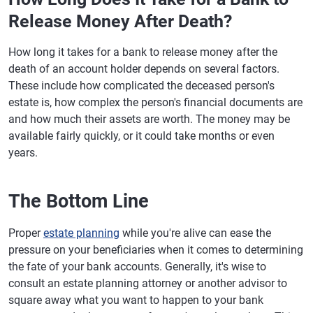
Release Money After Death?
How long it takes for a bank to release money after the
death of an account holder depends on several factors.
These include how complicated the deceased person's
estate is, how complex the person's financial documents are
and how much their assets are worth. The money may be
available fairly quickly, or it could take months or even
years.
The Bottom Line
Proper
estate planning
while you're alive can ease the
pressure on your beneficiaries when it comes to determining
the fate of your bank accounts. Generally, it's wise to
consult an estate planning attorney or another advisor to
square away what you want to happen to your bank