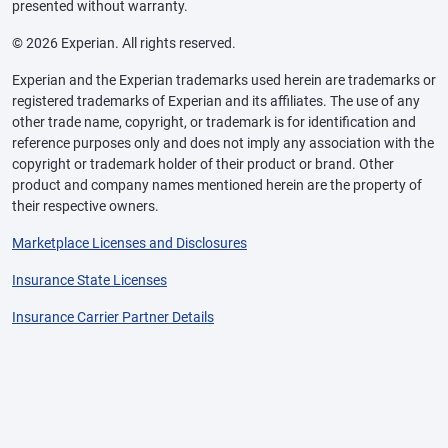
presented without warranty.
© 2026 Experian. All rights reserved.
Experian and the Experian trademarks used herein are trademarks or
registered trademarks of Experian and its affiliates. The use of any
other trade name, copyright, or trademark is for identification and
reference purposes only and does not imply any association with the
copyright or trademark holder of their product or brand. Other
product and company names mentioned herein are the property of
their respective owners.
Marketplace Licenses and Disclosures
Insurance State Licenses
Insurance Carrier Partner Details