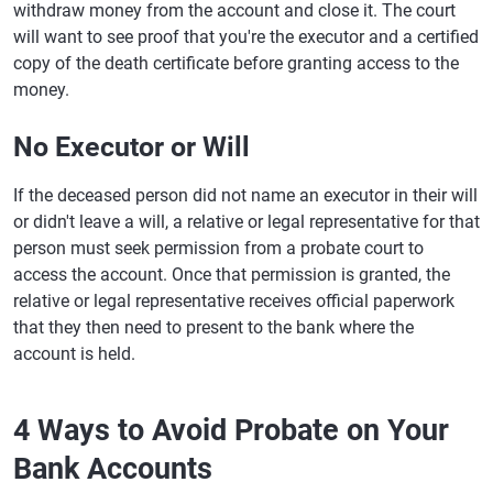
withdraw money from the account and close it. The court
will want to see proof that you're the executor and a certified
copy of the death certificate before granting access to the
money.
No Executor or Will
If the deceased person did not name an executor in their will
or didn't leave a will, a relative or legal representative for that
person must seek permission from a probate court to
access the account. Once that permission is granted, the
relative or legal representative receives official paperwork
that they then need to present to the bank where the
account is held.
4 Ways to Avoid Probate on Your
Bank Accounts