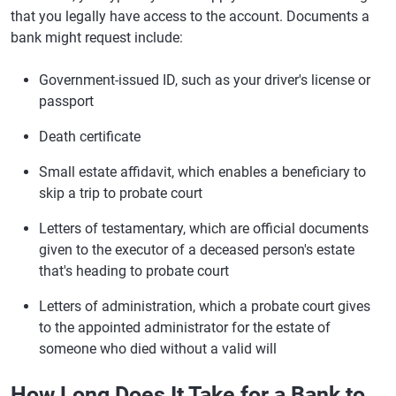
that you legally have access to the account. Documents a
bank might request include:
Government-issued ID, such as your driver's license or
passport
Death certificate
Small estate affidavit, which enables a beneficiary to
skip a trip to probate court
Letters of testamentary, which are official documents
given to the executor of a deceased person's estate
that's heading to probate court
Letters of administration, which a probate court gives
to the appointed administrator for the estate of
someone who died without a valid will
How Long Does It Take for a Bank to