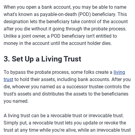
When you open a bank account, you may be able to name
what's known as payable-on-death (POD) beneficiary. This
designation lets the beneficiary take control of the account
after you die without it going through the probate process.
Unlike a joint owner, a POD beneficiary isn't entitled to
money in the account until the account holder dies.
3. Set Up a Living Trust
To bypass the probate process, some folks create a
living
trust
to hold their assets, including bank accounts. After you
die, whoever you named as a successor trustee controls the
trust's assets and distributes the assets to the beneficiaries
you named.
A living trust can be a revocable trust or irrevocable trust.
Simply put, a revocable trust lets you update or revoke the
trust at any time while you're alive, while an irrevocable trust