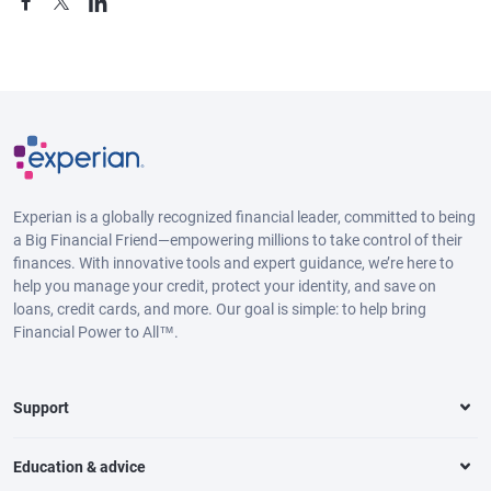
Experian is a globally recognized financial leader, committed to being
a Big Financial Friend—empowering millions to take control of their
finances. With innovative tools and expert guidance, we’re here to
help you manage your credit, protect your identity, and save on
loans, credit cards, and more. Our goal is simple: to help bring
Financial Power to All™.
Support
Education & advice