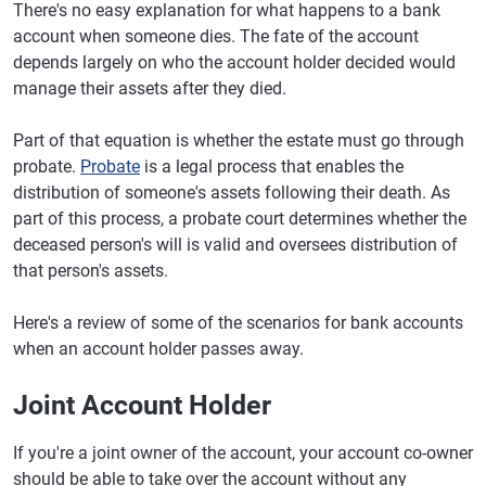
There's no easy explanation for what happens to a bank
account when someone dies. The fate of the account
depends largely on who the account holder decided would
manage their assets after they died.
Part of that equation is whether the estate must go through
probate.
Probate
is a legal process that enables the
distribution of someone's assets following their death. As
part of this process, a probate court determines whether the
deceased person's will is valid and oversees distribution of
that person's assets.
Here's a review of some of the scenarios for bank accounts
when an account holder passes away.
Joint Account Holder
If you're a joint owner of the account, your account co-owner
should be able to take over the account without any