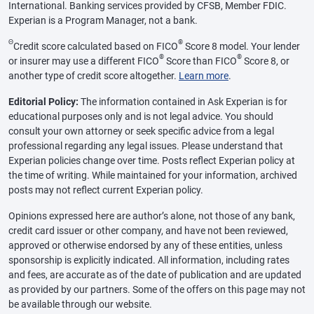
International. Banking services provided by CFSB, Member FDIC.
Experian is a Program Manager, not a bank.
Θ
®
Credit score calculated based on FICO
Score 8 model. Your lender
®
®
or insurer may use a different FICO
Score than FICO
Score 8, or
another type of credit score altogether.
Learn more
.
Editorial Policy:
The information contained in Ask Experian is for
educational purposes only and is not legal advice. You should
consult your own attorney or seek specific advice from a legal
professional regarding any legal issues. Please understand that
Experian policies change over time. Posts reflect Experian policy at
the time of writing. While maintained for your information, archived
posts may not reflect current Experian policy.
Opinions expressed here are author’s alone, not those of any bank,
credit card issuer or other company, and have not been reviewed,
approved or otherwise endorsed by any of these entities, unless
sponsorship is explicitly indicated. All information, including rates
and fees, are accurate as of the date of publication and are updated
as provided by our partners. Some of the offers on this page may not
be available through our website.