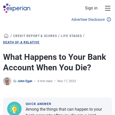
Skip to main content
Sign in
Advertiser Disclosure
/
/
/
CREDIT REPORT & SCORES
LIFE STAGES
DEATH OF A RELATIVE
What Happens to Your Bank
Account When You Die?
By
John Egan
4 min read
Nov 17, 2023
QUICK ANSWER
Among the things that can happen to your