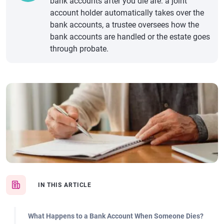
bank accounts after you die are: a joint
account holder automatically takes over the
bank accounts, a trustee oversees how the
bank accounts are handled or the estate goes
through probate.
IN THIS ARTICLE
What Happens to a Bank Account When Someone Dies?