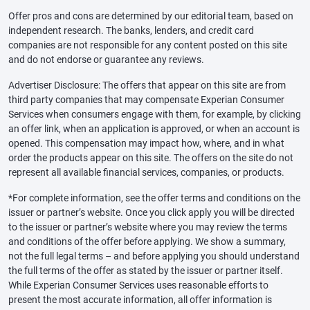
Offer pros and cons are determined by our editorial team, based on
independent research. The banks, lenders, and credit card
companies are not responsible for any content posted on this site
and do not endorse or guarantee any reviews.
Advertiser Disclosure: The offers that appear on this site are from
third party companies that may compensate Experian Consumer
Services when consumers engage with them, for example, by clicking
an offer link, when an application is approved, or when an account is
opened. This compensation may impact how, where, and in what
order the products appear on this site. The offers on the site do not
represent all available financial services, companies, or products.
*For complete information, see the offer terms and conditions on the
issuer or partner’s website. Once you click apply you will be directed
to the issuer or partner’s website where you may review the terms
and conditions of the offer before applying. We show a summary,
not the full legal terms – and before applying you should understand
the full terms of the offer as stated by the issuer or partner itself.
While Experian Consumer Services uses reasonable efforts to
present the most accurate information, all offer information is