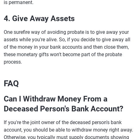
is permanent.
4. Give Away Assets
One surefire way of avoiding probate is to give away your
assets while you're alive. So, if you decide to give away all
of the money in your bank accounts and then close them,
these monetary gifts won't become part of the probate
process.
FAQ
Can I Withdraw Money From a
Deceased Person's Bank Account?
If you're the joint owner of the deceased person's bank
account, you should be able to withdraw money right away.
Otherwise, you typically must supply documents showing