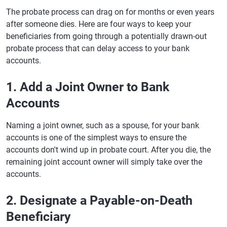
The probate process can drag on for months or even years
after someone dies. Here are four ways to keep your
beneficiaries from going through a potentially drawn-out
probate process that can delay access to your bank
accounts.
1. Add a Joint Owner to Bank
Accounts
Naming a joint owner, such as a spouse, for your bank
accounts is one of the simplest ways to ensure the
accounts don't wind up in probate court. After you die, the
remaining joint account owner will simply take over the
accounts.
2. Designate a Payable-on-Death
Beneficiary