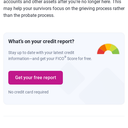
accounts and other assets after you're no longer here. This
may help your survivors focus on the grieving process rather
than the probate process.
What’s on your credit report?
Stay up to date with your latest credit
®
information—and get your FICO
Score for free.
Get your free report
No credit card required