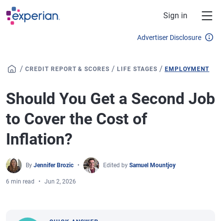
Skip to main content
Sign in
Advertiser Disclosure
/
/
/
CREDIT REPORT & SCORES
LIFE STAGES
EMPLOYMENT
Should You Get a Second Job
to Cover the Cost of
Inflation?
By
Jennifer Brozic
Edited by
Samuel Mountjoy
6 min read
Jun 2, 2026