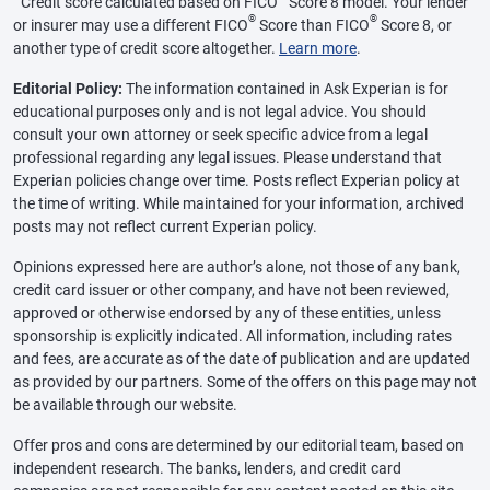
Credit score calculated based on FICO
Score 8 model. Your lender
®
®
or insurer may use a different FICO
Score than FICO
Score 8, or
another type of credit score altogether.
Learn more
.
Editorial Policy:
The information contained in Ask Experian is for
educational purposes only and is not legal advice. You should
consult your own attorney or seek specific advice from a legal
professional regarding any legal issues. Please understand that
Experian policies change over time. Posts reflect Experian policy at
the time of writing. While maintained for your information, archived
posts may not reflect current Experian policy.
Opinions expressed here are author’s alone, not those of any bank,
credit card issuer or other company, and have not been reviewed,
approved or otherwise endorsed by any of these entities, unless
sponsorship is explicitly indicated. All information, including rates
and fees, are accurate as of the date of publication and are updated
as provided by our partners. Some of the offers on this page may not
be available through our website.
Offer pros and cons are determined by our editorial team, based on
independent research. The banks, lenders, and credit card