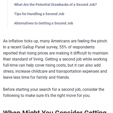
What Are the Potential Drawbacks of a Second Job?
Tips for Handling a Second Job
Alternatives to Getting a Second Job
As inflation ticks up, many Americans are feeling the pinch.
In a recent Gallup Panel survey, 55% of respondents
reported that rising prices are making it difficult to maintain
their standard of living. Getting a second job while working
full-time can help cover rising costs, but it can also add
stress, increase childcare and transportation expenses and
leave less time for family and friends.
Before starting your search for a second job, consider the
following to make sure it's the right move for you.