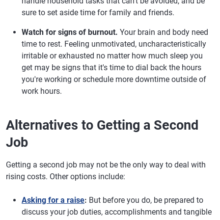
handle household tasks that can't be avoided, and be
sure to set aside time for family and friends.
Watch for signs of burnout.
Your brain and body need
time to rest. Feeling unmotivated, uncharacteristically
irritable or exhausted no matter how much sleep you
get may be signs that it's time to dial back the hours
you're working or schedule more downtime outside of
work hours.
Alternatives to Getting a Second
Job
Getting a second job may not be the only way to deal with
rising costs. Other options include:
Asking for a raise
:
But before you do, be prepared to
discuss your job duties, accomplishments and tangible