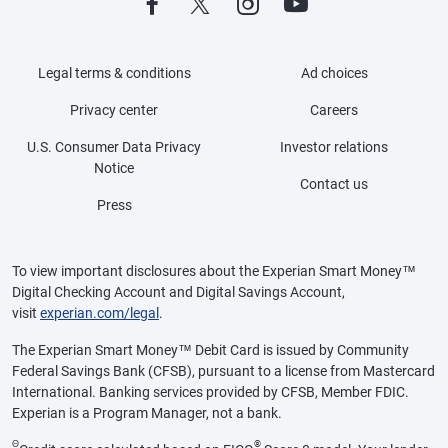
Legal terms & conditions
Ad choices
Privacy center
Careers
U.S. Consumer Data Privacy
Investor relations
Notice
Contact us
Press
To view important disclosures about the Experian Smart Money™
Digital Checking Account and Digital Savings Account,
visit
experian.com/legal
.
The Experian Smart Money™ Debit Card is issued by Community
Federal Savings Bank (CFSB), pursuant to a license from Mastercard
International. Banking services provided by CFSB, Member FDIC.
Experian is a Program Manager, not a bank.
Θ
®