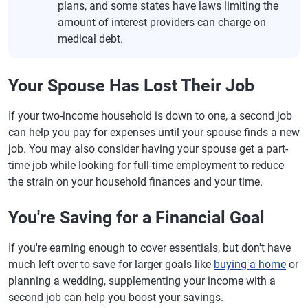
plans, and some states have laws limiting the
amount of interest providers can charge on
medical debt.
Your Spouse Has Lost Their Job
If your two-income household is down to one, a second job
can help you pay for expenses until your spouse finds a new
job. You may also consider having your spouse get a part-
time job while looking for full-time employment to reduce
the strain on your household finances and your time.
You're Saving for a Financial Goal
If you're earning enough to cover essentials, but don't have
much left over to save for larger goals like
buying a home
or
planning a wedding, supplementing your income with a
second job can help you boost your savings.