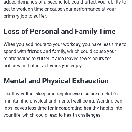
added demands of a second job could affect your ability to
get to work on time or cause your performance at your
primary job to suffer.
Loss of Personal and Family Time
When you add hours to your workday, you have less time to
spend with friends and family, which could cause your
relationships to suffer. It also leaves fewer hours for
hobbies and other activities you enjoy.
Mental and Physical Exhaustion
Healthy eating, sleep and regular exercise are crucial for
maintaining physical and mental well-being. Working two
jobs leaves less time for incorporating healthy habits into
your life, which could lead to health challenges.