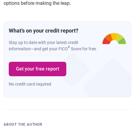
options before making the leap.
What’s on your credit report?
Stay up to date with your latest credit
®
information—and get your FICO
Score for free.
Get your free report
No credit card required
ABOUT THE AUTHOR