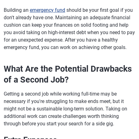
Building an
emergency fund
should be your first goal if you
don't already have one. Maintaining an adequate financial
cushion can keep your finances on solid footing and help
you avoid taking on high-interest debt when you need to pay
for an unexpected expense. After you have a healthy
emergency fund, you can work on achieving other goals.
What Are the Potential Drawbacks
of a Second Job?
Getting a second job while working full-time may be
necessary if you're struggling to make ends meet, but it
might not be a sustainable long-term solution. Taking on
additional work can create challenges worth thinking
through before you start your search for a side gig.