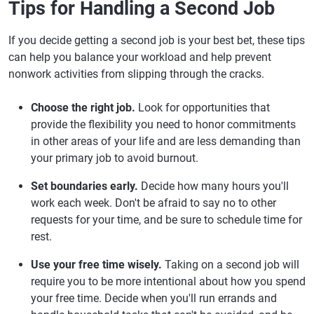
Tips for Handling a Second Job
If you decide getting a second job is your best bet, these tips
can help you balance your workload and help prevent
nonwork activities from slipping through the cracks.
Choose the right job.
Look for opportunities that
provide the flexibility you need to honor commitments
in other areas of your life and are less demanding than
your primary job to avoid burnout.
Set boundaries early.
Decide how many hours you'll
work each week. Don't be afraid to say no to other
requests for your time, and be sure to schedule time for
rest.
Use your free time wisely.
Taking on a second job will
require you to be more intentional about how you spend
your free time. Decide when you'll run errands and