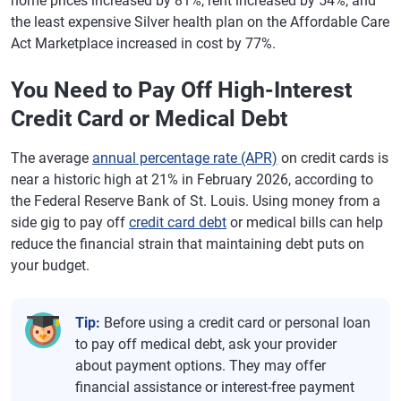
home prices increased by 81%, rent increased by 54%, and
the least expensive Silver health plan on the Affordable Care
Act Marketplace increased in cost by 77%.
You Need to Pay Off High-Interest
Credit Card or Medical Debt
The average
annual percentage rate (APR)
on credit cards is
near a historic high at 21% in February 2026, according to
the Federal Reserve Bank of St. Louis. Using money from a
side gig to pay off
credit card debt
or medical bills can help
reduce the financial strain that maintaining debt puts on
your budget.
Tip:
Before using a credit card or personal loan
to pay off medical debt, ask your provider
about payment options. They may offer
financial assistance or interest-free payment