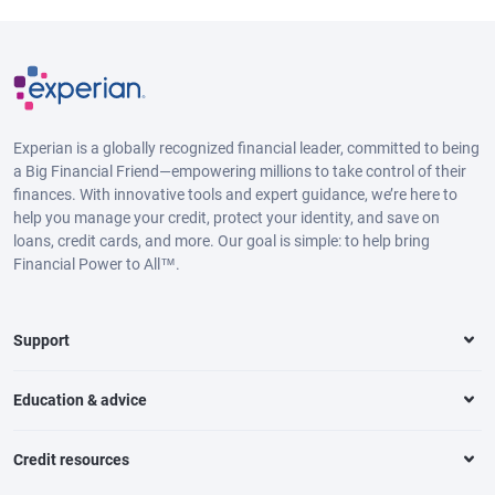
Experian is a globally recognized financial leader, committed to being
a Big Financial Friend—empowering millions to take control of their
finances. With innovative tools and expert guidance, we’re here to
help you manage your credit, protect your identity, and save on
loans, credit cards, and more. Our goal is simple: to help bring
Financial Power to All™.
Support
Education & advice
Credit resources