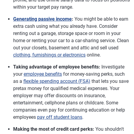
within your target pay range.
Generating passive income
:
You might be able to earn
extra cash using what you already have. Consider
renting out a garage, storage space or room in your
home or renting your car to a car-sharing service. Clean
out your closets, basement and attic and sell used
clothing, furnishings or electronics
online.
Taking advantage of employee benefits:
Investigate
your
employee benefits
for money-saving perks, such
as a
flexible spending account (FSA)
that lets you save
pretax money for qualified medical expenses. Your
employer may offer discounts on insurance,
entertainment, cellphone plans or childcare. Some
companies even pay for continuing education or help
employees
pay off student loans
.
Making the most of credit card perks:
You shouldn't