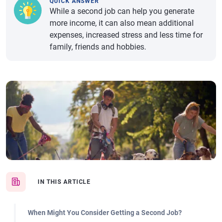
QUICK ANSWER
While a second job can help you generate
more income, it can also mean additional
expenses, increased stress and less time for
family, friends and hobbies.
IN THIS ARTICLE
When Might You Consider Getting a Second Job?