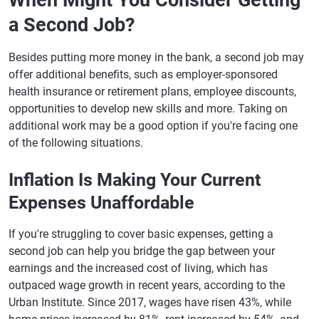
When Might You Consider Getting
a Second Job?
Besides putting more money in the bank, a second job may
offer additional benefits, such as employer-sponsored
health insurance or retirement plans, employee discounts,
opportunities to develop new skills and more. Taking on
additional work may be a good option if you're facing one
of the following situations.
Inflation Is Making Your Current
Expenses Unaffordable
If you're struggling to cover basic expenses, getting a
second job can help you bridge the gap between your
earnings and the increased cost of living, which has
outpaced wage growth in recent years, according to the
Urban Institute. Since 2017, wages have risen 43%, while