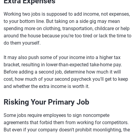
Extra Expenses
Working two jobs is supposed to add income, not expenses,
to your bottom line. But taking on a side gig may mean
spending more on clothing, transportation, childcare or help
around the house because you're too tired or lack the time to
do them yourself.
It may also push some of your income into a higher tax
bracket, resulting in lower-than-expected take-home pay.
Before adding a second job, determine how much it will
cost, how much of your second paycheck you'll get to keep
and whether the extra income is worth it.
Risking Your Primary Job
Some jobs require employees to sign noncompete
agreements that forbid them from working for competitors.
But even if your company doesn't prohibit moonlighting, the