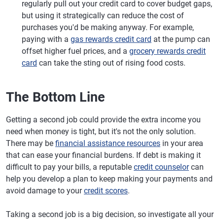
regularly pull out your credit card to cover budget gaps,
but using it strategically can reduce the cost of
purchases you'd be making anyway. For example,
paying with a
gas rewards credit card
at the pump can
offset higher fuel prices, and a
grocery rewards credit
card
can take the sting out of rising food costs.
The Bottom Line
Getting a second job could provide the extra income you
need when money is tight, but it's not the only solution.
There may be
financial assistance resources
in your area
that can ease your financial burdens. If debt is making it
difficult to pay your bills, a reputable
credit counselor
can
help you develop a plan to keep making your payments and
avoid damage to your
credit scores
.
Taking a second job is a big decision, so investigate all your