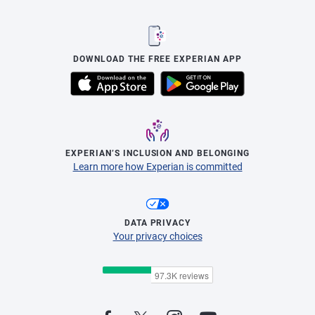
DOWNLOAD THE FREE EXPERIAN APP
EXPERIAN’S INCLUSION AND BELONGING
Learn more how Experian is committed
DATA PRIVACY
Your privacy choices