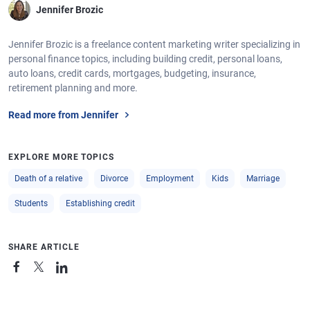
Jennifer Brozic
Jennifer Brozic is a freelance content marketing writer specializing in
personal finance topics, including building credit, personal loans,
auto loans, credit cards, mortgages, budgeting, insurance,
retirement planning and more.
Read more from Jennifer
EXPLORE MORE TOPICS
Death of a relative
Divorce
Employment
Kids
Marriage
Students
Establishing credit
SHARE ARTICLE