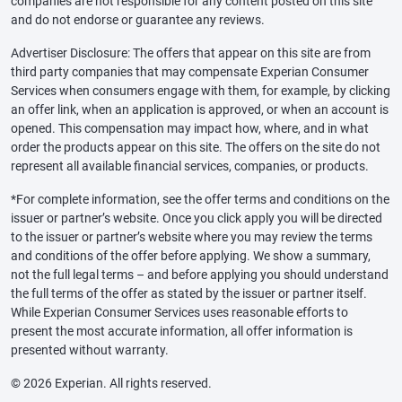
companies are not responsible for any content posted on this site
and do not endorse or guarantee any reviews.
Advertiser Disclosure: The offers that appear on this site are from
third party companies that may compensate Experian Consumer
Services when consumers engage with them, for example, by clicking
an offer link, when an application is approved, or when an account is
opened. This compensation may impact how, where, and in what
order the products appear on this site. The offers on the site do not
represent all available financial services, companies, or products.
*For complete information, see the offer terms and conditions on the
issuer or partner’s website. Once you click apply you will be directed
to the issuer or partner’s website where you may review the terms
and conditions of the offer before applying. We show a summary,
not the full legal terms – and before applying you should understand
the full terms of the offer as stated by the issuer or partner itself.
While Experian Consumer Services uses reasonable efforts to
present the most accurate information, all offer information is
presented without warranty.
© 2026 Experian. All rights reserved.