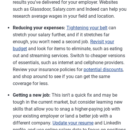
results you've delivered for your employer. Websites
such as Glassdoor, Salary.com and Indeed can help you
research average wages in your field and location.
Reducing your expenses:
Tightening your belt
can
stretch your salary further, and if it stretches far
enough, you won't need a second job.
Revisit your
budget
and look for items to eliminate, such as eating
out and streaming services. Switch to cheaper versions
of essentials, such as internet and cellphone providers.
Review your insurance policies for
potential discounts
,
and shop around to see if you can get the same
coverage for less.
Getting a new job:
This isn't a quick fix and may be
tough in the current market, but consider learning new
skills that allow you to snag a higher-paying job with
your existing employer or land a better job with a
different company.
Update your resume
and LinkedIn
profile, and use online salary data to focus on positions