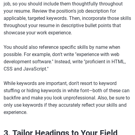
job, so you should include them thoughtfully throughout
your resume. Review the position's job description for
applicable, targeted keywords. Then, incorporate those skills
throughout your resume in descriptive bullet points that
showcase your work experience.
You should also reference specific skills by name when
possible. For example, don't write "experience with web
development software." Instead, write "proficient in HTML,
CSS and JavaScript."
While keywords are important, don't resort to keyword
stuffing or hiding keywords in white font—both of these can
backfire and make you look unprofessional. Also, be sure to
only use keywords if they accurately reflect your skills and
experience.
3. Tailor Headings to Your Field