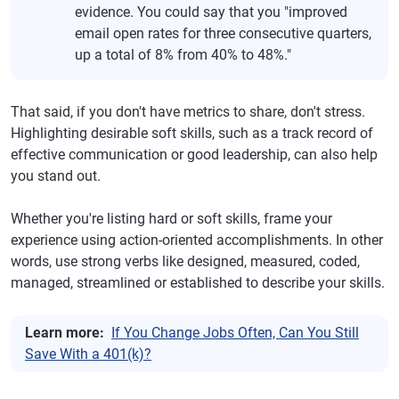
evidence. You could say that you "improved
email open rates for three consecutive quarters,
up a total of 8% from 40% to 48%."
That said, if you don't have metrics to share, don't stress.
Highlighting desirable soft skills, such as a track record of
effective communication or good leadership, can also help
you stand out.
Whether you're listing hard or soft skills, frame your
experience using action-oriented accomplishments. In other
words, use strong verbs like designed, measured, coded,
managed, streamlined or established to describe your skills.
Learn more:
If You Change Jobs Often, Can You Still
Save With a 401(k)?