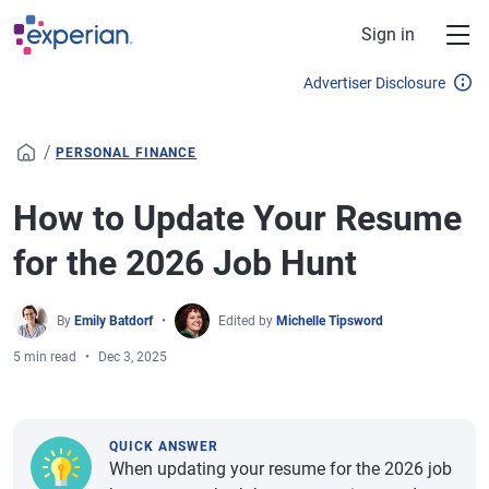
Skip to main content
Sign in
Advertiser Disclosure
/
PERSONAL FINANCE
How to Update Your Resume
for the 2026 Job Hunt
By
Emily Batdorf
Edited by
Michelle Tipsword
5 min read
Dec 3, 2025
QUICK ANSWER
When updating your resume for the 2026 job