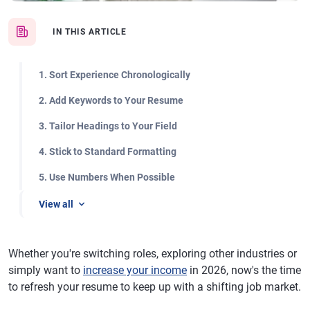
IN THIS ARTICLE
1. Sort Experience Chronologically
2. Add Keywords to Your Resume
3. Tailor Headings to Your Field
4. Stick to Standard Formatting
5. Use Numbers When Possible
View all
Whether you're switching roles, exploring other industries or
simply want to
increase your income
in 2026, now's the time
to refresh your resume to keep up with a shifting job market.