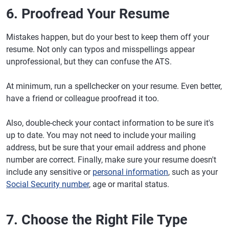
6. Proofread Your Resume
Mistakes happen, but do your best to keep them off your
resume. Not only can typos and misspellings appear
unprofessional, but they can confuse the ATS.
At minimum, run a spellchecker on your resume. Even better,
have a friend or colleague proofread it too.
Also, double-check your contact information to be sure it's
up to date. You may not need to include your mailing
address, but be sure that your email address and phone
number are correct. Finally, make sure your resume doesn't
include any sensitive or
personal information
, such as your
Social Security number
, age or marital status.
7. Choose the Right File Type