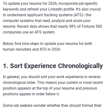
To update your resume for 2026, incorporate job-specific
keywords and refresh your LinkedIn profile. It's also crucial
to understand applicant tracking systems (ATS)—the
computer systems that read, analyze and score your
resume. Recent data shows that nearly 98% of Fortune 500
companies use an ATS system.
Below, find nine steps to update your resume for both
human recruiters and ATS in 2026.
1. Sort Experience Chronologically
In general, you should sort your work experience in reverse
chronological order. This means your current or most recent
position appears at the top of your resume and previous
positions appear in order below it.
Some job seekers wonder whether they should format their