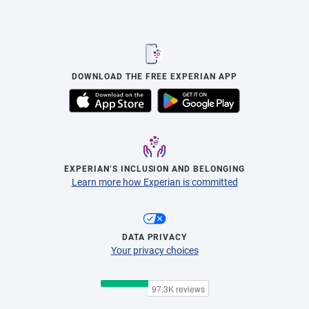
DOWNLOAD THE FREE EXPERIAN APP
EXPERIAN’S INCLUSION AND BELONGING
Learn more how Experian is committed
DATA PRIVACY
Your privacy choices