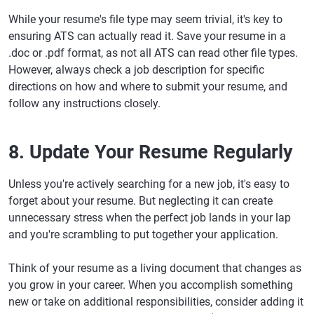
While your resume's file type may seem trivial, it's key to
ensuring ATS can actually read it. Save your resume in a
.doc or .pdf format, as not all ATS can read other file types.
However, always check a job description for specific
directions on how and where to submit your resume, and
follow any instructions closely.
8. Update Your Resume Regularly
Unless you're actively searching for a new job, it's easy to
forget about your resume. But neglecting it can create
unnecessary stress when the perfect job lands in your lap
and you're scrambling to put together your application.
Think of your resume as a living document that changes as
you grow in your career. When you accomplish something
new or take on additional responsibilities, consider adding it