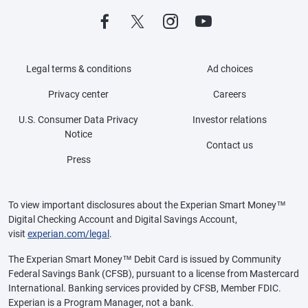
Legal terms & conditions
Ad choices
Privacy center
Careers
U.S. Consumer Data Privacy
Investor relations
Notice
Contact us
Press
To view important disclosures about the Experian Smart Money™
Digital Checking Account and Digital Savings Account,
visit
experian.com/legal
.
The Experian Smart Money™ Debit Card is issued by Community
Federal Savings Bank (CFSB), pursuant to a license from Mastercard
International. Banking services provided by CFSB, Member FDIC.
Experian is a Program Manager, not a bank.