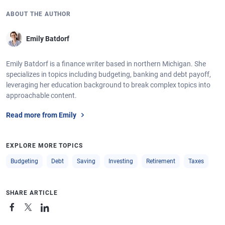
ABOUT THE AUTHOR
Emily Batdorf
Emily Batdorf is a finance writer based in northern Michigan. She
specializes in topics including budgeting, banking and debt payoff,
leveraging her education background to break complex topics into
approachable content.
Read more from Emily
EXPLORE MORE TOPICS
Budgeting
Debt
Saving
Investing
Retirement
Taxes
SHARE ARTICLE