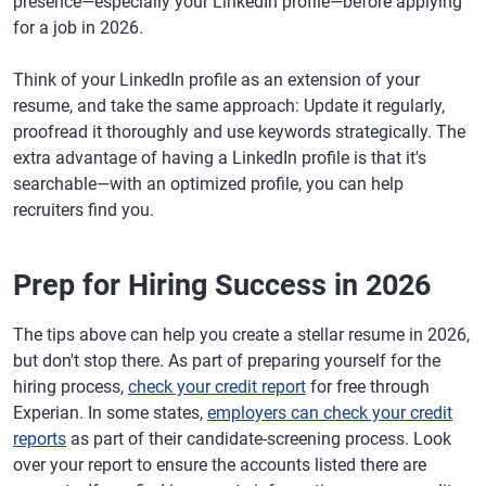
presence—especially your LinkedIn profile—before applying
for a job in 2026.
Think of your LinkedIn profile as an extension of your
resume, and take the same approach: Update it regularly,
proofread it thoroughly and use keywords strategically. The
extra advantage of having a LinkedIn profile is that it's
searchable—with an optimized profile, you can help
recruiters find you.
Prep for Hiring Success in 2026
The tips above can help you create a stellar resume in 2026,
but don't stop there. As part of preparing yourself for the
hiring process,
check your credit report
for free through
Experian. In some states,
employers can check your credit
reports
as part of their candidate-screening process. Look
over your report to ensure the accounts listed there are