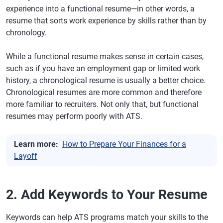
experience into a functional resume—in other words, a
resume that sorts work experience by skills rather than by
chronology.
While a functional resume makes sense in certain cases,
such as if you have an employment gap or limited work
history, a chronological resume is usually a better choice.
Chronological resumes are more common and therefore
more familiar to recruiters. Not only that, but functional
resumes may perform poorly with ATS.
Learn more:
How to Prepare Your Finances for a
Layoff
2. Add Keywords to Your Resume
Keywords can help ATS programs match your skills to the