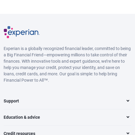
Experian is a globally recognized financial leader, committed to being
a Big Financial Friend—empowering millions to take control of their
finances. With innovative tools and expert guidance, we’re here to
help you manage your credit, protect your identity, and save on
loans, credit cards, and more. Our goal is simple: to help bring
Financial Power to All™.
Support
Education & advice
Credit resources