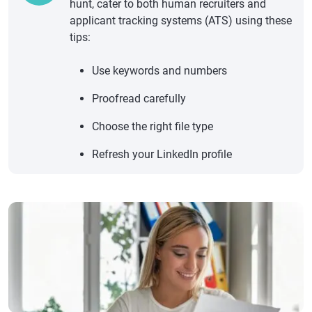
hunt, cater to both human recruiters and
applicant tracking systems (ATS) using these
tips:
Use keywords and numbers
Proofread carefully
Choose the right file type
Refresh your LinkedIn profile