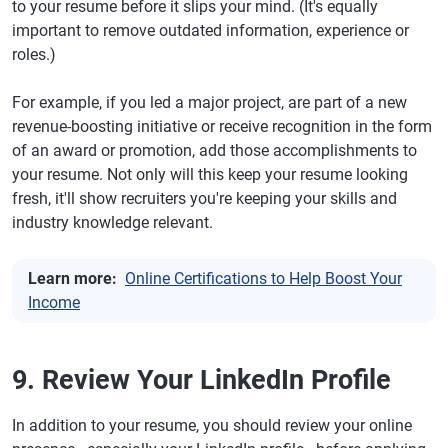
to your resume before it slips your mind. (It's equally
important to remove outdated information, experience or
roles.)
For example, if you led a major project, are part of a new
revenue-boosting initiative or receive recognition in the form
of an award or promotion, add those accomplishments to
your resume. Not only will this keep your resume looking
fresh, it'll show recruiters you're keeping your skills and
industry knowledge relevant.
Learn more:
Online Certifications to Help Boost Your
Income
9. Review Your LinkedIn Profile
In addition to your resume, you should review your online