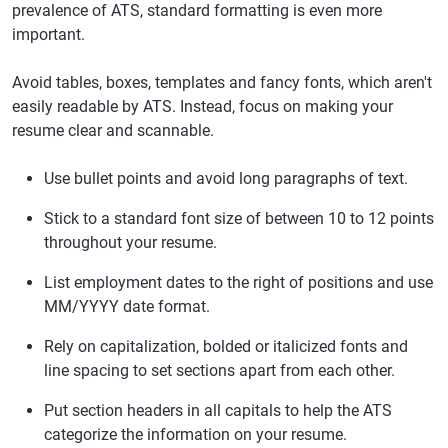
prevalence of ATS, standard formatting is even more
important.
Avoid tables, boxes, templates and fancy fonts, which aren't
easily readable by ATS. Instead, focus on making your
resume clear and scannable.
Use bullet points and avoid long paragraphs of text.
Stick to a standard font size of between 10 to 12 points
throughout your resume.
List employment dates to the right of positions and use
MM/YYYY date format.
Rely on capitalization, bolded or italicized fonts and
line spacing to set sections apart from each other.
Put section headers in all capitals to help the ATS
categorize the information on your resume.