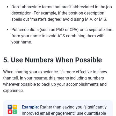
Don't abbreviate terms that aren't abbreviated in the job
description. For example, if the position description
spells out "master's degree," avoid using M.A. or M.S.
Put credentials (such as PhD or CPA) on a separate line
from your name to avoid ATS combining them with
your name.
5. Use Numbers When Possible
When sharing your experience, it's more effective to show
than tell. In your resume, this means including numbers
wherever possible to back up your accomplishments and
experience.
Example:
Rather than saying you "significantly
improved email engagement," use quantifiable