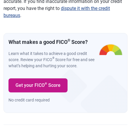
accurate. If you find inaccurate information on your credit
report, you have the right to
dispute it with the credit
bureaus
.
®
What makes a good FICO
Score?
Learn what it takes to achieve a good credit
®
score. Review your FICO
Score for free and see
what’s helping and hurting your score.
®
Get your FICO
Score
No credit card required