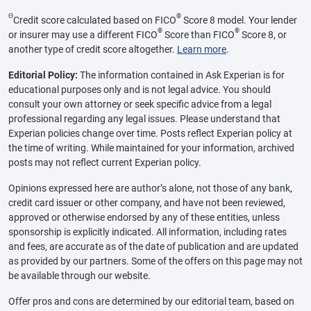
Θ
®
Credit score calculated based on FICO
Score 8 model. Your lender
®
®
or insurer may use a different FICO
Score than FICO
Score 8, or
another type of credit score altogether.
Learn more
.
Editorial Policy:
The information contained in Ask Experian is for
educational purposes only and is not legal advice. You should
consult your own attorney or seek specific advice from a legal
professional regarding any legal issues. Please understand that
Experian policies change over time. Posts reflect Experian policy at
the time of writing. While maintained for your information, archived
posts may not reflect current Experian policy.
Opinions expressed here are author’s alone, not those of any bank,
credit card issuer or other company, and have not been reviewed,
approved or otherwise endorsed by any of these entities, unless
sponsorship is explicitly indicated. All information, including rates
and fees, are accurate as of the date of publication and are updated
as provided by our partners. Some of the offers on this page may not
be available through our website.
Offer pros and cons are determined by our editorial team, based on