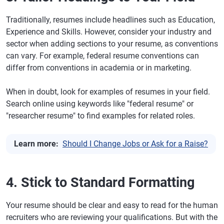
Traditionally, resumes include headlines such as Education,
Experience and Skills. However, consider your industry and
sector when adding sections to your resume, as conventions
can vary. For example, federal resume conventions can
differ from conventions in academia or in marketing.
When in doubt, look for examples of resumes in your field.
Search online using keywords like "federal resume" or
"researcher resume" to find examples for related roles.
Learn more:
Should I Change Jobs or Ask for a Raise?
4. Stick to Standard Formatting
Your resume should be clear and easy to read for the human
recruiters who are reviewing your qualifications. But with the