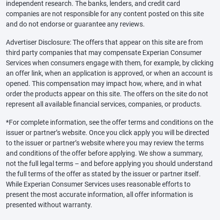
independent research. The banks, lenders, and credit card
companies are not responsible for any content posted on this site
and do not endorse or guarantee any reviews.
Advertiser Disclosure: The offers that appear on this site are from
third party companies that may compensate Experian Consumer
Services when consumers engage with them, for example, by clicking
an offer link, when an application is approved, or when an account is
opened. This compensation may impact how, where, and in what
order the products appear on this site. The offers on the site do not
represent all available financial services, companies, or products.
*For complete information, see the offer terms and conditions on the
issuer or partner’s website. Once you click apply you will be directed
to the issuer or partner’s website where you may review the terms
and conditions of the offer before applying. We show a summary,
not the full legal terms – and before applying you should understand
the full terms of the offer as stated by the issuer or partner itself.
While Experian Consumer Services uses reasonable efforts to
present the most accurate information, all offer information is
presented without warranty.