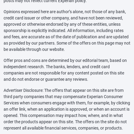
posts may not reflect current Experian policy.
Opinions expressed here are author’s alone, not those of any bank,
credit card issuer or other company, and have not been reviewed,
approved or otherwise endorsed by any of these entities, unless
sponsorship is explicitly indicated. All information, including rates
and fees, are accurate as of the date of publication and are updated
as provided by our partners. Some of the offers on this page may not
be available through our website.
Offer pros and cons are determined by our editorial team, based on
independent research. The banks, lenders, and credit card
companies are not responsible for any content posted on this site
and do not endorse or guarantee any reviews.
Advertiser Disclosure: The offers that appear on this site are from
third party companies that may compensate Experian Consumer
Services when consumers engage with them, for example, by clicking
an offer link, when an application is approved, or when an account is
opened. This compensation may impact how, where, and in what
order the products appear on this site. The offers on the site do not
represent all available financial services, companies, or products.