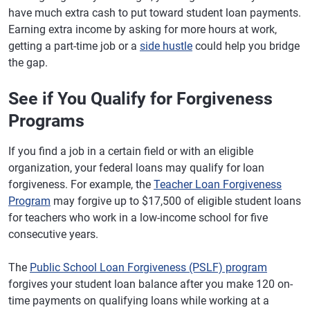
have much extra cash to put toward student loan payments.
Earning extra income by asking for more hours at work,
getting a part-time job or a
side hustle
could help you bridge
the gap.
See if You Qualify for Forgiveness
Programs
If you find a job in a certain field or with an eligible
organization, your federal loans may qualify for loan
forgiveness. For example, the
Teacher Loan Forgiveness
Program
may forgive up to $17,500 of eligible student loans
for teachers who work in a low-income school for five
consecutive years.
The
Public School Loan Forgiveness (PSLF) program
forgives your student loan balance after you make 120 on-
time payments on qualifying loans while working at a