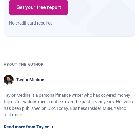
Get your free report
No credit card required
ABOUT THE AUTHOR
Taylor Medine
Taylor Medine is a personal finance writer who has covered money
topics for various media outlets over the past seven years. Her work
has been published on USA Today, Business Insider, MSN, Yahoo!
and more.
Read more from Taylor