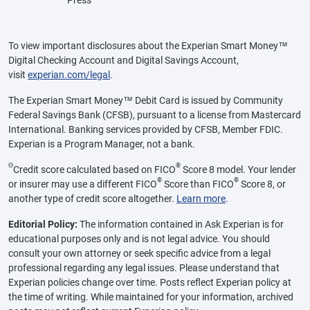
To view important disclosures about the Experian Smart Money™
Digital Checking Account and Digital Savings Account,
visit
experian.com/legal
.
The Experian Smart Money™ Debit Card is issued by Community
Federal Savings Bank (CFSB), pursuant to a license from Mastercard
International. Banking services provided by CFSB, Member FDIC.
Experian is a Program Manager, not a bank.
Θ
®
Credit score calculated based on FICO
Score 8 model. Your lender
®
®
or insurer may use a different FICO
Score than FICO
Score 8, or
another type of credit score altogether.
Learn more
.
Editorial Policy:
The information contained in Ask Experian is for
educational purposes only and is not legal advice. You should
consult your own attorney or seek specific advice from a legal
professional regarding any legal issues. Please understand that
Experian policies change over time. Posts reflect Experian policy at
the time of writing. While maintained for your information, archived