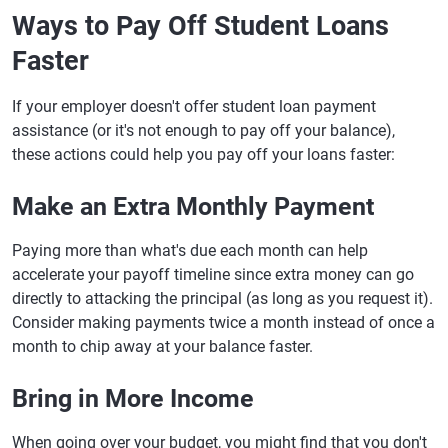
Ways to Pay Off Student Loans
Faster
If your employer doesn't offer student loan payment
assistance (or it's not enough to pay off your balance),
these actions could help you pay off your loans faster:
Make an Extra Monthly Payment
Paying more than what's due each month can help
accelerate your payoff timeline since extra money can go
directly to attacking the principal (as long as you request it).
Consider making payments twice a month instead of once a
month to chip away at your balance faster.
Bring in More Income
When going over your budget, you might find that you don't