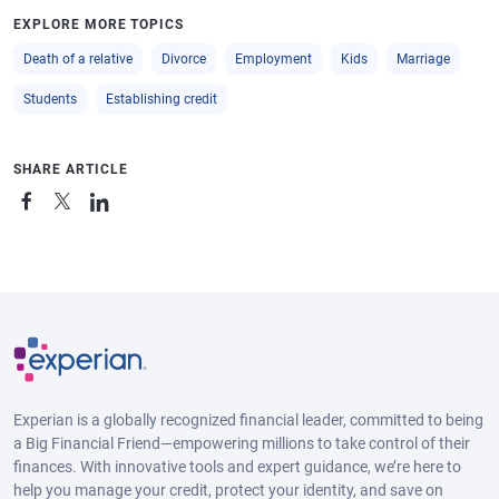
EXPLORE MORE TOPICS
Death of a relative
Divorce
Employment
Kids
Marriage
Students
Establishing credit
SHARE ARTICLE
Experian is a globally recognized financial leader, committed to being
a Big Financial Friend—empowering millions to take control of their
finances. With innovative tools and expert guidance, we’re here to
help you manage your credit, protect your identity, and save on