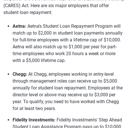
(CARES) Act. Here are six major employers that offer
student loan repayment:
Aetna:
Aetna's Student Loan Repayment Program will
match up to $2,000 in student loan payments annually
for full-time employees with a lifetime cap of $10,000.
Aetna will also match up to $1,000 per year for part-
time employees who work 20 hours a week or more
with a $5,000 lifetime cap.
Chegg:
At Chegg, employees working in entry-level
through management roles can receive up to $5,000
annually for student loan repayment. Employees at the
director level or above may receive up to $3,000 per
year. To qualify, you need to have worked with Chegg
for at least two years.
Fidelity Investments:
Fidelity Investments' Step Ahead
Student Loan Assistance Program pays up to $10,000