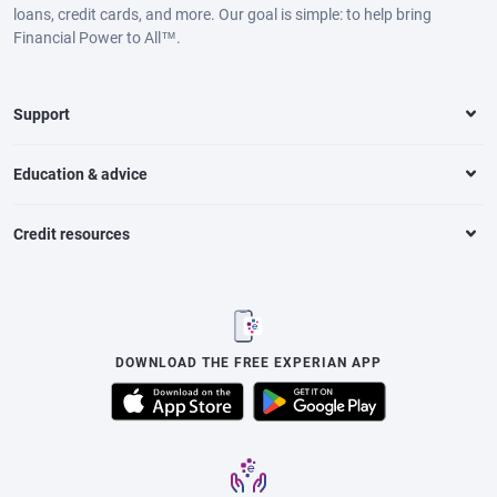
loans, credit cards, and more. Our goal is simple: to help bring
Financial Power to All™.
Support
Education & advice
Credit resources
DOWNLOAD THE FREE EXPERIAN APP