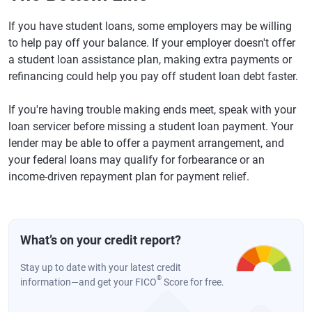
If you have student loans, some employers may be willing
to help pay off your balance. If your employer doesn't offer
a student loan assistance plan, making extra payments or
refinancing could help you pay off student loan debt faster.
If you're having trouble making ends meet, speak with your
loan servicer before missing a student loan payment. Your
lender may be able to offer a payment arrangement, and
your federal loans may qualify for forbearance or an
income-driven repayment plan for payment relief.
What’s on your credit report?
Stay up to date with your latest credit
®
information—and get your FICO
Score for free.