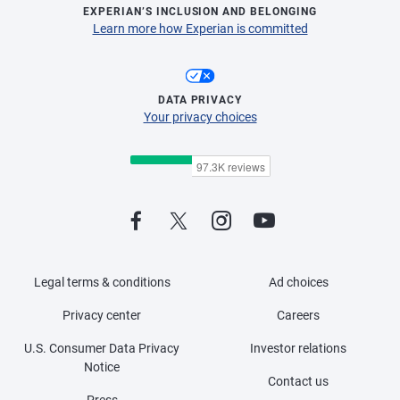
EXPERIAN’S INCLUSION AND BELONGING
Learn more how Experian is committed
DATA PRIVACY
Your privacy choices
Legal terms & conditions
Ad choices
Privacy center
Careers
U.S. Consumer Data Privacy
Investor relations
Notice
Contact us
Press