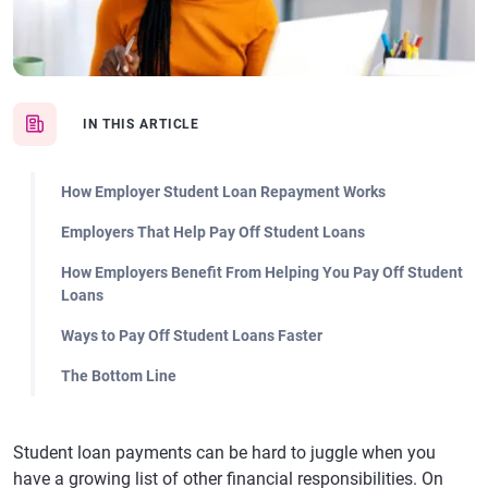
IN THIS ARTICLE
How Employer Student Loan Repayment Works
Employers That Help Pay Off Student Loans
How Employers Benefit From Helping You Pay Off Student
Loans
Ways to Pay Off Student Loans Faster
The Bottom Line
Student loan payments can be hard to juggle when you
have a growing list of other financial responsibilities. On