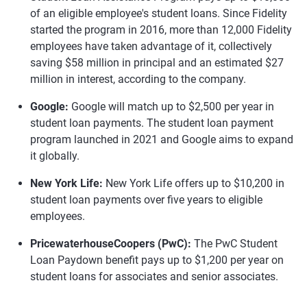
of an eligible employee's student loans. Since Fidelity
started the program in 2016, more than 12,000 Fidelity
employees have taken advantage of it, collectively
saving $58 million in principal and an estimated $27
million in interest, according to the company.
Google:
Google will match up to $2,500 per year in
student loan payments. The student loan payment
program launched in 2021 and Google aims to expand
it globally.
New York Life:
New York Life offers up to $10,200 in
student loan payments over five years to eligible
employees.
PricewaterhouseCoopers (PwC):
The PwC Student
Loan Paydown benefit pays up to $1,200 per year on
student loans for associates and senior associates.