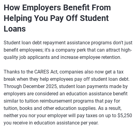
How Employers Benefit From
Helping You Pay Off Student
Loans
Student loan debt repayment assistance programs don't just
benefit employees; it's a company perk that can attract high-
quality job applicants and increase employee retention.
Thanks to the CARES Act, companies also now get a tax
break when they help employees pay off student loan debt.
Through December 2025, student loan payments made by
employers are considered an education assistance benefit
similar to tuition reimbursement programs that pay for
tuition, books and other education supplies. As a result,
neither you nor your employer will pay taxes on up to $5,250
you receive in education assistance per year.