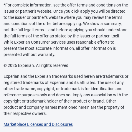
*For complete information, see the offer terms and conditions on the
issuer or partner’s website. Once you click apply you will be directed
to the issuer or partner’s website where you may review the terms
and conditions of the offer before applying. We show a summary,
not the full legal terms – and before applying you should understand
the full terms of the offer as stated by the issuer or partner itself.
While Experian Consumer Services uses reasonable efforts to
present the most accurate information, all offer information is
presented without warranty.
© 2026 Experian. All rights reserved.
Experian and the Experian trademarks used herein are trademarks or
registered trademarks of Experian and its affiliates. The use of any
other trade name, copyright, or trademark is for identification and
reference purposes only and does not imply any association with the
copyright or trademark holder of their product or brand. Other
product and company names mentioned herein are the property of
their respective owners.
Marketplace Licenses and Disclosures