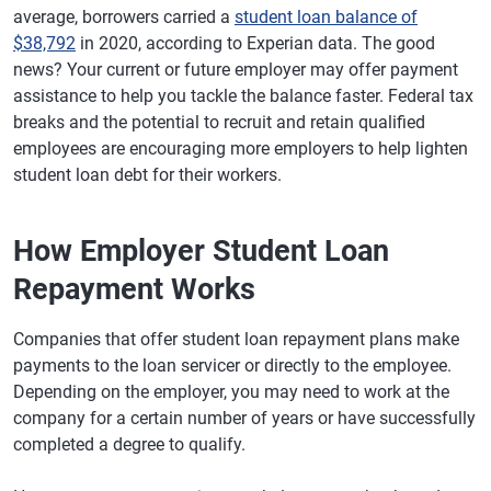
average, borrowers carried a
student loan balance of
$38,792
in 2020, according to Experian data. The good
news? Your current or future employer may offer payment
assistance to help you tackle the balance faster. Federal tax
breaks and the potential to recruit and retain qualified
employees are encouraging more employers to help lighten
student loan debt for their workers.
How Employer Student Loan
Repayment Works
Companies that offer student loan repayment plans make
payments to the loan servicer or directly to the employee.
Depending on the employer, you may need to work at the
company for a certain number of years or have successfully
completed a degree to qualify.