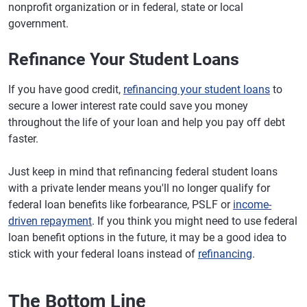
nonprofit organization or in federal, state or local
government.
Refinance Your Student Loans
If you have good credit,
refinancing your student loans
to
secure a lower interest rate could save you money
throughout the life of your loan and help you pay off debt
faster.
Just keep in mind that refinancing federal student loans
with a private lender means you'll no longer qualify for
federal loan benefits like forbearance, PSLF or
income-
driven repayment
. If you think you might need to use federal
loan benefit options in the future, it may be a good idea to
stick with your federal loans instead of
refinancing
.
The Bottom Line