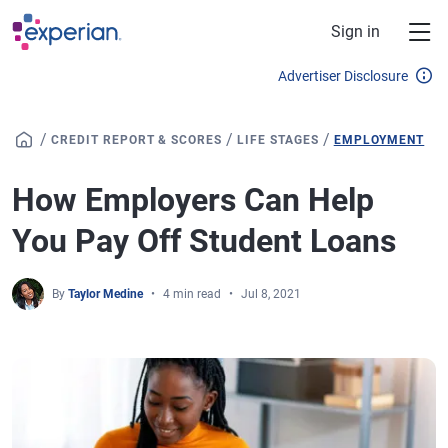
Skip to main content
Sign in
Advertiser Disclosure
/
/
/
CREDIT REPORT & SCORES
LIFE STAGES
EMPLOYMENT
How Employers Can Help
You Pay Off Student Loans
By
Taylor Medine
4 min read
Jul 8, 2021