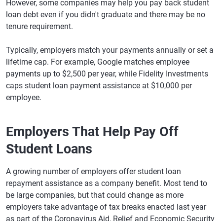
However, some companies may help you pay back student
loan debt even if you didn't graduate and there may be no
tenure requirement.
Typically, employers match your payments annually or set a
lifetime cap. For example, Google matches employee
payments up to $2,500 per year, while Fidelity Investments
caps student loan payment assistance at $10,000 per
employee.
Employers That Help Pay Off
Student Loans
A growing number of employers offer student loan
repayment assistance as a company benefit. Most tend to
be large companies, but that could change as more
employers take advantage of tax breaks enacted last year
as part of the Coronavirus Aid, Relief and Economic Security