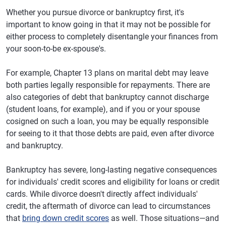
Whether you pursue divorce or bankruptcy first, it's
important to know going in that it may not be possible for
either process to completely disentangle your finances from
your soon-to-be ex-spouse's.
For example, Chapter 13 plans on marital debt may leave
both parties legally responsible for repayments. There are
also categories of debt that bankruptcy cannot discharge
(student loans, for example), and if you or your spouse
cosigned on such a loan, you may be equally responsible
for seeing to it that those debts are paid, even after divorce
and bankruptcy.
Bankruptcy has severe, long-lasting negative consequences
for individuals' credit scores and eligibility for loans or credit
cards. While divorce doesn't directly affect individuals'
credit, the aftermath of divorce can lead to circumstances
that
bring down credit scores
as well. Those situations—and