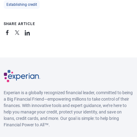
Establishing credit
SHARE ARTICLE
Experian is a globally recognized financial leader, committed to being
a Big Financial Friend—empowering millions to take control of their
finances. With innovative tools and expert guidance, we’re here to
help you manage your credit, protect your identity, and save on
loans, credit cards, and more. Our goal is simple: to help bring
Financial Power to All™.