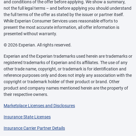
and conditions of the offer before applying. We show a summary,
not the full legal terms – and before applying you should understand
the full terms of the offer as stated by the issuer or partner itself.
While Experian Consumer Services uses reasonable efforts to
present the most accurate information, all offer information is
presented without warranty.
© 2026 Experian. All rights reserved.
Experian and the Experian trademarks used herein are trademarks or
registered trademarks of Experian and its affiliates. The use of any
other trade name, copyright, or trademark is for identification and
reference purposes only and does not imply any association with the
copyright or trademark holder of their product or brand. Other
product and company names mentioned herein are the property of
their respective owners.
Marketplace Licenses and Disclosures
Insurance State Licenses
Insurance Carrier Partner Details