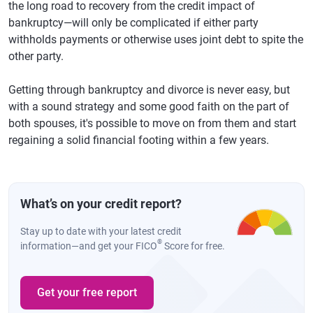
the long road to recovery from the credit impact of
bankruptcy—will only be complicated if either party
withholds payments or otherwise uses joint debt to spite the
other party.
Getting through bankruptcy and divorce is never easy, but
with a sound strategy and some good faith on the part of
both spouses, it's possible to move on from them and start
regaining a solid financial footing within a few years.
What’s on your credit report?
Stay up to date with your latest credit
®
information—and get your FICO
Score for free.
Get your free report