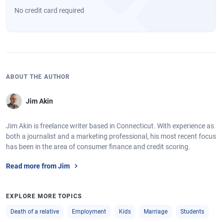
No credit card required
ABOUT THE AUTHOR
Jim Akin
Jim Akin is freelance writer based in Connecticut. With experience as
both a journalist and a marketing professional, his most recent focus
has been in the area of consumer finance and credit scoring.
Read more from Jim
EXPLORE MORE TOPICS
Death of a relative
Employment
Kids
Marriage
Students