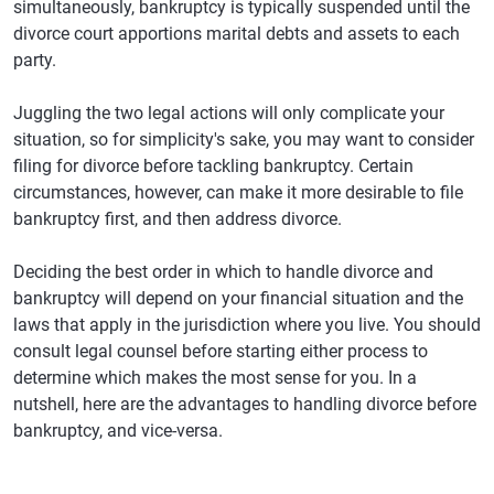
simultaneously, bankruptcy is typically suspended until the
divorce court apportions marital debts and assets to each
party.
Juggling the two legal actions will only complicate your
situation, so for simplicity's sake, you may want to consider
filing for divorce before tackling bankruptcy. Certain
circumstances, however, can make it more desirable to file
bankruptcy first, and then address divorce.
Deciding the best order in which to handle divorce and
bankruptcy will depend on your financial situation and the
laws that apply in the jurisdiction where you live. You should
consult legal counsel before starting either process to
determine which makes the most sense for you. In a
nutshell, here are the advantages to handling divorce before
bankruptcy, and vice-versa.