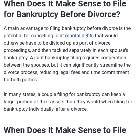
When Does It Make Sense to File
for Bankruptcy Before Divorce?
A main advantage to filing bankruptcy before divorce is the
potential for cancelling joint
marital debts
that would
otherwise have to be divided up as part of divorce
proceedings, and then tackled separately in each spouse's
bankruptcy. A joint bankruptcy filing requires cooperation
between the spouses, but it can significantly streamline the
divorce process, reducing legal fees and time commitment
for both parties.
In many states, a couple filing for bankruptcy can keep a
larger portion of their assets than they would when filing for
bankruptcy individually, after a divorce.
When Does It Make Sense to File