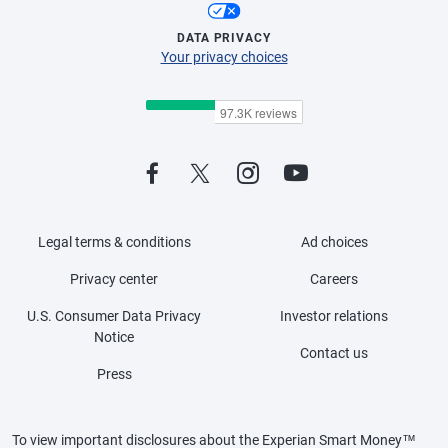
DATA PRIVACY
Your privacy choices
Legal terms & conditions
Ad choices
Privacy center
Careers
U.S. Consumer Data Privacy
Investor relations
Notice
Contact us
Press
To view important disclosures about the Experian Smart Money™