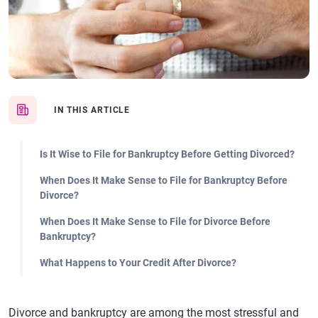
IN THIS ARTICLE
Is It Wise to File for Bankruptcy Before Getting Divorced?
When Does It Make Sense to File for Bankruptcy Before
Divorce?
When Does It Make Sense to File for Divorce Before
Bankruptcy?
What Happens to Your Credit After Divorce?
Divorce and bankruptcy are among the most stressful and