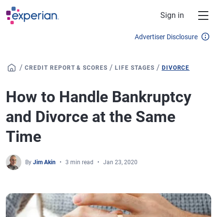
Skip to main content
Sign in
Advertiser Disclosure
/
/
/
CREDIT REPORT & SCORES
LIFE STAGES
DIVORCE
How to Handle Bankruptcy
and Divorce at the Same
Time
By
Jim Akin
3 min read
Jan 23, 2020