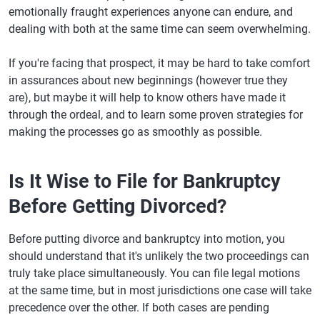
emotionally fraught experiences anyone can endure, and
dealing with both at the same time can seem overwhelming.
If you're facing that prospect, it may be hard to take comfort
in assurances about new beginnings (however true they
are), but maybe it will help to know others have made it
through the ordeal, and to learn some proven strategies for
making the processes go as smoothly as possible.
Is It Wise to File for Bankruptcy
Before Getting Divorced?
Before putting divorce and bankruptcy into motion, you
should understand that it's unlikely the two proceedings can
truly take place simultaneously. You can file legal motions
at the same time, but in most jurisdictions one case will take
precedence over the other. If both cases are pending