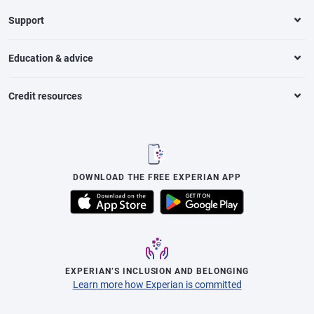
Support
Education & advice
Credit resources
DOWNLOAD THE FREE EXPERIAN APP
EXPERIAN’S INCLUSION AND BELONGING
Learn more how Experian is committed