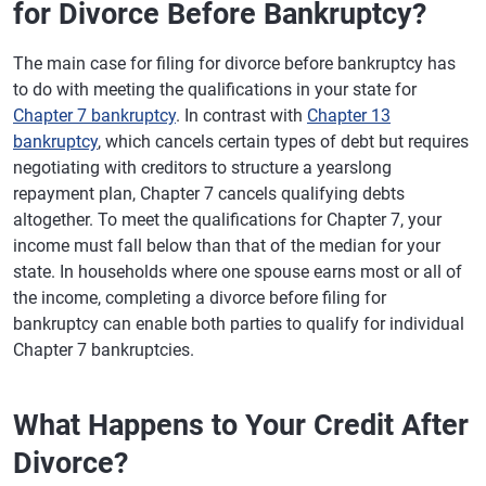
for Divorce Before Bankruptcy?
The main case for filing for divorce before bankruptcy has
to do with meeting the qualifications in your state for
Chapter 7 bankruptcy
. In contrast with
Chapter 13
bankruptcy
, which cancels certain types of debt but requires
negotiating with creditors to structure a yearslong
repayment plan, Chapter 7 cancels qualifying debts
altogether. To meet the qualifications for Chapter 7, your
income must fall below than that of the median for your
state. In households where one spouse earns most or all of
the income, completing a divorce before filing for
bankruptcy can enable both parties to qualify for individual
Chapter 7 bankruptcies.
What Happens to Your Credit After
Divorce?