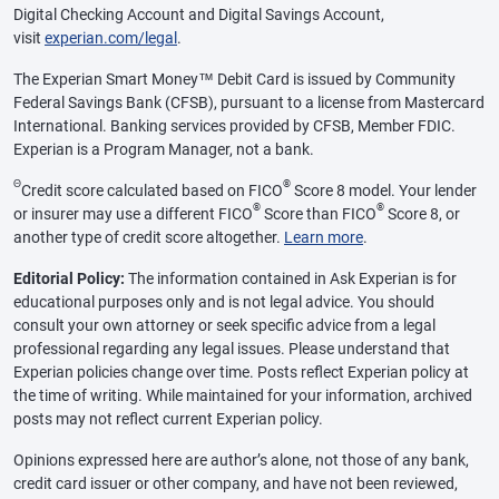
Digital Checking Account and Digital Savings Account,
visit
experian.com/legal
.
The Experian Smart Money™ Debit Card is issued by Community
Federal Savings Bank (CFSB), pursuant to a license from Mastercard
International. Banking services provided by CFSB, Member FDIC.
Experian is a Program Manager, not a bank.
Θ
®
Credit score calculated based on FICO
Score 8 model. Your lender
®
®
or insurer may use a different FICO
Score than FICO
Score 8, or
another type of credit score altogether.
Learn more
.
Editorial Policy:
The information contained in Ask Experian is for
educational purposes only and is not legal advice. You should
consult your own attorney or seek specific advice from a legal
professional regarding any legal issues. Please understand that
Experian policies change over time. Posts reflect Experian policy at
the time of writing. While maintained for your information, archived
posts may not reflect current Experian policy.
Opinions expressed here are author’s alone, not those of any bank,
credit card issuer or other company, and have not been reviewed,