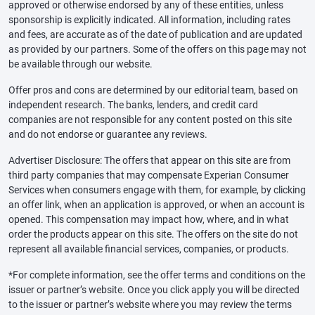
approved or otherwise endorsed by any of these entities, unless
sponsorship is explicitly indicated. All information, including rates
and fees, are accurate as of the date of publication and are updated
as provided by our partners. Some of the offers on this page may not
be available through our website.
Offer pros and cons are determined by our editorial team, based on
independent research. The banks, lenders, and credit card
companies are not responsible for any content posted on this site
and do not endorse or guarantee any reviews.
Advertiser Disclosure: The offers that appear on this site are from
third party companies that may compensate Experian Consumer
Services when consumers engage with them, for example, by clicking
an offer link, when an application is approved, or when an account is
opened. This compensation may impact how, where, and in what
order the products appear on this site. The offers on the site do not
represent all available financial services, companies, or products.
*For complete information, see the offer terms and conditions on the
issuer or partner’s website. Once you click apply you will be directed
to the issuer or partner’s website where you may review the terms