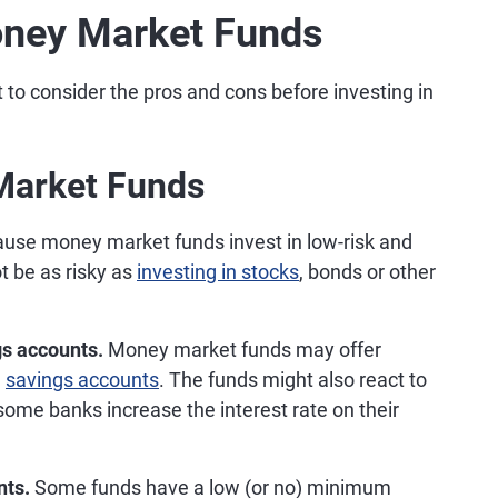
oney Market Funds
nt to consider the pros and cons before investing in
Market Funds
use money market funds invest in low-risk and
t be as risky as
investing in stocks
, bonds or other
gs accounts.
Money market funds may offer
m
savings accounts
. The funds might also react to
 some banks increase the interest rate on their
nts.
Some funds have a low (or no) minimum