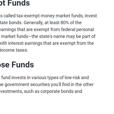
pt Funds
 called tax-exempt money market funds, invest
state bonds. Generally, at least 80% of the
 earnings that are exempt from federal personal
 market funds—the state's name may be part of
with interest earnings that are exempt from the
l income taxes.
ose Funds
und invests in various types of low-risk and
e government securities you'll find in the other
 investments, such as corporate bonds and