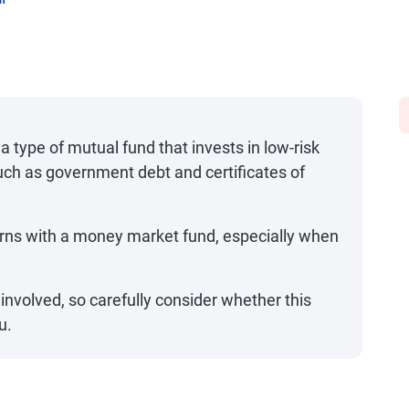
on
 type of mutual fund that invests in low-risk
uch as government debt and certificates of
rns with a money market fund, especially when
k involved, so carefully consider whether this
u.