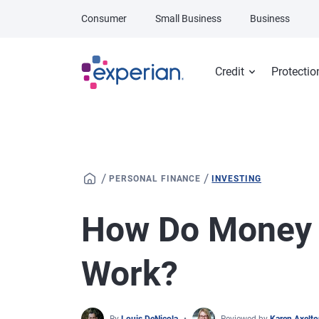
Skip to main content
Consumer
Small Business
Business
Credit
Protectio
/
/
PERSONAL FINANCE
INVESTING
How Do Money 
Work?