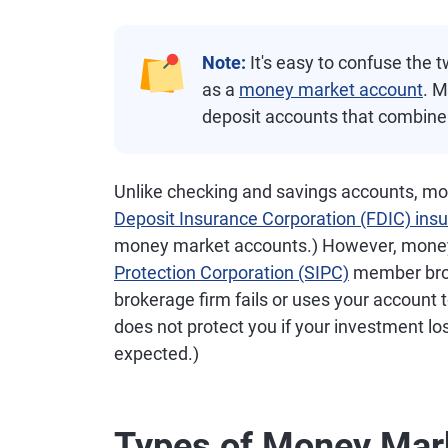
Note:
It's easy to confuse the 
as a
money market account
. M
deposit accounts that combine
Unlike checking and savings accounts, mo
Deposit Insurance Corporation (FDIC) ins
money market accounts.) However, money
Protection Corporation (SIPC)
member brok
brokerage firm fails or uses your account
does not protect you if your investment l
expected.)
Types of Money Mar