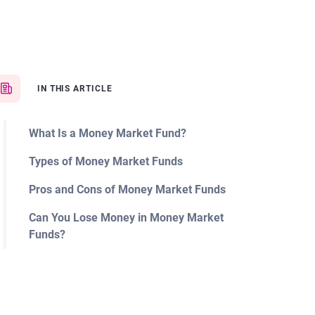
IN THIS ARTICLE
What Is a Money Market Fund?
Types of Money Market Funds
Pros and Cons of Money Market Funds
Can You Lose Money in Money Market
Funds?