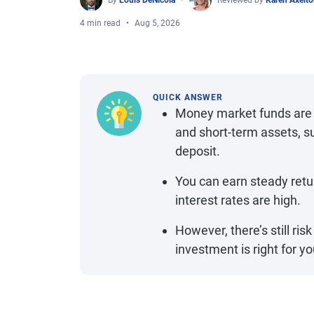
By
Louis DeNicola
Reviewed by
Karen Axelt
4 min read
Aug 5, 2026
QUICK ANSWER
Money market funds are a
and short-term assets, s
deposit.
You can earn steady retu
interest rates are high.
However, there’s still ris
investment is right for yo