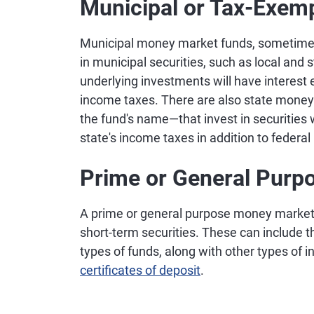
Municipal or Tax-Exem
Municipal money market funds, sometimes
in municipal securities, such as local and 
underlying investments will have interest
income taxes. There are also state money
the fund's name—that invest in securities 
state's income taxes in addition to federa
Prime or General Purp
A prime or general purpose money market f
short-term securities. These can include th
types of funds, along with other types of
certificates of deposit
.