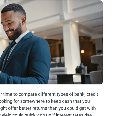
ur time to compare different types of bank, credit
looking for somewhere to keep cash that you
t offer better returns than you could get with
yield could quickly go up if interest rates rise.