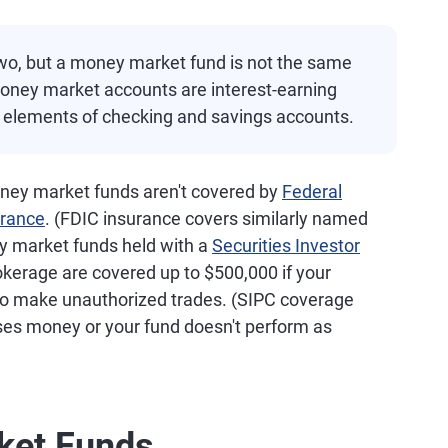
two, but a money market fund is not the same
oney market accounts are interest-earning
 elements of checking and savings accounts.
ney market funds aren't covered by
Federal
urance
. (FDIC insurance covers similarly named
 market funds held with a
Securities Investor
erage are covered up to $500,000 if your
 to make unauthorized trades. (SIPC coverage
oses money or your fund doesn't perform as
ket Funds