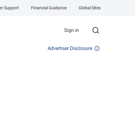
r Support
Financial Guidance
Global Sites
Sign in
Advertiser Disclosure