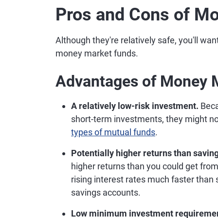
Pros and Cons of M
Although they're relatively safe, you'll wa
money market funds.
Advantages of Money 
A relatively low-risk investment.
Beca
short-term investments, they might no
types of mutual funds
.
Potentially higher returns than savin
higher returns than you could get fro
rising interest rates much faster than
savings accounts.
Low minimum investment requireme