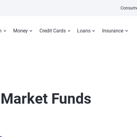
Consume
n
Money
Credit Cards
Loans
Insurance
Market Funds