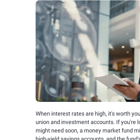
When interest rates are high, it's worth yo
union and investment accounts. If you're 
might need soon, a money market fund migh
high-yield savings accounts, and the fund's 