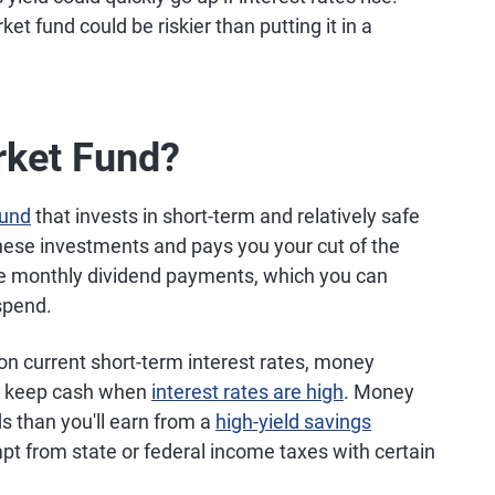
 fund could be riskier than putting it in a
rket Fund?
fund
that invests in short-term and relatively safe
hese investments and pays you your cut of the
eive monthly dividend payments, which you can
 spend.
 current short-term interest rates, money
to keep cash when
interest rates are high
. Money
s than you'll earn from a
high-yield savings
pt from state or federal income taxes with certain