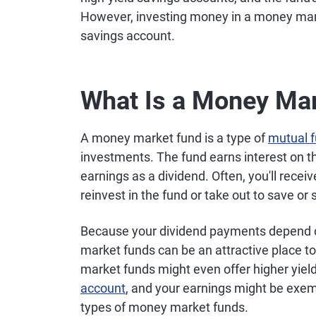
However, investing money in a money market
savings account.
What Is a Money Ma
A money market fund is a type of
mutual 
investments. The fund earns interest on t
earnings as a dividend. Often, you'll rec
reinvest in the fund or take out to save or
Because your dividend payments depend on
market funds can be an attractive place 
market funds might even offer higher yield
account
, and your earnings might be exem
types of money market funds.