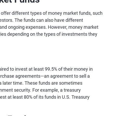
fer different types of money market funds, such
nvestors. The funds can also have different
s and ongoing expenses. However, money market
ories depending on the types of investments they
d to invest at least 99.5% of their money in
purchase agreements—an agreement to sell a
 a later time. These funds are sometimes
rnment security. For example, a treasury
 at least 80% of its funds in U.S. Treasury