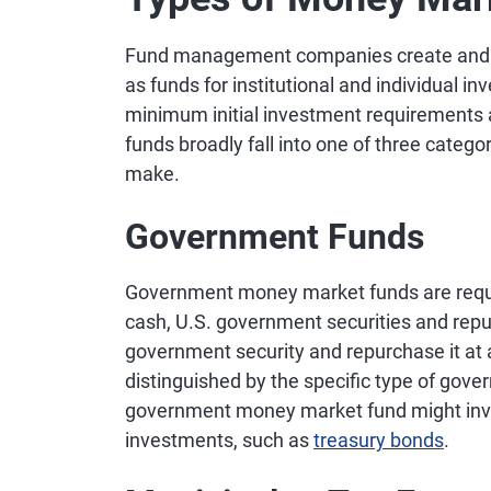
Fund management companies create and of
as funds for institutional and individual i
minimum initial investment requirement
funds broadly fall into one of three categ
make.
Government Funds
Government money market funds are require
cash, U.S. government securities and re
government security and repurchase it at
distinguished by the specific type of gove
government money market fund might invest
investments, such as
treasury bonds
.