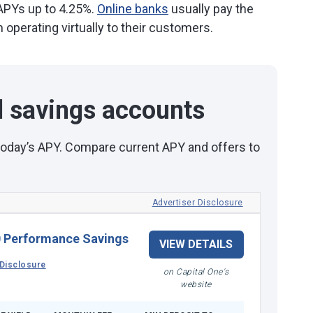
 APYs up to 4.25%.
Online banks
usually pay the
operating virtually to their customers.
d savings accounts
 today’s APY. Compare current APY and offers to
Advertiser Disclosure
 Performance Savings
VIEW DETAILS
Disclosure
on Capital One's
website