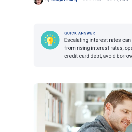
By
Kathryn Pomroy
5 min read
Mar 19, 2023
QUICK ANSWER
Escalating interest rates ca
from rising interest rates, o
credit card debt, avoid borr