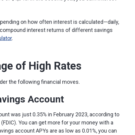
ending on how often interest is calculated—daily,
 compound interest returns of different savings
lator
.
ge of High Rates
ider the following financial moves.
avings Account
unt was just 0.35% in February 2023, according to
 (FDIC). You can get more for your money with a
avings account APYs are as low as 0.01%, you can