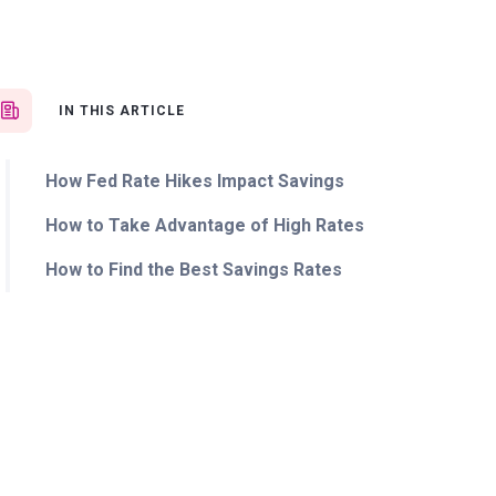
IN THIS ARTICLE
How Fed Rate Hikes Impact Savings
How to Take Advantage of High Rates
How to Find the Best Savings Rates