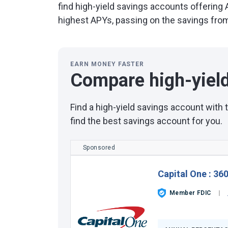
find high-yield savings accounts offering
highest APYs, passing on the savings from 
EARN MONEY FASTER
Compare high-yiel
Find a high-yield savings account with
find the best savings account for you.
Sponsored
Capital One
:
360
Member FDIC