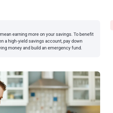
n mean earning more on your savings. To benefit
pen a high-yield savings account, pay down
owing money and build an emergency fund.