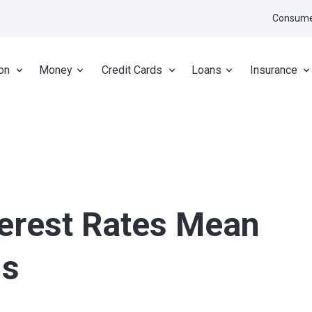
Consume
on
Money
Credit Cards
Loans
Insurance
terest Rates Mean
gs