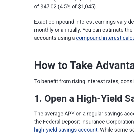
of $47.02 (4.5% of $1,045).
Exact compound interest earnings vary dep
monthly or annually. You can estimate the
accounts using a
compound interest calcu
How to Take Advanta
To benefit from rising interest rates, cons
1. Open a High-Yield S
The average APY on a regular savings acco
the Federal Deposit Insurance Corporation
high-yield savings account
. While some s