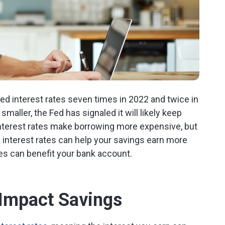
ised interest rates seven times in 2022 and twice in
maller, the Fed has signaled it will likely keep
g interest rates make borrowing more expensive, but
interest rates can help your savings earn more
es can benefit your bank account.
Impact Savings