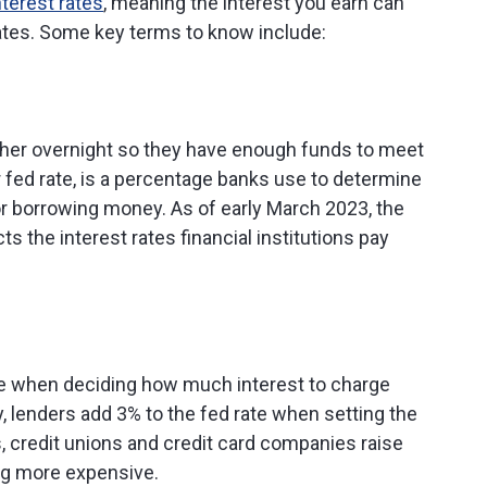
nterest rates
, meaning the interest you earn can
ates. Some key terms to know include:
her overnight so they have enough funds to meet
or fed rate, is a percentage banks use to determine
or borrowing money. As of early March 2023, the
ts the interest rates financial institutions pay
se when deciding how much interest to charge
 lenders add 3% to the fed rate when setting the
ks, credit unions and credit card companies raise
ng more expensive.