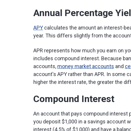
Annual Percentage Yie
APY
calculates the amount an interest-bear
year. This differs slightly from the account
APR represents how much you earn on yo
includes compound interest. Because bank
accounts,
money market accounts
and
ce
account's APY rather than APR. In some c
higher the interest rate, the greater the d
Compound Interest
An account that pays compound interest p
you deposit $1,000 in a savings account wit
interest (4.5% of $1,000) and have a balanc