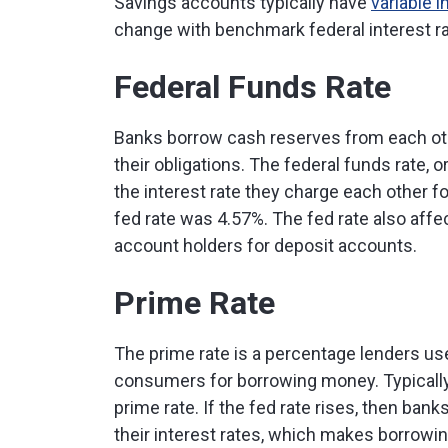
Savings accounts typically have
variable i
change with benchmark federal interest r
Federal Funds Rate
Banks borrow cash reserves from each ot
their obligations. The federal funds rate, 
the interest rate they charge each other f
fed rate was 4.57%. The fed rate also affec
account holders for deposit accounts.
Prime Rate
The prime rate is a percentage lenders u
consumers for borrowing money. Typically,
prime rate. If the fed rate rises, then ban
their interest rates, which makes borrowi