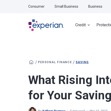
Skip to main content
Consumer
Small Business
Business
Credit
Protecti
/
/
PERSONAL FINANCE
SAVING
What Rising In
for Your Savin