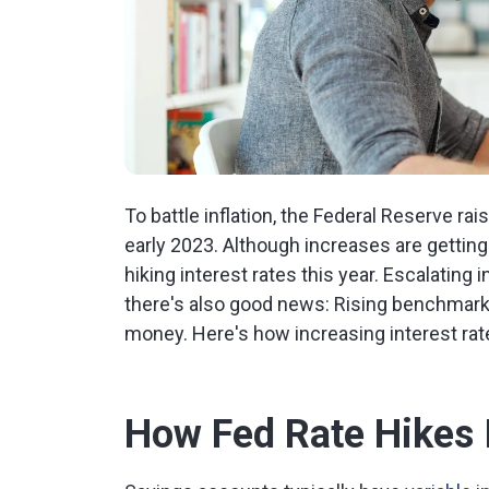
To battle inflation, the Federal Reserve ra
early 2023. Although increases are getting s
hiking interest rates this year. Escalatin
there's also good news: Rising benchmark 
money. Here's how increasing interest rat
How Fed Rate Hikes 