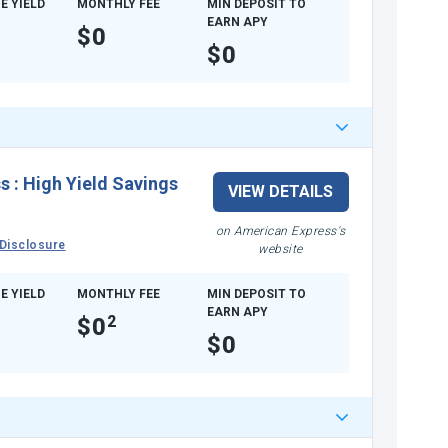
E YIELD
MONTHLY FEE
MIN DEPOSIT TO
EARN APY
$0
$0
ss
:
High Yield Savings
VIEW DETAILS
on American Express's
Disclosure
website
E YIELD
MONTHLY FEE
MIN DEPOSIT TO
EARN APY
$0
2
$0