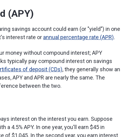
ld (APY)
ing savings account could earn (or "yield") in one
's interest rate or
annual percentage rate (APR)
.
ur money without compound interest; APY
s typically pay compound interest on savings
rtificates of deposit (CDs)
, they generally show an
ases, APY and APR are nearly the same. The
ifference between the two.
ays interest on the interest you earn. Suppose
h a 4.5% APY. In one year, you'll earn $45 in
e of $1,045. In the second year, you earn interest