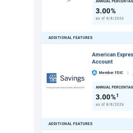
ANNUAL PERCENTAG
3.00%
as of
8/8/2026
ADDITIONAL FEATURES
American Expre
Account
Member FDIC
ANNUAL PERCENTAG
3.00%
1
as of
8/8/2026
ADDITIONAL FEATURES