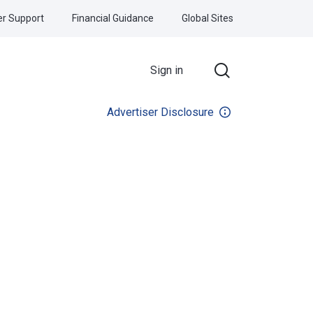
r Support
Financial Guidance
Global Sites
Sign in
Advertiser Disclosure