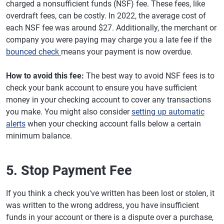
charged a nonsufficient funds (NSF) fee. These fees, like
overdraft fees, can be costly. In 2022, the average cost of
each NSF fee was around $27. Additionally, the merchant or
company you were paying may charge you a late fee if the
bounced check
means your payment is now overdue.
How to avoid this fee:
The best way to avoid NSF fees is to
check your bank account to ensure you have sufficient
money in your checking account to cover any transactions
you make. You might also consider
setting up automatic
alerts
when your checking account falls below a certain
minimum balance.
5. Stop Payment Fee
If you think a check you've written has been lost or stolen, it
was written to the wrong address, you have insufficient
funds in your account or there is a dispute over a purchase,