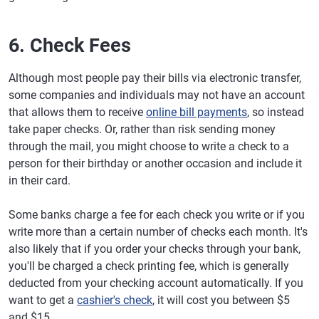
6. Check Fees
Although most people pay their bills via electronic transfer,
some companies and individuals may not have an account
that allows them to receive
online bill payments
, so instead
take paper checks. Or, rather than risk sending money
through the mail, you might choose to write a check to a
person for their birthday or another occasion and include it
in their card.
Some banks charge a fee for each check you write or if you
write more than a certain number of checks each month. It's
also likely that if you order your checks through your bank,
you'll be charged a check printing fee, which is generally
deducted from your checking account automatically. If you
want to get a
cashier's check
, it will cost you between $5
and $15.