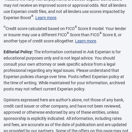
may not receive an improved score or approval odds. Not all lenders
use Experian credit files, and not all lenders use scores impacted by
®
Experian Boost
.
Learn more
.
Θ
®
Credit score calculated based on FICO
Score 8 model. Your lender
®
®
or insurer may use a different FICO
Score than FICO
Score 8, or
another type of credit score altogether.
Learn more
.
Editorial Policy:
The information contained in Ask Experian is for
educational purposes only and is not legal advice. You should
consult your own attorney or seek specific advice from a legal
professional regarding any legal issues. Please understand that
Experian policies change over time. Posts reflect Experian policy at
the time of writing. While maintained for your information, archived
posts may not reflect current Experian policy.
Opinions expressed here are author’s alone, not those of any bank,
credit card issuer or other company, and have not been reviewed,
approved or otherwise endorsed by any of these entities, unless
sponsorship is explicitly indicated. All information, including rates
and fees, are accurate as of the date of publication and are updated
as provided by our partners. Some of the offers on this page may not