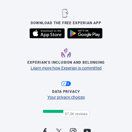
DOWNLOAD THE FREE EXPERIAN APP
EXPERIAN’S INCLUSION AND BELONGING
Learn more how Experian is committed
DATA PRIVACY
Your privacy choices