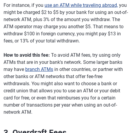
For instance, if you
use an ATM while traveling abroad,
you
might be charged $2 to $5 by your bank for using an out-of-
network ATM, plus 3% of the amount you withdraw. The
ATM operator may charge you another $5. That means to
withdraw $100 in foreign currency, you might pay $13 in
fees, or 13% of your total withdrawn.
How to avoid this fee:
To avoid ATM fees, try using only
ATMs that are in your bank's network. Some larger banks
may have
branch ATMs
in other countries, or partner with
other banks or ATM networks that offer fee-free
withdrawals. You might also want to choose a bank or
credit union that allows you to use an ATM or your debit
card for free, or even that reimburses you for a certain
number of transactions per year when using an out-of-
network ATM.
3. Overdraft Fees