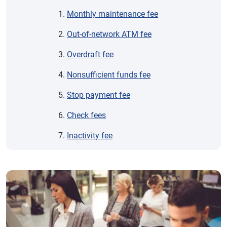
Monthly maintenance fee
Out-of-network ATM fee
Overdraft fee
Nonsufficient funds fee
Stop payment fee
Check fees
Inactivity fee