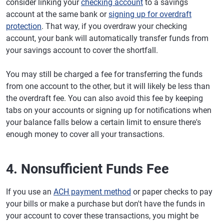
consider linking your
checking account
to a savings
account at the same bank or
signing up for overdraft
protection
. That way, if you overdraw your checking
account, your bank will automatically transfer funds from
your savings account to cover the shortfall.
You may still be charged a fee for transferring the funds
from one account to the other, but it will likely be less than
the overdraft fee. You can also avoid this fee by keeping
tabs on your accounts or signing up for notifications when
your balance falls below a certain limit to ensure there's
enough money to cover all your transactions.
4. Nonsufficient Funds Fee
If you use an
ACH payment method
or paper checks to pay
your bills or make a purchase but don't have the funds in
your account to cover these transactions, you might be