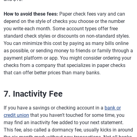
How to avoid these fees:
Paper check fees vary and can
depend on the style of checks you choose or the number
you write each month. Some account types offer free
standard check styles or discounts on non-standard styles.
You can minimize this cost by paying as many bills online
as possible, or sending money to friends or family through a
payment platform or app. You might consider ordering your
checks from a company that specializes in paper checks
that can offer better prices than many banks.
7. Inactivity Fee
If you have a savings or checking account in a
bank or
credit union
that you haven't touched for some time, you
may find an inactivity fee added to your next statement.
This fee, also called a dormancy fee, usually kicks in around