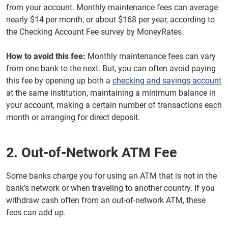
from your account. Monthly maintenance fees can average
nearly $14 per month, or about $168 per year, according to
the Checking Account Fee survey by MoneyRates.
How to avoid this fee:
Monthly maintenance fees can vary
from one bank to the next. But, you can often avoid paying
this fee by opening up both a
checking and savings account
at the same institution, maintaining a minimum balance in
your account, making a certain number of transactions each
month or arranging for direct deposit.
2. Out-of-Network ATM Fee
Some banks charge you for using an ATM that is not in the
bank's network or when traveling to another country. If you
withdraw cash often from an out-of-network ATM, these
fees can add up.