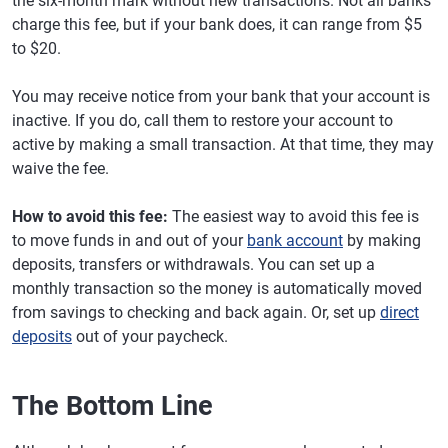
the six-month mark without new transactions. Not all banks
charge this fee, but if your bank does, it can range from $5
to $20.
You may receive notice from your bank that your account is
inactive. If you do, call them to restore your account to
active by making a small transaction. At that time, they may
waive the fee.
How to avoid this fee:
The easiest way to avoid this fee is
to move funds in and out of your
bank account
by making
deposits, transfers or withdrawals. You can set up a
monthly transaction so the money is automatically moved
from savings to checking and back again. Or, set up
direct
deposits
out of your paycheck.
The Bottom Line