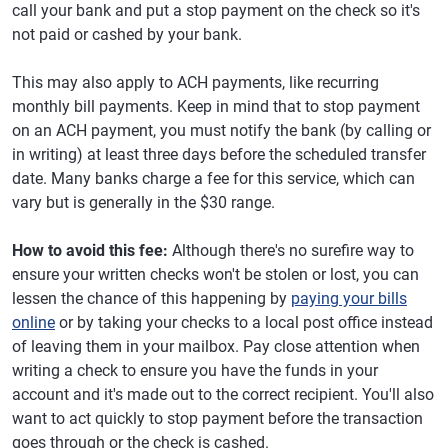
call your bank and put a stop payment on the check so it's
not paid or cashed by your bank.
This may also apply to ACH payments, like recurring
monthly bill payments. Keep in mind that to stop payment
on an ACH payment, you must notify the bank (by calling or
in writing) at least three days before the scheduled transfer
date. Many banks charge a fee for this service, which can
vary but is generally in the $30 range.
How to avoid this fee:
Although there's no surefire way to
ensure your written checks won't be stolen or lost, you can
lessen the chance of this happening by
paying your bills
online
or by taking your checks to a local post office instead
of leaving them in your mailbox. Pay close attention when
writing a check to ensure you have the funds in your
account and it's made out to the correct recipient. You'll also
want to act quickly to stop payment before the transaction
goes through or the check is cashed.