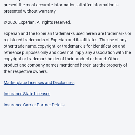
present the most accurate information, all offer information is
presented without warranty.
© 2026 Experian. All rights reserved.
Experian and the Experian trademarks used herein are trademarks or
registered trademarks of Experian and its affiliates. The use of any
other trade name, copyright, or trademark is for identification and
reference purposes only and does not imply any association with the
copyright or trademark holder of their product or brand. Other
product and company names mentioned herein are the property of
their respective owners.
Marketplace Licenses and Disclosures
Insurance State Licenses
Insurance Carrier Partner Details