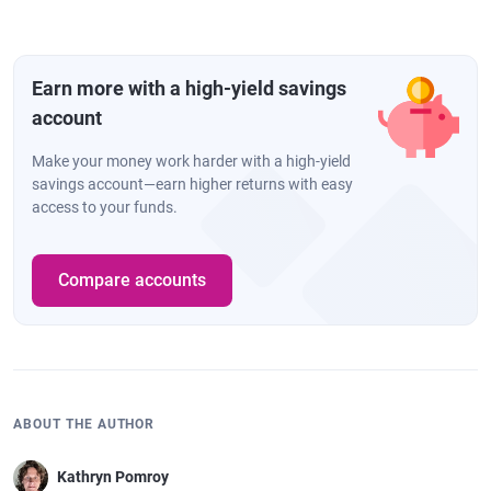
Earn more with a high-yield savings
account
Make your money work harder with a high-yield
savings account—earn higher returns with easy
access to your funds.
Compare accounts
ABOUT THE AUTHOR
Kathryn Pomroy