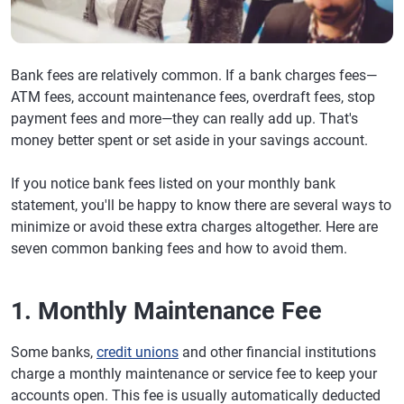
Bank fees are relatively common. If a bank charges fees—
ATM fees, account maintenance fees, overdraft fees, stop
payment fees and more—they can really add up. That's
money better spent or set aside in your savings account.
If you notice bank fees listed on your monthly bank
statement, you'll be happy to know there are several ways to
minimize or avoid these extra charges altogether. Here are
seven common banking fees and how to avoid them.
1. Monthly Maintenance Fee
Some banks,
credit unions
and other financial institutions
charge a monthly maintenance or service fee to keep your
accounts open. This fee is usually automatically deducted