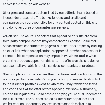
be available through our website.
Offer pros and cons are determined by our editorial team, based on
independent research. The banks, lenders, and credit card
companies are not responsible for any content posted on this site
and do not endorse or guarantee any reviews.
Advertiser Disclosure: The offers that appear on this site are from
third party companies that may compensate Experian Consumer
Services when consumers engage with them, for example, by clicking
an offer link, when an application is approved, or when an account is
opened. This compensation may impact how, where, and in what
order the products appear on this site. The offers on the site do not
represent all available financial services, companies, or products.
*For complete information, see the offer terms and conditions on the
issuer or partner’s website. Once you click apply you will be directed
to the issuer or partner’s website where you may review the terms
and conditions of the offer before applying. We show a summary,
not the full legal terms – and before applying you should understand
the full terms of the offer as stated by the issuer or partner itself.
While Experian Consumer Services uses reasonable efforts to