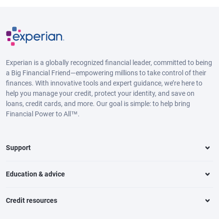
Experian is a globally recognized financial leader, committed to being
a Big Financial Friend—empowering millions to take control of their
finances. With innovative tools and expert guidance, we’re here to
help you manage your credit, protect your identity, and save on
loans, credit cards, and more. Our goal is simple: to help bring
Financial Power to All™.
Support
Education & advice
Credit resources