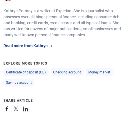
Kathryn Pomroy is a writer at Experian. She is a journalist who
obsesses over all things personal finance, including consumer debt
and banking, credit cards, credit scores and all types of loans. She
has written for dozens of major publications, small businesses and
many well-known personal finance companies
Read more from Kathryn
EXPLORE MORE TOPICS
Certificate of deposit (CD)
Checking account
Money market
Savings account
SHARE ARTICLE