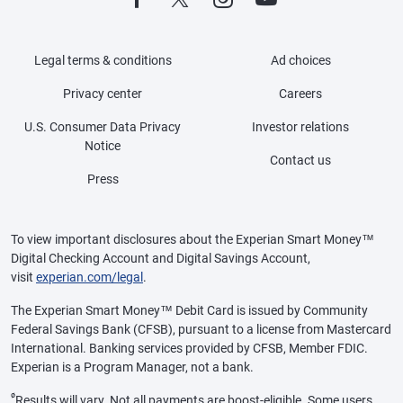
Legal terms & conditions
Ad choices
Privacy center
Careers
U.S. Consumer Data Privacy
Investor relations
Notice
Contact us
Press
To view important disclosures about the Experian Smart Money™
Digital Checking Account and Digital Savings Account,
visit
experian.com/legal
.
The Experian Smart Money™ Debit Card is issued by Community
Federal Savings Bank (CFSB), pursuant to a license from Mastercard
International. Banking services provided by CFSB, Member FDIC.
Experian is a Program Manager, not a bank.
ø
Results will vary. Not all payments are boost-eligible. Some users