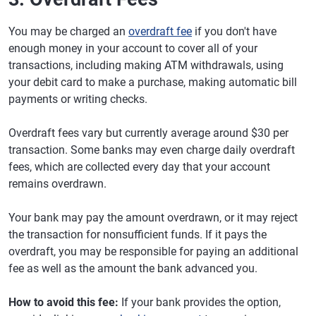
You may be charged an
overdraft fee
if you don't have
enough money in your account to cover all of your
transactions, including making ATM withdrawals, using
your debit card to make a purchase, making automatic bill
payments or writing checks.
Overdraft fees vary but currently average around $30 per
transaction. Some banks may even charge daily overdraft
fees, which are collected every day that your account
remains overdrawn.
Your bank may pay the amount overdrawn, or it may reject
the transaction for nonsufficient funds. If it pays the
overdraft, you may be responsible for paying an additional
fee as well as the amount the bank advanced you.
How to avoid this fee:
If your bank provides the option,