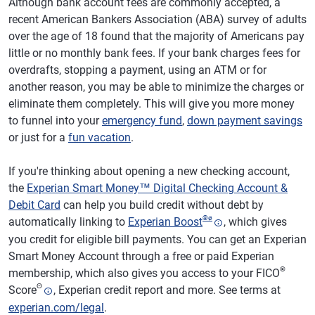
Although bank account fees are commonly accepted, a
recent American Bankers Association (ABA) survey of adults
over the age of 18 found that the majority of Americans pay
little or no monthly bank fees. If your bank charges fees for
overdrafts, stopping a payment, using an ATM or for
another reason, you may be able to minimize the charges or
eliminate them completely. This will give you more money
to funnel into your
emergency fund
,
down payment savings
or just for a
fun vacation
.
If you're thinking about opening a new checking account,
the
Experian Smart Money™ Digital Checking Account &
Debit Card
can help you build credit without debt by
®
ø
automatically linking to
Experian Boost
, which gives
you credit for eligible bill payments. You can get an Experian
Smart Money Account through a free or paid Experian
®
membership, which also gives you access to your FICO
Θ
Score
, Experian credit report and more. See terms at
experian.com/legal
.