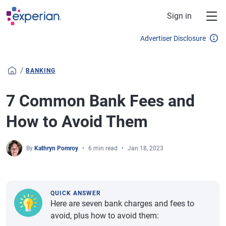
Skip to main content
Sign in
Advertiser Disclosure
/
BANKING
7 Common Bank Fees and
How to Avoid Them
By
Kathryn Pomroy
6 min read
Jan 18, 2023
QUICK ANSWER
Here are seven bank charges and fees to
avoid, plus how to avoid them: