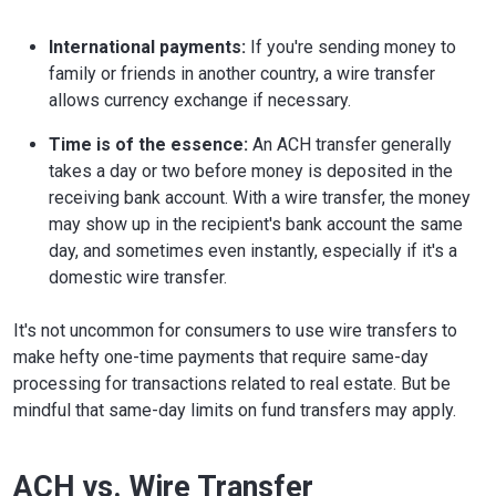
International payments:
If you're sending money to
family or friends in another country, a wire transfer
allows currency exchange if necessary.
Time is of the essence:
An ACH transfer generally
takes a day or two before money is deposited in the
receiving bank account. With a wire transfer, the money
may show up in the recipient's bank account the same
day, and sometimes even instantly, especially if it's a
domestic wire transfer.
It's not uncommon for consumers to use wire transfers to
make hefty one-time payments that require same-day
processing for transactions related to real estate. But be
mindful that same-day limits on fund transfers may apply.
ACH vs. Wire Transfer