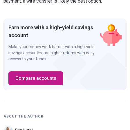
payment, a wire transfer is likely the best option.
Earn more with a high-yield savings
account
Make your money work harder with a high-yield
savings account—earn higher returns with easy
access to your funds.
Compare accounts
ABOUT THE AUTHOR