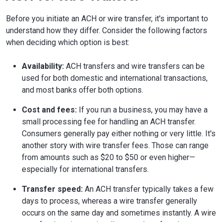
Before you initiate an ACH or wire transfer, it's important to
understand how they differ. Consider the following factors
when deciding which option is best:
Availability:
ACH transfers and wire transfers can be
used for both domestic and international transactions,
and most banks offer both options.
Cost and fees:
If you run a business, you may have a
small processing fee for handling an ACH transfer.
Consumers generally pay either nothing or very little. It's
another story with wire transfer fees. Those can range
from amounts such as $20 to $50 or even higher—
especially for international transfers.
Transfer speed:
An ACH transfer typically takes a few
days to process, whereas a wire transfer generally
occurs on the same day and sometimes instantly. A wire