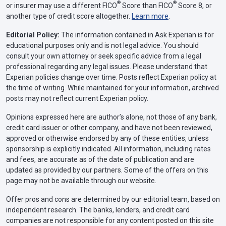
®
®
or insurer may use a different FICO
Score than FICO
Score 8, or
another type of credit score altogether.
Learn more
.
Editorial Policy:
The information contained in Ask Experian is for
educational purposes only and is not legal advice. You should
consult your own attorney or seek specific advice from a legal
professional regarding any legal issues. Please understand that
Experian policies change over time. Posts reflect Experian policy at
the time of writing. While maintained for your information, archived
posts may not reflect current Experian policy.
Opinions expressed here are author’s alone, not those of any bank,
credit card issuer or other company, and have not been reviewed,
approved or otherwise endorsed by any of these entities, unless
sponsorship is explicitly indicated. All information, including rates
and fees, are accurate as of the date of publication and are
updated as provided by our partners. Some of the offers on this
page may not be available through our website.
Offer pros and cons are determined by our editorial team, based on
independent research. The banks, lenders, and credit card
companies are not responsible for any content posted on this site