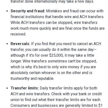
transfer done internationally may take a few days.
Security and fraud:
Mistakes and fraud can occur with
financial institutions that handle wire and ACH transfers.
While ACH transfers can be stopped, wire transfers
work much more quickly and are final once the funds are
received.
Reversals:
If you find that you need to cancel an ACH
transfer, you can usually do it within the same day—
although if it's for over $25,000, it may take a little
longer. Wire transfers sometimes can't be stopped,
which is why it's best to only wire money if you are
absolutely certain whoever is on the other end is
trustworthy and reputable.
Transfer limits:
Daily transfer limits apply for both
ACH and wire transfers. Check with your bank or credit
union to find out what their transfer limits are for each.
Consumers and businesses are generally limited to $1