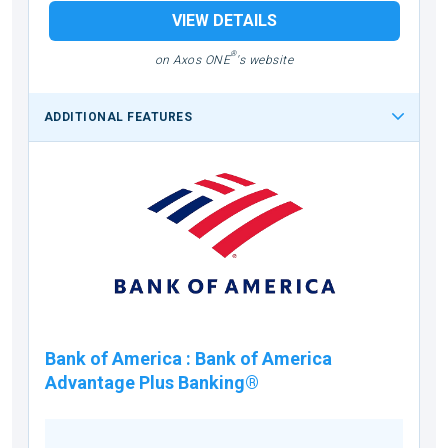
VIEW DETAILS
®
on Axos ONE
's website
ADDITIONAL FEATURES
Bank of America
:
Bank of America
Advantage Plus Banking®