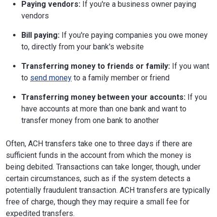
Paying vendors:
If you're a business owner paying
vendors
Bill paying:
If you're paying companies you owe money
to, directly from your bank's website
Transferring money to friends or family:
If you want
to
send money
to a family member or friend
Transferring money between your accounts:
If you
have accounts at more than one bank and want to
transfer money from one bank to another
Often, ACH transfers take one to three days if there are
sufficient funds in the account from which the money is
being debited. Transactions can take longer, though, under
certain circumstances, such as if the system detects a
potentially fraudulent transaction. ACH transfers are typically
free of charge, though they may require a small fee for
expedited transfers.