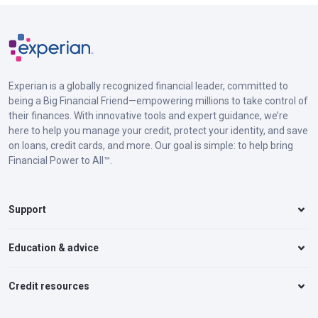
Experian is a globally recognized financial leader, committed to
being a Big Financial Friend—empowering millions to take control of
their finances. With innovative tools and expert guidance, we’re
here to help you manage your credit, protect your identity, and save
on loans, credit cards, and more. Our goal is simple: to help bring
Financial Power to All™.
Support
Education & advice
Credit resources