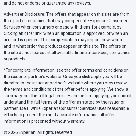
and do not endorse or guarantee any reviews.
Advertiser Disclosure: The offers that appear on this site are from
third party companies that may compensate Experian Consumer
Services when consumers engage with them, for example, by
clicking an offer link, when an application is approved, or when an
account is opened. This compensation may impact how, where,
and in what order the products appear on this site. The offers on
the site do not represent all available financial services, companies,
or products.
*For complete information, see the offer terms and conditions on
the issuer or partner’s website. Once you click apply you will be
directed to the issuer or partner’s website where you may review
the terms and conditions of the offer before applying. We show a
summary, not the full legal terms – and before applying you should
understand the full terms of the offer as stated by the issuer or
partner itself. While Experian Consumer Services uses reasonable
efforts to present the most accurate information, all offer
information is presented without warranty.
© 2026 Experian. All rights reserved.