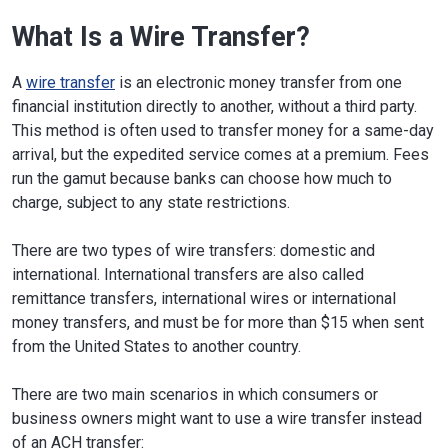
What Is a Wire Transfer?
A
wire transfer
is an electronic money transfer from one
financial institution directly to another, without a third party.
This method is often used to transfer money for a same-day
arrival, but the expedited service comes at a premium. Fees
run the gamut because banks can choose how much to
charge, subject to any state restrictions.
There are two types of wire transfers: domestic and
international. International transfers are also called
remittance transfers, international wires or international
money transfers, and must be for more than $15 when sent
from the United States to another country.
There are two main scenarios in which consumers or
business owners might want to use a wire transfer instead
of an ACH transfer: