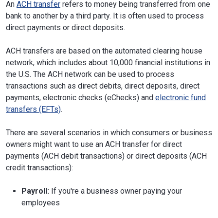
An
ACH transfer
refers to money being transferred from one
bank to another by a third party. It is often used to process
direct payments or direct deposits.
ACH transfers are based on the automated clearing house
network, which includes about 10,000 financial institutions in
the U.S. The ACH network can be used to process
transactions such as direct debits, direct deposits, direct
payments, electronic checks (eChecks) and
electronic fund
transfers (EFTs)
.
There are several scenarios in which consumers or business
owners might want to use an ACH transfer for direct
payments (ACH debit transactions) or direct deposits (ACH
credit transactions):
Payroll:
If you're a business owner paying your
employees