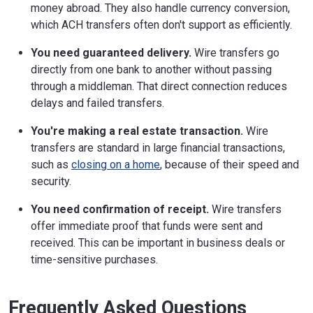
money abroad. They also handle currency conversion,
which ACH transfers often don't support as efficiently.
You need guaranteed delivery.
Wire transfers go
directly from one bank to another without passing
through a middleman. That direct connection reduces
delays and failed transfers.
You're making a real estate transaction.
Wire
transfers are standard in large financial transactions,
such as
closing on a home
, because of their speed and
security.
You need confirmation of receipt.
Wire transfers
offer immediate proof that funds were sent and
received. This can be important in business deals or
time-sensitive purchases.
Frequently Asked Questions