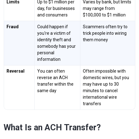
Limits
Up to $1 million per
Varies by bank, but limits
day, for businesses
may range from
and consumers
$100,000 to $1 million
Fraud
Could happen if
Scammers often try to
you're a victim of
trick people into wiring
identity theft and
them money
somebody has your
personal
information
Reversal
You can often
Often impossible with
reverse an ACH
domestic wires, but you
transfer within the
may have up to 30
same day
minutes to cancel
international wire
transfers
What Is an ACH Transfer?