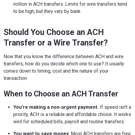
million in ACH transfers. Limits for wire transfers tend
to be high, but they vary by bank.
Should You Choose an ACH
Transfer or a Wire Transfer?
Now that you know the difference between ACH and wire
transfers, how do you decide which one to use? It usually
comes down to timing, cost and the nature of your
transaction.
When to Choose an ACH Transfer
You're making a non-urgent payment.
If speed isn't a
priority, ACH is a reliable and affordable choice. It works
well for scheduled bills, payroll and routine transfers.
You want to save money.
Most ACH transfers are free