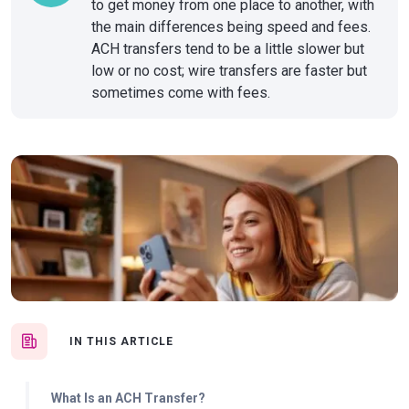
to get money from one place to another, with
the main differences being speed and fees.
ACH transfers tend to be a little slower but
low or no cost; wire transfers are faster but
sometimes come with fees.
IN THIS ARTICLE
What Is an ACH Transfer?