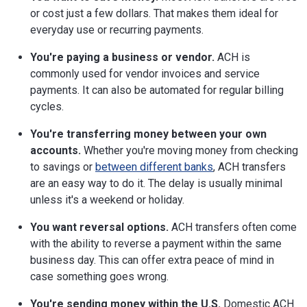
or cost just a few dollars. That makes them ideal for
everyday use or recurring payments.
You're paying a business or vendor.
ACH is
commonly used for vendor invoices and service
payments. It can also be automated for regular billing
cycles.
You're transferring money between your own
accounts.
Whether you're moving money from checking
to savings or
between different banks
, ACH transfers
are an easy way to do it. The delay is usually minimal
unless it's a weekend or holiday.
You want reversal options.
ACH transfers often come
with the ability to reverse a payment within the same
business day. This can offer extra peace of mind in
case something goes wrong.
You're sending money within the U.S.
Domestic ACH