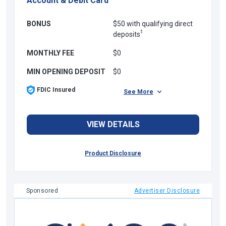
Account & Debit Card
BONUS
$50 with qualifying direct
‡
deposits
MONTHLY FEE
$0
MIN OPENING DEPOSIT
$0
FDIC Insured
See More
VIEW DETAILS
Product Disclosure
Sponsored
Advertiser Disclosure