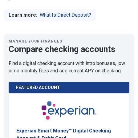
Learn more:
What Is Direct Deposit?
MANAGE YOUR FINANCES
Compare checking accounts
Find a digital checking account with intro bonuses, low
or no monthly fees and see current APY on checking.
FEATURED ACCOUNT
Experian Smart Money™ Digital Checking