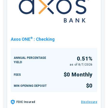
®
Axos ONE
:
Checking
0.51%
ANNUAL PERCENTAGE
YIELD
as of
8/7/2026
$0 Monthly
FEES
$0
MIN OPENING DEPOSIT
FDIC Insured
Disclosure