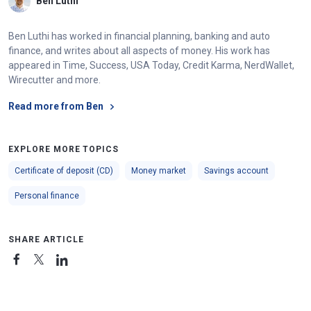
Ben Luthi
Ben Luthi has worked in financial planning, banking and auto
finance, and writes about all aspects of money. His work has
appeared in Time, Success, USA Today, Credit Karma, NerdWallet,
Wirecutter and more.
Read more from Ben
EXPLORE MORE TOPICS
Certificate of deposit (CD)
Money market
Savings account
Personal finance
SHARE ARTICLE