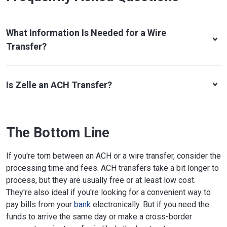
What Information Is Needed for a Wire
Transfer?
Is Zelle an ACH Transfer?
The Bottom Line
If you're torn between an ACH or a wire transfer, consider the
processing time and fees. ACH transfers take a bit longer to
process, but they are usually free or at least low cost.
They're also ideal if you're looking for a convenient way to
pay bills from your
bank
electronically. But if you need the
funds to arrive the same day or make a cross-border