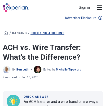
Skip to main content
Sign in
Advertiser Disclosure
/
/
BANKING
CHECKING ACCOUNT
ACH vs. Wire Transfer:
What’s the Difference?
By
Ben Luthi
Edited by
Michelle Tipsword
7 min read
Sep 10, 2025
QUICK ANSWER
An ACH transfer and a wire transfer are ways