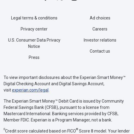
Legal terms & conditions
Ad choices
Privacy center
Careers
U.S. Consumer Data Privacy
Investor relations
Notice
Contact us
Press
To view important disclosures about the Experian Smart Money™
Digital Checking Account and Digital Savings Account,
visit
experian.com/legal
.
The Experian Smart Money™ Debit Card is issued by Community
Federal Savings Bank (CFSB), pursuant to a license from
Mastercard International. Banking services provided by CFSB,
Member FDIC. Experian is a Program Manager, not a bank.
Θ
®
Credit score calculated based on FICO
Score 8 model. Your lender