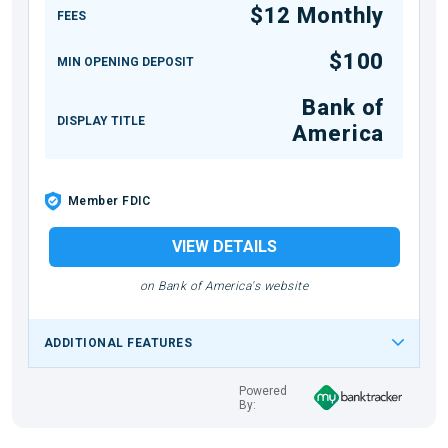
$12 Monthly
FEES
$100
MIN OPENING DEPOSIT
Bank of
DISPLAY TITLE
America
Member FDIC
VIEW DETAILS
on Bank of America's website
ADDITIONAL FEATURES
Powered
By: