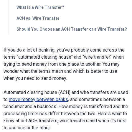
What Is a Wire Transfer?
ACH vs. Wire Transfer
Should You Choose an ACH Transfer or a Wire Transfer?
If you do a lot of banking, you've probably come across the
terms "automated clearing house" and "wire transfer" when
trying to send money from one place to another. You may
wonder what the terms mean and which is better to use
when you need to send money.
Automated clearing house (ACH) and wire transfers are used
to
move money between banks
, and sometimes between a
consumer and a business. How money is transferred and the
processing timelines differ between the two. Here's what to
know about ACH transfers, wire transfers and when it's best
to use one or the other.