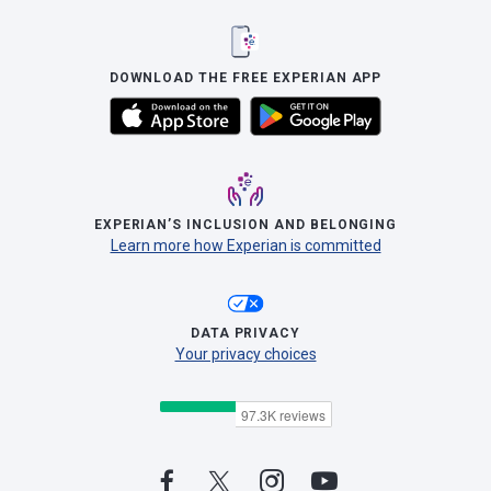
DOWNLOAD THE FREE EXPERIAN APP
EXPERIAN’S INCLUSION AND BELONGING
Learn more how Experian is committed
DATA PRIVACY
Your privacy choices