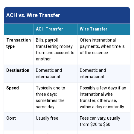
ACH vs. Wire Transfer
ACH Transfer
Wire Transfer
Transaction
Bills, payroll,
Often international
type
transferring money
payments, when time is
from one account to
of the essence
another
Destination
Domestic and
Domestic and
international
international
Speed
Typically one to
Possibly a few days if an
three days;
international wire
sometimes the
transfer; otherwise,
same day
within a day or instantly
Cost
Usually free
Fees can vary, usually
from $20 to $50