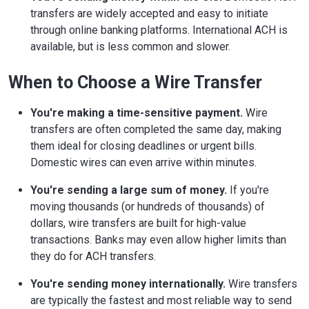
transfers are widely accepted and easy to initiate
through online banking platforms. International ACH is
available, but is less common and slower.
When to Choose a Wire Transfer
You're making a time-sensitive payment.
Wire
transfers are often completed the same day, making
them ideal for closing deadlines or urgent bills.
Domestic wires can even arrive within minutes.
You're sending a large sum of money.
If you're
moving thousands (or hundreds of thousands) of
dollars, wire transfers are built for high-value
transactions. Banks may even allow higher limits than
they do for ACH transfers.
You're sending money internationally.
Wire transfers
are typically the fastest and most reliable way to send