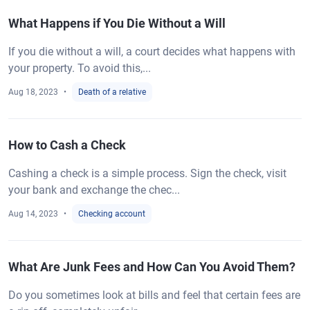
What Happens if You Die Without a Will
If you die without a will, a court decides what happens with
your property. To avoid this,...
Aug 18, 2023
Death of a relative
How to Cash a Check
Cashing a check is a simple process. Sign the check, visit
your bank and exchange the chec...
Aug 14, 2023
Checking account
What Are Junk Fees and How Can You Avoid Them?
Do you sometimes look at bills and feel that certain fees are