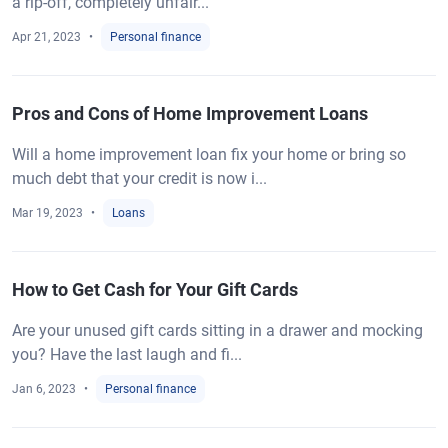
a rip-off, completely unfair...
Apr 21, 2023
Personal finance
Pros and Cons of Home Improvement Loans
Will a home improvement loan fix your home or bring so
much debt that your credit is now i...
Mar 19, 2023
Loans
How to Get Cash for Your Gift Cards
Are your unused gift cards sitting in a drawer and mocking
you? Have the last laugh and fi...
Jan 6, 2023
Personal finance