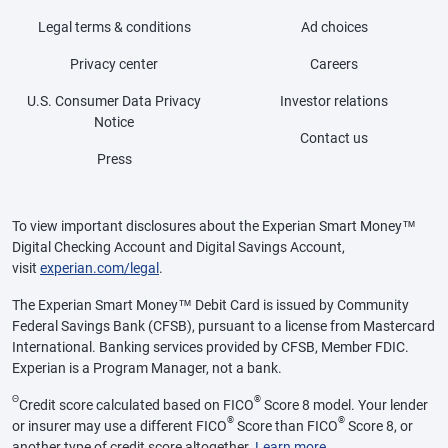
Legal terms & conditions
Ad choices
Privacy center
Careers
U.S. Consumer Data Privacy
Investor relations
Notice
Contact us
Press
To view important disclosures about the Experian Smart Money™
Digital Checking Account and Digital Savings Account,
visit
experian.com/legal
.
The Experian Smart Money™ Debit Card is issued by Community
Federal Savings Bank (CFSB), pursuant to a license from Mastercard
International. Banking services provided by CFSB, Member FDIC.
Experian is a Program Manager, not a bank.
Θ
®
Credit score calculated based on FICO
Score 8 model. Your lender
®
®
or insurer may use a different FICO
Score than FICO
Score 8, or
another type of credit score altogether.
Learn more
.