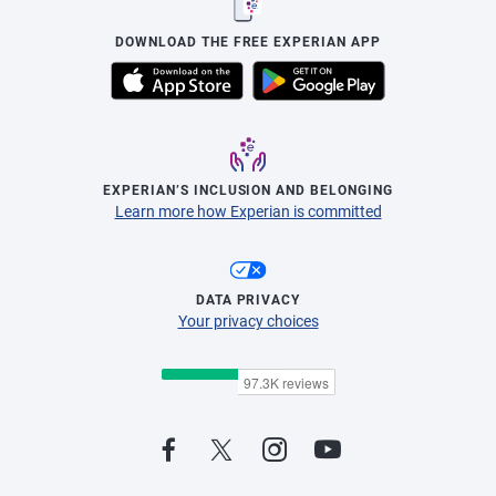
DOWNLOAD THE FREE EXPERIAN APP
EXPERIAN’S INCLUSION AND BELONGING
Learn more how Experian is committed
DATA PRIVACY
Your privacy choices