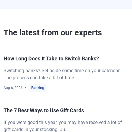
The latest from our experts
How Long Does It Take to Switch Banks?
Switching banks? Set aside some time on your calendar.
The process can take a bit of time ...
Aug 6, 2026
Banking
The 7 Best Ways to Use Gift Cards
If you were good this year, you may have received a lot of
gift cards in your stocking. Ju...