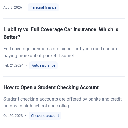
Aug 3, 2026
Personal finance
Liability vs. Full Coverage Car Insurance: Which Is
Better?
Full coverage premiums are higher, but you could end up
paying more out of pocket if somet...
Feb 21, 2024
Auto insurance
How to Open a Student Checking Account
Student checking accounts are offered by banks and credit
unions to high school and colleg...
Oct 20, 2023
Checking account