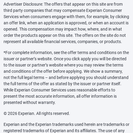
Advertiser Disclosure: The offers that appear on this site are from
third party companies that may compensate Experian Consumer
Services when consumers engage with them, for example, by clicking
an offer link, when an application is approved, or when an account is
opened. This compensation may impact how, where, and in what
order the products appear on this site. The offers on the site do not
represent all available financial services, companies, or products.
*For complete information, see the offer terms and conditions on the
issuer or partner’s website. Once you click apply you will be directed
to the issuer or partner’s website where you may review the terms
and conditions of the offer before applying. We show a summary,
not the full legal terms – and before applying you should understand
the full terms of the offer as stated by the issuer or partner itself.
While Experian Consumer Services uses reasonable efforts to
present the most accurate information, all offer information is
presented without warranty.
© 2026 Experian. All rights reserved.
Experian and the Experian trademarks used herein are trademarks or
registered trademarks of Experian and its affiliates. The use of any