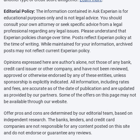
Editorial Policy:
The information contained in Ask Experian is for
educational purposes only and is not legal advice. You should
consult your own attorney or seek specific advice from a legal
professional regarding any legal issues. Please understand that
Experian policies change over time. Posts reflect Experian policy at
the time of writing. While maintained for your information, archived
posts may not reflect current Experian policy.
Opinions expressed here are author’s alone, not those of any bank,
credit card issuer or other company, and have not been reviewed,
approved or otherwise endorsed by any of these entities, unless
sponsorship is explicitly indicated. All information, including rates
and fees, are accurate as of the date of publication and are updated
as provided by our partners. Some of the offers on this page may not
be available through our website.
Offer pros and cons are determined by our editorial team, based on
independent research. The banks, lenders, and credit card
companies are not responsible for any content posted on this site
and do not endorse or guarantee any reviews.