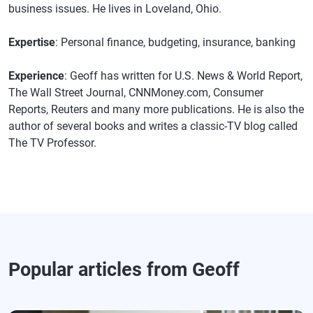
business issues. He lives in Loveland, Ohio.
Expertise
: Personal finance, budgeting, insurance, banking
Experience
: Geoff has written for U.S. News & World Report,
The Wall Street Journal, CNNMoney.com, Consumer
Reports, Reuters and many more publications. He is also the
author of several books and writes a classic-TV blog called
The TV Professor.
Popular articles from Geoff