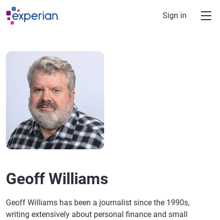
Skip to main content
Sign in
Geoff Williams
Geoff Williams has been a journalist since the 1990s,
writing extensively about personal finance and small