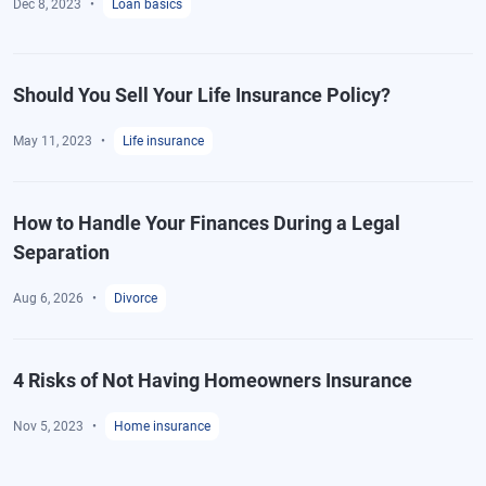
Dec 8, 2023
Loan basics
Should You Sell Your Life Insurance Policy?
May 11, 2023
Life insurance
How to Handle Your Finances During a Legal
Separation
Aug 6, 2026
Divorce
4 Risks of Not Having Homeowners Insurance
Nov 5, 2023
Home insurance