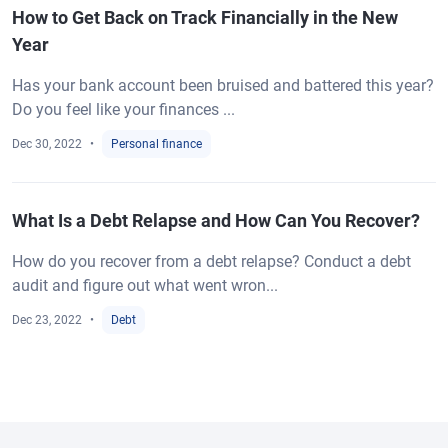
How to Get Back on Track Financially in the New
Year
Has your bank account been bruised and battered this year?
Do you feel like your finances ...
Dec 30, 2022
Personal finance
What Is a Debt Relapse and How Can You Recover?
How do you recover from a debt relapse? Conduct a debt
audit and figure out what went wron...
Dec 23, 2022
Debt