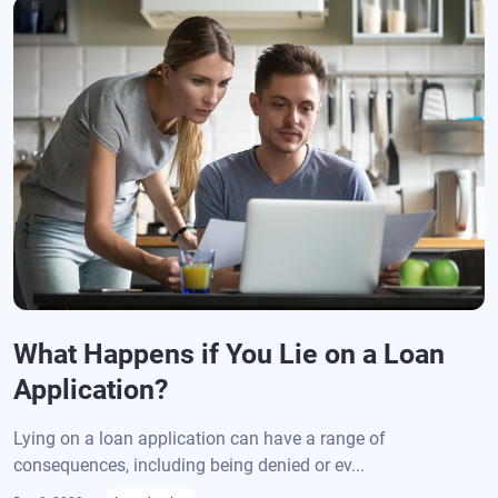
What Happens if You Lie on a Loan
Application?
Lying on a loan application can have a range of
consequences, including being denied or ev...