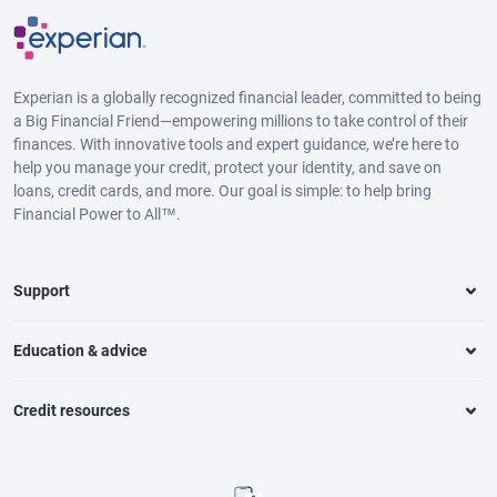
Experian is a globally recognized financial leader, committed to being
a Big Financial Friend—empowering millions to take control of their
finances. With innovative tools and expert guidance, we’re here to
help you manage your credit, protect your identity, and save on
loans, credit cards, and more. Our goal is simple: to help bring
Financial Power to All™.
Support
Education & advice
Credit resources