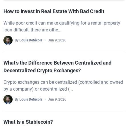
How to Invest in Real Estate With Bad Credit
While poor credit can make qualifying for a rental property
loan difficult, there are othe...
By
Louis DeNicola
Jun 9, 2026
What’s the Difference Between Centralized and
Decentralized Crypto Exchanges?
Crypto exchanges can be centralized (controlled and owned
by a company) or decentralized (...
By
Louis DeNicola
Jun 9, 2026
What Is a Stablecoin?