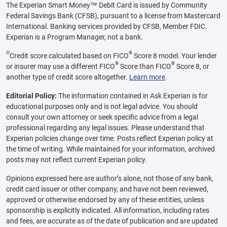
The Experian Smart Money™ Debit Card is issued by Community
Federal Savings Bank (CFSB), pursuant to a license from Mastercard
International. Banking services provided by CFSB, Member FDIC.
Experian is a Program Manager, not a bank.
Θ
®
Credit score calculated based on FICO
Score 8 model. Your lender
®
®
or insurer may use a different FICO
Score than FICO
Score 8, or
another type of credit score altogether.
Learn more
.
Editorial Policy:
The information contained in Ask Experian is for
educational purposes only and is not legal advice. You should
consult your own attorney or seek specific advice from a legal
professional regarding any legal issues. Please understand that
Experian policies change over time. Posts reflect Experian policy at
the time of writing. While maintained for your information, archived
posts may not reflect current Experian policy.
Opinions expressed here are author’s alone, not those of any bank,
credit card issuer or other company, and have not been reviewed,
approved or otherwise endorsed by any of these entities, unless
sponsorship is explicitly indicated. All information, including rates
and fees, are accurate as of the date of publication and are updated