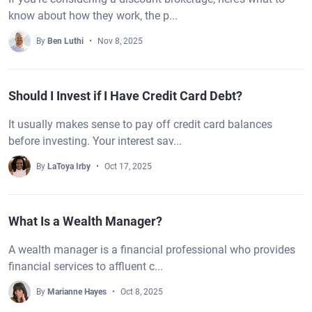
know about how they work, the p...
By
Ben Luthi
Nov 8, 2025
Should I Invest if I Have Credit Card Debt?
It usually makes sense to pay off credit card balances
before investing. Your interest sav...
By
LaToya Irby
Oct 17, 2025
What Is a Wealth Manager?
A wealth manager is a financial professional who provides
financial services to affluent c...
By
Marianne Hayes
Oct 8, 2025