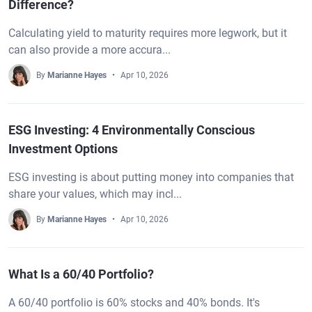
Difference?
Calculating yield to maturity requires more legwork, but it
can also provide a more accura...
By
Marianne Hayes
Apr 10, 2026
ESG Investing: 4 Environmentally Conscious
Investment Options
ESG investing is about putting money into companies that
share your values, which may incl...
By
Marianne Hayes
Apr 10, 2026
What Is a 60/40 Portfolio?
A 60/40 portfolio is 60% stocks and 40% bonds. It's