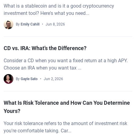
What is a stablecoin and is it a good cryptocurrency
investment tool? Here's what you need...
By
Emily Cahill
Jun 8, 2026
CD vs. IRA: What’s the Difference?
Consider a CD when you want a fixed return at a high APY.
Choose an IRA when you want tax ...
By
Gayle Sato
Jun 2, 2026
What Is Risk Tolerance and How Can You Determine
Yours?
Your risk tolerance refers to the amount of investment risk
you're comfortable taking. Car...