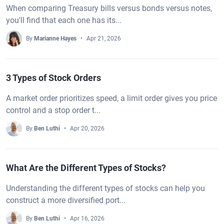
When comparing Treasury bills versus bonds versus notes,
you'll find that each one has its...
By
Marianne Hayes
Apr 21, 2026
3 Types of Stock Orders
A market order prioritizes speed, a limit order gives you price
control and a stop order t...
By
Ben Luthi
Apr 20, 2026
What Are the Different Types of Stocks?
Understanding the different types of stocks can help you
construct a more diversified port...
By
Ben Luthi
Apr 16, 2026