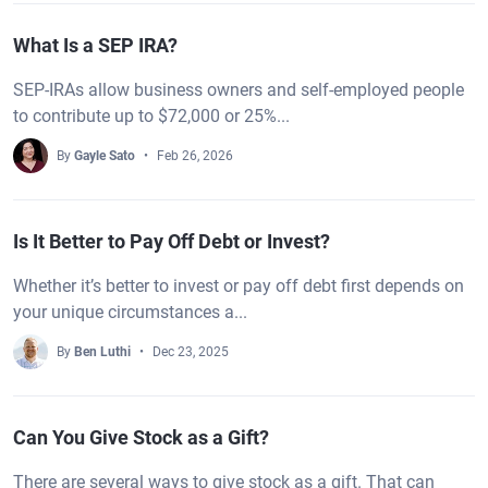
What Is a SEP IRA?
SEP-IRAs allow business owners and self-employed people
to contribute up to $72,000 or 25%...
By
Gayle Sato
Feb 26, 2026
Is It Better to Pay Off Debt or Invest?
Whether it’s better to invest or pay off debt first depends on
your unique circumstances a...
By
Ben Luthi
Dec 23, 2025
Can You Give Stock as a Gift?
There are several ways to give stock as a gift. That can