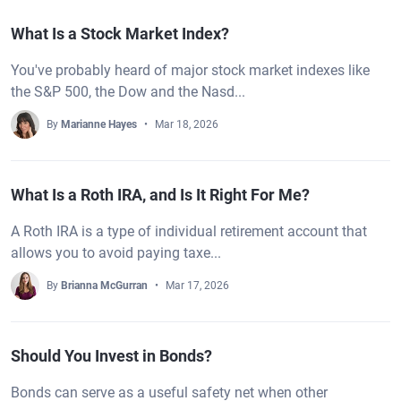
What Is a Stock Market Index?
You've probably heard of major stock market indexes like
the S&P 500, the Dow and the Nasd...
By
Marianne Hayes
Mar 18, 2026
What Is a Roth IRA, and Is It Right For Me?
A Roth IRA is a type of individual retirement account that
allows you to avoid paying taxe...
By
Brianna McGurran
Mar 17, 2026
Should You Invest in Bonds?
Bonds can serve as a useful safety net when other