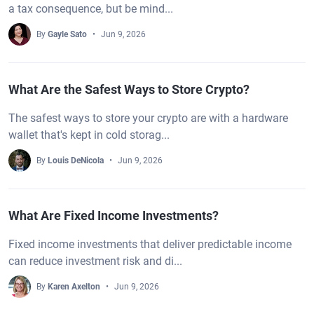
a tax consequence, but be mind...
By
Gayle Sato
Jun 9, 2026
What Are the Safest Ways to Store Crypto?
The safest ways to store your crypto are with a hardware
wallet that's kept in cold storag...
By
Louis DeNicola
Jun 9, 2026
What Are Fixed Income Investments?
Fixed income investments that deliver predictable income
can reduce investment risk and di...
By
Karen Axelton
Jun 9, 2026