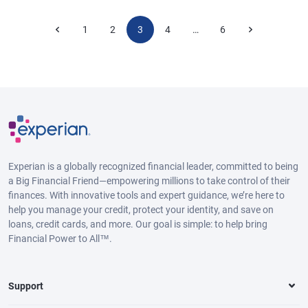
1
2
3
4
6
…
Experian is a globally recognized financial leader, committed to being
a Big Financial Friend—empowering millions to take control of their
finances. With innovative tools and expert guidance, we’re here to
help you manage your credit, protect your identity, and save on
loans, credit cards, and more. Our goal is simple: to help bring
Financial Power to All™.
Support