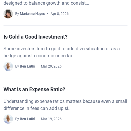
designed to balance growth and consist...
By
Marianne Hayes
Apr 8, 2026
Is Gold a Good Investment?
Some investors turn to gold to add diversification or as a
hedge against economic uncertai...
By
Ben Luthi
Mar 29, 2026
What Is an Expense Ratio?
Understanding expense ratios matters because even a small
difference in fees can add up si...
By
Ben Luthi
Mar 19, 2026