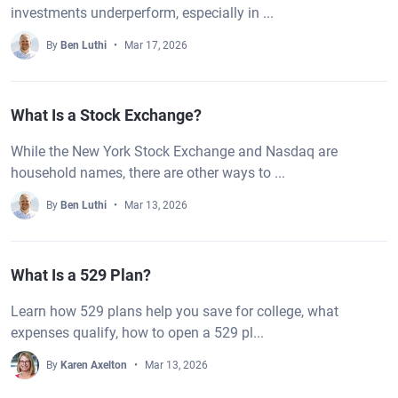
investments underperform, especially in ...
By
Ben Luthi
Mar 17, 2026
What Is a Stock Exchange?
While the New York Stock Exchange and Nasdaq are
household names, there are other ways to ...
By
Ben Luthi
Mar 13, 2026
What Is a 529 Plan?
Learn how 529 plans help you save for college, what
expenses qualify, how to open a 529 pl...
By
Karen Axelton
Mar 13, 2026