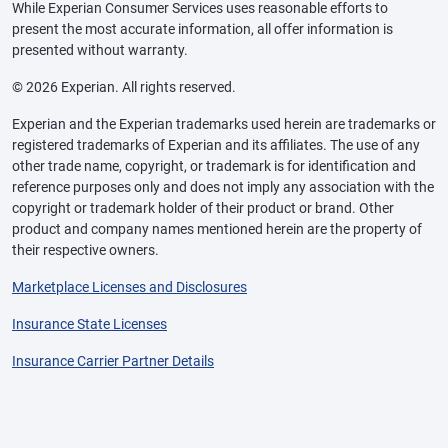
While Experian Consumer Services uses reasonable efforts to
present the most accurate information, all offer information is
presented without warranty.
© 2026 Experian. All rights reserved.
Experian and the Experian trademarks used herein are trademarks or
registered trademarks of Experian and its affiliates. The use of any
other trade name, copyright, or trademark is for identification and
reference purposes only and does not imply any association with the
copyright or trademark holder of their product or brand. Other
product and company names mentioned herein are the property of
their respective owners.
Marketplace Licenses and Disclosures
Insurance State Licenses
Insurance Carrier Partner Details