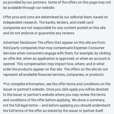
as provided by our partners. Some of the offers on this page may not
be available through our website.
Offer pros and cons are determined by our editorial team, based on
independent research. The banks, lenders, and credit card
companies are not responsible for any content posted on this site
and do not endorse or guarantee any reviews.
Advertiser Disclosure: The offers that appear on this site are from
third party companies that may compensate Experian Consumer
Services when consumers engage with them, for example, by clicking
an offer link, when an application is approved, or when an account is
opened. This compensation may impact how, where, and in what
order the products appear on this site. The offers on the site do not
represent all available financial services, companies, or products.
*For complete information, see the offer terms and conditions on the
issuer or partner’s website. Once you click apply you will be directed
to the issuer or partner’s website where you may review the terms
and conditions of the offer before applying. We show a summary,
not the full legal terms – and before applying you should understand
the full terms of the offer as stated by the issuer or partner itself.