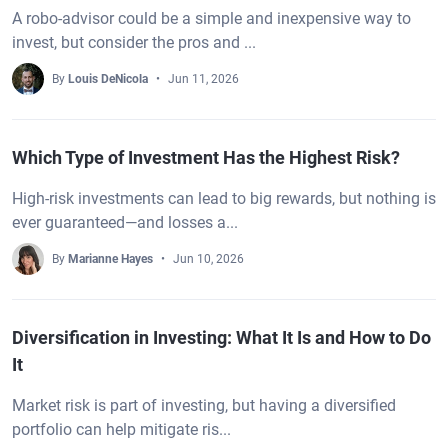
A robo-advisor could be a simple and inexpensive way to
invest, but consider the pros and ...
By
Louis DeNicola
Jun 11, 2026
Which Type of Investment Has the Highest Risk?
High-risk investments can lead to big rewards, but nothing is
ever guaranteed—and losses a...
By
Marianne Hayes
Jun 10, 2026
Diversification in Investing: What It Is and How to Do
It
Market risk is part of investing, but having a diversified
portfolio can help mitigate ris...