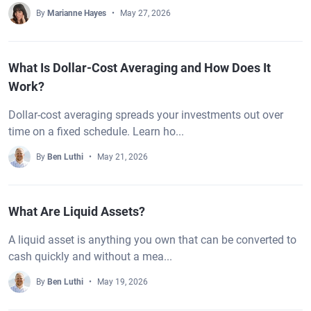
By
Marianne Hayes
May 27, 2026
What Is Dollar-Cost Averaging and How Does It
Work?
Dollar-cost averaging spreads your investments out over
time on a fixed schedule. Learn ho...
By
Ben Luthi
May 21, 2026
What Are Liquid Assets?
A liquid asset is anything you own that can be converted to
cash quickly and without a mea...
By
Ben Luthi
May 19, 2026