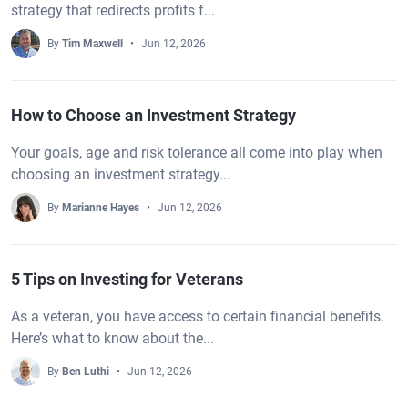
strategy that redirects profits f...
By
Tim Maxwell
Jun 12, 2026
How to Choose an Investment Strategy
Your goals, age and risk tolerance all come into play when
choosing an investment strategy...
By
Marianne Hayes
Jun 12, 2026
5 Tips on Investing for Veterans
As a veteran, you have access to certain financial benefits.
Here’s what to know about the...
By
Ben Luthi
Jun 12, 2026