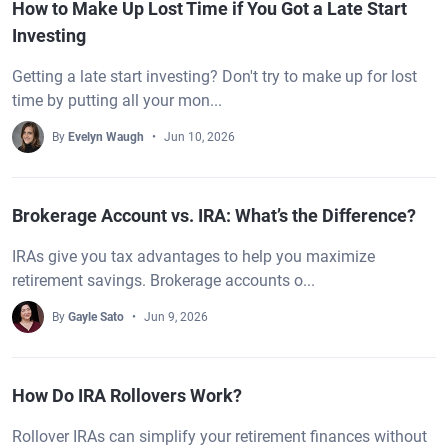
How to Make Up Lost Time if You Got a Late Start
Investing
Getting a late start investing? Don't try to make up for lost
time by putting all your mon...
By
Evelyn Waugh
Jun 10, 2026
Brokerage Account vs. IRA: What’s the Difference?
IRAs give you tax advantages to help you maximize
retirement savings. Brokerage accounts o...
By
Gayle Sato
Jun 9, 2026
How Do IRA Rollovers Work?
Rollover IRAs can simplify your retirement finances without