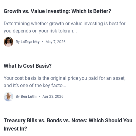
Growth vs. Value Investing: Which is Better?
Determining whether growth or value investing is best for
you depends on your risk toleran...
By
LaToya Irby
May 7, 2026
What Is Cost Basis?
Your cost basis is the original price you paid for an asset,
and it’s one of the key facto...
By
Ben Luthi
Apr 23, 2026
Treasury Bills vs. Bonds vs. Notes: Which Should You
Invest In?