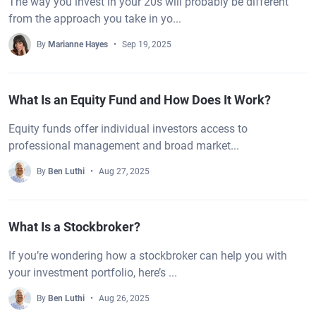
The way you invest in your 20s will probably be different
from the approach you take in yo...
By
Marianne Hayes
Sep 19, 2025
What Is an Equity Fund and How Does It Work?
Equity funds offer individual investors access to
professional management and broad market...
By
Ben Luthi
Aug 27, 2025
What Is a Stockbroker?
If you’re wondering how a stockbroker can help you with
your investment portfolio, here’s ...
By
Ben Luthi
Aug 26, 2025