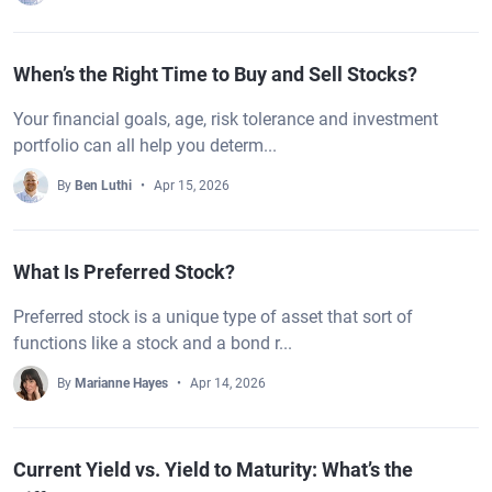
When’s the Right Time to Buy and Sell Stocks?
Your financial goals, age, risk tolerance and investment
portfolio can all help you determ...
By
Ben Luthi
Apr 15, 2026
What Is Preferred Stock?
Preferred stock is a unique type of asset that sort of
functions like a stock and a bond r...
By
Marianne Hayes
Apr 14, 2026
Current Yield vs. Yield to Maturity: What’s the