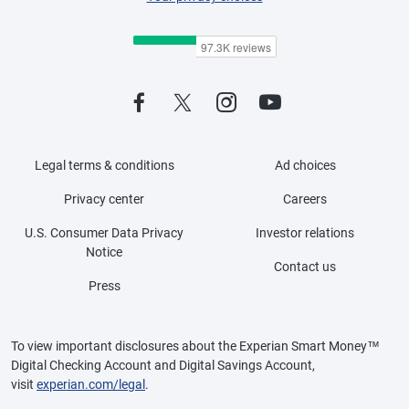
Legal terms & conditions
Ad choices
Privacy center
Careers
U.S. Consumer Data Privacy
Investor relations
Notice
Contact us
Press
To view important disclosures about the Experian Smart Money™
Digital Checking Account and Digital Savings Account,
visit
experian.com/legal
.