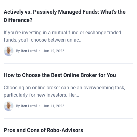
Actively vs. Passively Managed Funds: What’s the
Difference?
If you’re investing in a mutual fund or exchange-traded
funds, you’ll choose between an ac...
By
Ben Luthi
Jun 12, 2026
How to Choose the Best Online Broker for You
Choosing an online broker can be an overwhelming task,
particularly for new investors. Her...
By
Ben Luthi
Jun 11, 2026
Pros and Cons of Robo-Advisors