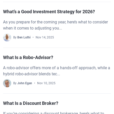
What’s a Good Investment Strategy for 2026?
As you prepare for the coming year, here’s what to consider
when it comes to adjusting you...
By
Ben Luthi
Nov 14, 2025
What Is a Robo-Advisor?
A robo-advisor offers more of a hands-off approach, while a
hybrid robo-advisor blends tec...
By
John Egan
Nov 10, 2025
What Is a Discount Broker?
If you’re considering a discount brokerage, here’s what to