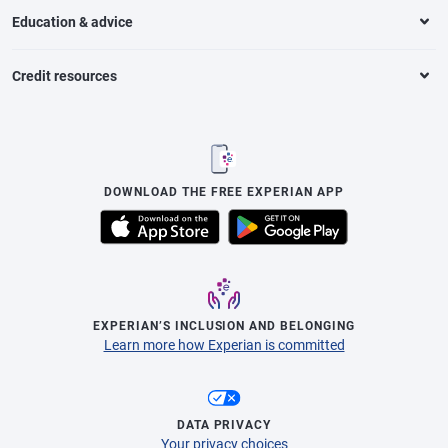
Education & advice
Credit resources
DOWNLOAD THE FREE EXPERIAN APP
EXPERIAN’S INCLUSION AND BELONGING
Learn more how Experian is committed
DATA PRIVACY
Your privacy choices