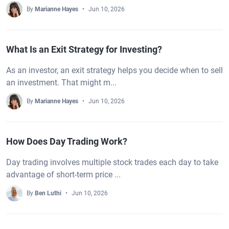
By
Marianne Hayes
Jun 10, 2026
What Is an Exit Strategy for Investing?
As an investor, an exit strategy helps you decide when to sell
an investment. That might m...
By
Marianne Hayes
Jun 10, 2026
How Does Day Trading Work?
Day trading involves multiple stock trades each day to take
advantage of short-term price ...
By
Ben Luthi
Jun 10, 2026