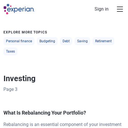
Skip to main content
Sign in
EXPLORE MORE TOPICS
Personal finance
Budgeting
Debt
Saving
Retirement
Taxes
Investing
Page
3
What Is Rebalancing Your Portfolio?
Rebalancing is an essential component of your investment