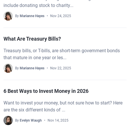
include donating stock to charity...
By
Marianne Hayes
Nov 24, 2025
What Are Treasury Bills?
Treasury bills, or T-bills, are short-term government bonds
that mature in one year or les...
By
Marianne Hayes
Nov 22, 2025
6 Best Ways to Invest Money in 2026
Want to invest your money, but not sure how to start? Here
are the six different kinds of ...
By
Evelyn Waugh
Nov 14, 2025