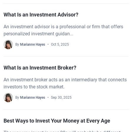
What Is an Investment Advisor?
An investment advisor is a professional or firm that offers
personalized investment guidan...
By
Marianne Hayes
Oct 5, 2025
What Is an Investment Broker?
An investment broker acts as an intermediary that connects
investors to the stock market.
By
Marianne Hayes
Sep 30, 2025
Best Ways to Invest Your Money at Every Age