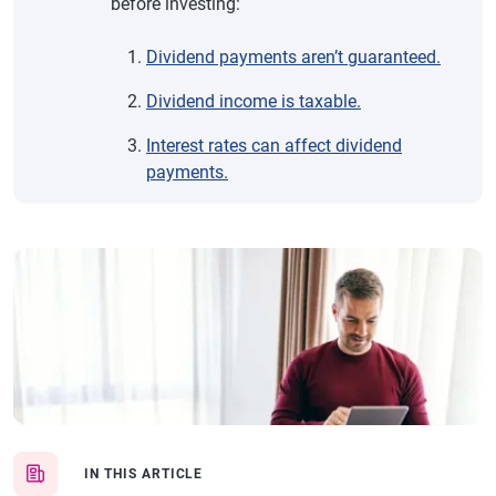
before investing:
Dividend payments aren’t guaranteed.
Dividend income is taxable.
Interest rates can affect dividend
payments.
IN THIS ARTICLE