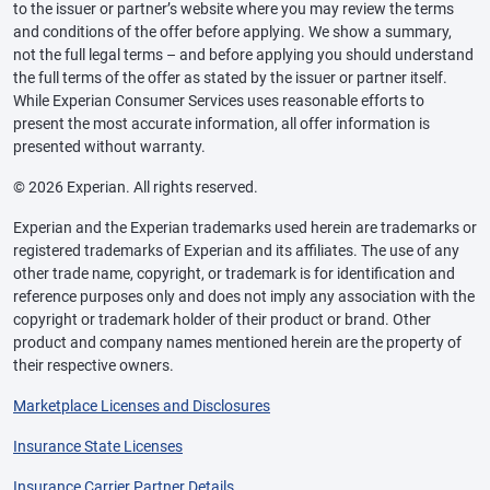
to the issuer or partner’s website where you may review the terms
and conditions of the offer before applying. We show a summary,
not the full legal terms – and before applying you should understand
the full terms of the offer as stated by the issuer or partner itself.
While Experian Consumer Services uses reasonable efforts to
present the most accurate information, all offer information is
presented without warranty.
© 2026 Experian. All rights reserved.
Experian and the Experian trademarks used herein are trademarks or
registered trademarks of Experian and its affiliates. The use of any
other trade name, copyright, or trademark is for identification and
reference purposes only and does not imply any association with the
copyright or trademark holder of their product or brand. Other
product and company names mentioned herein are the property of
their respective owners.
Marketplace Licenses and Disclosures
Insurance State Licenses
Insurance Carrier Partner Details