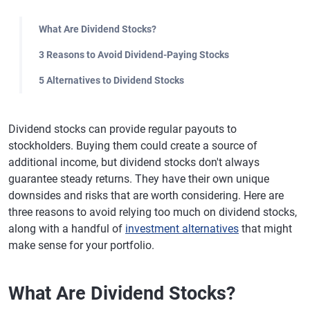
What Are Dividend Stocks?
3 Reasons to Avoid Dividend-Paying Stocks
5 Alternatives to Dividend Stocks
Dividend stocks can provide regular payouts to
stockholders. Buying them could create a source of
additional income, but dividend stocks don't always
guarantee steady returns. They have their own unique
downsides and risks that are worth considering. Here are
three reasons to avoid relying too much on dividend stocks,
along with a handful of
investment alternatives
that might
make sense for your portfolio.
What Are Dividend Stocks?