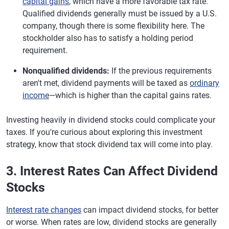
capital gains
, which have a more favorable tax rate.
Qualified dividends generally must be issued by a U.S.
company, though there is some flexibility here. The
stockholder also has to satisfy a holding period
requirement.
Nonqualified dividends:
If the previous requirements
aren't met, dividend payments will be taxed as
ordinary
income
—which is higher than the capital gains rates.
Investing heavily in dividend stocks could complicate your
taxes. If you're curious about exploring this investment
strategy, know that stock dividend tax will come into play.
3. Interest Rates Can Affect Dividend
Stocks
Interest rate changes
can impact dividend stocks, for better
or worse. When rates are low, dividend stocks are generally