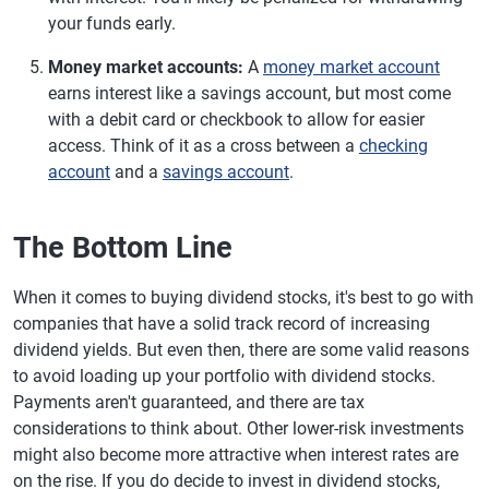
your funds early.
Money market accounts:
A
money market account
earns interest like a savings account, but most come
with a debit card or checkbook to allow for easier
access. Think of it as a cross between a
checking
account
and a
savings account
.
The Bottom Line
When it comes to buying dividend stocks, it's best to go with
companies that have a solid track record of increasing
dividend yields. But even then, there are some valid reasons
to avoid loading up your portfolio with dividend stocks.
Payments aren't guaranteed, and there are tax
considerations to think about. Other lower-risk investments
might also become more attractive when interest rates are
on the rise. If you do decide to invest in dividend stocks,