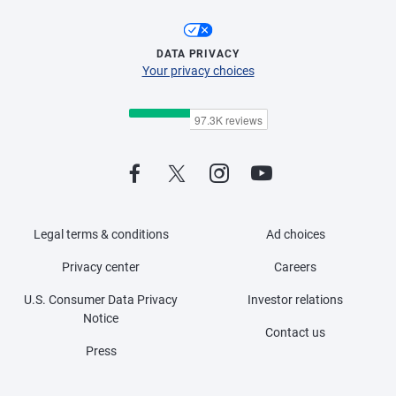
DATA PRIVACY
Your privacy choices
Legal terms & conditions
Ad choices
Privacy center
Careers
U.S. Consumer Data Privacy
Investor relations
Notice
Contact us
Press