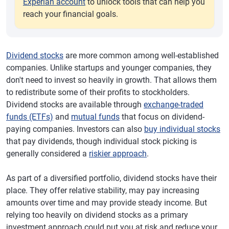
Experian account
to unlock tools that can help you
reach your financial goals.
Dividend stocks
are more common among well-established
companies. Unlike startups and younger companies, they
don't need to invest so heavily in growth. That allows them
to redistribute some of their profits to stockholders.
Dividend stocks are available through
exchange-traded
funds (ETFs)
and
mutual funds
that focus on dividend-
paying companies. Investors can also
buy individual stocks
that pay dividends, though individual stock picking is
generally considered a
riskier approach
.
As part of a diversified portfolio, dividend stocks have their
place. They offer relative stability, may pay increasing
amounts over time and may provide steady income. But
relying too heavily on dividend stocks as a primary
investment approach could put you at risk and reduce your