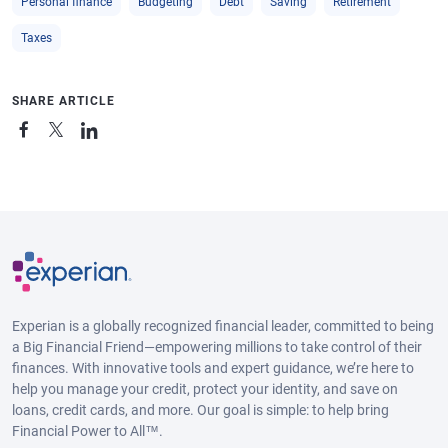
Personal finance
Budgeting
Debt
Saving
Retirement
Taxes
SHARE ARTICLE
Experian is a globally recognized financial leader, committed to being
a Big Financial Friend—empowering millions to take control of their
finances. With innovative tools and expert guidance, we’re here to
help you manage your credit, protect your identity, and save on
loans, credit cards, and more. Our goal is simple: to help bring
Financial Power to All™.