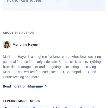
No credit card required
ABOUT THE AUTHOR
Marianne Hayes
Marianne Hayes is a longtime freelance writer who's been covering
personal finance for nearly a decade. She specializes in everything
from debt management and budgeting to investing and saving.
Marianne has written for CNBC, Redbook, Cosmopolitan, Good
Housekeeping and more.
Read more from Marianne
EXPLORE MORE TOPICS