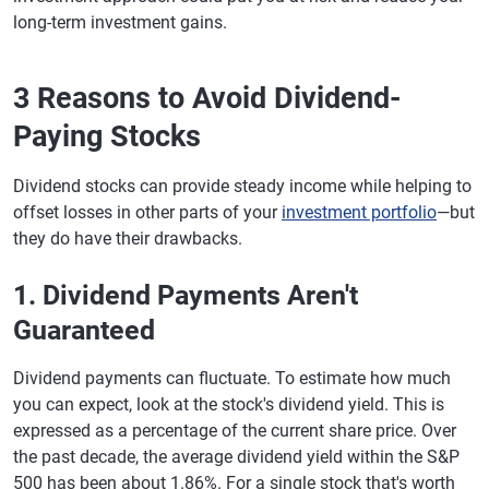
long-term investment gains.
3 Reasons to Avoid Dividend-
Paying Stocks
Dividend stocks can provide steady income while helping to
offset losses in other parts of your
investment portfolio
—but
they do have their drawbacks.
1. Dividend Payments Aren't
Guaranteed
Dividend payments can fluctuate. To estimate how much
you can expect, look at the stock's dividend yield. This is
expressed as a percentage of the current share price. Over
the past decade, the average dividend yield within the S&P
500 has been about 1.86%. For a single stock that's worth