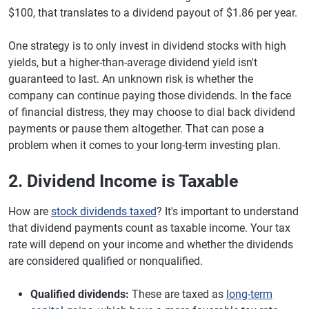
$100, that translates to a dividend payout of $1.86 per year.
One strategy is to only invest in dividend stocks with high
yields, but a higher-than-average dividend yield isn't
guaranteed to last. An unknown risk is whether the
company can continue paying those dividends. In the face
of financial distress, they may choose to dial back dividend
payments or pause them altogether. That can pose a
problem when it comes to your long-term investing plan.
2. Dividend Income is Taxable
How are
stock dividends taxed
? It's important to understand
that dividend payments count as taxable income. Your tax
rate will depend on your income and whether the dividends
are considered qualified or nonqualified.
Qualified dividends:
These are taxed as
long-term