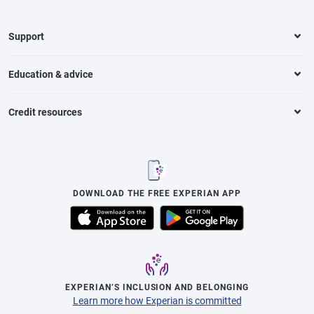
Support
Education & advice
Credit resources
DOWNLOAD THE FREE EXPERIAN APP
EXPERIAN’S INCLUSION AND BELONGING
Learn more how Experian is committed