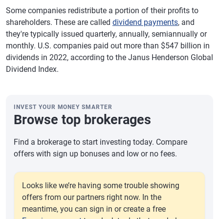
Some companies redistribute a portion of their profits to
shareholders. These are called
dividend payments
, and
they're typically issued quarterly, annually, semiannually or
monthly. U.S. companies paid out more than $547 billion in
dividends in 2022, according to the Janus Henderson Global
Dividend Index.
INVEST YOUR MONEY SMARTER
Browse top brokerages
Find a brokerage to start investing today. Compare
offers with sign up bonuses and low or no fees.
Looks like we’re having some trouble showing
offers from our partners right now. In the
meantime, you can sign in or create a free