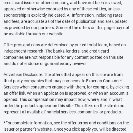
credit card issuer or other company, and have not been reviewed,
approved or otherwise endorsed by any of these entities, unless
sponsorship is explicitly indicated. All information, including rates
and fees, are accurate as of the date of publication and are updated
as provided by our partners. Some of the offers on this page may not
be available through our website.
Offer pros and cons are determined by our editorial team, based on
independent research. The banks, lenders, and credit card
companies are not responsible for any content posted on this site
and do not endorse or guarantee any reviews.
Advertiser Disclosure: The offers that appear on this site are from
third party companies that may compensate Experian Consumer
Services when consumers engage with them, for example, by clicking
an offer link, when an application is approved, or when an account is
opened. This compensation may impact how, where, and in what
order the products appear on this site. The offers on the site do not
represent all available financial services, companies, or products.
*For complete information, see the offer terms and conditions on the
issuer or partner’s website. Once you click apply you will be directed