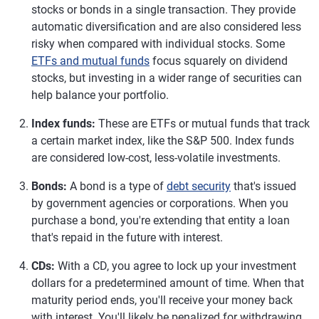
stocks or bonds in a single transaction. They provide
automatic diversification and are also considered less
risky when compared with individual stocks. Some
ETFs and mutual funds
focus squarely on dividend
stocks, but investing in a wider range of securities can
help balance your portfolio.
Index funds:
These are ETFs or mutual funds that track
a certain market index, like the S&P 500. Index funds
are considered low-cost, less-volatile investments.
Bonds:
A bond is a type of
debt security
that's issued
by government agencies or corporations. When you
purchase a bond, you're extending that entity a loan
that's repaid in the future with interest.
CDs:
With a CD, you agree to lock up your investment
dollars for a predetermined amount of time. When that
maturity period ends, you'll receive your money back
with interest. You'll likely be penalized for withdrawing