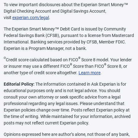
To view important disclosures about the Experian Smart Money™
Digital Checking Account and Digital Savings Account,
visit
experian.com/legal
.
The Experian Smart Money™ Debit Card is issued by Community
Federal Savings Bank (CFSB), pursuant to a license from Mastercard
International. Banking services provided by CFSB, Member FDIC.
Experian is a Program Manager, not a bank.
Θ
®
Credit score calculated based on FICO
Score 8 model. Your lender
®
®
or insurer may use a different FICO
Score than FICO
Score 8, or
another type of credit score altogether.
Learn more
.
Editorial Policy:
The information contained in Ask Experian is for
educational purposes only and is not legal advice. You should
consult your own attorney or seek specific advice from a legal
professional regarding any legal issues. Please understand that
Experian policies change over time. Posts reflect Experian policy at
the time of writing. While maintained for your information, archived
posts may not reflect current Experian policy.
Opinions expressed here are author’s alone, not those of any bank,