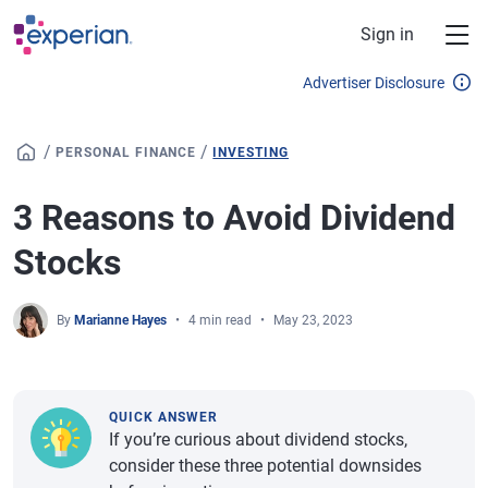
Skip to main content
Sign in
Advertiser Disclosure
/
/
PERSONAL FINANCE
INVESTING
3 Reasons to Avoid Dividend
Stocks
By
Marianne Hayes
4 min read
May 23, 2023
QUICK ANSWER
If you’re curious about dividend stocks,
consider these three potential downsides