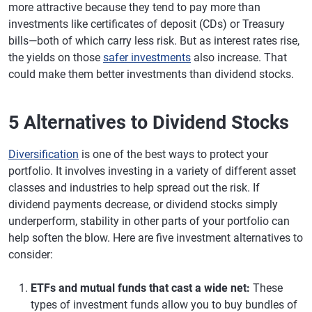
more attractive because they tend to pay more than
investments like certificates of deposit (CDs) or Treasury
bills—both of which carry less risk. But as interest rates rise,
the yields on those
safer investments
also increase. That
could make them better investments than dividend stocks.
5 Alternatives to Dividend Stocks
Diversification
is one of the best ways to protect your
portfolio. It involves investing in a variety of different asset
classes and industries to help spread out the risk. If
dividend payments decrease, or dividend stocks simply
underperform, stability in other parts of your portfolio can
help soften the blow. Here are five investment alternatives to
consider:
ETFs and mutual funds that cast a wide net:
These
types of investment funds allow you to buy bundles of