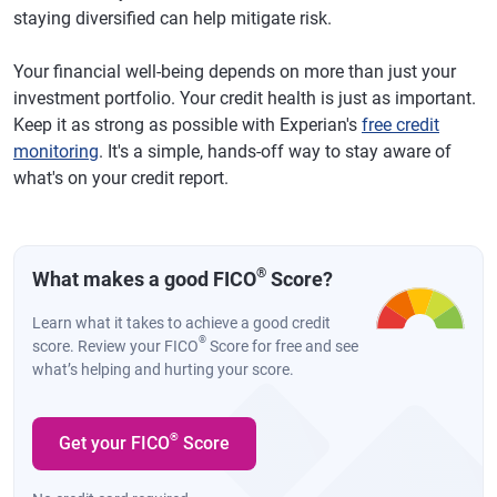
staying diversified can help mitigate risk.
Your financial well-being depends on more than just your
investment portfolio. Your credit health is just as important.
Keep it as strong as possible with Experian's
free credit
monitoring
. It's a simple, hands-off way to stay aware of
what's on your credit report.
®
What makes a good FICO
Score?
Learn what it takes to achieve a good credit
®
score. Review your FICO
Score for free and see
what’s helping and hurting your score.
®
Get your FICO
Score