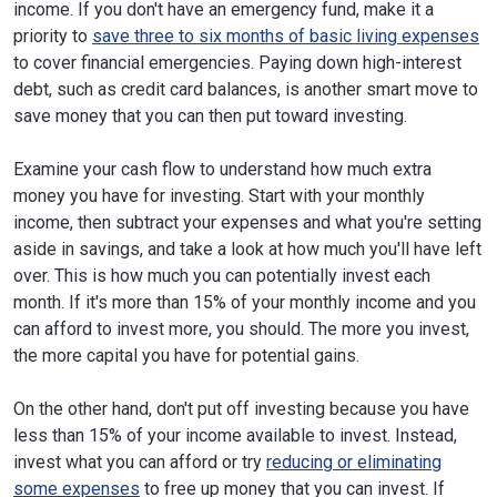
income. If you don't have an emergency fund, make it a
priority to
save three to six months of basic living expenses
to cover financial emergencies. Paying down high-interest
debt, such as credit card balances, is another smart move to
save money that you can then put toward investing.
Examine your cash flow to understand how much extra
money you have for investing. Start with your monthly
income, then subtract your expenses and what you're setting
aside in savings, and take a look at how much you'll have left
over. This is how much you can potentially invest each
month. If it's more than 15% of your monthly income and you
can afford to invest more, you should. The more you invest,
the more capital you have for potential gains.
On the other hand, don't put off investing because you have
less than 15% of your income available to invest. Instead,
invest what you can afford or try
reducing or eliminating
some expenses
to free up money that you can invest. If