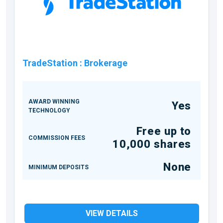
TradeStation
:
Brokerage
AWARD WINNING
Yes
TECHNOLOGY
Free up to
COMMISSION FEES
10,000 shares
None
MINIMUM DEPOSITS
VIEW DETAILS