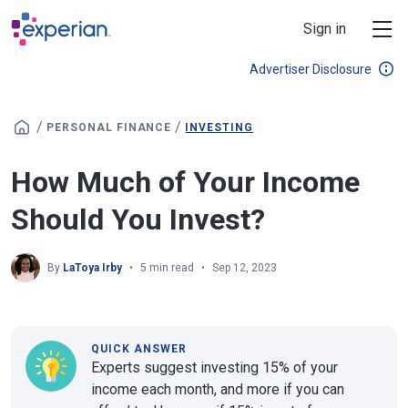
Skip to main content
Sign in
Advertiser Disclosure
/
/
PERSONAL FINANCE
INVESTING
How Much of Your Income
Should You Invest?
By
LaToya Irby
5 min read
Sep 12, 2023
QUICK ANSWER
Experts suggest investing 15% of your
income each month, and more if you can