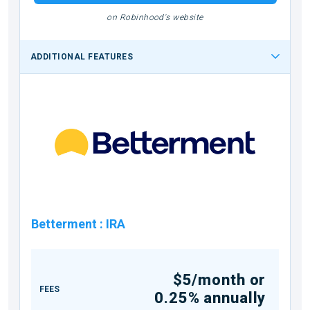
on Robinhood's website
ADDITIONAL FEATURES
Betterment
:
IRA
$5/month or
FEES
0.25% annually