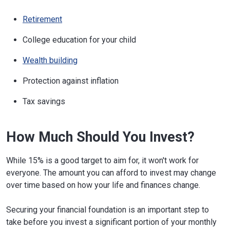
Retirement
College education for your child
Wealth building
Protection against inflation
Tax savings
How Much Should You Invest?
While 15% is a good target to aim for, it won't work for
everyone. The amount you can afford to invest may change
over time based on how your life and finances change.
Securing your financial foundation is an important step to
take before you invest a significant portion of your monthly