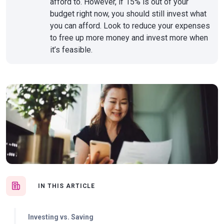
afford to. However, if 15% is out of your
budget right now, you should still invest what
you can afford. Look to reduce your expenses
to free up more money and invest more when
it’s feasible.
IN THIS ARTICLE
Investing vs. Saving