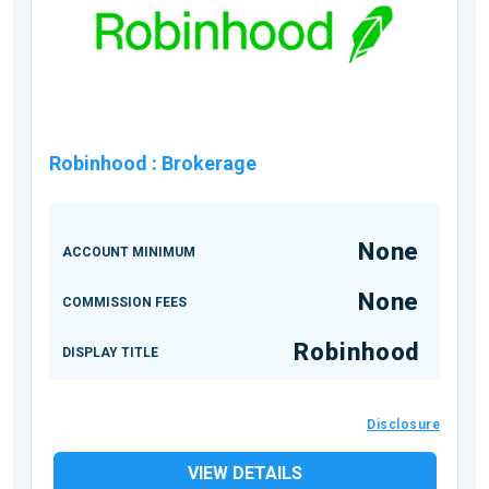
Robinhood
:
Brokerage
None
ACCOUNT MINIMUM
None
COMMISSION FEES
Robinhood
DISPLAY TITLE
Disclosure
VIEW DETAILS