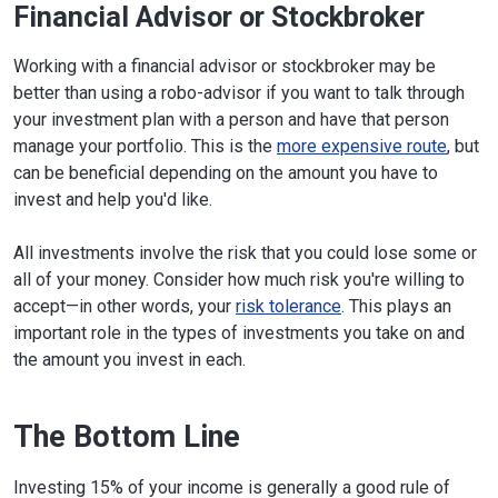
Financial Advisor or Stockbroker
Working with a financial advisor or stockbroker may be
better than using a robo-advisor if you want to talk through
your investment plan with a person and have that person
manage your portfolio. This is the
more expensive route
, but
can be beneficial depending on the amount you have to
invest and help you'd like.
All investments involve the risk that you could lose some or
all of your money. Consider how much risk you're willing to
accept—in other words, your
risk tolerance
. This plays an
important role in the types of investments you take on and
the amount you invest in each.
The Bottom Line
Investing 15% of your income is generally a good rule of