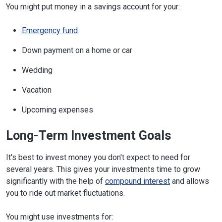
You might put money in a savings account for your:
Emergency fund
Down payment on a home or car
Wedding
Vacation
Upcoming expenses
Long-Term Investment Goals
It's best to invest money you don't expect to need for
several years. This gives your investments time to grow
significantly with the help of
compound interest
and allows
you to ride out market fluctuations.
You might use investments for: