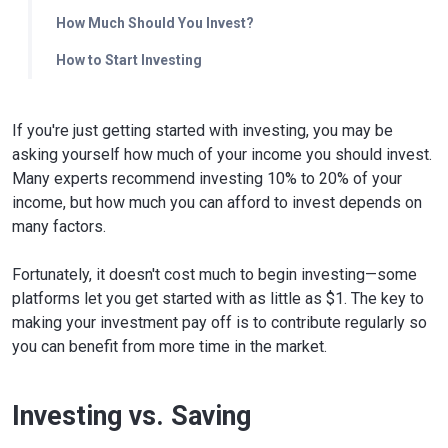
How Much Should You Invest?
How to Start Investing
If you're just getting started with investing, you may be
asking yourself how much of your income you should invest.
Many experts recommend investing 10% to 20% of your
income, but how much you can afford to invest depends on
many factors.
Fortunately, it doesn't cost much to begin investing—some
platforms let you get started with as little as $1. The key to
making your investment pay off is to contribute regularly so
you can benefit from more time in the market.
Investing vs. Saving