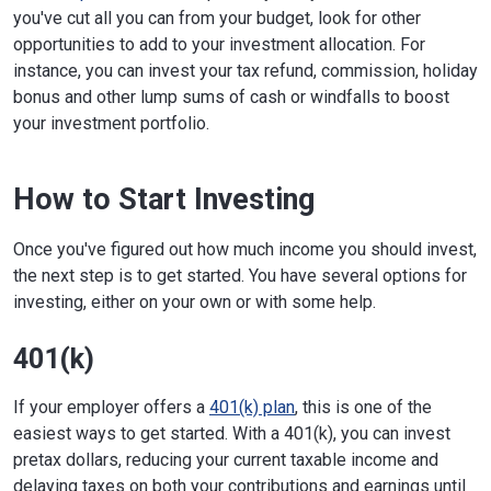
you've cut all you can from your budget, look for other
opportunities to add to your investment allocation. For
instance, you can invest your tax refund, commission, holiday
bonus and other lump sums of cash or windfalls to boost
your investment portfolio.
How to Start Investing
Once you've figured out how much income you should invest,
the next step is to get started. You have several options for
investing, either on your own or with some help.
401(k)
If your employer offers a
401(k) plan
, this is one of the
easiest ways to get started. With a 401(k), you can invest
pretax dollars, reducing your current taxable income and
delaying taxes on both your contributions and earnings until