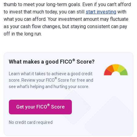
thumb to meet your long-term goals. Even if you can't afford
to invest that much today, you can still
start investing
with
what you can afford. Your investment amount may fluctuate
as your cash flow changes, but staying consistent can pay
off in the long run.
®
What makes a good FICO
Score?
Learn what it takes to achieve a good credit
®
score. Review your FICO
Score for free and
see what’s helping and hurting your score.
®
Get your FICO
Score
No credit card required