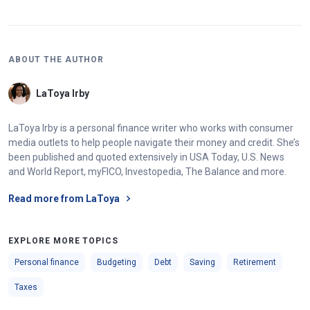
ABOUT THE AUTHOR
LaToya Irby
LaToya Irby is a personal finance writer who works with consumer
media outlets to help people navigate their money and credit. She’s
been published and quoted extensively in USA Today, U.S. News
and World Report, myFICO, Investopedia, The Balance and more.
Read more from LaToya
EXPLORE MORE TOPICS
Personal finance
Budgeting
Debt
Saving
Retirement
Taxes