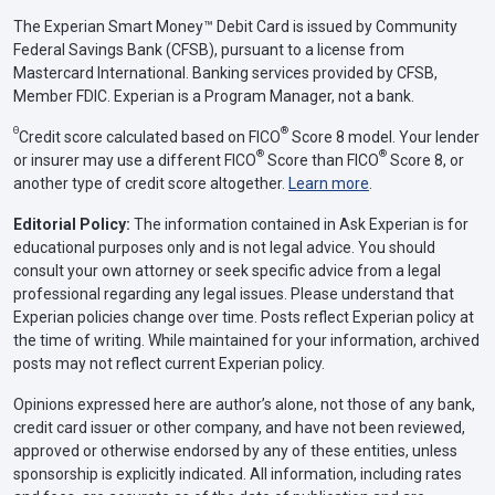
The Experian Smart Money™ Debit Card is issued by Community
Federal Savings Bank (CFSB), pursuant to a license from
Mastercard International. Banking services provided by CFSB,
Member FDIC. Experian is a Program Manager, not a bank.
Θ
®
Credit score calculated based on FICO
Score 8 model. Your lender
®
®
or insurer may use a different FICO
Score than FICO
Score 8, or
another type of credit score altogether.
Learn more
.
Editorial Policy:
The information contained in Ask Experian is for
educational purposes only and is not legal advice. You should
consult your own attorney or seek specific advice from a legal
professional regarding any legal issues. Please understand that
Experian policies change over time. Posts reflect Experian policy at
the time of writing. While maintained for your information, archived
posts may not reflect current Experian policy.
Opinions expressed here are author’s alone, not those of any bank,
credit card issuer or other company, and have not been reviewed,
approved or otherwise endorsed by any of these entities, unless
sponsorship is explicitly indicated. All information, including rates