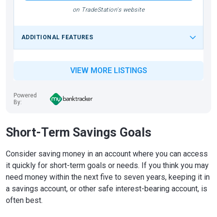
on TradeStation's website
ADDITIONAL FEATURES
VIEW MORE LISTINGS
Powered
By:
Short-Term Savings Goals
Consider saving money in an account where you can access
it quickly for short-term goals or needs. If you think you may
need money within the next five to seven years, keeping it in
a savings account, or other safe interest-bearing account, is
often best.