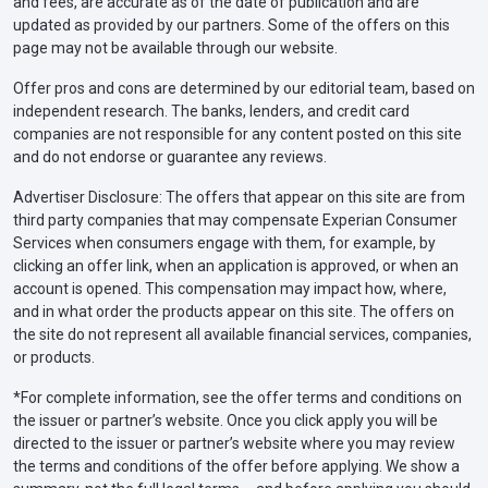
and fees, are accurate as of the date of publication and are
updated as provided by our partners. Some of the offers on this
page may not be available through our website.
Offer pros and cons are determined by our editorial team, based on
independent research. The banks, lenders, and credit card
companies are not responsible for any content posted on this site
and do not endorse or guarantee any reviews.
Advertiser Disclosure: The offers that appear on this site are from
third party companies that may compensate Experian Consumer
Services when consumers engage with them, for example, by
clicking an offer link, when an application is approved, or when an
account is opened. This compensation may impact how, where,
and in what order the products appear on this site. The offers on
the site do not represent all available financial services, companies,
or products.
*For complete information, see the offer terms and conditions on
the issuer or partner’s website. Once you click apply you will be
directed to the issuer or partner’s website where you may review
the terms and conditions of the offer before applying. We show a