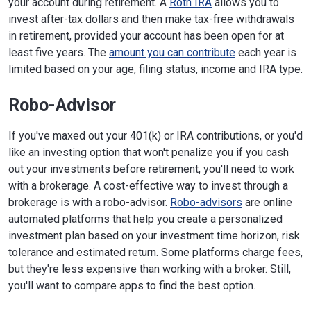
your account during retirement. A
Roth IRA
allows you to
invest after-tax dollars and then make tax-free withdrawals
in retirement, provided your account has been open for at
least five years. The
amount you can contribute
each year is
limited based on your age, filing status, income and IRA type.
Robo-Advisor
If you've maxed out your 401(k) or IRA contributions, or you'd
like an investing option that won't penalize you if you cash
out your investments before retirement, you'll need to work
with a brokerage. A cost-effective way to invest through a
brokerage is with a robo-advisor.
Robo-advisors
are online
automated platforms that help you create a personalized
investment plan based on your investment time horizon, risk
tolerance and estimated return. Some platforms charge fees,
but they're less expensive than working with a broker. Still,
you'll want to compare apps to find the best option.