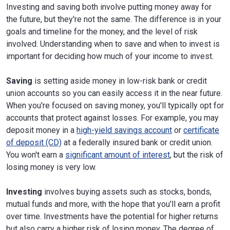
Investing and saving both involve putting money away for
the future, but they're not the same. The difference is in your
goals and timeline for the money, and the level of risk
involved. Understanding when to save and when to invest is
important for deciding how much of your income to invest.
Saving
is setting aside money in low-risk bank or credit
union accounts so you can easily access it in the near future.
When you're focused on saving money, you'll typically opt for
accounts that protect against losses. For example, you may
deposit money in a
high-yield savings account
or
certificate
of deposit (CD)
at a federally insured bank or credit union.
You won't earn a
significant amount of interest
, but the risk of
losing money is very low.
Investing
involves buying assets such as stocks, bonds,
mutual funds and more, with the hope that you'll earn a profit
over time. Investments have the potential for higher returns
but also carry a higher risk of losing money. The degree of