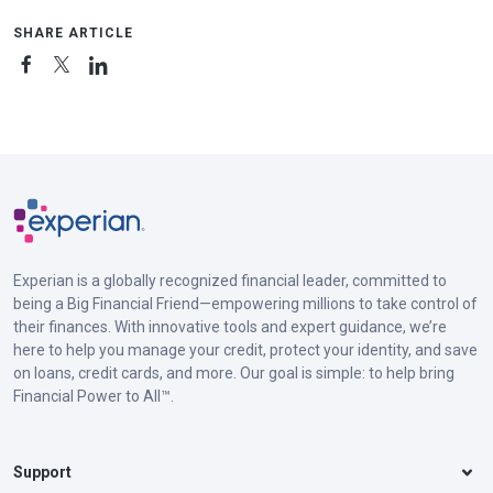
SHARE ARTICLE
Experian is a globally recognized financial leader, committed to
being a Big Financial Friend—empowering millions to take control of
their finances. With innovative tools and expert guidance, we’re
here to help you manage your credit, protect your identity, and save
on loans, credit cards, and more. Our goal is simple: to help bring
Financial Power to All™.
Support