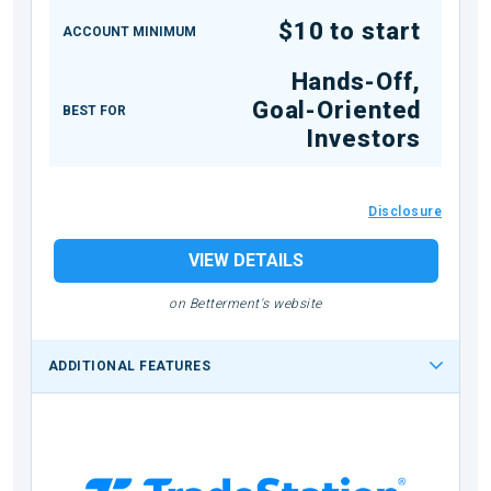
$10 to start
ACCOUNT MINIMUM
Hands-Off,
Goal-Oriented
BEST FOR
Investors
Disclosure
VIEW DETAILS
on Betterment's website
ADDITIONAL FEATURES