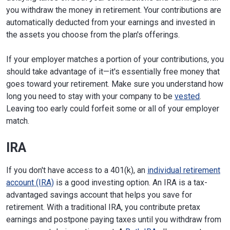
you withdraw the money in retirement. Your contributions are
automatically deducted from your earnings and invested in
the assets you choose from the plan's offerings.
If your employer matches a portion of your contributions, you
should take advantage of it—it's essentially free money that
goes toward your retirement. Make sure you understand how
long you need to stay with your company to be
vested
.
Leaving too early could forfeit some or all of your employer
match.
IRA
If you don't have access to a 401(k), an
individual retirement
account (IRA)
is a good investing option. An IRA is a tax-
advantaged savings account that helps you save for
retirement. With a traditional IRA, you contribute pretax
earnings and postpone paying taxes until you withdraw from