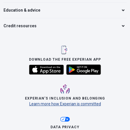
Education & advice
Credit resources
DOWNLOAD THE FREE EXPERIAN APP
EXPERIAN’S INCLUSION AND BELONGING
Learn more how Experian is committed
DATA PRIVACY