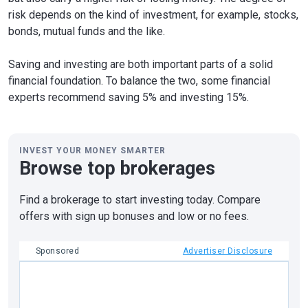
risk depends on the kind of investment, for example, stocks,
bonds, mutual funds and the like.
Saving and investing are both important parts of a solid
financial foundation. To balance the two, some financial
experts recommend saving 5% and investing 15%.
INVEST YOUR MONEY SMARTER
Browse top brokerages
Find a brokerage to start investing today. Compare
offers with sign up bonuses and low or no fees.
Sponsored
Advertiser Disclosure