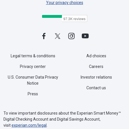
Your privacy choices
Legal terms & conditions
Ad choices
Privacy center
Careers
U.S. Consumer Data Privacy
Investor relations
Notice
Contact us
Press
To view important disclosures about the Experian Smart Money™
Digital Checking Account and Digital Savings Account,
visit
experian.com/legal
.