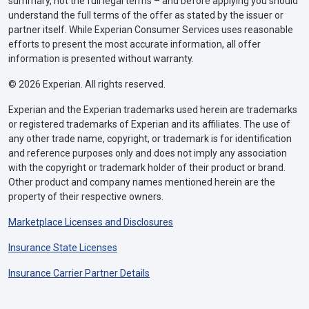
summary, not the full legal terms – and before applying you should
understand the full terms of the offer as stated by the issuer or
partner itself. While Experian Consumer Services uses reasonable
efforts to present the most accurate information, all offer
information is presented without warranty.
© 2026 Experian. All rights reserved.
Experian and the Experian trademarks used herein are trademarks
or registered trademarks of Experian and its affiliates. The use of
any other trade name, copyright, or trademark is for identification
and reference purposes only and does not imply any association
with the copyright or trademark holder of their product or brand.
Other product and company names mentioned herein are the
property of their respective owners.
Marketplace Licenses and Disclosures
Insurance State Licenses
Insurance Carrier Partner Details