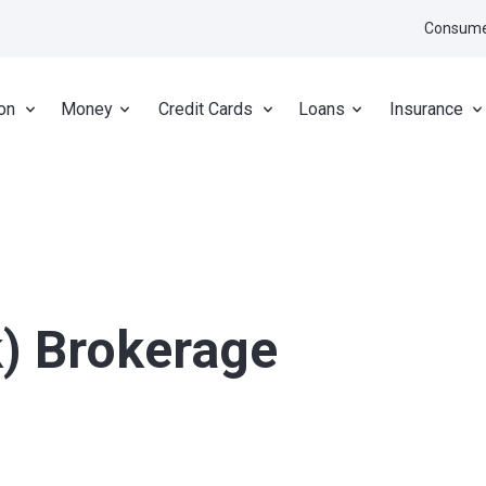
Consume
on
Money
Credit Cards
Loans
Insurance
k) Brokerage