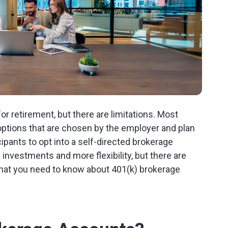
for retirement, but there are limitations. Most
ptions that are chosen by the employer and plan
ipants to opt into a self-directed brokerage
 investments and more flexibility, but there are
what you need to know about 401(k) brokerage