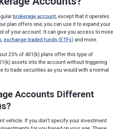
okerage Accounts?
egular
brokerage account
, except that it operates
your plan offers one, you can use it to expand your
ol of your account. It can give you access to more
s
,
exchange-traded funds (ETFs)
and more.
ut 23% of 401(k) plans offer this type of
(k) assets into the account without triggering
ble to trade securities as you would with a normal
age Accounts Different
)s?
nt vehicle. If you don't specify your investment
lt investments for you based on your age. These