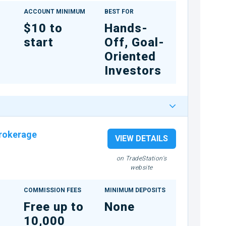
ACCOUNT MINIMUM
BEST FOR
$10 to
Hands-
start
Off, Goal-
Oriented
Investors
rokerage
VIEW DETAILS
on TradeStation's
website
COMMISSION FEES
MINIMUM DEPOSITS
Free up to
None
10,000