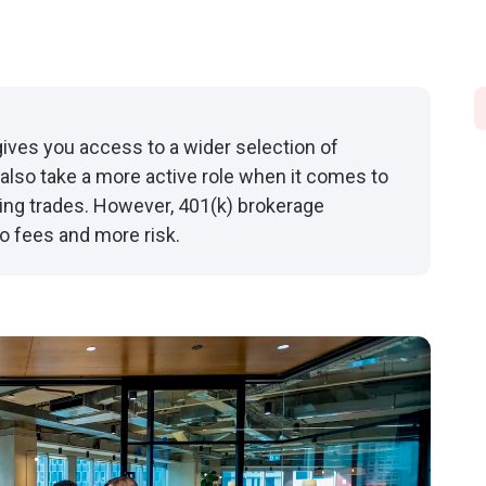
ives you access to a wider selection of
also take a more active role when it comes to
ing trades. However, 401(k) brokerage
o fees and more risk.