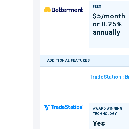
FEES
$5/month
or 0.25%
annually
ADDITIONAL FEATURES
TradeStation
:
B
AWARD WINNING
TECHNOLOGY
Yes