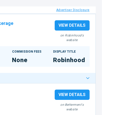
Advertiser Disclosure
kerage
VIEW DETAILS
on Robinhood's
website
COMMISSION FEES
DISPLAY TITLE
None
Robinhood
VIEW DETAILS
on Betterment's
website