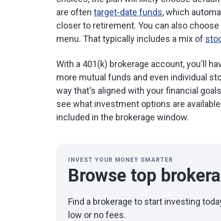
are often
target-date funds
, which automa
closer to retirement. You can also choose 
menu. That typically includes a mix of
sto
With a 401(k) brokerage account, you'll h
more mutual funds and even individual stoc
way that's aligned with your financial goal
see what investment options are availabl
included in the brokerage window.
INVEST YOUR MONEY SMARTER
Browse top broker
Find a brokerage to start investing to
low or no fees.