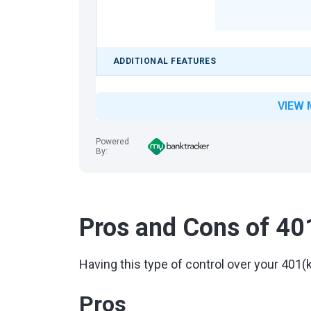
ADDITIONAL FEATURES
VIEW 
Powered
By:
Pros and Cons of 40
Having this type of control over your 40
Pros