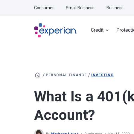
Skip to main content
Consumer
Small Business
Business
Credit
Protecti
/
/
PERSONAL FINANCE
INVESTING
What Is a 401(
Account?