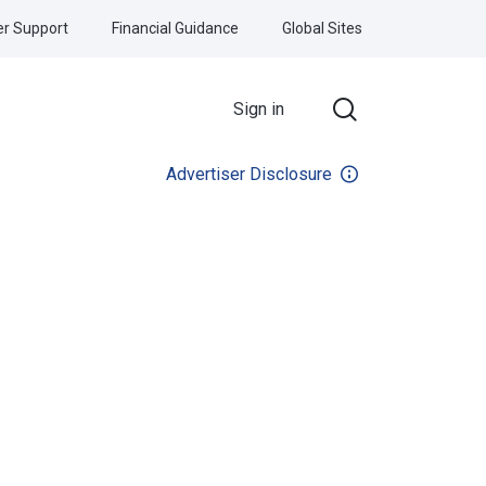
r Support
Financial Guidance
Global Sites
Sign in
Advertiser Disclosure