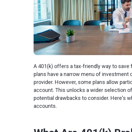
A 401(k) offers a tax-friendly way to save 
plans have a narrow menu of investment o
provider. However, some plans allow partic
account. This unlocks a wider selection of
potential drawbacks to consider. Here's 
accounts.