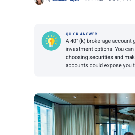
By
Marianne Hayes
3 min read
Nov 15, 2023
QUICK ANSWER
A 401(k) brokerage account g
investment options. You can 
choosing securities and mak
accounts could expose you t