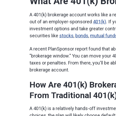
What Are 401(k) Br
A 401(k) brokerage account works like a r
out of an employer-sponsored
401(k)
. If 
investment options and take greater contr
securities like
stocks
,
bonds
,
mutual fund
A recent PlanSponsor report found that abo
"brokerage window." You can move your 401
taxes or penalties. From there, you'll be a
brokerage account.
How Are 401(k) Broker
From Traditional 401(k
A 401(k) is a relatively hands-off investme
choices, the plan will likely choose defau