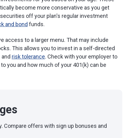
tically become more conservative as you get
securities off your plan's regular investment
ck and bond
funds.
ave access to a larger menu. That may include
ks. This allows you to invest in a self-directed
s and
risk tolerance
. Check with your employer to
e to you and how much of your 401(k) can be
ages
day. Compare offers with sign up bonuses and