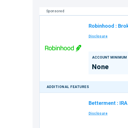
Sponsored
Robinhood
:
Bro
Disclosure
ACCOUNT MINIMUM
None
ADDITIONAL FEATURES
Betterment
:
IRA
Disclosure