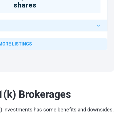
shares
MORE LISTINGS
1(k) Brokerages
1(k) investments has some benefits and downsides.