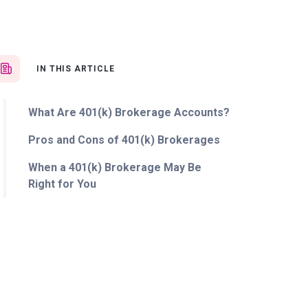
IN THIS ARTICLE
What Are 401(k) Brokerage Accounts?
Pros and Cons of 401(k) Brokerages
When a 401(k) Brokerage May Be
Right for You