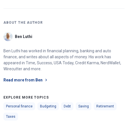
ABOUT THE AUTHOR
Ben Luthi
Ben Luthi has worked in financial planning, banking and auto
finance, and writes about all aspects of money. His work has
appeared in Time, Success, USA Today, Credit Karma, NerdWallet,
Wirecutter and more.
Read more from Ben
EXPLORE MORE TOPICS
Personal finance
Budgeting
Debt
Saving
Retirement
Taxes