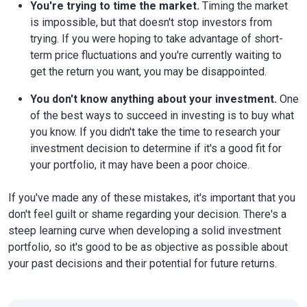
You're trying to time the market.
Timing the market
is impossible, but that doesn't stop investors from
trying. If you were hoping to take advantage of short-
term price fluctuations and you're currently waiting to
get the return you want, you may be disappointed.
You don't know anything about your investment.
One
of the best ways to succeed in investing is to buy what
you know. If you didn't take the time to research your
investment decision to determine if it's a good fit for
your portfolio, it may have been a poor choice.
If you've made any of these mistakes, it's important that you
don't feel guilt or shame regarding your decision. There's a
steep learning curve when developing a solid investment
portfolio, so it's good to be as objective as possible about
your past decisions and their potential for future returns.