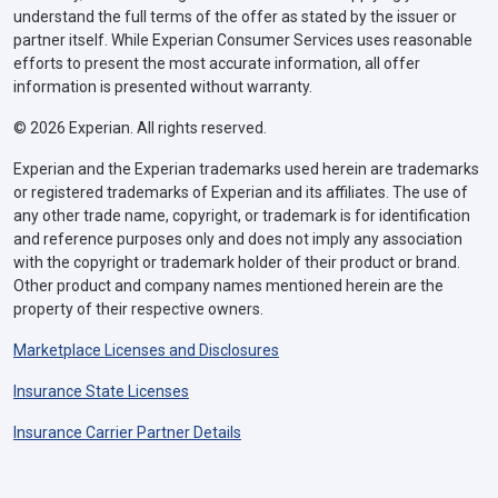
understand the full terms of the offer as stated by the issuer or
partner itself. While Experian Consumer Services uses reasonable
efforts to present the most accurate information, all offer
information is presented without warranty.
© 2026 Experian. All rights reserved.
Experian and the Experian trademarks used herein are trademarks
or registered trademarks of Experian and its affiliates. The use of
any other trade name, copyright, or trademark is for identification
and reference purposes only and does not imply any association
with the copyright or trademark holder of their product or brand.
Other product and company names mentioned herein are the
property of their respective owners.
Marketplace Licenses and Disclosures
Insurance State Licenses
Insurance Carrier Partner Details