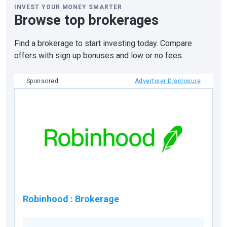
INVEST YOUR MONEY SMARTER
Browse top brokerages
Find a brokerage to start investing today. Compare
offers with sign up bonuses and low or no fees.
Sponsored
Advertiser Disclosure
Robinhood
:
Brokerage