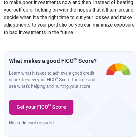
to make poor investments now and then. Instead of beating
yourself up or holding on with the hopes that it'll turn around,
decide when it's the right time to cut your losses and make
adjustments to your portfolio so you can minimize exposure
to bad investments in the future.
®
What makes a good FICO
Score?
Learn what it takes to achieve a good credit
®
score. Review your FICO
Score for free and
see what’s helping and hurting your score.
®
Get your FICO
Score
No credit card required