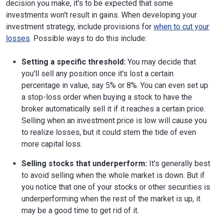
decision you make, it's to be expected that some
investments won't result in gains. When developing your
investment strategy, include provisions for
when to cut your
losses
. Possible ways to do this include:
Setting a specific threshold:
You may decide that
you'll sell any position once it's lost a certain
percentage in value, say 5% or 8%. You can even set up
a stop-loss order when buying a stock to have the
broker automatically sell it if it reaches a certain price.
Selling when an investment price is low will cause you
to realize losses, but it could stem the tide of even
more capital loss.
Selling stocks that underperform:
It's generally best
to avoid selling when the whole market is down. But if
you notice that one of your stocks or other securities is
underperforming when the rest of the market is up, it
may be a good time to get rid of it.