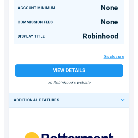
None
ACCOUNT MINIMUM
None
COMMISSION FEES
Robinhood
DISPLAY TITLE
Disclosure
VIEW DETAILS
on Robinhood's website
ADDITIONAL FEATURES