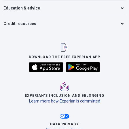
Education & advice
Credit resources
DOWNLOAD THE FREE EXPERIAN APP
EXPERIAN’S INCLUSION AND BELONGING
Learn more how Experian is committed
DATA PRIVACY