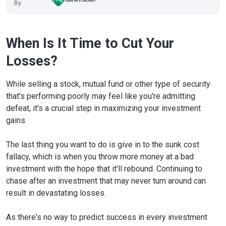
By:
When Is It Time to Cut Your
Losses?
While selling a stock, mutual fund or other type of security
that's performing poorly may feel like you're admitting
defeat, it's a crucial step in maximizing your investment
gains.
The last thing you want to do is give in to the sunk cost
fallacy, which is when you throw more money at a bad
investment with the hope that it'll rebound. Continuing to
chase after an investment that may never turn around can
result in devastating losses.
As there's no way to predict success in every investment