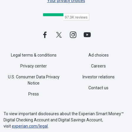
Your privacy choices
Legal terms & conditions
Ad choices
Privacy center
Careers
U.S. Consumer Data Privacy
Investor relations
Notice
Contact us
Press
To view important disclosures about the Experian Smart Money™
Digital Checking Account and Digital Savings Account,
visit
experian.com/legal
.