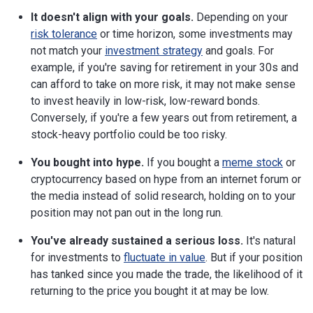
It doesn't align with your goals.
Depending on your
risk tolerance
or time horizon, some investments may
not match your
investment strategy
and goals. For
example, if you're saving for retirement in your 30s and
can afford to take on more risk, it may not make sense
to invest heavily in low-risk, low-reward bonds.
Conversely, if you're a few years out from retirement, a
stock-heavy portfolio could be too risky.
You bought into hype.
If you bought a
meme stock
or
cryptocurrency based on hype from an internet forum or
the media instead of solid research, holding on to your
position may not pan out in the long run.
You've already sustained a serious loss.
It's natural
for investments to
fluctuate in value
. But if your position
has tanked since you made the trade, the likelihood of it
returning to the price you bought it at may be low.