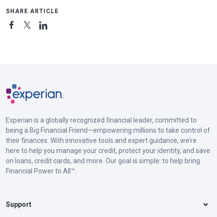
SHARE ARTICLE
Experian is a globally recognized financial leader, committed to
being a Big Financial Friend—empowering millions to take control of
their finances. With innovative tools and expert guidance, we’re
here to help you manage your credit, protect your identity, and save
on loans, credit cards, and more. Our goal is simple: to help bring
Financial Power to All™.
Support