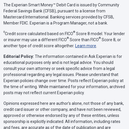
The Experian Smart Money™ Debit Card is issued by Community
Federal Savings Bank (CFSB), pursuant to a license from
Mastercard International. Banking services provided by CFSB,
Member FDIC. Experian is a Program Manager, not a bank.
Θ
®
Credit score calculated based on FICO
Score 8 model. Your lender
®
®
or insurer may use a different FICO
Score than FICO
Score 8, or
another type of credit score altogether.
Learn more
.
Editorial Policy:
The information contained in Ask Experian is for
educational purposes only and is not legal advice. You should
consult your own attorney or seek specific advice from a legal
professional regarding any legal issues. Please understand that
Experian policies change over time. Posts reflect Experian policy at
the time of writing. While maintained for your information, archived
posts may not reflect current Experian policy.
Opinions expressed here are author’s alone, not those of any bank,
credit card issuer or other company, and have not been reviewed,
approved or otherwise endorsed by any of these entities, unless
sponsorship is explicitly indicated. All information, including rates
and fees, are accurate as of the date of publication and are