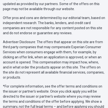
updated as provided by our partners. Some of the offers on this
page may not be available through our website.
Offer pros and cons are determined by our editorial team, based on
independent research. The banks, lenders, and credit card
companies are not responsible for any content posted on this site
and do not endorse or guarantee any reviews.
Advertiser Disclosure: The offers that appear on this site are from
third party companies that may compensate Experian Consumer
Services when consumers engage with them, for example, by
clicking an offer link, when an application is approved, or when an
account is opened. This compensation may impact how, where,
and in what order the products appear on this site. The offers on
the site do not represent all available financial services, companies,
or products.
*For complete information, see the offer terms and conditions on
the issuer or partner’s website. Once you click apply you will be
directed to the issuer or partner’s website where you may review
the terms and conditions of the offer before applying. We show a
summary, not the full legal terms – and before applying you should