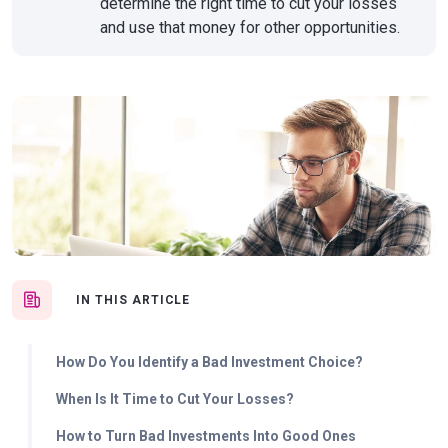
determine the right time to cut your losses
and use that money for other opportunities.
IN THIS ARTICLE
How Do You Identify a Bad Investment Choice?
When Is It Time to Cut Your Losses?
How to Turn Bad Investments Into Good Ones