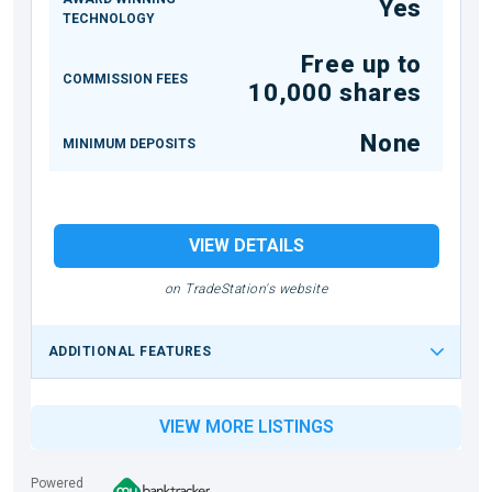
Yes
TECHNOLOGY
Free up to
COMMISSION FEES
10,000 shares
None
MINIMUM DEPOSITS
VIEW DETAILS
on TradeStation's website
ADDITIONAL FEATURES
VIEW MORE LISTINGS
Powered