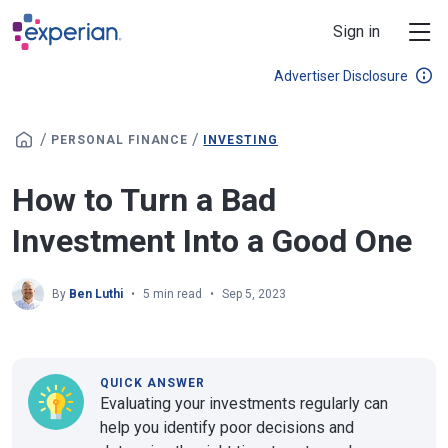
Skip to main content
Sign in
Advertiser Disclosure
/
/
PERSONAL FINANCE
INVESTING
How to Turn a Bad
Investment Into a Good One
By
Ben Luthi
5 min read
Sep 5, 2023
QUICK ANSWER
Evaluating your investments regularly can
help you identify poor decisions and