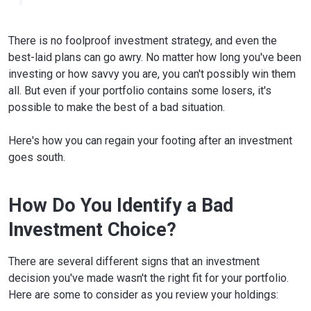
There is no foolproof investment strategy, and even the
best-laid plans can go awry. No matter how long you've been
investing or how savvy you are, you can't possibly win them
all. But even if your portfolio contains some losers, it's
possible to make the best of a bad situation.
Here's how you can regain your footing after an investment
goes south.
How Do You Identify a Bad
Investment Choice?
There are several different signs that an investment
decision you've made wasn't the right fit for your portfolio.
Here are some to consider as you review your holdings: