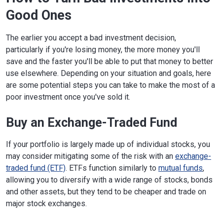
Good Ones
The earlier you accept a bad investment decision,
particularly if you're losing money, the more money you'll
save and the faster you'll be able to put that money to better
use elsewhere. Depending on your situation and goals, here
are some potential steps you can take to make the most of a
poor investment once you've sold it.
Buy an Exchange-Traded Fund
If your portfolio is largely made up of individual stocks, you
may consider mitigating some of the risk with an
exchange-
traded fund (ETF)
. ETFs function similarly to
mutual funds
,
allowing you to diversify with a wide range of stocks, bonds
and other assets, but they tend to be cheaper and trade on
major stock exchanges.