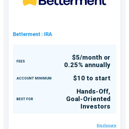
Betterment
:
IRA
$5/month or
FEES
0.25% annually
$10 to start
ACCOUNT MINIMUM
Hands-Off,
Goal-Oriented
BEST FOR
Investors
Disclosure