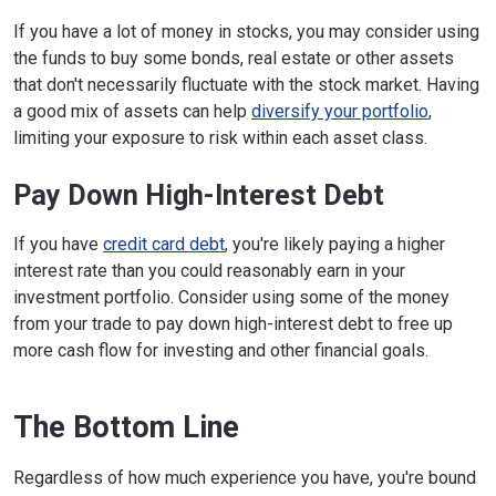
If you have a lot of money in stocks, you may consider using
the funds to buy some bonds, real estate or other assets
that don't necessarily fluctuate with the stock market. Having
a good mix of assets can help
diversify your portfolio
,
limiting your exposure to risk within each asset class.
Pay Down High-Interest Debt
If you have
credit card debt
, you're likely paying a higher
interest rate than you could reasonably earn in your
investment portfolio. Consider using some of the money
from your trade to pay down high-interest debt to free up
more cash flow for investing and other financial goals.
The Bottom Line
Regardless of how much experience you have, you're bound