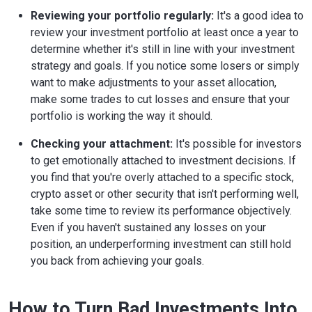
Reviewing your portfolio regularly:
It's a good idea to
review your investment portfolio at least once a year to
determine whether it's still in line with your investment
strategy and goals. If you notice some losers or simply
want to make adjustments to your asset allocation,
make some trades to cut losses and ensure that your
portfolio is working the way it should.
Checking your attachment:
It's possible for investors
to get emotionally attached to investment decisions. If
you find that you're overly attached to a specific stock,
crypto asset or other security that isn't performing well,
take some time to review its performance objectively.
Even if you haven't sustained any losses on your
position, an underperforming investment can still hold
you back from achieving your goals.
How to Turn Bad Investments Into