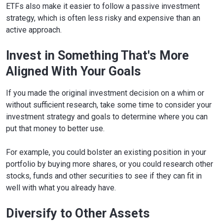
ETFs also make it easier to follow a passive investment
strategy, which is often less risky and expensive than an
active approach.
Invest in Something That's More
Aligned With Your Goals
If you made the original investment decision on a whim or
without sufficient research, take some time to consider your
investment strategy and goals to determine where you can
put that money to better use.
For example, you could bolster an existing position in your
portfolio by buying more shares, or you could research other
stocks, funds and other securities to see if they can fit in
well with what you already have.
Diversify to Other Assets