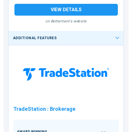
VIEW DETAILS
on Betterment's website
ADDITIONAL FEATURES
TradeStation
:
Brokerage
AWARD WINNING