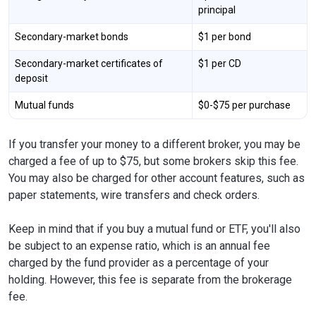
principal
Secondary-market bonds
$1 per bond
Secondary-market certificates of
$1 per CD
deposit
Mutual funds
$0-$75 per purchase
If you transfer your money to a different broker, you may be
charged a fee of up to $75, but some brokers skip this fee.
You may also be charged for other account features, such as
paper statements, wire transfers and check orders.
Keep in mind that if you buy a mutual fund or ETF, you'll also
be subject to an expense ratio, which is an annual fee
charged by the fund provider as a percentage of your
holding. However, this fee is separate from the brokerage
fee.