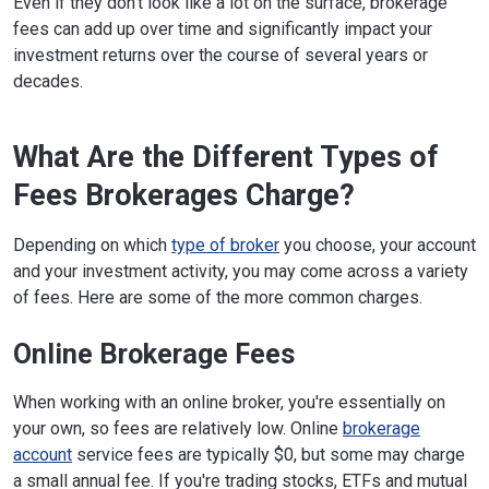
Even if they don't look like a lot on the surface, brokerage
fees can add up over time and significantly impact your
investment returns over the course of several years or
decades.
What Are the Different Types of
Fees Brokerages Charge?
Depending on which
type of broker
you choose, your account
and your investment activity, you may come across a variety
of fees. Here are some of the more common charges.
Online Brokerage Fees
When working with an online broker, you're essentially on
your own, so fees are relatively low. Online
brokerage
account
service fees are typically $0, but some may charge
a small annual fee. If you're trading stocks, ETFs and mutual