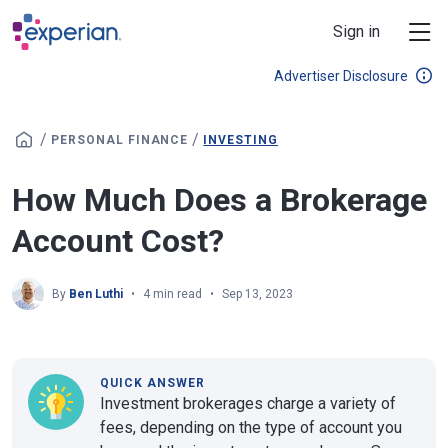
Skip to main content
Sign in
Advertiser Disclosure
/
/
PERSONAL FINANCE
INVESTING
How Much Does a Brokerage
Account Cost?
By
Ben Luthi
4 min read
Sep 13, 2023
QUICK ANSWER
Investment brokerages charge a variety of
fees, depending on the type of account you