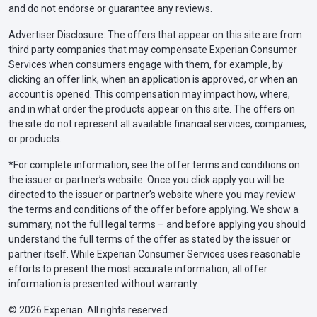
and do not endorse or guarantee any reviews.
Advertiser Disclosure: The offers that appear on this site are from
third party companies that may compensate Experian Consumer
Services when consumers engage with them, for example, by
clicking an offer link, when an application is approved, or when an
account is opened. This compensation may impact how, where,
and in what order the products appear on this site. The offers on
the site do not represent all available financial services, companies,
or products.
*For complete information, see the offer terms and conditions on
the issuer or partner’s website. Once you click apply you will be
directed to the issuer or partner’s website where you may review
the terms and conditions of the offer before applying. We show a
summary, not the full legal terms – and before applying you should
understand the full terms of the offer as stated by the issuer or
partner itself. While Experian Consumer Services uses reasonable
efforts to present the most accurate information, all offer
information is presented without warranty.
© 2026 Experian. All rights reserved.