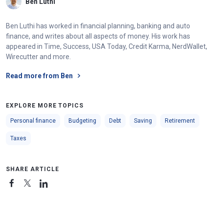
Ben Luthi
Ben Luthi has worked in financial planning, banking and auto
finance, and writes about all aspects of money. His work has
appeared in Time, Success, USA Today, Credit Karma, NerdWallet,
Wirecutter and more.
Read more from Ben
EXPLORE MORE TOPICS
Personal finance
Budgeting
Debt
Saving
Retirement
Taxes
SHARE ARTICLE