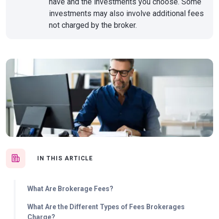
have and the investments you choose. Some
investments may also involve additional fees
not charged by the broker.
IN THIS ARTICLE
What Are Brokerage Fees?
What Are the Different Types of Fees Brokerages
Charge?