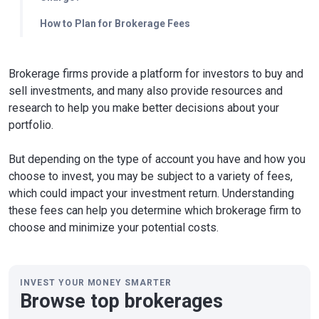
How to Plan for Brokerage Fees
Brokerage firms provide a platform for investors to buy and
sell investments, and many also provide resources and
research to help you make better decisions about your
portfolio.
But depending on the type of account you have and how you
choose to invest, you may be subject to a variety of fees,
which could impact your investment return. Understanding
these fees can help you determine which brokerage firm to
choose and minimize your potential costs.
INVEST YOUR MONEY SMARTER
Browse top brokerages