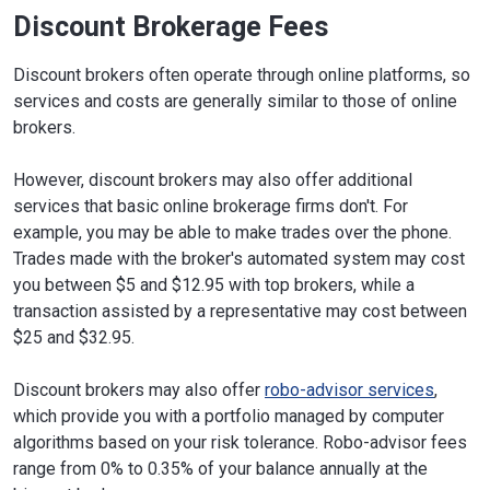
Discount Brokerage Fees
Discount brokers often operate through online platforms, so
services and costs are generally similar to those of online
brokers.
However, discount brokers may also offer additional
services that basic online brokerage firms don't. For
example, you may be able to make trades over the phone.
Trades made with the broker's automated system may cost
you between $5 and $12.95 with top brokers, while a
transaction assisted by a representative may cost between
$25 and $32.95.
Discount brokers may also offer
robo-advisor services
,
which provide you with a portfolio managed by computer
algorithms based on your risk tolerance. Robo-advisor fees
range from 0% to 0.35% of your balance annually at the