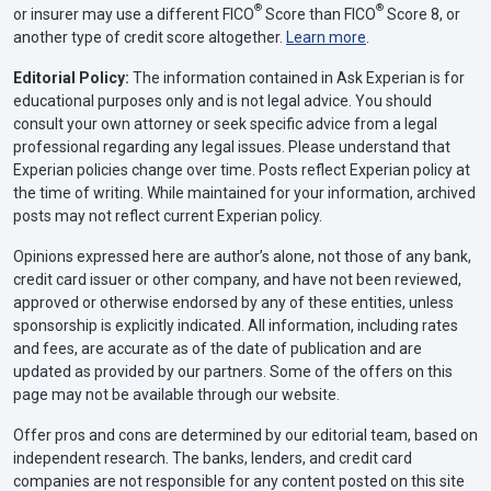
®
®
or insurer may use a different FICO
Score than FICO
Score 8, or
another type of credit score altogether.
Learn more
.
Editorial Policy:
The information contained in Ask Experian is for
educational purposes only and is not legal advice. You should
consult your own attorney or seek specific advice from a legal
professional regarding any legal issues. Please understand that
Experian policies change over time. Posts reflect Experian policy at
the time of writing. While maintained for your information, archived
posts may not reflect current Experian policy.
Opinions expressed here are author’s alone, not those of any bank,
credit card issuer or other company, and have not been reviewed,
approved or otherwise endorsed by any of these entities, unless
sponsorship is explicitly indicated. All information, including rates
and fees, are accurate as of the date of publication and are
updated as provided by our partners. Some of the offers on this
page may not be available through our website.
Offer pros and cons are determined by our editorial team, based on
independent research. The banks, lenders, and credit card
companies are not responsible for any content posted on this site