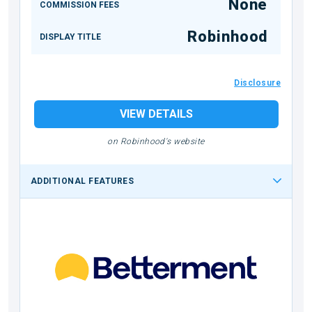
None
COMMISSION FEES
Robinhood
DISPLAY TITLE
Disclosure
VIEW DETAILS
on Robinhood's website
ADDITIONAL FEATURES