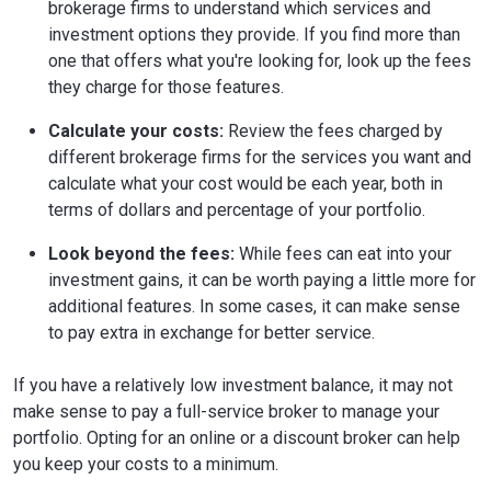
brokerage firms to understand which services and
investment options they provide. If you find more than
one that offers what you're looking for, look up the fees
they charge for those features.
Calculate your costs:
Review the fees charged by
different brokerage firms for the services you want and
calculate what your cost would be each year, both in
terms of dollars and percentage of your portfolio.
Look beyond the fees:
While fees can eat into your
investment gains, it can be worth paying a little more for
additional features. In some cases, it can make sense
to pay extra in exchange for better service.
If you have a relatively low investment balance, it may not
make sense to pay a full-service broker to manage your
portfolio. Opting for an online or a discount broker can help
you keep your costs to a minimum.