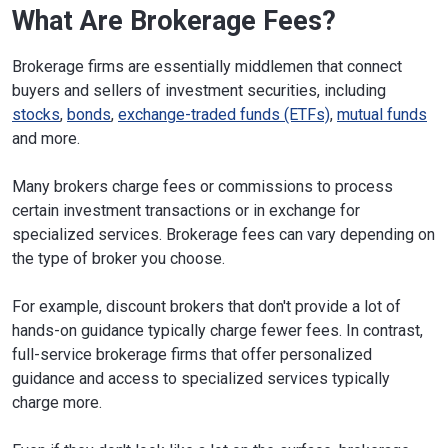
What Are Brokerage Fees?
Brokerage firms are essentially middlemen that connect
buyers and sellers of investment securities, including
stocks
,
bonds
,
exchange-traded funds (ETFs)
,
mutual funds
and more.
Many brokers charge fees or commissions to process
certain investment transactions or in exchange for
specialized services. Brokerage fees can vary depending on
the type of broker you choose.
For example, discount brokers that don't provide a lot of
hands-on guidance typically charge fewer fees. In contrast,
full-service brokerage firms that offer personalized
guidance and access to specialized services typically
charge more.