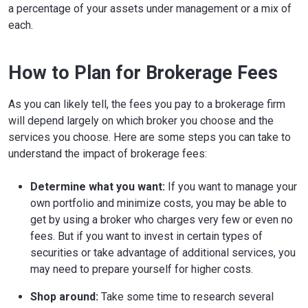
a percentage of your assets under management or a mix of
each.
How to Plan for Brokerage Fees
As you can likely tell, the fees you pay to a brokerage firm
will depend largely on which broker you choose and the
services you choose. Here are some steps you can take to
understand the impact of brokerage fees:
Determine what you want:
If you want to manage your
own portfolio and minimize costs, you may be able to
get by using a broker who charges very few or even no
fees. But if you want to invest in certain types of
securities or take advantage of additional services, you
may need to prepare yourself for higher costs.
Shop around:
Take some time to research several