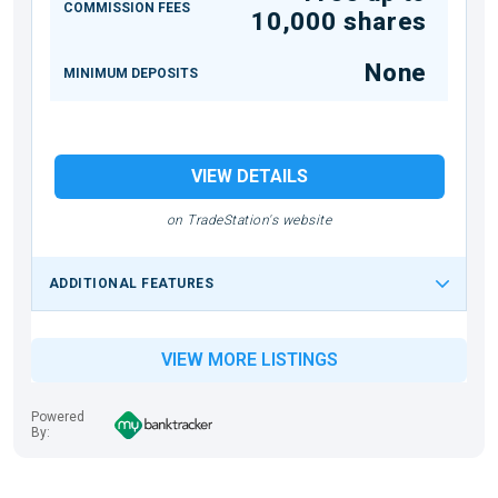
COMMISSION FEES
10,000 shares
None
MINIMUM DEPOSITS
VIEW DETAILS
on TradeStation's website
ADDITIONAL FEATURES
VIEW MORE LISTINGS
Powered
By: