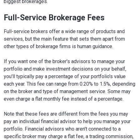
biggest brokerages.
Full-Service Brokerage Fees
Full-service brokers offer a wide range of products and
services, but the main feature that sets them apart from
other types of brokerage firms is human guidance.
If you want one of the broker's advisors to manage your
portfolio and make investment decisions on your behalf,
you'll typically pay a percentage of your portfolio's value
each year. This fee can range from 0.20% to 1.5%, depending
on the broker and type of management service. Some may
even charge a flat monthly fee instead of a percentage.
Note that these fees are different from the fees you may
pay an individual financial advisor to help you manage your
portfolio. Financial advisors who aren't connected to a
specific broker may charge a flat fee, a trading commission,