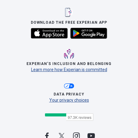
DOWNLOAD THE FREE EXPERIAN APP
EXPERIAN’S INCLUSION AND BELONGING
Learn more how Experian is committed
DATA PRIVACY
Your privacy choices