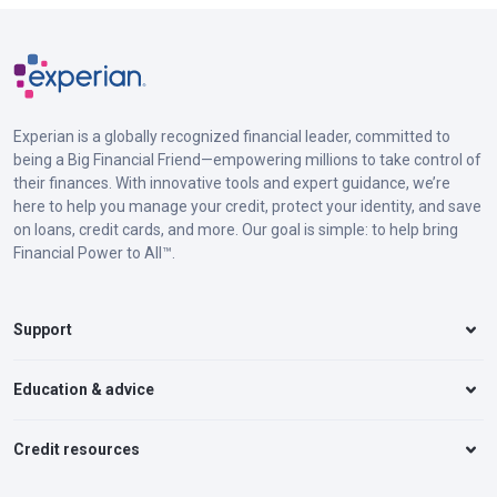
Experian is a globally recognized financial leader, committed to
being a Big Financial Friend—empowering millions to take control of
their finances. With innovative tools and expert guidance, we’re
here to help you manage your credit, protect your identity, and save
on loans, credit cards, and more. Our goal is simple: to help bring
Financial Power to All™.
Support
Education & advice
Credit resources