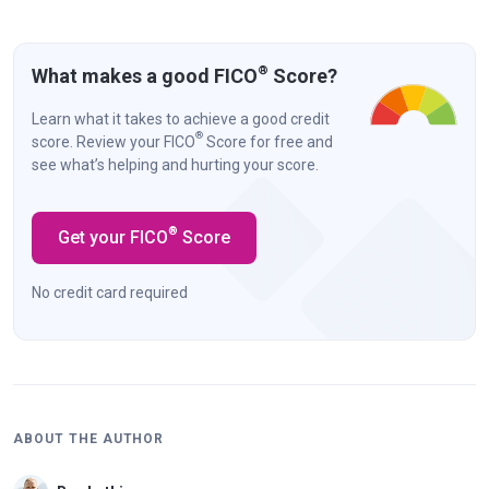
®
What makes a good FICO
Score?
Learn what it takes to achieve a good credit
®
score. Review your FICO
Score for free and
see what’s helping and hurting your score.
®
Get your FICO
Score
No credit card required
ABOUT THE AUTHOR