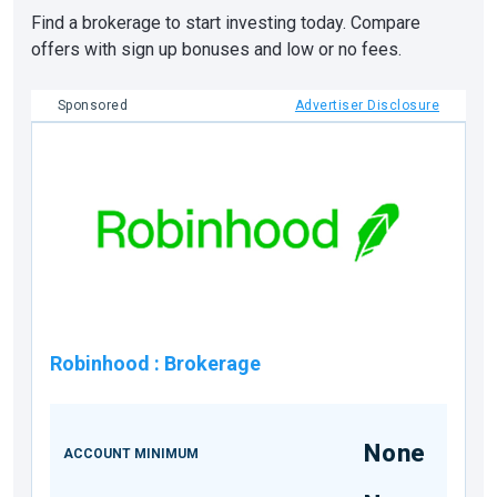
Find a brokerage to start investing today. Compare
offers with sign up bonuses and low or no fees.
Sponsored
Advertiser Disclosure
Robinhood
:
Brokerage
None
ACCOUNT MINIMUM