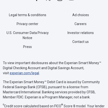
Legal terms & conditions
Ad choices
Privacy center
Careers
U.S. Consumer Data Privacy
Investor relations
Notice
Contact us
Press
To view important disclosures about the Experian Smart Money™
Digital Checking Account and Digital Savings Account,
visit
experian.com/legal
.
The Experian Smart Money™ Debit Card is issued by Community
Federal Savings Bank (CFSB), pursuant to a license from
Mastercard International. Banking services provided by CFSB,
Member FDIC. Experian is a Program Manager, not a bank.
Θ
®
Credit score calculated based on FICO
Score 8 model. Your lender