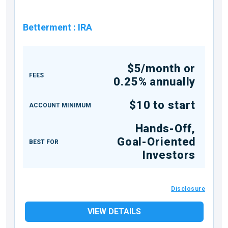
Betterment
:
IRA
$5/month or
FEES
0.25% annually
$10 to start
ACCOUNT MINIMUM
Hands-Off,
Goal-Oriented
BEST FOR
Investors
Disclosure
VIEW DETAILS