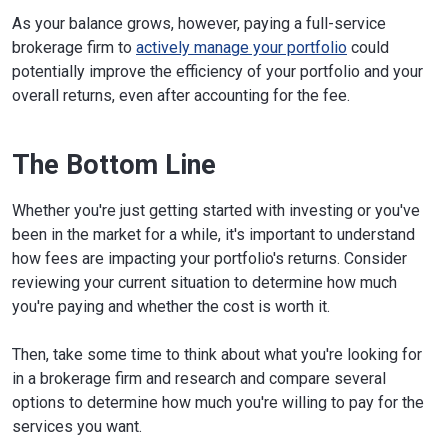
As your balance grows, however, paying a full-service
brokerage firm to
actively manage your portfolio
could
potentially improve the efficiency of your portfolio and your
overall returns, even after accounting for the fee.
The Bottom Line
Whether you're just getting started with investing or you've
been in the market for a while, it's important to understand
how fees are impacting your portfolio's returns. Consider
reviewing your current situation to determine how much
you're paying and whether the cost is worth it.
Then, take some time to think about what you're looking for
in a brokerage firm and research and compare several
options to determine how much you're willing to pay for the
services you want.