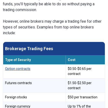
funds, you'll typically be able to do so without paying a
trading commission.
However, online brokers may charge a trading fee for other
types of securities. Examples from top online brokers
include:
Brokerage Trading Fees
Type of Security
Cost
Option contracts
$0.50-$0.65 per
contract
Futures contracts
$1.50-$2.50 per
contract
Foreign stocks
$50 per transaction
Foreign currency
Up to 1% of the