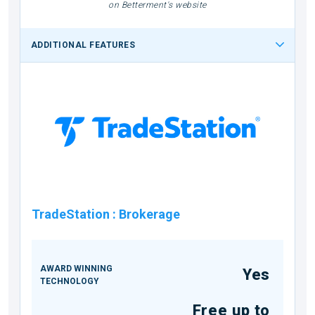
on Betterment's website
ADDITIONAL FEATURES
TradeStation
:
Brokerage
AWARD WINNING
Yes
TECHNOLOGY
Free up to