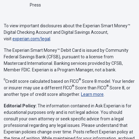
Press
To view important disclosures about the Experian Smart Money™
Digital Checking Account and Digital Savings Account,
visit
experian.com/legal
.
The Experian Smart Money™ Debit Card is issued by Community
Federal Savings Bank (CFSB), pursuant to a license from
Mastercard International. Banking services provided by CFSB,
Member FDIC. Experian is a Program Manager, not a bank.
Θ
®
Credit score calculated based on FICO
Score 8 model. Your lender
®
®
or insurer may use a different FICO
Score than FICO
Score 8, or
another type of credit score altogether.
Learn more
.
Editorial Policy:
The information contained in Ask Experian is for
educational purposes only and is not legal advice. You should
consult your own attorney or seek specific advice from a legal
professional regarding any legal issues. Please understand that
Experian policies change over time. Posts reflect Experian policy at
the time of writing. While maintained for your information, archived