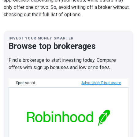
only offer one or two. So, avoid writing off a broker without
checking out their full list of options.
INVEST YOUR MONEY SMARTER
Browse top brokerages
Find a brokerage to start investing today. Compare
offers with sign up bonuses and low or no fees.
Sponsored
Advertiser Disclosure