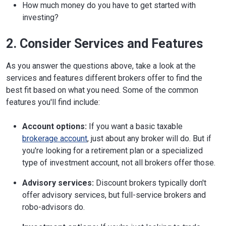
How much money do you have to get started with
investing?
2. Consider Services and Features
As you answer the questions above, take a look at the
services and features different brokers offer to find the
best fit based on what you need. Some of the common
features you'll find include:
Account options:
If you want a basic taxable
brokerage account
, just about any broker will do. But if
you're looking for a retirement plan or a specialized
type of investment account, not all brokers offer those.
Advisory services:
Discount brokers typically don't
offer advisory services, but full-service brokers and
robo-advisors do.