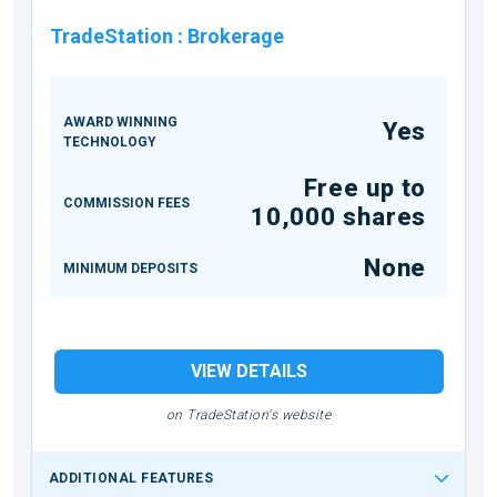
TradeStation
:
Brokerage
AWARD WINNING
Yes
TECHNOLOGY
Free up to
COMMISSION FEES
10,000 shares
None
MINIMUM DEPOSITS
VIEW DETAILS
on TradeStation's website
ADDITIONAL FEATURES