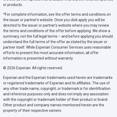
or products.
*For complete information, see the offer terms and conditions on
the issuer or partner’s website. Once you click apply you will be
directed to the issuer or partner’s website where you may review
the terms and conditions of the offer before applying. We show a
summary, not the full legal terms – and before applying you should
understand the full terms of the offer as stated by the issuer or
partner itself. While Experian Consumer Services uses reasonable
efforts to present the most accurate information, all offer
information is presented without warranty.
© 2026 Experian. All rights reserved.
Experian and the Experian trademarks used herein are trademarks
or registered trademarks of Experian and its affiliates. The use of
any other trade name, copyright, or trademark is for identification
and reference purposes only and does not imply any association
with the copyright or trademark holder of their product or brand.
Other product and company names mentioned herein are the
property of their respective owners.