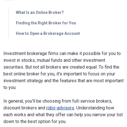
What Is an Online Broker?
Finding the Right Broker for You
How to Open a Brokerage Account
Investment brokerage firms can make it possible for you to
invest in stocks, mutual funds and other investment
securities. But not all brokers are created equal. To find the
best online broker for you, it's important to focus on your
investment strategy and the features that are most important
to you.
In general, you'll be choosing from full-service brokers,
discount brokers and
robo-advisors
. Understanding how
each works and what they offer can help you narrow your list
down to the best option for you.