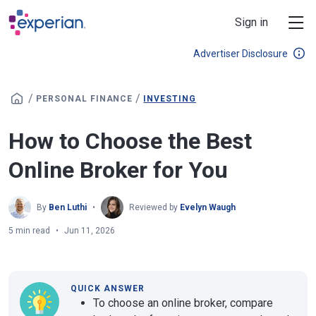
Skip to main content
Sign in
Advertiser Disclosure
/
/
PERSONAL FINANCE
INVESTING
How to Choose the Best
Online Broker for You
By
Ben Luthi
Reviewed by
Evelyn Waugh
5 min read
Jun 11, 2026
QUICK ANSWER
To choose an online broker, compare