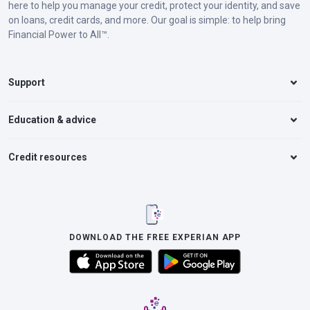
here to help you manage your credit, protect your identity, and save
on loans, credit cards, and more. Our goal is simple: to help bring
Financial Power to All™.
Support
Education & advice
Credit resources
DOWNLOAD THE FREE EXPERIAN APP