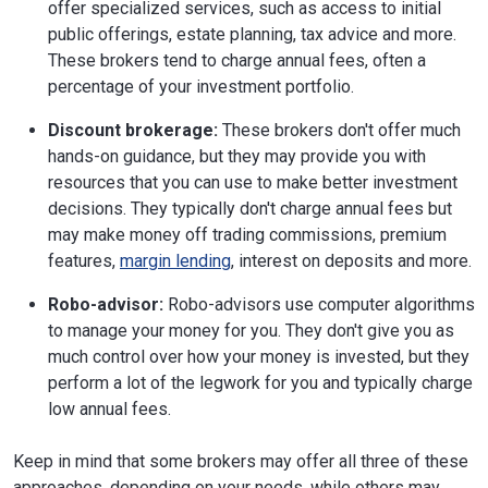
offer specialized services, such as access to initial
public offerings, estate planning, tax advice and more.
These brokers tend to charge annual fees, often a
percentage of your investment portfolio.
Discount brokerage:
These brokers don't offer much
hands-on guidance, but they may provide you with
resources that you can use to make better investment
decisions. They typically don't charge annual fees but
may make money off trading commissions, premium
features,
margin lending
, interest on deposits and more.
Robo-advisor:
Robo-advisors use computer algorithms
to manage your money for you. They don't give you as
much control over how your money is invested, but they
perform a lot of the legwork for you and typically charge
low annual fees.
Keep in mind that some brokers may offer all three of these
approaches, depending on your needs, while others may