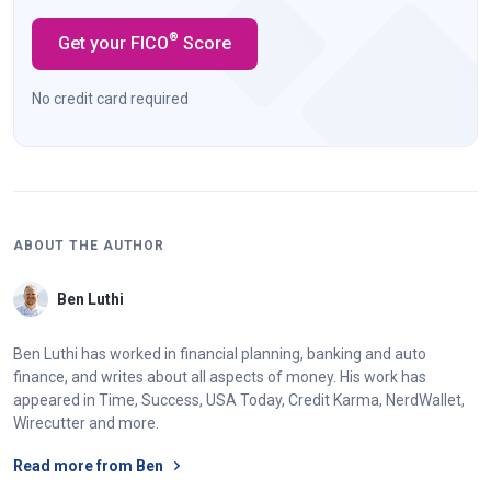
®
Get your FICO
Score
No credit card required
ABOUT THE AUTHOR
Ben Luthi
Ben Luthi has worked in financial planning, banking and auto
finance, and writes about all aspects of money. His work has
appeared in Time, Success, USA Today, Credit Karma, NerdWallet,
Wirecutter and more.
Read more from Ben