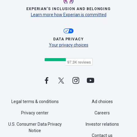
EXPERIAN’S INCLUSION AND BELONGING
Learn more how Experian is committed
DATA PRIVACY
Your privacy choices
Legal terms & conditions
Ad choices
Privacy center
Careers
U.S. Consumer Data Privacy
Investor relations
Notice
Contact us