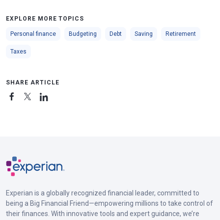
EXPLORE MORE TOPICS
Personal finance
Budgeting
Debt
Saving
Retirement
Taxes
SHARE ARTICLE
Experian is a globally recognized financial leader, committed to
being a Big Financial Friend—empowering millions to take control of
their finances. With innovative tools and expert guidance, we’re