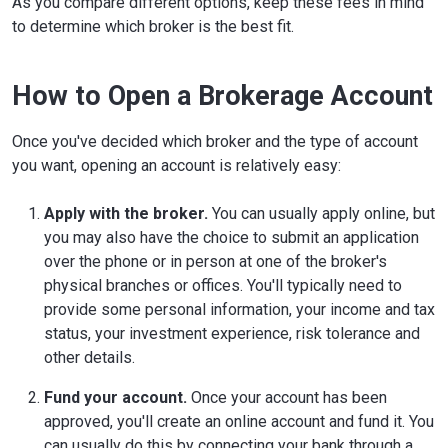
As you compare different options, keep these fees in mind
to determine which broker is the best fit.
How to Open a Brokerage Account
Once you've decided which broker and the type of account
you want, opening an account is relatively easy:
Apply with the broker.
You can usually apply online, but
you may also have the choice to submit an application
over the phone or in person at one of the broker's
physical branches or offices. You'll typically need to
provide some personal information, your income and tax
status, your investment experience, risk tolerance and
other details.
Fund your account.
Once your account has been
approved, you'll create an online account and fund it. You
can usually do this by connecting your bank through a