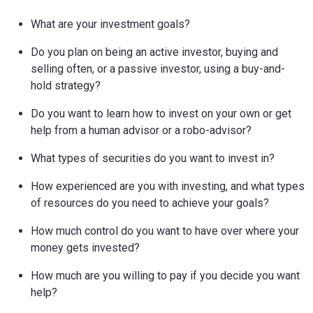
What are your investment goals?
Do you plan on being an active investor, buying and
selling often, or a passive investor, using a buy-and-
hold strategy?
Do you want to learn how to invest on your own or get
help from a human advisor or a robo-advisor?
What types of securities do you want to invest in?
How experienced are you with investing, and what types
of resources do you need to achieve your goals?
How much control do you want to have over where your
money gets invested?
How much are you willing to pay if you decide you want
help?