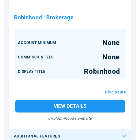
Robinhood
:
Brokerage
None
ACCOUNT MINIMUM
None
COMMISSION FEES
Robinhood
DISPLAY TITLE
Disclosure
VIEW DETAILS
on Robinhood's website
ADDITIONAL FEATURES