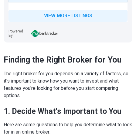
VIEW MORE LISTINGS
Powered
By:
Finding the Right Broker for You
The right broker for you depends on a variety of factors, so
it's important to know how you want to invest and what
features you're looking for before you start comparing
options.
1. Decide What's Important to You
Here are some questions to help you determine what to look
for in an online broker: