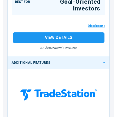
Goal-Oriented
BEST FOR
Investors
Disclosure
VIEW DETAILS
on Betterment's website
ADDITIONAL FEATURES