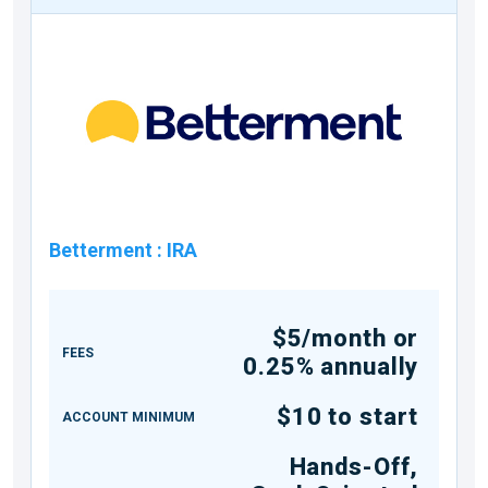
Betterment
:
IRA
$5/month or
FEES
0.25% annually
$10 to start
ACCOUNT MINIMUM
Hands-Off,