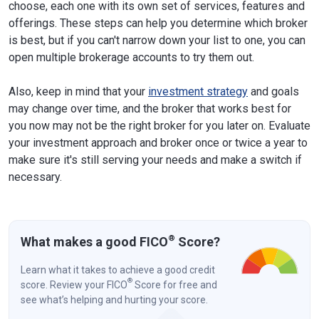
choose, each one with its own set of services, features and
offerings. These steps can help you determine which broker
is best, but if you can't narrow down your list to one, you can
open multiple brokerage accounts to try them out.
Also, keep in mind that your
investment strategy
and goals
may change over time, and the broker that works best for
you now may not be the right broker for you later on. Evaluate
your investment approach and broker once or twice a year to
make sure it's still serving your needs and make a switch if
necessary.
®
What makes a good FICO
Score?
Learn what it takes to achieve a good credit
®
score. Review your FICO
Score for free and
see what’s helping and hurting your score.