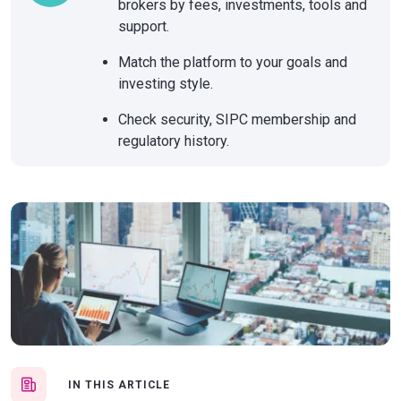
brokers by fees, investments, tools and
support.
Match the platform to your goals and
investing style.
Check security, SIPC membership and
regulatory history.
IN THIS ARTICLE