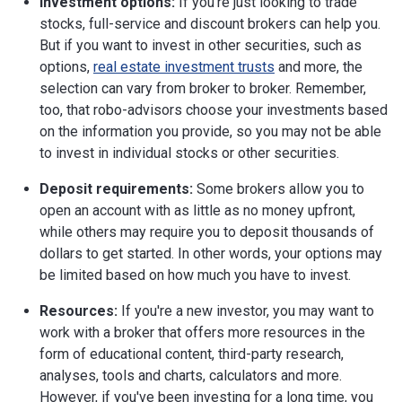
Investment options:
If you're just looking to trade
stocks, full-service and discount brokers can help you.
But if you want to invest in other securities, such as
options,
real estate investment trusts
and more, the
selection can vary from broker to broker. Remember,
too, that robo-advisors choose your investments based
on the information you provide, so you may not be able
to invest in individual stocks or other securities.
Deposit requirements:
Some brokers allow you to
open an account with as little as no money upfront,
while others may require you to deposit thousands of
dollars to get started. In other words, your options may
be limited based on how much you have to invest.
Resources:
If you're a new investor, you may want to
work with a broker that offers more resources in the
form of educational content, third-party research,
analyses, tools and charts, calculators and more.
However, if you've been investing for a long time, you