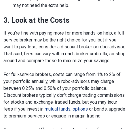
may not need the extra help.
3. Look at the Costs
If you're fine with paying more for more hands-on help, a full-
service broker may be the right choice for you, but if you
want to pay less, consider a discount broker or robo-advisor.
That said, fees can vary within each broker umbrella, so shop
around and compare those to maximize your savings.
For full-service brokers, costs can range from 1% to 2% of
your portfolio annually, while robo-advisors may charge
between 0.25% and 0.50% of your portfolio balance.
Discount brokers typically don't charge trading commissions
for stocks and exchange-traded funds, but you may incur
fees if you invest in
mutual funds
,
options
or bonds, upgrade
to premium services or engage in margin trading.