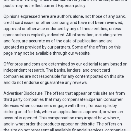
posts may not reflect current Experian policy.
Opinions expressed here are author’s alone, not those of any bank,
credit card issuer or other company, and have not been reviewed,
approved or otherwise endorsed by any of these entities, unless
sponsorship is explicitly indicated. All information, including rates
and fees, are accurate as of the date of publication and are
updated as provided by our partners. Some of the offers on this
page may not be available through our website.
Offer pros and cons are determined by our editorial team, based on
independent research. The banks, lenders, and credit card
companies are not responsible for any content posted on this site
and do not endorse or guarantee any reviews.
Advertiser Disclosure: The offers that appear on this site are from
third party companies that may compensate Experian Consumer
Services when consumers engage with them, for example, by
clicking an offer link, when an application is approved, or when an
account is opened. This compensation may impact how, where,
and in what order the products appear on this site. The offers on
the site do not represent all available financial services, companies,