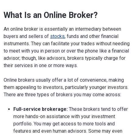
What Is an Online Broker?
An online broker is essentially an intermediary between
buyers and sellers of
stocks
, funds and other financial
instruments. They can facilitate your trades without needing
to meet with you in person or over the phone like a financial
advisor; though, like advisors, brokers typically charge for
their services in one or more ways.
Online brokers usually offer a lot of convenience, making
them appealing to investors, particularly younger investors.
There are three types of brokers you may come across:
Full-service brokerage:
These brokers tend to offer
more hands-on assistance with your investment
portfolio. You may get access to more tools and
features and even human advisors. Some may even