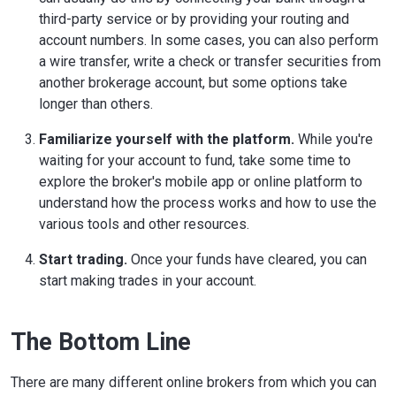
third-party service or by providing your routing and
account numbers. In some cases, you can also perform
a wire transfer, write a check or transfer securities from
another brokerage account, but some options take
longer than others.
Familiarize yourself with the platform.
While you're
waiting for your account to fund, take some time to
explore the broker's mobile app or online platform to
understand how the process works and how to use the
various tools and other resources.
Start trading.
Once your funds have cleared, you can
start making trades in your account.
The Bottom Line
There are many different online brokers from which you can