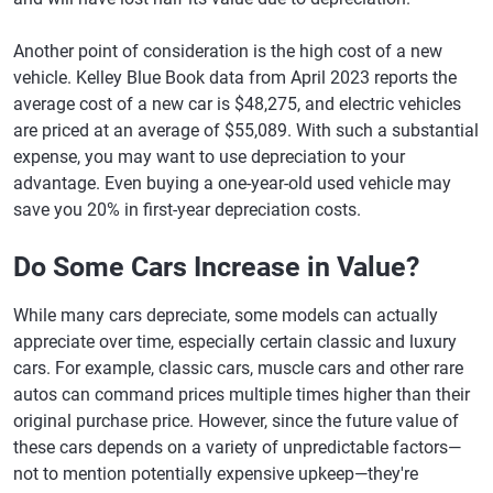
Another point of consideration is the high cost of a new
vehicle. Kelley Blue Book data from April 2023 reports the
average cost of a new car is $48,275, and electric vehicles
are priced at an average of $55,089. With such a substantial
expense, you may want to use depreciation to your
advantage. Even buying a one-year-old used vehicle may
save you 20% in first-year depreciation costs.
Do Some Cars Increase in Value?
While many cars depreciate, some models can actually
appreciate over time, especially certain classic and luxury
cars. For example, classic cars, muscle cars and other rare
autos can command prices multiple times higher than their
original purchase price. However, since the future value of
these cars depends on a variety of unpredictable factors—
not to mention potentially expensive upkeep—they're