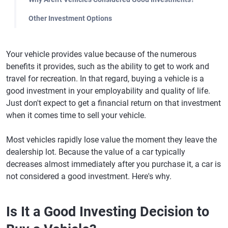
Other Investment Options
Your vehicle provides value because of the numerous
benefits it provides, such as the ability to get to work and
travel for recreation. In that regard, buying a vehicle is a
good investment in your employability and quality of life.
Just don't expect to get a financial return on that investment
when it comes time to sell your vehicle.
Most vehicles rapidly lose value the moment they leave the
dealership lot. Because the value of a car typically
decreases almost immediately after you purchase it, a car is
not considered a good investment. Here's why.
Is It a Good Investing Decision to