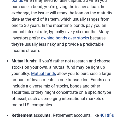
bonds
when they need to raise capital. So when you
purchase a bond, you're giving the issuer a loan. In
exchange, the issuer will repay the loan on the maturity
date at the end of its term, which usually ranges from
one to 30 years. In the meantime, bonds pay you an
annual interest rate, typically every six months. Many
investors prefer
owning bonds over stocks
because
they're usually less risky and provide a predictable
income stream.
Mutual funds:
If you'd rather not research and choose
stocks on your own, a mutual fund may be right up
your alley.
Mutual funds
allow you to purchase a large
amount of investments in one transaction. Funds can
include a diverse mix of stocks, bonds and other
securities, or they might concentrate on a specific type
of asset, such as emerging international markets or
major U.S. companies.
Retirement accounts:
Retirement accounts, like
401(k)s