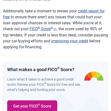
Additionally, take a moment to review your
credit report for
free
to ensure there aren't any issues that could hurt your
loan approval chances or interest rates. While you're at it,
®
Θ
check out your
FICO
Score
, the score used by 90% of
top lenders. If your credit is less than ideal, consider pausing
your car-buying efforts and
improving your credit
before
applying for financing.
®
What makes a good FICO
Score?
Learn what it takes to achieve a good credit
®
score. Review your FICO
Score for free and see
what’s helping and hurting your score.
®
Get your FICO
Score