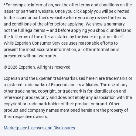
*For complete information, see the offer terms and conditions on the
issuer or partner’s website. Once you click apply you will be directed
to the issuer or partner’s website where you may review the terms
and conditions of the offer before applying. We show a summary,
not the full legal terms – and before applying you should understand
the full terms of the offer as stated by the issuer or partner itself.
While Experian Consumer Services uses reasonable efforts to
present the most accurate information, all offer information is
presented without warranty.
© 2026 Experian. All rights reserved.
Experian and the Experian trademarks used herein are trademarks or
registered trademarks of Experian and its affiliates. The use of any
other trade name, copyright, or trademark is for identification and
reference purposes only and does not imply any association with the
copyright or trademark holder of their product or brand. Other
product and company names mentioned herein are the property of
their respective owners.
Marketplace Licenses and Disclosures