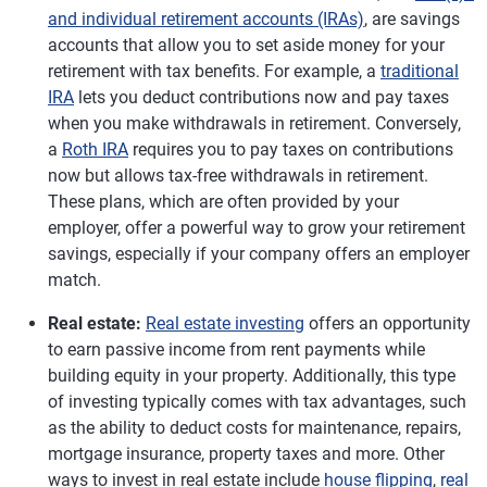
and individual retirement accounts (IRAs)
, are savings
accounts that allow you to set aside money for your
retirement with tax benefits. For example, a
traditional
IRA
lets you deduct contributions now and pay taxes
when you make withdrawals in retirement. Conversely,
a
Roth IRA
requires you to pay taxes on contributions
now but allows tax-free withdrawals in retirement.
These plans, which are often provided by your
employer, offer a powerful way to grow your retirement
savings, especially if your company offers an employer
match.
Real estate:
Real estate investing
offers an opportunity
to earn passive income from rent payments while
building equity in your property. Additionally, this type
of investing typically comes with tax advantages, such
as the ability to deduct costs for maintenance, repairs,
mortgage insurance, property taxes and more. Other
ways to invest in real estate include
house flipping
,
real