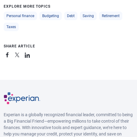
EXPLORE MORE TOPICS
Personal finance
Budgeting
Debt
Saving
Retirement
Taxes
SHARE ARTICLE
Experian is a globally recognized financial leader, committed to being
a Big Financial Friend—empowering millions to take control of their
finances. With innovative tools and expert guidance, we’re here to
help you manage your credit, protect your identity, and save on