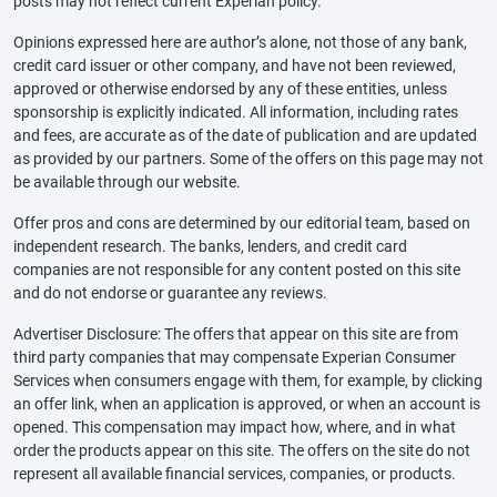
posts may not reflect current Experian policy.
Opinions expressed here are author’s alone, not those of any bank,
credit card issuer or other company, and have not been reviewed,
approved or otherwise endorsed by any of these entities, unless
sponsorship is explicitly indicated. All information, including rates
and fees, are accurate as of the date of publication and are updated
as provided by our partners. Some of the offers on this page may not
be available through our website.
Offer pros and cons are determined by our editorial team, based on
independent research. The banks, lenders, and credit card
companies are not responsible for any content posted on this site
and do not endorse or guarantee any reviews.
Advertiser Disclosure: The offers that appear on this site are from
third party companies that may compensate Experian Consumer
Services when consumers engage with them, for example, by clicking
an offer link, when an application is approved, or when an account is
opened. This compensation may impact how, where, and in what
order the products appear on this site. The offers on the site do not
represent all available financial services, companies, or products.