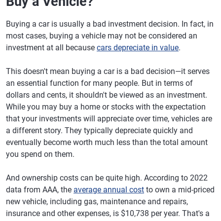
Buy a Vehicle?
Buying a car is usually a bad investment decision. In fact, in
most cases, buying a vehicle may not be considered an
investment at all because
cars depreciate in value
.
This doesn't mean buying a car is a bad decision—it serves
an essential function for many people. But in terms of
dollars and cents, it shouldn't be viewed as an investment.
While you may buy a home or stocks with the expectation
that your investments will appreciate over time, vehicles are
a different story. They typically depreciate quickly and
eventually become worth much less than the total amount
you spend on them.
And ownership costs can be quite high. According to 2022
data from AAA, the
average annual cost
to own a mid-priced
new vehicle, including gas, maintenance and repairs,
insurance and other expenses, is $10,738 per year. That's a