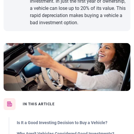
investment. In just the first year of ownership,
a vehicle can lose up to 20% of its value. This
rapid depreciation makes buying a vehicle a
bad investment option.
IN THIS ARTICLE
Is It a Good Investing Decision to Buy a Vehicle?
Why Aren't Vehicles Considered Good Investments?