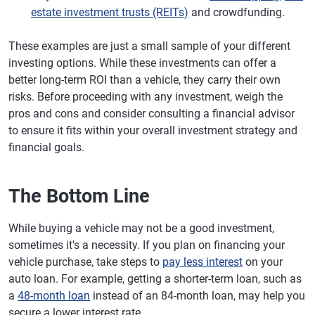
estate investment trusts (REITs)
and crowdfunding.
These examples are just a small sample of your different
investing options. While these investments can offer a
better long-term ROI than a vehicle, they carry their own
risks. Before proceeding with any investment, weigh the
pros and cons and consider consulting a financial advisor
to ensure it fits within your overall investment strategy and
financial goals.
The Bottom Line
While buying a vehicle may not be a good investment,
sometimes it's a necessity. If you plan on financing your
vehicle purchase, take steps to
pay less interest
on your
auto loan. For example, getting a shorter-term loan, such as
a
48-month loan
instead of an 84-month loan, may help you
secure a lower interest rate.