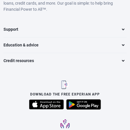
loans, credit cards, and more. Our goal is simple: to help bring
Financial Power to All™.
Support
Education & advice
Credit resources
DOWNLOAD THE FREE EXPERIAN APP