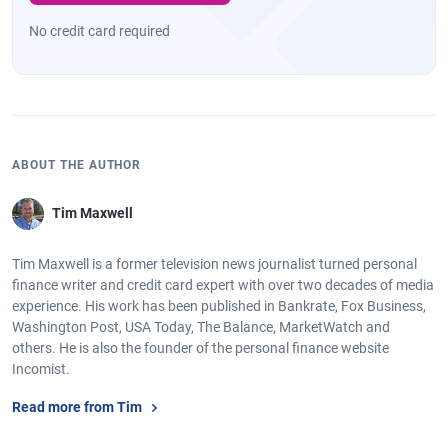
No credit card required
ABOUT THE AUTHOR
Tim Maxwell
Tim Maxwell is a former television news journalist turned personal
finance writer and credit card expert with over two decades of media
experience. His work has been published in Bankrate, Fox Business,
Washington Post, USA Today, The Balance, MarketWatch and
others. He is also the founder of the personal finance website
Incomist.
Read more from Tim