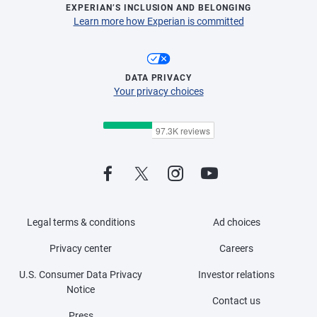
EXPERIAN’S INCLUSION AND BELONGING
Learn more how Experian is committed
DATA PRIVACY
Your privacy choices
Legal terms & conditions
Ad choices
Privacy center
Careers
U.S. Consumer Data Privacy
Investor relations
Notice
Contact us
Press