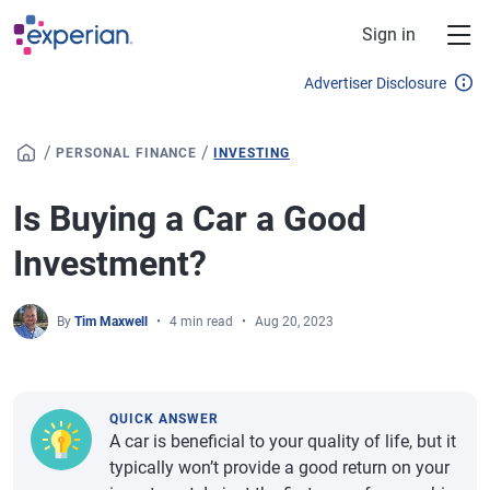
Skip to main content
Sign in
Advertiser Disclosure
/
/
PERSONAL FINANCE
INVESTING
Is Buying a Car a Good
Investment?
By
Tim Maxwell
4 min read
Aug 20, 2023
QUICK ANSWER
A car is beneficial to your quality of life, but it
typically won’t provide a good return on your