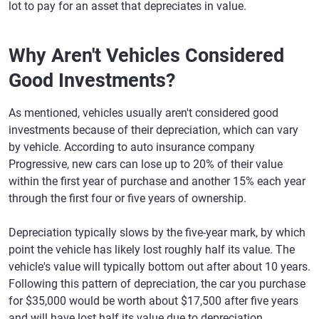
lot to pay for an asset that depreciates in value.
Why Aren't Vehicles Considered
Good Investments?
As mentioned, vehicles usually aren't considered good
investments because of their depreciation, which can vary
by vehicle. According to auto insurance company
Progressive, new cars can lose up to 20% of their value
within the first year of purchase and another 15% each year
through the first four or five years of ownership.
Depreciation typically slows by the five-year mark, by which
point the vehicle has likely lost roughly half its value. The
vehicle's value will typically bottom out after about 10 years.
Following this pattern of depreciation, the car you purchase
for $35,000 would be worth about $17,500 after five years
and will have lost half its value due to depreciation.