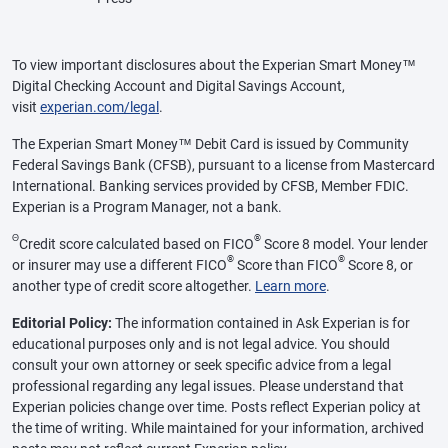
To view important disclosures about the Experian Smart Money™
Digital Checking Account and Digital Savings Account,
visit
experian.com/legal
.
The Experian Smart Money™ Debit Card is issued by Community
Federal Savings Bank (CFSB), pursuant to a license from Mastercard
International. Banking services provided by CFSB, Member FDIC.
Experian is a Program Manager, not a bank.
Θ
®
Credit score calculated based on FICO
Score 8 model. Your lender
®
®
or insurer may use a different FICO
Score than FICO
Score 8, or
another type of credit score altogether.
Learn more
.
Editorial Policy:
The information contained in Ask Experian is for
educational purposes only and is not legal advice. You should
consult your own attorney or seek specific advice from a legal
professional regarding any legal issues. Please understand that
Experian policies change over time. Posts reflect Experian policy at
the time of writing. While maintained for your information, archived