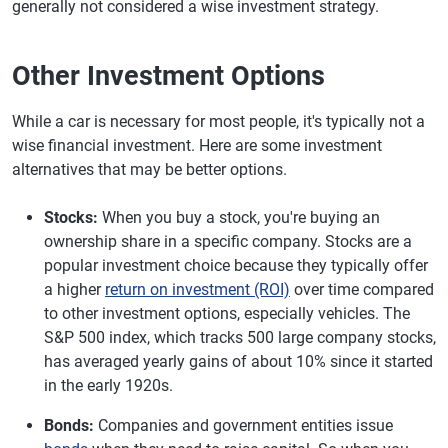
generally not considered a wise investment strategy.
Other Investment Options
While a car is necessary for most people, it's typically not a
wise financial investment. Here are some investment
alternatives that may be better options.
Stocks:
When you buy a stock, you're buying an
ownership share in a specific company. Stocks are a
popular investment choice because they typically offer
a higher
return on investment (ROI)
over time compared
to other investment options, especially vehicles. The
S&P 500 index, which tracks 500 large company stocks,
has averaged yearly gains of about 10% since it started
in the early 1920s.
Bonds:
Companies and government entities issue