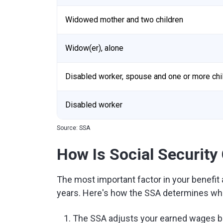
Widowed mother and two children
Widow(er), alone
Disabled worker, spouse and one or more chi
Disabled worker
Source: SSA
How Is Social Security
The most important factor in your benefi
years. Here's how the SSA determines what
The SSA adjusts your earned wages 