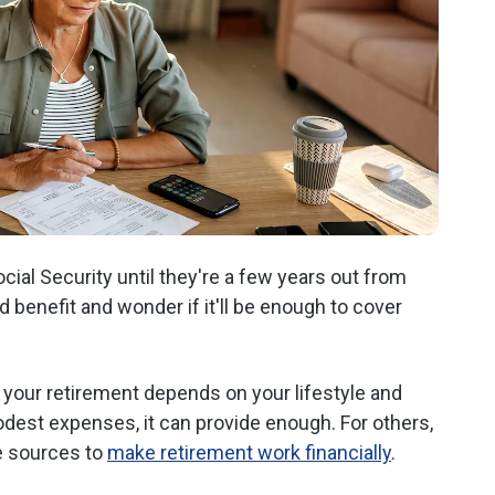
ial Security until they're a few years out from
benefit and wonder if it'll be enough to cover
 your retirement depends on your lifestyle and
dest expenses, it can provide enough. For others,
e sources to
make retirement work financially
.