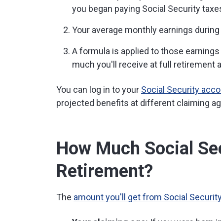
you began paying Social Security taxe
Your average monthly earnings during 
A formula is applied to those earnings
much you'll receive at full retirement 
You can log in to your
Social Security acc
projected benefits at different claiming a
How Much Social Secu
Retirement?
The
amount you'll get from Social Securit