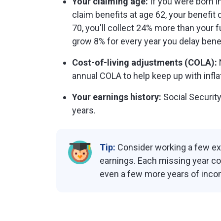
Your claiming age:
If you were born in 
claim benefits at age 62, your benefit 
70, you'll collect 24% more than your 
grow 8% for every year you delay benef
Cost-of-living adjustments (COLA):
annual COLA to help keep up with inflat
Your earnings history:
Social Security
years.
Tip:
Consider working a few ext
earnings. Each missing year cou
even a few more years of inco