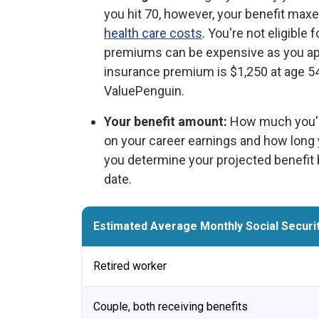
you hit 70, however, your benefit max
health care costs
. You're not eligible
premiums can be expensive as you ap
insurance premium is $1,250 at age 54
ValuePenguin.
Your benefit amount:
How much you'll 
on your career earnings and how long
you determine your projected benefit 
date.
Estimated Average Monthly Social Securit
Retired worker
Couple, both receiving benefits