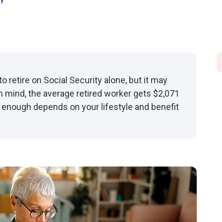
oy
o retire on Social Security alone, but it may
n mind, the average retired worker gets $2,071
s enough depends on your lifestyle and benefit