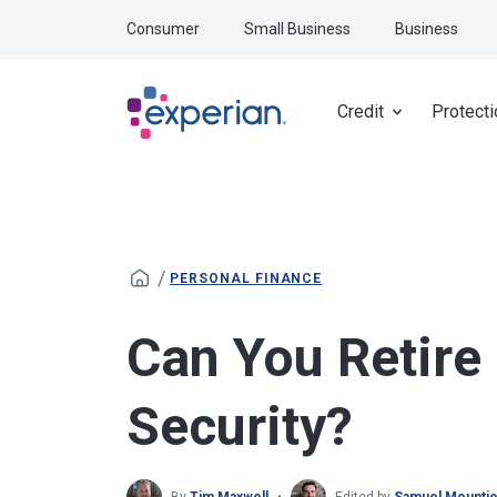
Skip to main content
Consumer
Small Business
Business
Credit
Protecti
/
PERSONAL FINANCE
Can You Retire 
Security?