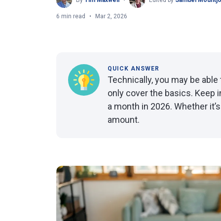
By
Tim Maxwell
Edited by
Samuel Mountj
6 min read
Mar 2, 2026
QUICK ANSWER
Technically, you may be able t
only cover the basics. Keep i
a month in 2026. Whether it’
amount.