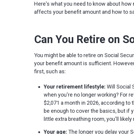
Here's what you need to know about how 
affects your benefit amount and how to sa
Can You Retire on So
You might be able to retire on Social Secu
your benefit amount is sufficient. However,
first, such as:
Your retirement lifestyle:
Will Social 
when you're no longer working? For re
$2,071 a month in 2026, according to 
be enough to cover the basics, but if y
little extra breathing room, you'll likel
Your age:
The longer you delay your So