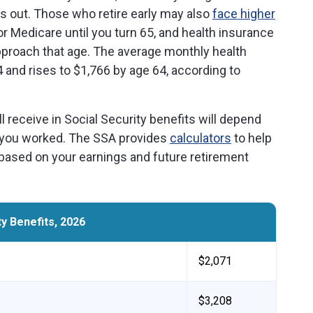
es out. Those who retire early may also
face higher
 for Medicare until you turn 65, and health insurance
proach that age. The average monthly health
 and rises to $1,766 by age 64, according to
receive in Social Security benefits will depend
 you worked. The SSA provides
calculators
to help
based on your earnings and future retirement
y Benefits, 2026
$2,071
$3,208