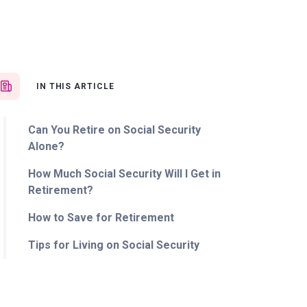
IN THIS ARTICLE
Can You Retire on Social Security
Alone?
How Much Social Security Will I Get in
Retirement?
How to Save for Retirement
Tips for Living on Social Security