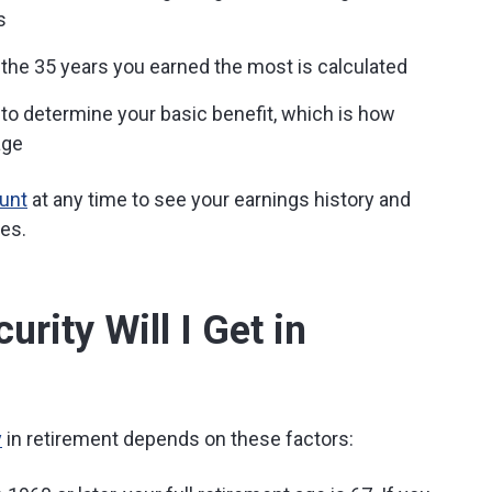
s
the 35 years you earned the most is calculated
 to determine your basic benefit, which is how
age
ount
at any time to see your earnings history and
ges.
rity Will I Get in
y
in retirement depends on these factors: