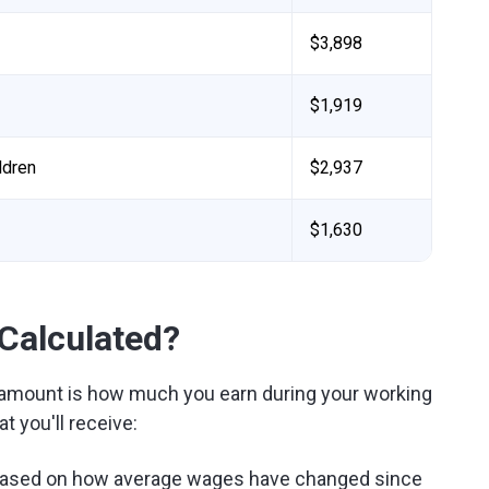
$3,898
$1,919
ldren
$2,937
$1,630
 Calculated?
t amount is how much you earn during your working
 you'll receive:
based on how average wages have changed since