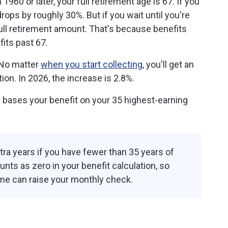
1960 or later, your full retirement age is 67. If you
drops by roughly 30%. But if you wait until you're
full retirement amount. That's because benefits
its past 67.
No matter
when you start collecting
, you'll get an
ion. In 2026, the increase is 2.8%.
 bases your benefit on your 35 highest-earning
ra years if you have fewer than 35 years of
nts as zero in your benefit calculation, so
me can raise your monthly check.