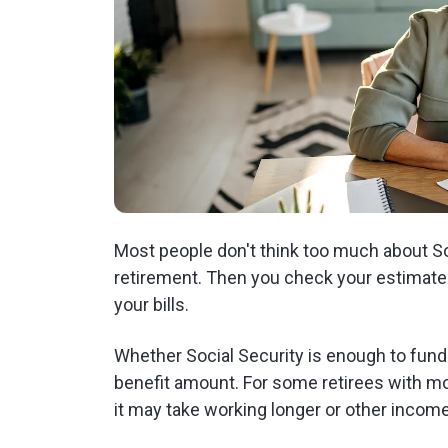
Most people don't think too much about Soc
retirement. Then you check your estimated 
your bills.
Whether Social Security is enough to fund
benefit amount. For some retirees with mo
it may take working longer or other incom