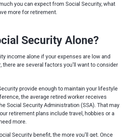
much you can expect from Social Security, what
ve more for retirement.
cial Security Alone?
rity income alone if your expenses are low and
 there are several factors you'll want to consider
Security provide enough to maintain your lifestyle
ference, the average retired worker receives
the Social Security Administration (SSA). That may
our retirement plans include travel, hobbies or a
y need more.
cial Security benefit, the more you'll get. Once