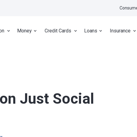
Consume
on
Money
Credit Cards
Loans
Insurance
on Just Social