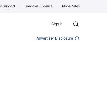
r Support
Financial Guidance
Global Sites
Sign in
Advertiser Disclosure