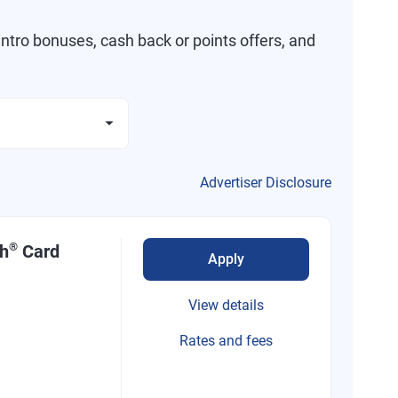
ntro bonuses, cash back or points offers, and
Advertiser Disclosure
®
sh
Card
Apply
View details
Rates and fees