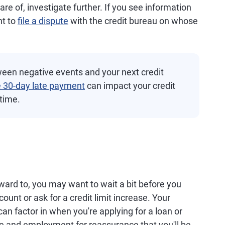
re of, investigate further. If you see information
ht to
file a dispute
with the credit bureau on whose
een negative events and your next credit
e 30-day late payment
can impact your credit
 time.
rward to, you may want to wait a bit before you
ount or ask for a credit limit increase. Your
t can factor in when you're applying for a loan or
e and employment for reassurance that you'll be