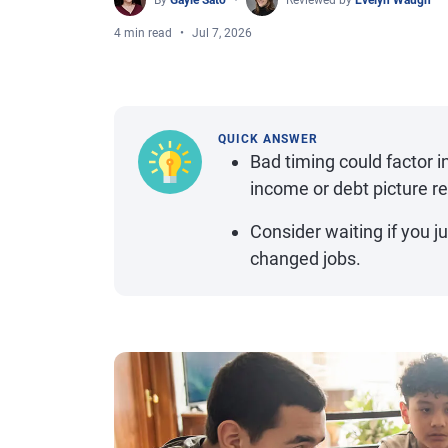
By
Gayle Sato
Reviewed by
Evelyn Waugh
4 min read
Jul 7, 2026
QUICK ANSWER
Bad timing could factor in
income or debt picture r
Consider waiting if you 
changed jobs.