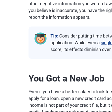
other negative information you weren't awa
you believe is inaccurate, you have the rig
report the information appears.
Tip:
Consider putting time betw
application. While even a
singl
score, its effects diminish over
You Got a New Job
Even if you have a better salary to look fo
apply for a loan, open a new credit card acc
income is not part of your credit file, but i
credit. Lenders may ask about your incom