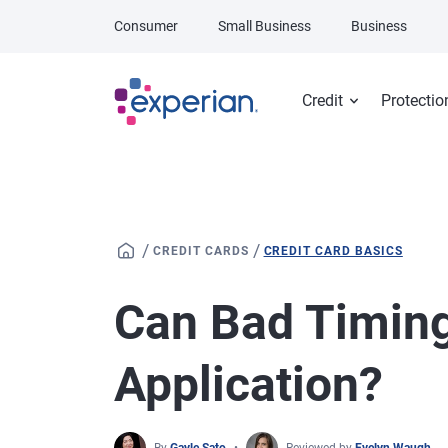
Skip to main content
Consumer
Small Business
Business
Credit
Protectio
/
/
CREDIT CARDS
CREDIT CARD BASICS
Can Bad Timing
Application?