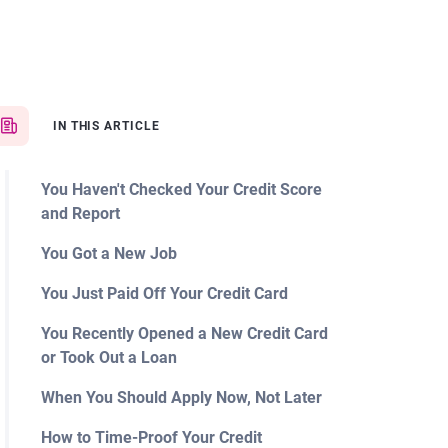
IN THIS ARTICLE
You Haven't Checked Your Credit Score
and Report
You Got a New Job
You Just Paid Off Your Credit Card
You Recently Opened a New Credit Card
or Took Out a Loan
When You Should Apply Now, Not Later
How to Time-Proof Your Credit