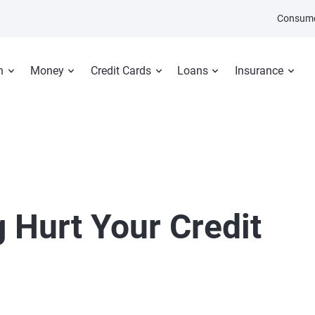
Consume
n
Money
Credit Cards
Loans
Insurance
 Hurt Your Credit