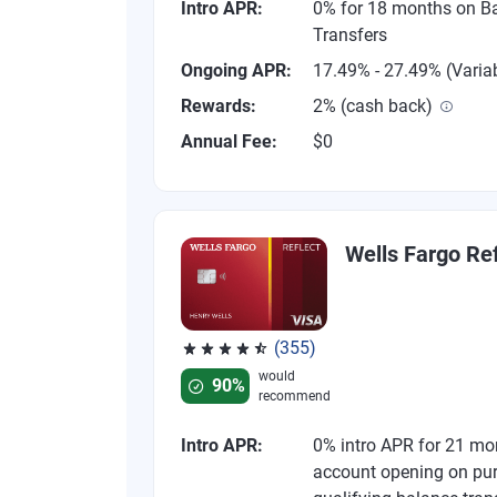
Intro APR:
0% for 18 months on B
Transfers
Ongoing APR:
17.49% - 27.49% (Varia
Rewards:
2% (cash back)
Annual Fee:
$0
Wells Fargo Ref
(355)
Rated 4.54 out of 5 stars, 355 reviews
would
90%
recommend
Intro APR:
0% intro APR for 21 mo
account opening on pu