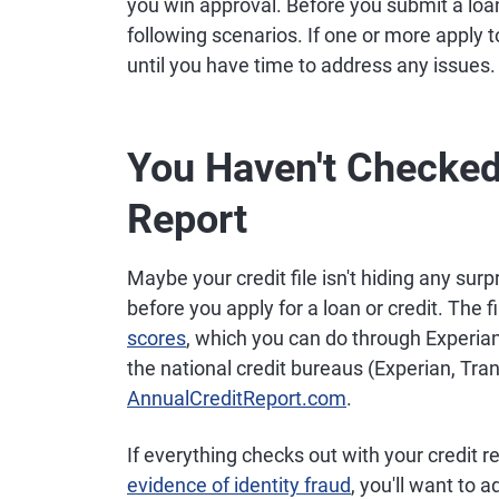
you win approval. Before you submit a loan 
following scenarios. If one or more apply to
until you have time to address any issues.
You Haven't Checked
Report
Maybe your credit file isn't hiding any surpri
before you apply for a loan or credit. The fi
scores
, which you can do through Experian.
the national credit bureaus (Experian, Tra
AnnualCreditReport.com
.
If everything checks out with your credit r
evidence of identity fraud
, you'll want to 