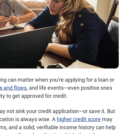
ming can matter when you're applying for a loan or
s and flows
, and life events—even positive ones
ty to get approved for credit.
 not sink your credit application—or save it. But
cation is always wise. A
higher credit score
may
ms, and a solid, verifiable income history can help