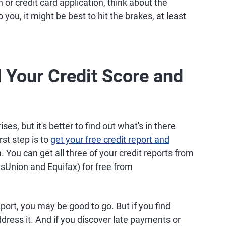
or credit card application, think about the
 you, it might be best to hit the brakes, at least
 Your Credit Score and
ses, but it's better to find out what's in there
rst step is to
get your free credit report and
 You can get all three of your credit reports from
nsUnion and Equifax) for free from
eport, you may be good to go. But if you find
address it. And if you discover late payments or