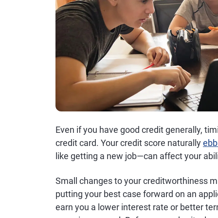
Even if you have good credit generally, ti
credit card. Your credit score naturally
ebb
like getting a new job—can affect your abili
Small changes to your creditworthiness may
putting your best case forward on an appli
earn you a lower interest rate or better ter