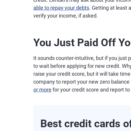
able to repay your debts
. Getting at least
verify your income, if asked.
You Just Paid Off Yo
It sounds counter-intuitive, but if you just
to wait before applying for new credit. Why
raise your credit score, but it will take ti
company to report your new zero balance to
or more
for your credit score and report to
Best credit cards 