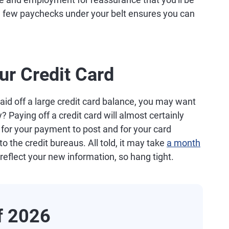
 a few paychecks under your belt ensures you can
ur Credit Card
 paid off a large credit card balance, you may want
? Paying off a credit card will almost certainly
me for your payment to post and for your card
 the credit bureaus. All told, it may take
a month
 reflect your new information, so hang tight.
of 2026