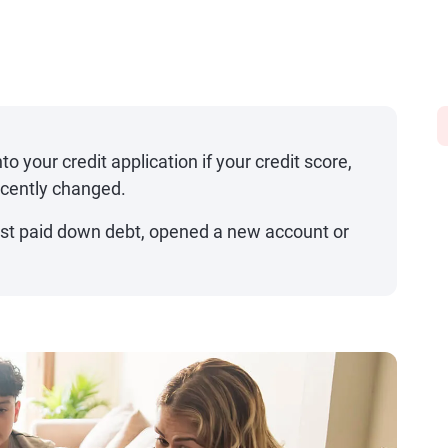
to your credit application if your credit score,
ecently changed.
just paid down debt, opened a new account or