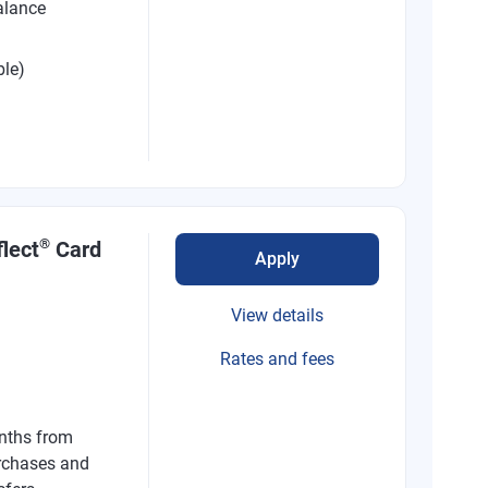
alance
ble)
®
lect
Card
Apply
View details
Rates and fees
nths from
rchases and