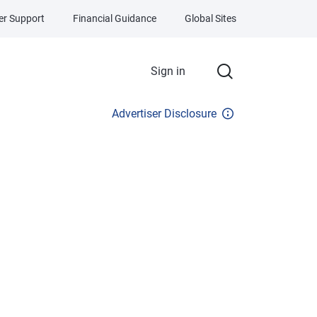
r Support
Financial Guidance
Global Sites
Sign in
Advertiser Disclosure