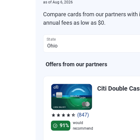
as of
Aug 6, 2026
Compare cards from our partners with i
annual fees as low as $0.
State
Offers from our partners
Citi Double Ca
(847)
Rated 4.58 out of 5 stars, 847 reviews
would
91%
recommend