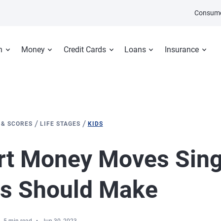
Consume
n
Money
Credit Cards
Loans
Insurance
/
/
 & SCORES
LIFE STAGES
KIDS
rt Money Moves Sing
ts Should Make