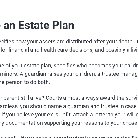
e an Estate Plan
ifies how your assets are distributed after your death. It 
or financial and health care decisions, and possibly a livi
ne of your estate plan, specifies who becomes your child
e minors. A guardian raises your children; a trustee manag
e person to do both.
her parent still alive? Courts almost always award the surv
ardless, you should name a guardian and trustee in case 
. If you believe your ex is unfit, attach a letter to your will
ny documentation supporting your reasons to your chose