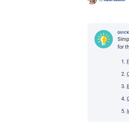
By
Karen Axelton
QUIC
Simpl
for t
I