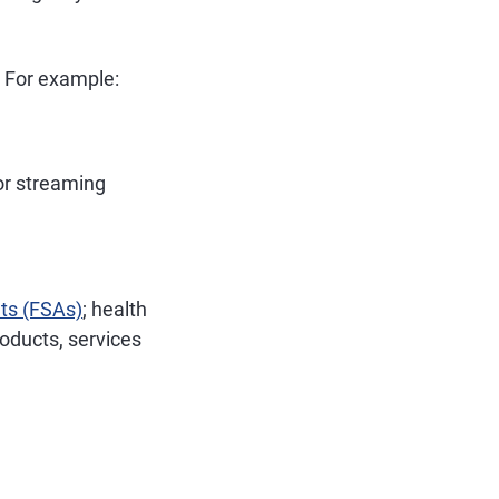
. For example:
or streaming
nts (FSAs)
; health
oducts, services