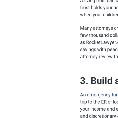
A living trust can
trust holds your a
when your childre
Many attorneys cra
few thousand dolla
as RocketLawyer.c
savings with peac
attorney review t
3. Build
An
emergency fu
trip to the ER or 
your income and e
and discretionary