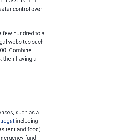
cant assets. The
eater control over
 a few hundred to a
egal websites such
100. Combine
, then having an
enses, such as a
budget
including
as rent and food)
 emergency fund