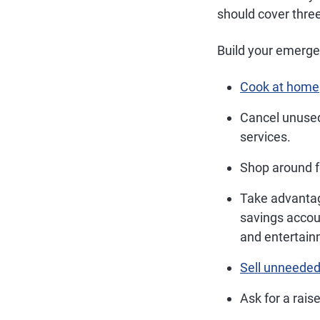
should cover three
Build your emerge
Cook at home
Cancel unused
services.
Shop around f
Take advanta
savings accou
and entertain
Sell unneeded
Ask for a raise