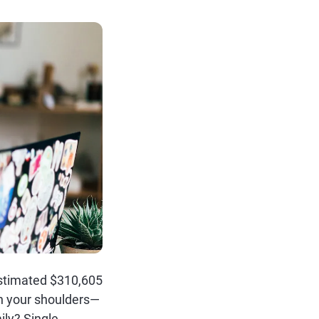
 estimated $310,605
on your shoulders—
ily? Single