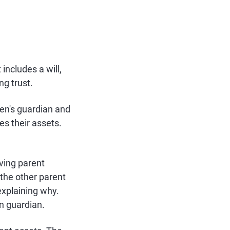
includes a will,
ng trust.
ren's guardian and
es their assets.
iving parent
the other parent
 explaining why.
n guardian.