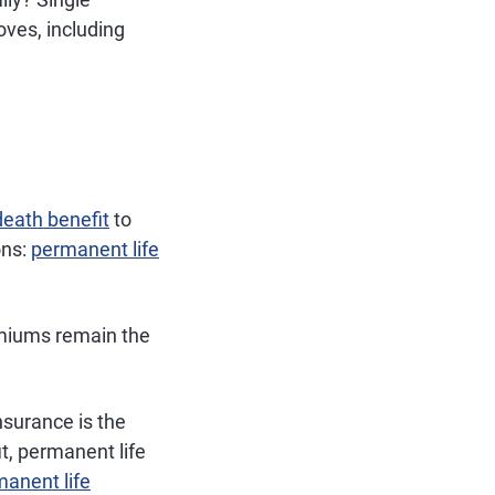
oves, including
death benefit
to
ons:
permanent life
remiums remain the
insurance is the
t, permanent life
anent life