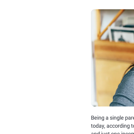
Being a single par
today, according t
and just one incom