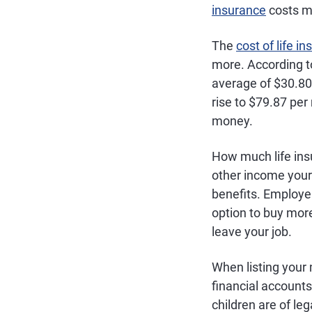
insurance
costs m
The
cost of life i
more. According to
average of $30.80
rise to $79.87 per
money.
How much life ins
other income your 
benefits. Employe
option to buy more
leave your job.
When listing your 
financial accounts
children are of le