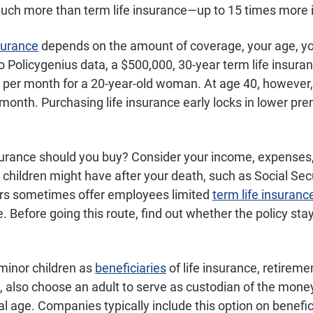
uch more than term life insurance—up to 15 times more 
nsurance
depends on the amount of coverage, your age, yo
 Policygenius data, a $500,000, 30-year term life insuran
 per month for a 20-year-old woman. At age 40, however
 month. Purchasing life insurance early locks in lower pr
urance should you buy? Consider your income, expenses
children might have after your death, such as Social Secu
rs sometimes offer employees limited
term life insuranc
. Before going this route, find out whether the policy stays
minor children as
beneficiaries
of life insurance, retireme
, also choose an adult to serve as custodian of the money
gal age. Companies typically include this option on benefi