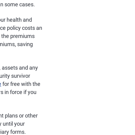
in some cases.
ur health and
ce policy costs an
, the premiums
emiums, saving
, assets and any
rity survivor
e
for free with the
 in force if you
nt plans or other
 until your
ciary forms.