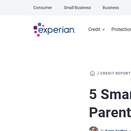
Skip to main content
Consumer
Small Business
Business
Credit
Protectio
/
CREDIT REPORT
5 Sma
Paren