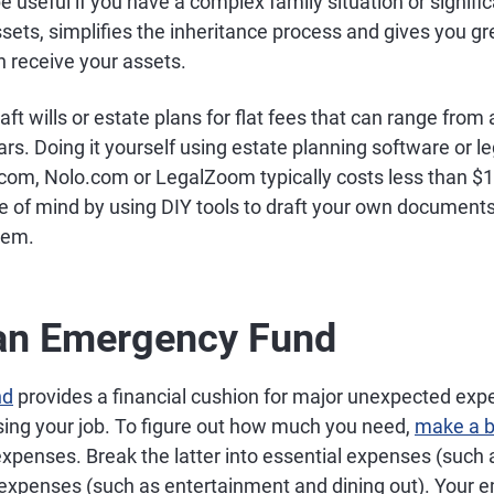
 be useful if you have a complex family situation or signifi
ssets, simplifies the inheritance process and gives you gr
n receive your assets.
ft wills or estate plans for flat fees that can range from
rs. Doing it yourself using estate planning software or l
om, Nolo.com or LegalZoom typically costs less than $
e of mind by using DIY tools to draft your own documents
hem.
 an Emergency Fund
nd
provides a financial cushion for major unexpected exp
losing your job. To figure out how much you need,
make a 
xpenses. Break the latter into essential expenses (such 
 expenses (such as entertainment and dining out). Your