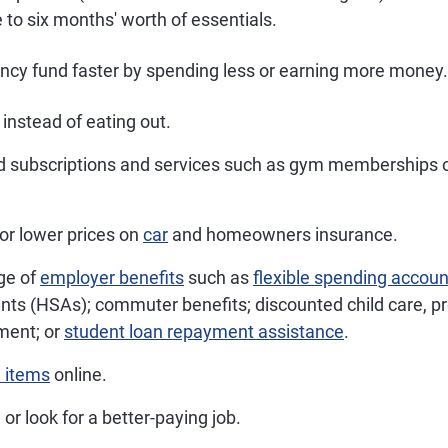
 to six months' worth of essentials.
ncy fund faster by spending less or earning more money
instead of eating out.
 subscriptions and services such as gym memberships 
or lower prices on
car
and homeowners insurance.
ge of
employer benefits
such as
flexible spending accou
nts (HSAs); commuter benefits; discounted child care, pr
ment; or
student loan repayment assistance
.
 items
online.
 or look for a better-paying job.