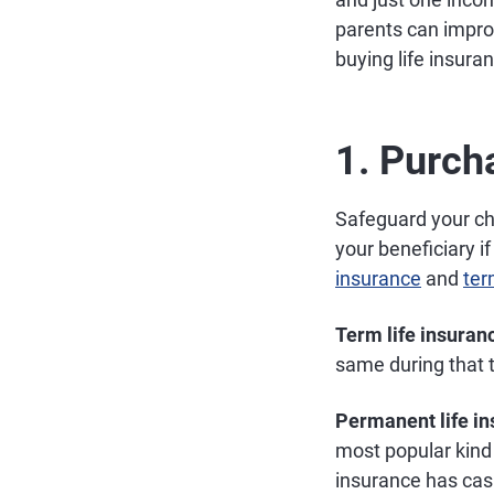
parents can impro
buying life insura
1. Purch
Safeguard your chi
your beneficiary if
insurance
and
ter
Term life insuran
same during that 
Permanent life i
most popular kind 
insurance has cas