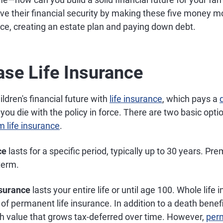
ve their financial security by making these five money m
nce, creating an estate plan and paying down debt.
ase Life Insurance
ldren's financial future with
life insurance
, which pays a
 you die with the policy in force. There are two basic opti
m life insurance
.
ce
lasts for a specific period, typically up to 30 years. P
term.
nsurance
lasts your entire life or until age 100. Whole life 
of permanent life insurance. In addition to a death benefi
h value that grows tax-deferred over time. However,
perm