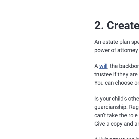
2. Creat
An estate plan spec
power of attorney f
A
will
, the backbo
trustee if they ar
You can choose on
Is your child's ot
guardianship. Reg
can't take the role
Give a copy and a