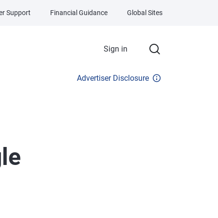
r Support
Financial Guidance
Global Sites
Sign in
Advertiser Disclosure
le