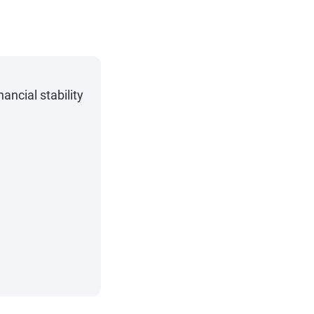
ncial stability