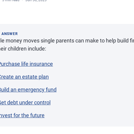
5 min read
Jun 30, 2023
K ANSWER
e money moves single parents can make to help build fina
heir children include:
Purchase life insurance
Create an estate plan
Build an emergency fund
Get debt under control
nvest for the future