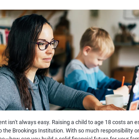
ent isn't always easy. Raising a child to age 18 costs an
o the Brookings Institution. With so much responsibility 
e—how can you build a solid financial future for your fam