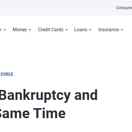
Consume
n
Money
Credit Cards
Loans
Insurance
IVORCE
Bankruptcy and
 Same Time