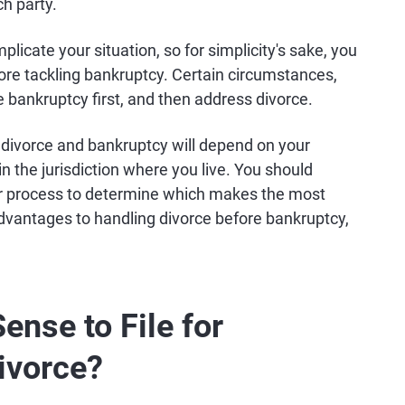
h party.
plicate your situation, so for simplicity's sake, you
fore tackling bankruptcy. Certain circumstances,
e bankruptcy first, and then address divorce.
e divorce and bankruptcy will depend on your
in the jurisdiction where you live. You should
her process to determine which makes the most
 advantages to handling divorce before bankruptcy,
nse to File for
ivorce?