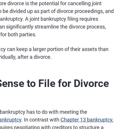
e divorce is the potential for cancelling joint
 be divided up as part of divorce proceedings, and
nkruptcy. A joint bankruptcy filing requires
n significantly streamline the divorce process,
or both parties.
tcy can keep a larger portion of their assets than
dually, after a divorce.
nse to File for Divorce
e bankruptcy has to do with meeting the
ankruptcy
. In contrast with
Chapter 13 bankruptcy
,
uires negotiating with creditors to structure a