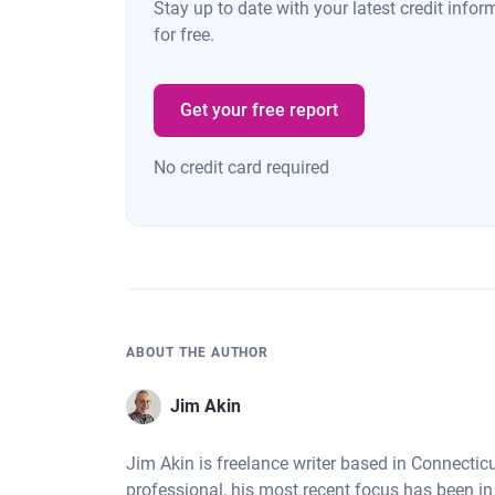
Stay up to date with your latest credit inf
for free.
Get your free report
No credit card required
ABOUT THE AUTHOR
Jim Akin
Jim Akin is freelance writer based in Connectic
professional, his most recent focus has been in