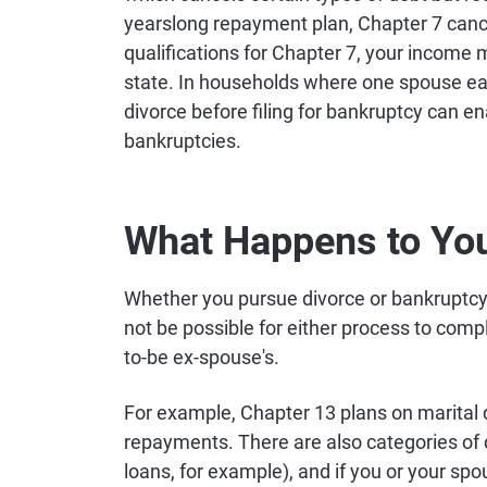
yearslong repayment plan, Chapter 7 cance
qualifications for Chapter 7, your income 
state. In households where one spouse ear
divorce before filing for bankruptcy can en
bankruptcies.
What Happens to You
Whether you pursue divorce or bankruptcy fi
not be possible for either process to comp
to-be ex-spouse's.
For example, Chapter 13 plans on marital d
repayments. There are also categories of 
loans, for example), and if you or your sp