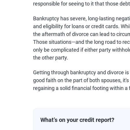
responsible for seeing to it that those deb
Bankruptcy has severe, long-lasting negati
and eligibility for loans or credit cards. Whi
the aftermath of divorce can lead to circ
Those situations—and the long road to rec
only be complicated if either party withho
the other party.
Getting through bankruptcy and divorce is
good faith on the part of both spouses, it
regaining a solid financial footing within a
What’s on your credit report?