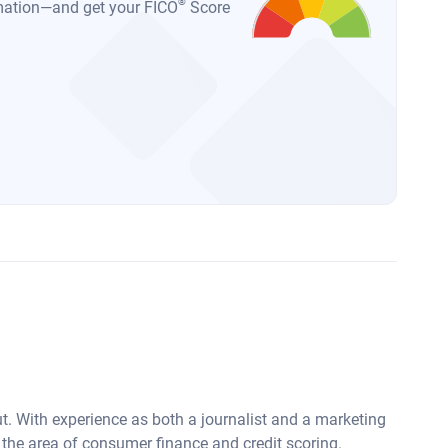
®
ormation—and get your FICO
Score
ut. With experience as both a journalist and a marketing
 the area of consumer finance and credit scoring.