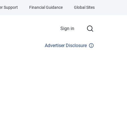
r Support
Financial Guidance
Global Sites
Sign in
Advertiser Disclosure