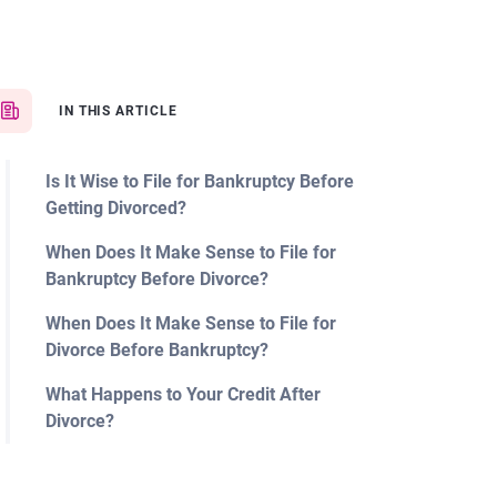
IN THIS ARTICLE
Is It Wise to File for Bankruptcy Before
Getting Divorced?
When Does It Make Sense to File for
Bankruptcy Before Divorce?
When Does It Make Sense to File for
Divorce Before Bankruptcy?
What Happens to Your Credit After
Divorce?