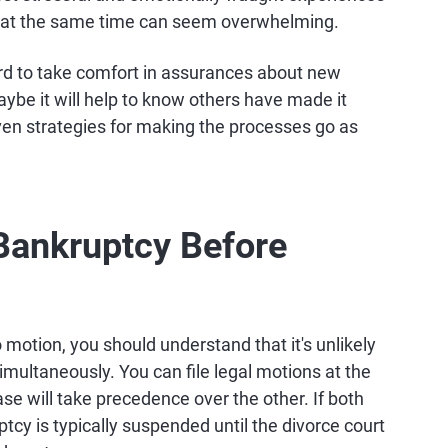
h at the same time can seem overwhelming.
hard to take comfort in assurances about new
ybe it will help to know others have made it
ven strategies for making the processes go as
r Bankruptcy Before
 motion, you should understand that it's unlikely
imultaneously. You can file legal motions at the
se will take precedence over the other. If both
cy is typically suspended until the divorce court