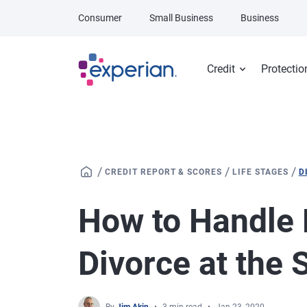
Skip to main content
Consumer
Small Business
Business
Credit
Protectio
/
/
/
CREDIT REPORT & SCORES
LIFE STAGES
D
How to Handle 
Divorce at the