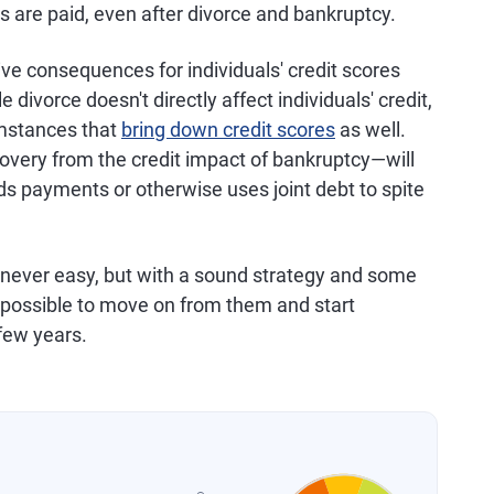
ts are paid, even after divorce and bankruptcy.
ve consequences for individuals' credit scores
le divorce doesn't directly affect individuals' credit,
umstances that
bring down credit scores
as well.
overy from the credit impact of bankruptcy—will
lds payments or otherwise uses joint debt to spite
 never easy, but with a sound strategy and some
's possible to move on from them and start
 few years.