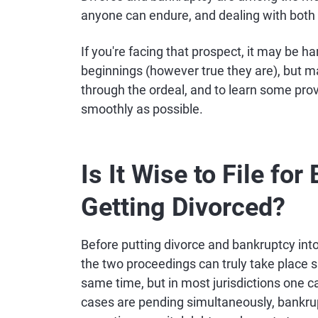
anyone can endure, and dealing with bot
If you're facing that prospect, it may be 
beginnings (however true they are), but ma
through the ordeal, and to learn some pro
smoothly as possible.
Is It Wise to File fo
Getting Divorced?
Before putting divorce and bankruptcy into
the two proceedings can truly take place s
same time, but in most jurisdictions one ca
cases are pending simultaneously, bankrupt