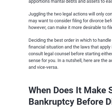
apportions marital debts and assets to eac
Juggling the two legal actions will only com
may want to consider filing for divorce be
however, can make it more desirable to fil
Deciding the best order in which to handl
financial situation and the laws that apply 
consult legal counsel before starting eit
sense for you. In a nutshell, here are the
and vice-versa.
When Does It Make Se
Bankruptcy Before D