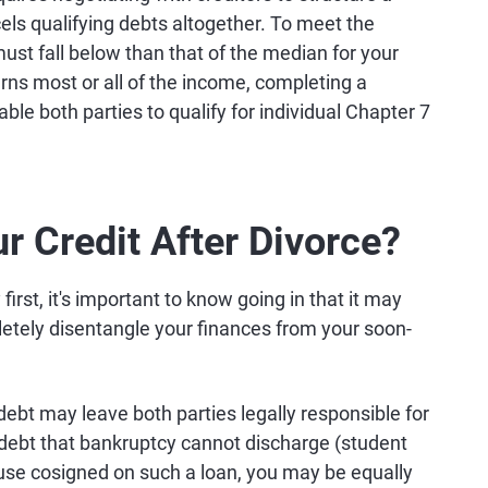
ls qualifying debts altogether. To meet the
must fall below than that of the median for your
ns most or all of the income, completing a
able both parties to qualify for individual Chapter 7
r Credit After Divorce?
rst, it's important to know going in that it may
letely disentangle your finances from your soon-
ebt may leave both parties legally responsible for
debt that bankruptcy cannot discharge (student
ouse cosigned on such a loan, you may be equally