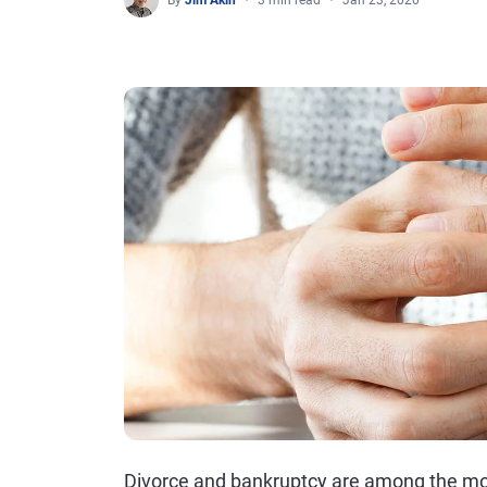
By
Jim Akin
3 min read
Jan 23, 2020
Divorce and bankruptcy are among the mos