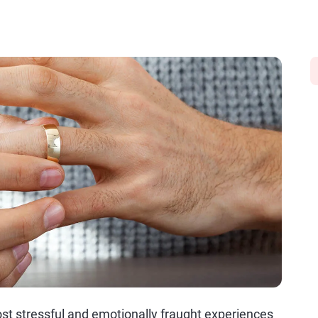
t stressful and emotionally fraught experiences