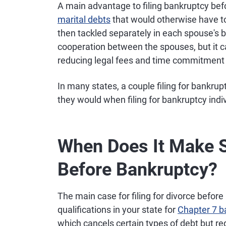
A main advantage to filing bankruptcy befor
marital debts
that would otherwise have to
then tackled separately in each spouse's ba
cooperation between the spouses, but it ca
reducing legal fees and time commitment f
In many states, a couple filing for bankrup
they would when filing for bankruptcy indivi
When Does It Make Se
Before Bankruptcy?
The main case for filing for divorce befor
qualifications in your state for
Chapter 7 b
which cancels certain types of debt but req