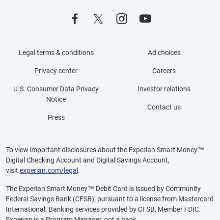
Legal terms & conditions
Ad choices
Privacy center
Careers
U.S. Consumer Data Privacy
Investor relations
Notice
Contact us
Press
To view important disclosures about the Experian Smart Money™
Digital Checking Account and Digital Savings Account,
visit
experian.com/legal
.
The Experian Smart Money™ Debit Card is issued by Community
Federal Savings Bank (CFSB), pursuant to a license from Mastercard
International. Banking services provided by CFSB, Member FDIC.
Experian is a Program Manager, not a bank.