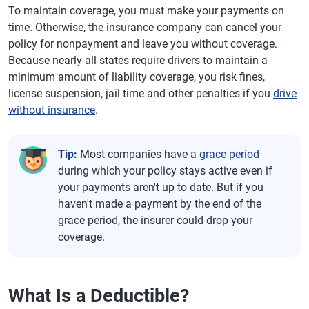
To maintain coverage, you must make your payments on
time. Otherwise, the insurance company can cancel your
policy for nonpayment and leave you without coverage.
Because nearly all states require drivers to maintain a
minimum amount of liability coverage, you risk fines,
license suspension, jail time and other penalties if you
drive
without insurance
.
Tip:
Most companies have a
grace period
during which your policy stays active even if
your payments aren't up to date. But if you
haven't made a payment by the end of the
grace period, the insurer could drop your
coverage.
What Is a Deductible?