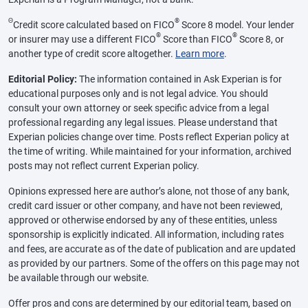
Θ
®
Credit score calculated based on FICO
Score 8 model. Your lender
®
®
or insurer may use a different FICO
Score than FICO
Score 8, or
another type of credit score altogether.
Learn more
.
Editorial Policy:
The information contained in Ask Experian is for
educational purposes only and is not legal advice. You should
consult your own attorney or seek specific advice from a legal
professional regarding any legal issues. Please understand that
Experian policies change over time. Posts reflect Experian policy at
the time of writing. While maintained for your information, archived
posts may not reflect current Experian policy.
Opinions expressed here are author’s alone, not those of any bank,
credit card issuer or other company, and have not been reviewed,
approved or otherwise endorsed by any of these entities, unless
sponsorship is explicitly indicated. All information, including rates
and fees, are accurate as of the date of publication and are updated
as provided by our partners. Some of the offers on this page may not
be available through our website.
Offer pros and cons are determined by our editorial team, based on