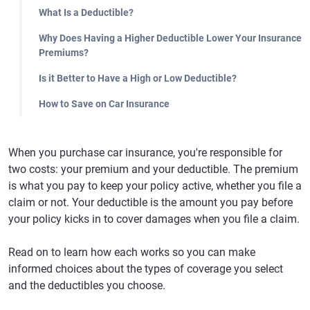
What Is a Deductible?
Why Does Having a Higher Deductible Lower Your Insurance
Premiums?
Is it Better to Have a High or Low Deductible?
How to Save on Car Insurance
When you purchase car insurance, you're responsible for
two costs: your premium and your deductible. The premium
is what you pay to keep your policy active, whether you file a
claim or not. Your deductible is the amount you pay before
your policy kicks in to cover damages when you file a claim.
Read on to learn how each works so you can make
informed choices about the types of coverage you select
and the deductibles you choose.