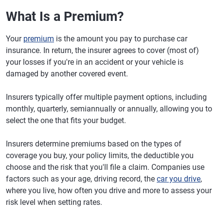
What Is a Premium?
Your
premium
is the amount you pay to purchase car
insurance. In return, the insurer agrees to cover (most of)
your losses if you're in an accident or your vehicle is
damaged by another covered event.
Insurers typically offer multiple payment options, including
monthly, quarterly, semiannually or annually, allowing you to
select the one that fits your budget.
Insurers determine premiums based on the types of
coverage you buy, your policy limits, the deductible you
choose and the risk that you'll file a claim. Companies use
factors such as your age, driving record, the
car you drive
,
where you live, how often you drive and more to assess your
risk level when setting rates.