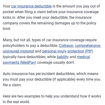
Your
car insurance deductible
is the amount you pay out of
pocket when filing a claim before your insurance coverage
kicks in. After you meet your deductible, the insurance
company covers the remaining damages up to the policy
limit.
Many, but not all, types of car insurance coverage require
policyholders to pay a deductible.
Collision
,
comprehensive
,
uninsured motorist
and
personal injury protection (PIP)
typically have deductibles, while
liability
and
medical
payments (MedPay)
coverage usually don't.
Auto insurance has per-incident deductibles, which means
you must pay your deductible (if applicable) every time you
file a claim.
Here are two examples to help you understand how it works
in the real world.