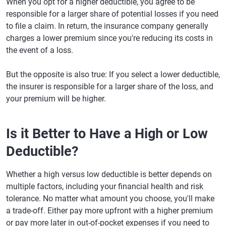
When you opt for a higher deductible, you agree to be
responsible for a larger share of potential losses if you need
to file a claim. In return, the insurance company generally
charges a lower premium since you're reducing its costs in
the event of a loss.
But the opposite is also true: If you select a lower deductible,
the insurer is responsible for a larger share of the loss, and
your premium will be higher.
Is it Better to Have a High or Low
Deductible?
Whether a high versus low deductible is better depends on
multiple factors, including your financial health and risk
tolerance. No matter what amount you choose, you'll make
a trade-off. Either pay more upfront with a higher premium
or pay more later in out-of-pocket expenses if you need to