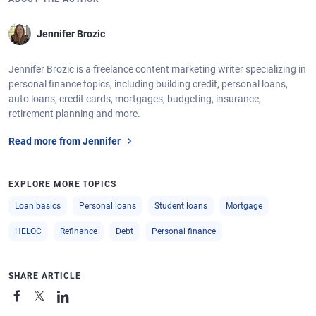
Jennifer Brozic
Jennifer Brozic is a freelance content marketing writer specializing in
personal finance topics, including building credit, personal loans,
auto loans, credit cards, mortgages, budgeting, insurance,
retirement planning and more.
Read more from Jennifer
EXPLORE MORE TOPICS
Loan basics
Personal loans
Student loans
Mortgage
HELOC
Refinance
Debt
Personal finance
SHARE ARTICLE