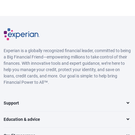
Experian is a globally recognized financial leader, committed to being
a Big Financial Friend—empowering millions to take control of their
finances. With innovative tools and expert guidance, we’re here to
help you manage your credit, protect your identity, and save on
loans, credit cards, and more. Our goal is simple: to help bring
Financial Power to All™.
Support
Education & advice