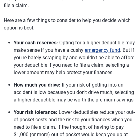
file a claim.
Here are a few things to consider to help you decide which
option is best.
Your cash reserves:
Opting for a higher deductible may
make sense if you have a cushy
emergency fund
. But if
you're barely scraping by and wouldn't be able to afford
your deductible if you need to file a claim, selecting a
lower amount may help protect your finances.
How much you drive:
If your risk of getting into an
accident is low because you don't drive much, selecting
a higher deductible may be worth the premium savings.
Your risk tolerance:
Lower deductibles reduce your out-
of-pocket costs and the risk to your finances when you
need to file a claim. If the thought of having to pay
$1,000 (or more) out of pocket would keep you up at