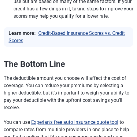
use but are based on many of the same factors. If your
credit has a few dings in it, taking steps to improve your
scores may help you qualify for a lower rate.
Learn more:
Credit-Based Insurance Scores vs. Credit
Scores
The Bottom Line
The deductible amount you choose will affect the cost of
coverage. You can reduce your premiums by selecting a
higher deductible, but it's important to weigh your ability to
pay your deductible with the upfront cost savings you'll
receive.
You can use
Experian's free auto insurance quote tool
to
compare rates from multiple providers in one place to help
you find a policy that fits your coverage needs and your