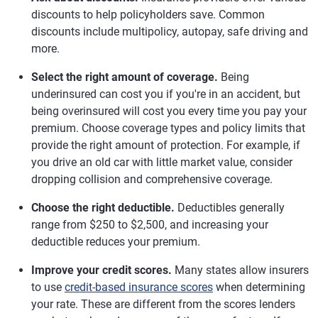
discounts to help policyholders save. Common
discounts include multipolicy, autopay, safe driving and
more.
Select the right amount of coverage.
Being
underinsured can cost you if you're in an accident, but
being overinsured will cost you every time you pay your
premium. Choose coverage types and policy limits that
provide the right amount of protection. For example, if
you drive an old car with little market value, consider
dropping collision and comprehensive coverage.
Choose the right deductible.
Deductibles generally
range from $250 to $2,500, and increasing your
deductible reduces your premium.
Improve your credit scores.
Many states allow insurers
to use
credit-based insurance scores
when determining
your rate. These are different from the scores lenders