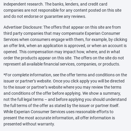
independent research. The banks, lenders, and credit card
companies are not responsible for any content posted on this site
and do not endorse or guarantee any reviews.
Advertiser Disclosure: The offers that appear on this site are from
third party companies that may compensate Experian Consumer
Services when consumers engage with them, for example, by clicking
an offer link, when an application is approved, or when an account is
opened. This compensation may impact how, where, and in what
order the products appear on this site. The offers on the site do not
represent all available financial services, companies, or products.
*For complete information, see the offer terms and conditions on the
issuer or partner’s website. Once you click apply you will be directed
to the issuer or partner’s website where you may review the terms
and conditions of the offer before applying. We show a summary,
not the full legal terms – and before applying you should understand
the full terms of the offer as stated by the issuer or partner itself.
While Experian Consumer Services uses reasonable efforts to
present the most accurate information, all offer information is
presented without warranty.