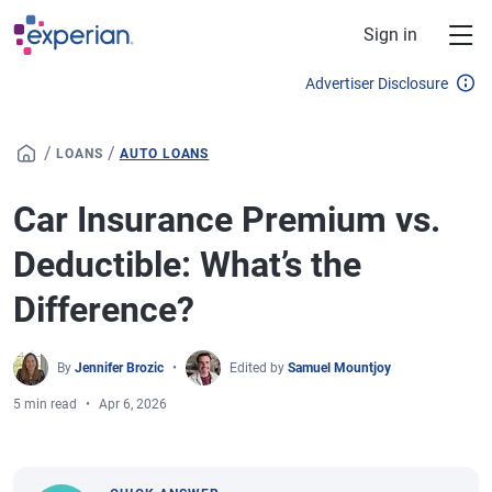
Skip to main content
Sign in
Advertiser Disclosure
/
/
LOANS
AUTO LOANS
Car Insurance Premium vs.
Deductible: What’s the
Difference?
By
Jennifer Brozic
Edited by
Samuel Mountjoy
5 min read
Apr 6, 2026