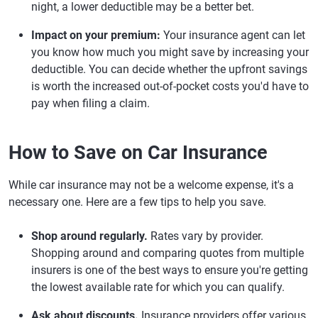
night, a lower deductible may be a better bet.
Impact on your premium:
Your insurance agent can let
you know how much you might save by increasing your
deductible. You can decide whether the upfront savings
is worth the increased out-of-pocket costs you'd have to
pay when filing a claim.
How to Save on Car Insurance
While car insurance may not be a welcome expense, it's a
necessary one. Here are a few tips to help you save.
Shop around regularly.
Rates vary by provider.
Shopping around and comparing quotes from multiple
insurers is one of the best ways to ensure you're getting
the lowest available rate for which you can qualify.
Ask about discounts.
Insurance providers offer various