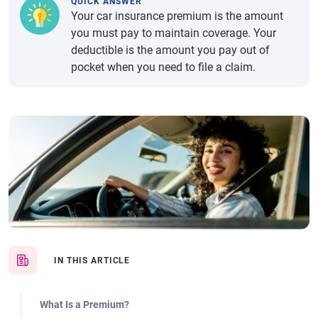
QUICK ANSWER
Your car insurance premium is the amount
you must pay to maintain coverage. Your
deductible is the amount you pay out of
pocket when you need to file a claim.
IN THIS ARTICLE
What Is a Premium?