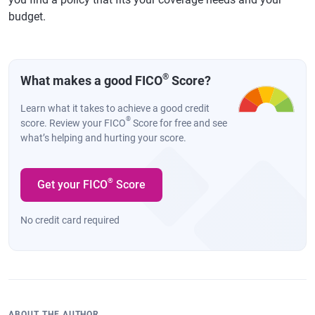
budget.
®
What makes a good FICO
Score?
Learn what it takes to achieve a good credit
®
score. Review your FICO
Score for free and see
what’s helping and hurting your score.
®
Get your FICO
Score
No credit card required
ABOUT THE AUTHOR