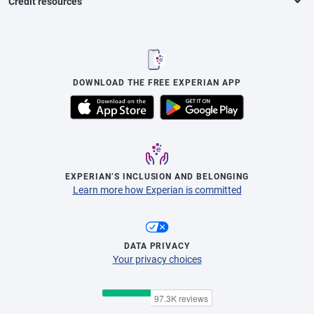
Credit resources
DOWNLOAD THE FREE EXPERIAN APP
EXPERIAN’S INCLUSION AND BELONGING
Learn more how Experian is committed
DATA PRIVACY
Your privacy choices