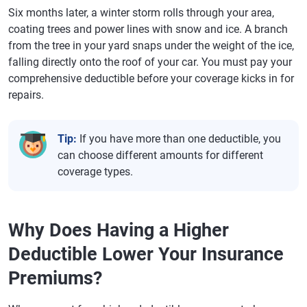
Six months later, a winter storm rolls through your area,
coating trees and power lines with snow and ice. A branch
from the tree in your yard snaps under the weight of the ice,
falling directly onto the roof of your car. You must pay your
comprehensive deductible before your coverage kicks in for
repairs.
Tip:
If you have more than one deductible, you
can choose different amounts for different
coverage types.
Why Does Having a Higher
Deductible Lower Your Insurance
Premiums?