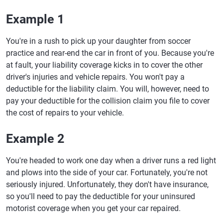
Example 1
You're in a rush to pick up your daughter from soccer
practice and rear-end the car in front of you. Because you're
at fault, your liability coverage kicks in to cover the other
driver's injuries and vehicle repairs. You won't pay a
deductible for the liability claim. You will, however, need to
pay your deductible for the collision claim you file to cover
the cost of repairs to your vehicle.
Example 2
You're headed to work one day when a driver runs a red light
and plows into the side of your car. Fortunately, you're not
seriously injured. Unfortunately, they don't have insurance,
so you'll need to pay the deductible for your uninsured
motorist coverage when you get your car repaired.