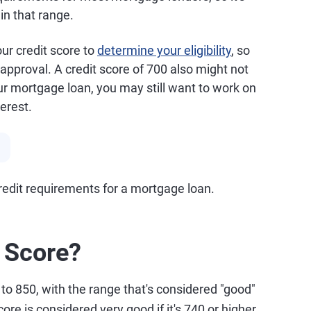
in that range.
ur credit score to
determine your eligibility
, so
approval. A credit score of 700 also might not
our mortgage loan, you may still want to work on
erest.
edit requirements for a mortgage loan.
t Score?
 to 850, with the range that's considered "good"
ore is considered very good if it's 740 or higher