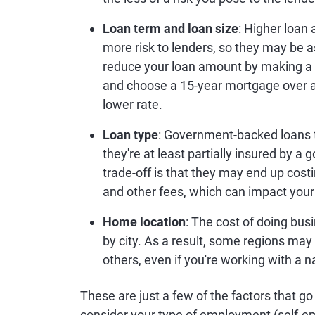
Loan term and loan size
: Higher loan
more risk to lenders, so they may be as
reduce your loan amount by making a
and choose a 15-year mortgage over a 
lower rate.
Loan type
: Government-backed loans t
they're at least partially insured by 
trade-off is that they may end up cost
and other fees, which can impact your
Home location
: The cost of doing bu
by city. As a result, some regions ma
others, even if you're working with a n
These are just a few of the factors that g
consider your type of employment (self-e