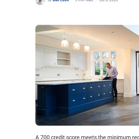
By
Ben Luthi
5 min read
Jul 8, 2020
A 700 credit score meets the minimum req