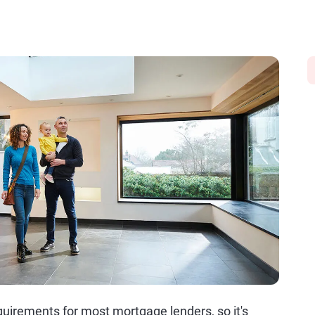
uirements for most mortgage lenders, so it's