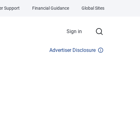
r Support
Financial Guidance
Global Sites
Sign in
Advertiser Disclosure