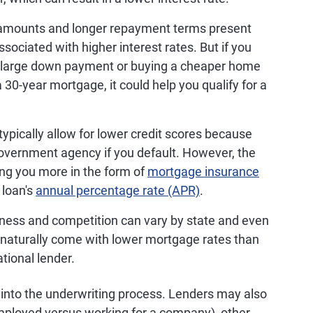
 amounts and longer repayment terms present
sociated with higher interest rates. But if you
 large down payment or buying a cheaper home
30-year mortgage, it could help you qualify for a
ypically allow for lower credit scores because
a government agency if you default. However, the
ing you more in the form of
mortgage insurance
 loan's
annual percentage rate (APR)
.
siness and competition can vary by state and even
y naturally come with lower mortgage rates than
ational lender.
o into the underwriting process. Lenders may also
mployed versus working for a company), other