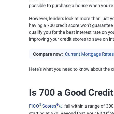
possible to purchase a house when you're 
However, lenders look at more than just yo
having a 700 credit score won't guarantee 
qualify you for the best interest rate on y
improving your credit scores to save on int
Compare now:
Current Mortgage Rates
Here's what you need to know about the cr
Is 700 a Good Credi
®
Θ
FICO
Scores
fall within a range of 300
®
starting at 670. Beyond that, your FICO
Sc