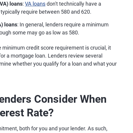
(VA) loans
:
VA loans
don't technically have a
 typically require between 580 and 620.
) loans
: In general, lenders require a minimum
hough some may go as low as 580.
minimum credit score requirement is crucial, it
 for a mortgage loan. Lenders review several
ermine whether you qualify for a loan and what your
enders Consider When
erest Rate?
itment, both for you and your lender. As such,