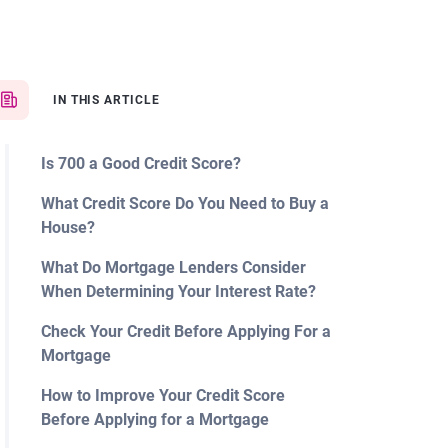
IN THIS ARTICLE
Is 700 a Good Credit Score?
What Credit Score Do You Need to Buy a
House?
What Do Mortgage Lenders Consider
When Determining Your Interest Rate?
Check Your Credit Before Applying For a
Mortgage
How to Improve Your Credit Score
Before Applying for a Mortgage