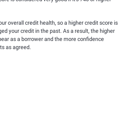
r overall credit health, so a higher credit score is
d your credit in the past. As a result, the higher
 appear as a borrower and the more confidence
bts as agreed.