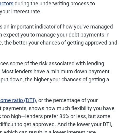
actors
during the underwriting process to
your interest rate.
s an important indicator of how you've managed
can expect you to manage your debt payments in
re, the better your chances of getting approved and
ces some of the risk associated with lending
y. Most lenders have a minimum down payment
put down, the higher your chances of getting a
come ratio (DTI)
, or the percentage of your
t payments, shows how much flexibility you have
's too high—lenders prefer 36% or less, but some
ifficult to get approved. And the lower your DTI,
r, which can result in a lower interest rate.