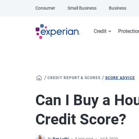
Skip to main content
Consumer
Small Business
Business
Credit
Protectio
/
/
CREDIT REPORT & SCORES
SCORE ADVICE
Can I Buy a Ho
Credit Score?