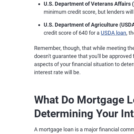
U.S. Department of Veterans Affairs 
minimum credit score, but lenders will
U.S. Department of Agriculture (USDA
credit score of 640 for a
USDA loan
, t
Remember, though, that while meeting the 
doesn't guarantee that you'll be approved
aspects of your financial situation to det
interest rate will be.
What Do Mortgage L
Determining Your Int
A mortgage loan is a major financial comm