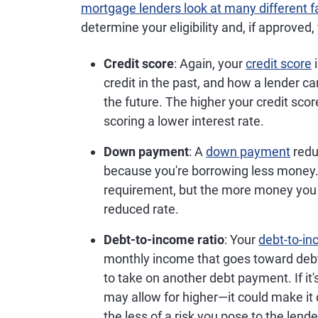
mortgage lenders look at many different f
determine your eligibility and, if approved, 
Credit score
: Again, your
credit score
i
credit in the past, and how a lender 
the future. The higher your credit sco
scoring a lower interest rate.
Down payment
: A
down payment
redu
because you're borrowing less mone
requirement, but the more money you 
reduced rate.
Debt-to-income ratio
: Your
debt-to-in
monthly income that goes toward deb
to take on another debt payment. If it
may allow for higher—it could make it d
the less of a risk you pose to the lende