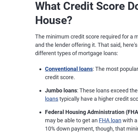
What Credit Score D
House?
The minimum credit score required for a m
and the lender offering it. That said, here
different types of mortgage loans:
Conventional loans
: The most popula
credit score.
Jumbo loans
: These loans exceed th
loans
typically have a higher credit s
Federal Housing Administration (FHA
may be able to get an
FHA loan
with a
10% down payment, though, that mini