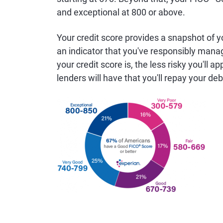
and exceptional at 800 or above.
Your credit score provides a snapshot of you
an indicator that you've responsibly manage
your credit score is, the less risky you'll
lenders will have that you'll repay your de