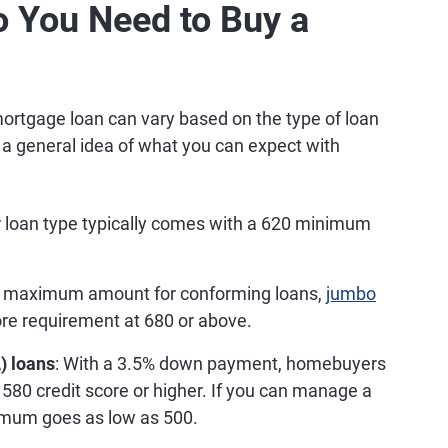
o You Need to Buy a
ortgage loan can vary based on the type of loan
's a general idea of what you can expect with
r loan type typically comes with a 620 minimum
e maximum amount for conforming loans,
jumbo
core requirement at 680 or above.
) loans
: With a 3.5% down payment, homebuyers
 580 credit score or higher. If you can manage a
mum goes as low as 500.