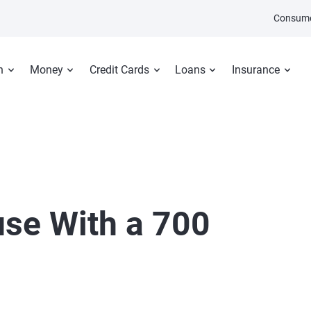
Consume
n
Money
Credit Cards
Loans
Insurance
use With a 700