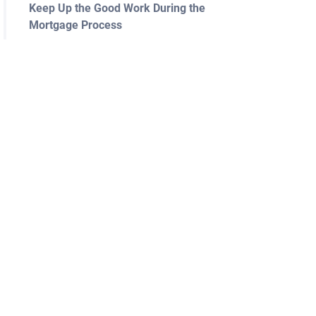
Keep Up the Good Work During the
Mortgage Process