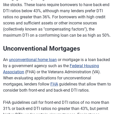
like stocks. These loans require borrowers to have back-end
DTI ratios below 43%, although many lenders prefer DTI
ratios no greater than 36%. For borrowers with high credit
scores and sufficient assets or other income sources
(collectively known as "compensating factors"), the
maximum DTI on a conforming loan can be as high as 50%.
Unconventional Mortgages
An
unconventional home loan
or mortgage is a loan backed
by a government agency such as the
Federal Housing
Association
(FHA) or the Veterans Administration (VA).
When evaluating applications for unconventional
mortgages, lenders follow
FHA
guidelines that allow them to
consider both front-end and back-end DTI ratios.
FHA guidelines call for front-end DTI ratios of no more than
31% or back-end DTI ratios no greater than 43%, but permit