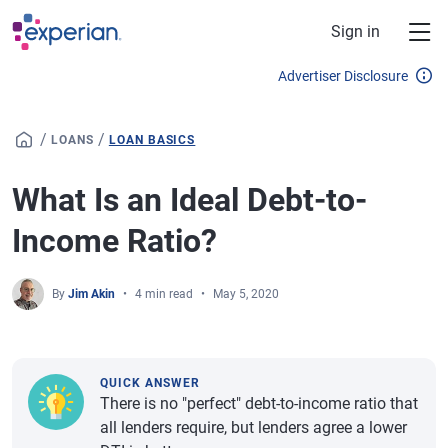
Skip to main content
Sign in
Advertiser Disclosure
/
/
LOANS
LOAN BASICS
What Is an Ideal Debt-to-
Income Ratio?
By
Jim Akin
4 min read
May 5, 2020
QUICK ANSWER
There is no "perfect" debt-to-income ratio that
all lenders require, but lenders agree a lower