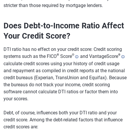
stricter than those required by mortgage lenders.
Does Debt-to-Income Ratio Affect
Your Credit Score?
DTI ratio has no effect on your credit score: Credit scoring
®
Θ
®
systems such as the FICO
Score
and VantageScore
calculate credit scores using your history of credit usage
and repayment as compiled in credit reports at the national
credit bureaus (Experian, TransUnion and Equifax). Because
the bureaus do not track your income, credit scoring
software cannot calculate DTI ratios or factor them into
your scores.
Debt, of course, influences both your DTI ratio and your
credit score. Among the debt-related factors that influence
credit scores are: