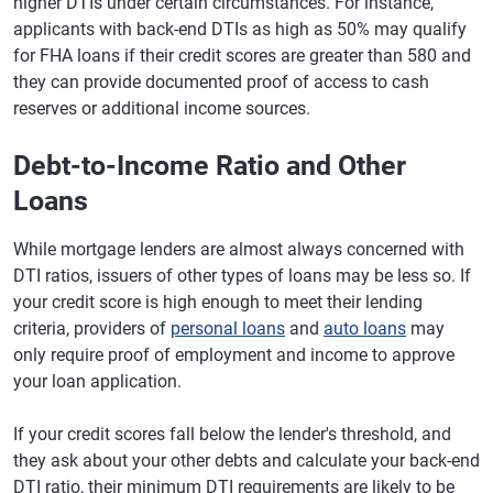
higher DTIs under certain circumstances. For instance,
applicants with back-end DTIs as high as 50% may qualify
for FHA loans if their credit scores are greater than 580 and
they can provide documented proof of access to cash
reserves or additional income sources.
Debt-to-Income Ratio and Other
Loans
While mortgage lenders are almost always concerned with
DTI ratios, issuers of other types of loans may be less so. If
your credit score is high enough to meet their lending
criteria, providers of
personal loans
and
auto loans
may
only require proof of employment and income to approve
your loan application.
If your credit scores fall below the lender's threshold, and
they ask about your other debts and calculate your back-end
DTI ratio, their minimum DTI requirements are likely to be