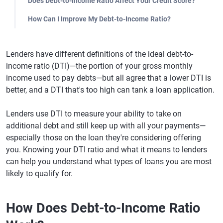
Does Debt-to-Income Ratio Affect Your Credit Score?
How Can I Improve My Debt-to-Income Ratio?
Lenders have different definitions of the ideal debt-to-
income ratio (DTI)—the portion of your gross monthly
income used to pay debts—but all agree that a lower DTI is
better, and a DTI that's too high can tank a loan application.
Lenders use DTI to measure your ability to take on
additional debt and still keep up with all your payments—
especially those on the loan they're considering offering
you. Knowing your DTI ratio and what it means to lenders
can help you understand what types of loans you are most
likely to qualify for.
How Does Debt-to-Income Ratio