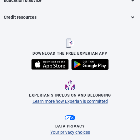
Education & advice
Credit resources
DOWNLOAD THE FREE EXPERIAN APP
EXPERIAN’S INCLUSION AND BELONGING
Learn more how Experian is committed
DATA PRIVACY
Your privacy choices