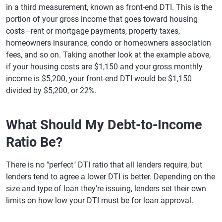
in a third measurement, known as front-end DTI. This is the
portion of your gross income that goes toward housing
costs—rent or mortgage payments, property taxes,
homeowners insurance, condo or homeowners association
fees, and so on. Taking another look at the example above,
if your housing costs are $1,150 and your gross monthly
income is $5,200, your front-end DTI would be $1,150
divided by $5,200, or 22%.
What Should My Debt-to-Income
Ratio Be?
There is no "perfect" DTI ratio that all lenders require, but
lenders tend to agree a lower DTI is better. Depending on the
size and type of loan they're issuing, lenders set their own
limits on how low your DTI must be for loan approval.