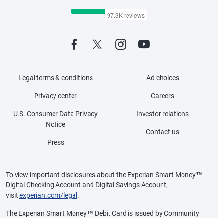
Legal terms & conditions
Ad choices
Privacy center
Careers
U.S. Consumer Data Privacy
Investor relations
Notice
Contact us
Press
To view important disclosures about the Experian Smart Money™
Digital Checking Account and Digital Savings Account,
visit
experian.com/legal
.
The Experian Smart Money™ Debit Card is issued by Community