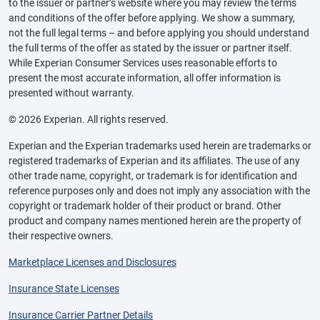
to the issuer or partner’s website where you may review the terms
and conditions of the offer before applying. We show a summary,
not the full legal terms – and before applying you should understand
the full terms of the offer as stated by the issuer or partner itself.
While Experian Consumer Services uses reasonable efforts to
present the most accurate information, all offer information is
presented without warranty.
© 2026 Experian. All rights reserved.
Experian and the Experian trademarks used herein are trademarks or
registered trademarks of Experian and its affiliates. The use of any
other trade name, copyright, or trademark is for identification and
reference purposes only and does not imply any association with the
copyright or trademark holder of their product or brand. Other
product and company names mentioned herein are the property of
their respective owners.
Marketplace Licenses and Disclosures
Insurance State Licenses
Insurance Carrier Partner Details