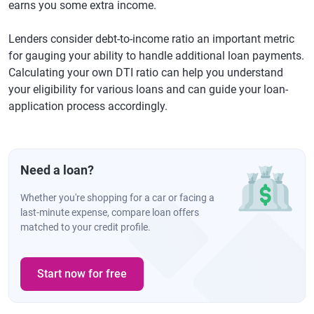
earns you some extra income.
Lenders consider debt-to-income ratio an important metric
for gauging your ability to handle additional loan payments.
Calculating your own DTI ratio can help you understand
your eligibility for various loans and can guide your loan-
application process accordingly.
Need a loan?
Whether you're shopping for a car or facing a
last-minute expense, compare loan offers
matched to your credit profile.
Start now for free