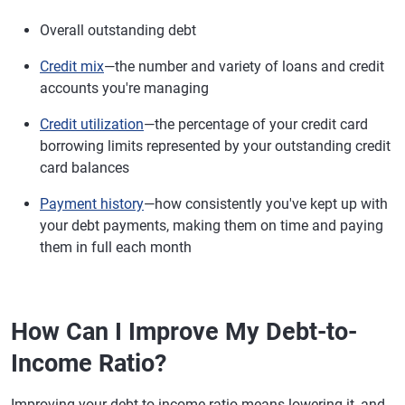
Overall outstanding debt
Credit mix
—the number and variety of loans and credit
accounts you're managing
Credit utilization
—the percentage of your credit card
borrowing limits represented by your outstanding credit
card balances
Payment history
—how consistently you've kept up with
your debt payments, making them on time and paying
them in full each month
How Can I Improve My Debt-to-
Income Ratio?
Improving your debt-to-income ratio means lowering it, and