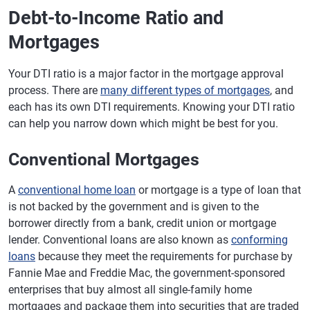
Debt-to-Income Ratio and
Mortgages
Your DTI ratio is a major factor in the mortgage approval
process. There are
many different types of mortgages
, and
each has its own DTI requirements. Knowing your DTI ratio
can help you narrow down which might be best for you.
Conventional Mortgages
A
conventional home loan
or mortgage is a type of loan that
is not backed by the government and is given to the
borrower directly from a bank, credit union or mortgage
lender. Conventional loans are also known as
conforming
loans
because they meet the requirements for purchase by
Fannie Mae and Freddie Mac, the government-sponsored
enterprises that buy almost all single-family home
mortgages and package them into securities that are traded