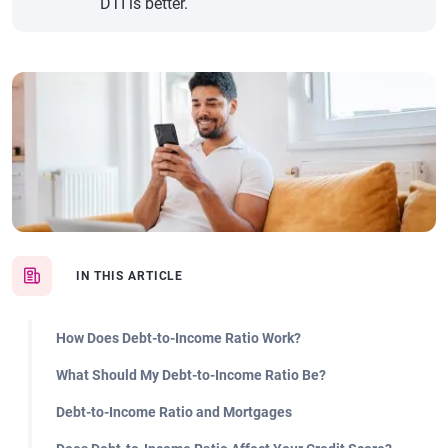
DTI is better.
IN THIS ARTICLE
How Does Debt-to-Income Ratio Work?
What Should My Debt-to-Income Ratio Be?
Debt-to-Income Ratio and Mortgages