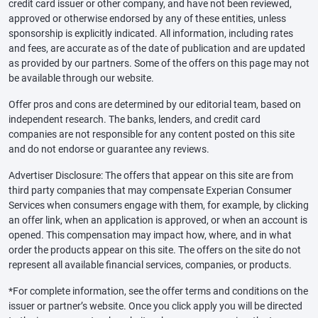
credit card issuer or other company, and have not been reviewed,
approved or otherwise endorsed by any of these entities, unless
sponsorship is explicitly indicated. All information, including rates
and fees, are accurate as of the date of publication and are updated
as provided by our partners. Some of the offers on this page may not
be available through our website.
Offer pros and cons are determined by our editorial team, based on
independent research. The banks, lenders, and credit card
companies are not responsible for any content posted on this site
and do not endorse or guarantee any reviews.
Advertiser Disclosure: The offers that appear on this site are from
third party companies that may compensate Experian Consumer
Services when consumers engage with them, for example, by clicking
an offer link, when an application is approved, or when an account is
opened. This compensation may impact how, where, and in what
order the products appear on this site. The offers on the site do not
represent all available financial services, companies, or products.
*For complete information, see the offer terms and conditions on the
issuer or partner’s website. Once you click apply you will be directed