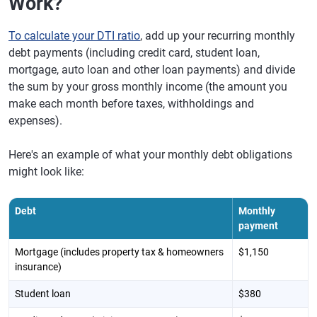
Work?
To calculate your DTI ratio
, add up your recurring monthly
debt payments (including credit card, student loan,
mortgage, auto loan and other loan payments) and divide
the sum by your gross monthly income (the amount you
make each month before taxes, withholdings and
expenses).
Here's an example of what your monthly debt obligations
might look like:
Debt
Monthly
payment
Mortgage (includes property tax & homeowners
$1,150
insurance)
Student loan
$380