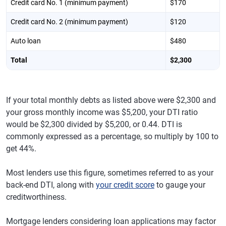
Credit card No. 1 (minimum payment)
$170
Credit card No. 2 (minimum payment)
$120
Auto loan
$480
Total
$2,300
If your total monthly debts as listed above were $2,300 and
your gross monthly income was $5,200, your DTI ratio
would be $2,300 divided by $5,200, or 0.44. DTI is
commonly expressed as a percentage, so multiply by 100 to
get 44%.
Most lenders use this figure, sometimes referred to as your
back-end DTI, along with
your credit score
to gauge your
creditworthiness.
Mortgage lenders considering loan applications may factor