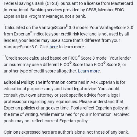
Federal Savings Bank (CFSB), pursuant to a license from Mastercard
International. Banking services provided by CFSB, Member FDIC.
Experian is a Program Manager, not a bank.
^
®
Calculated on the VantageScore
3.0 model. Your VantageScore 3.0
®
from Experian
indicates your credit risk level and is not used by all
lenders, your lender may use a score that’s different from your
VantageScore 3.0. Click
here
to learn more.
Θ
®
Credit score calculated based on FICO
Score 8 model. Your lender
®
®
or insurer may use a different FICO
Score than FICO
Score 8, or
another type of credit score altogether.
Learn more
.
Editorial Policy:
The information contained in Ask Experian is for
educational purposes only and is not legal advice. You should
consult your own attorney or seek specific advice from a legal
professional regarding any legal issues. Please understand that
Experian policies change over time. Posts reflect Experian policy at
the time of writing. While maintained for your information, archived
posts may not reflect current Experian policy.
Opinions expressed here are author’s alone, not those of any bank,