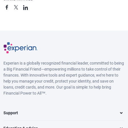
Experian is a globally recognized financial leader, committed to being
a Big Financial Friend—empowering millions to take control of their
finances. With innovative tools and expert guidance, we’re here to
help you manage your credit, protect your identity, and save on
loans, credit cards, and more. Our goal is simple: to help bring
Financial Power to All™.
Support