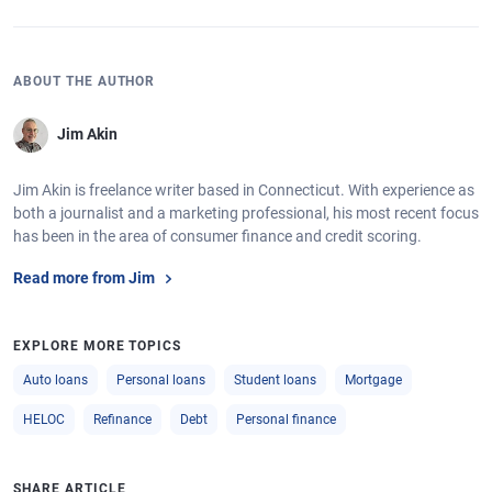
ABOUT THE AUTHOR
Jim Akin
Jim Akin is freelance writer based in Connecticut. With experience as
both a journalist and a marketing professional, his most recent focus
has been in the area of consumer finance and credit scoring.
Read more from Jim
EXPLORE MORE TOPICS
Auto loans
Personal loans
Student loans
Mortgage
HELOC
Refinance
Debt
Personal finance
SHARE ARTICLE