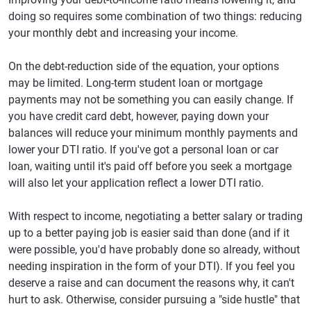
doing so requires some combination of two things: reducing
your monthly debt and increasing your income.
On the debt-reduction side of the equation, your options
may be limited. Long-term student loan or mortgage
payments may not be something you can easily change. If
you have credit card debt, however, paying down your
balances will reduce your minimum monthly payments and
lower your DTI ratio. If you've got a personal loan or car
loan, waiting until it's paid off before you seek a mortgage
will also let your application reflect a lower DTI ratio.
With respect to income, negotiating a better salary or trading
up to a better paying job is easier said than done (and if it
were possible, you'd have probably done so already, without
needing inspiration in the form of your DTI). If you feel you
deserve a raise and can document the reasons why, it can't
hurt to ask. Otherwise, consider pursuing a "side hustle" that