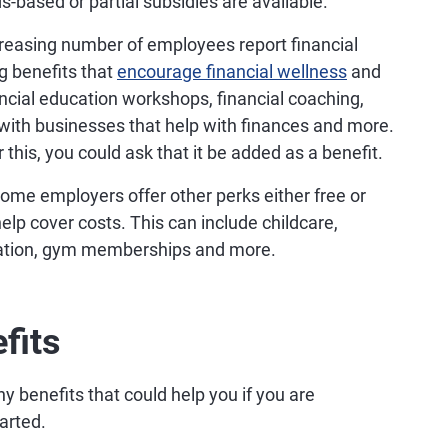
s-based or partial subsidies are available.
reasing number of employees report financial
g benefits that
encourage financial wellness
and
ncial education workshops, financial coaching,
with businesses that help with finances and more.
 this, you could ask that it be added as a benefit.
some employers offer other perks either free or
elp cover costs. This can include childcare,
cation, gym memberships and more.
fits
y benefits that could help you if you are
tarted.