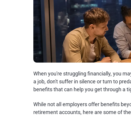
When you're struggling financially, you ma
a job, don't suffer in silence or turn to pr
benefits that can help you get through a ti
While not all employers offer benefits bey
retirement accounts, here are some of th