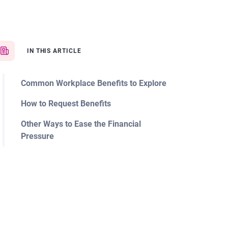
IN THIS ARTICLE
Common Workplace Benefits to Explore
How to Request Benefits
Other Ways to Ease the Financial
Pressure