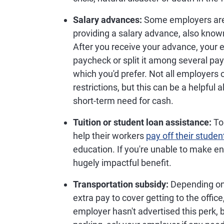
Salary advances:
Some employers are 
providing a salary advance, also know
After you receive your advance, your
paycheck or split it among several pay
which you'd prefer. Not all employers 
restrictions, but this can be a helpful a
short-term need for cash.
Tuition or student loan assistance:
To
help their workers
pay off their studen
education. If you're unable to make en
hugely impactful benefit.
Transportation subsidy:
Depending on
extra pay to cover getting to the office
employer hasn't advertised this perk, 