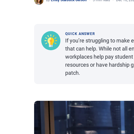
By
Emily Starbuck Gerson
5 min read
Dec 16, 20
QUICK ANSWER
If you’re struggling to make
that can help. While not all
workplaces help pay student 
resources or have hardship g
patch.