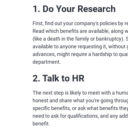
1. Do Your Research
First, find out your company's policies by
Read which benefits are available, along w
(like a death in the family or bankruptcy)
available to anyone requesting it, without
advances, might require a hardship to qua
department.
2. Talk to HR
The next step is likely to meet with a hum
honest and share what you're going throug
specific benefits, or ask what benefits the
need to ask for qualifications, and any add
benefit.