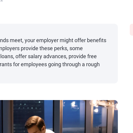
22
 ends meet, your employer might offer benefits
 employers provide these perks, some
loans, offer salary advances, provide free
rants for employees going through a rough