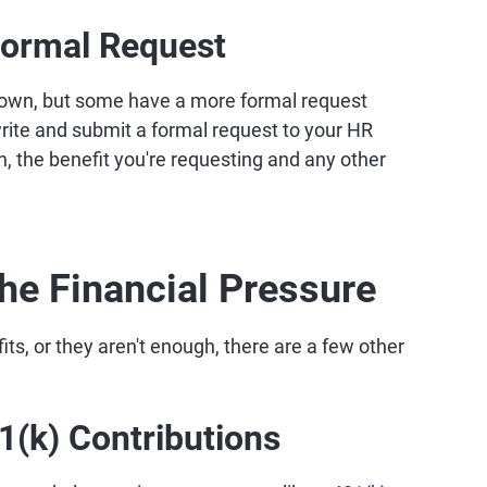
Formal Request
 own, but some have a more formal request
write and submit a formal request to your HR
n, the benefit you're requesting and any other
he Financial Pressure
its, or they aren't enough, there are a few other
(k) Contributions