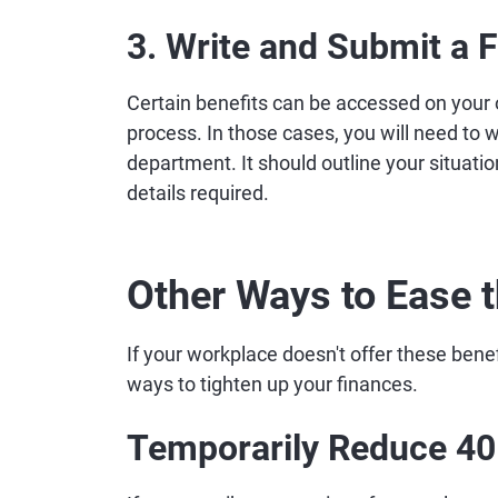
3. Write and Submit a 
Certain benefits can be accessed on your
process. In those cases, you will need to 
department. It should outline your situatio
details required.
Other Ways to Ease t
If your workplace doesn't offer these benef
ways to tighten up your finances.
Temporarily Reduce 401