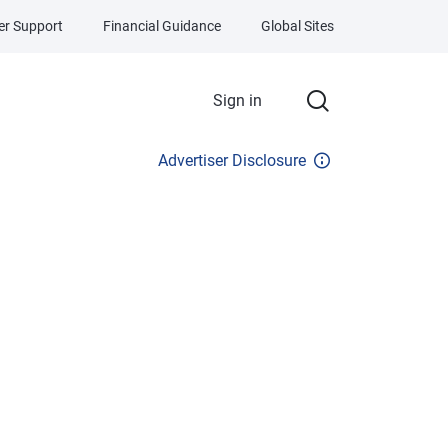
r Support
Financial Guidance
Global Sites
Sign in
Advertiser Disclosure