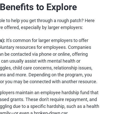
enefits to Explore
e to help you get through a rough patch? Here
e offered, especially by larger employers:
s):
It's common for larger employers to offer
 voluntary resources for employees. Companies
can be contacted via phone or online, offering
 can usually assist with mental health or
gles, child care concerns, relationship issues,
tions and more. Depending on the program, you
, or you may be connected with another resource.
ployers maintain an employee hardship fund that
ased grants. These don't require repayment, and
uggling due to a specific hardship, such as a health
e family—or even a broken-down car.