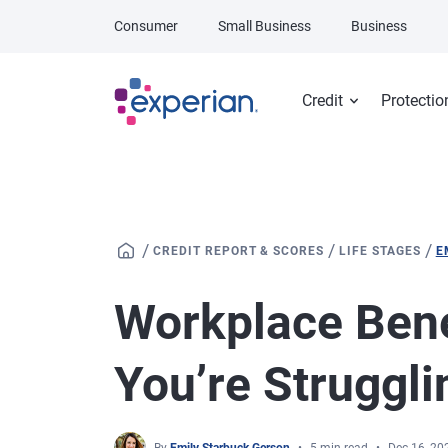
Skip to main content
Consumer
Small Business
Business
Credit
Protectio
/
/
/
CREDIT REPORT & SCORES
LIFE STAGES
E
Workplace Benef
You’re Struggli