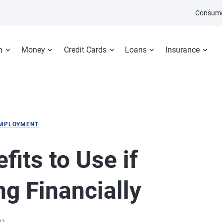
Consume
n
Money
Credit Cards
Loans
Insurance
MPLOYMENT
its to Use if
ng Financially