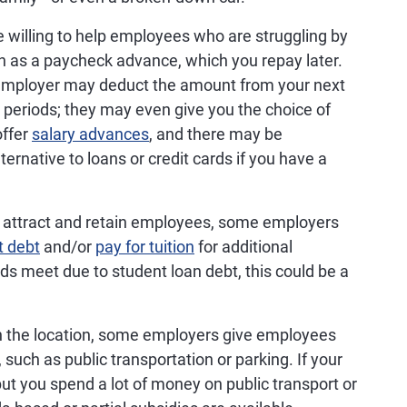
willing to help employees who are struggling by
n as a paycheck advance, which you repay later.
 employer may deduct the amount from your next
 periods; they may even give you the choice of
offer
salary advances
, and there may be
lternative to loans or credit cards if you have a
 attract and retain employees, some employers
t debt
and/or
pay for tuition
for additional
ds meet due to student loan debt, this could be a
 the location, some employers give employees
, such as public transportation or parking. If your
but you spend a lot of money on public transport or