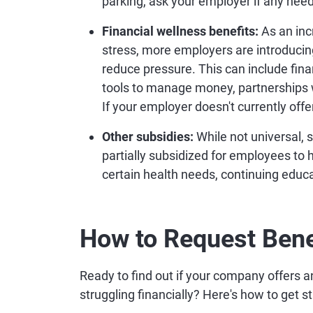
parking, ask your employer if any need
Financial wellness benefits:
As an inc
stress, more employers are introducin
reduce pressure. This can include fina
tools to manage money, partnerships 
If your employer doesn't currently offer
Other subsidies:
While not universal, 
partially subsidized for employees to h
certain health needs, continuing edu
How to Request Bene
Ready to find out if your company offers an
struggling financially? Here's how to get s