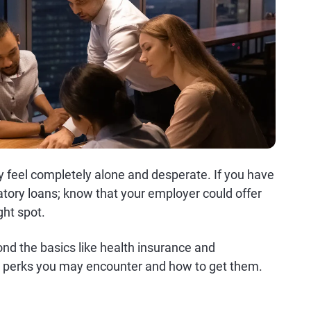
y feel completely alone and desperate. If you have
edatory loans; know that your employer could offer
ght spot.
ond the basics like health insurance and
e perks you may encounter and how to get them.