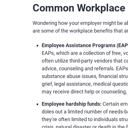
Common Workplace B
Wondering how your employer might be abl
are some of the workplace benefits that ar
Employee Assistance Programs (EAP
EAPs, which are a collection of free,
often utilize third-party vendors that 
advice, counseling and referrals. EAPs
substance abuse issues, financial strug
grief, legal assistance, medical ques
may receive direct help or counseling
Employee hardship funds:
Certain em
doles out a limited number of needs-b
they're often limited to individuals str
crisis, natural disaster or death in th