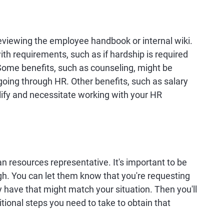
 reviewing the employee handbook or internal wiki.
ith requirements, such as if hardship is required
. Some benefits, such as counseling, might be
 going through HR. Other benefits, such as salary
lify and necessitate working with your HR
an resources representative. It's important to be
h. You can let them know that you're requesting
y have that might match your situation. Then you'll
itional steps you need to take to obtain that