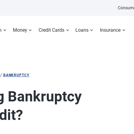
Consume
n
Money
Credit Cards
Loans
Insurance
/
BANKRUPTCY
g Bankruptcy
dit?