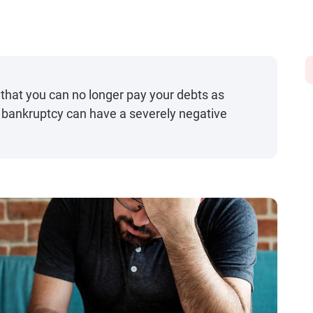
that you can no longer pay your debts as
t, bankruptcy can have a severely negative