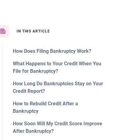
IN THIS ARTICLE
How Does Filing Bankruptcy Work?
What Happens to Your Credit When You
File for Bankruptcy?
How Long Do Bankruptcies Stay on Your
Credit Report?
How to Rebuild Credit After a
Bankruptcy
How Soon Will My Credit Score Improve
After Bankruptcy?