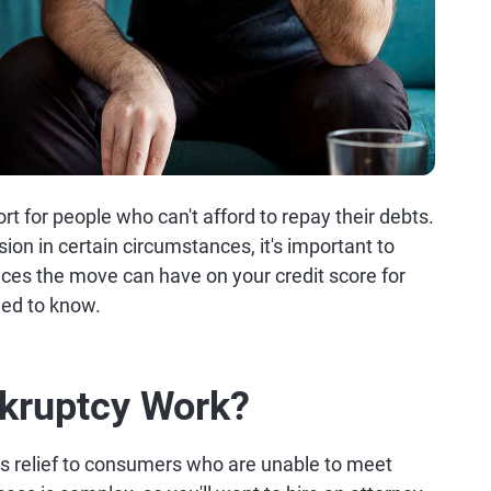
ort for people who can't afford to repay their debts.
sion in certain circumstances, it's important to
ces the move can have on your credit score for
eed to know.
kruptcy Work?
ers relief to consumers who are unable to meet