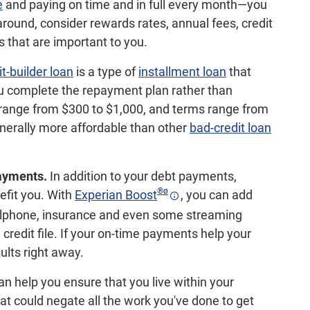
e
and paying on time and in full every month—you
round, consider rewards rates, annual fees, credit
 that are important to you.
it-builder loan
is a type of
installment loan
that
u complete the repayment plan rather than
 range from $300 to $1,000, and terms range from
enerally more affordable than other
bad-credit loan
payments.
In addition to your debt payments,
®
ø
efit you. With
Experian Boost
, you can add
s, cellphone, insurance and even some streaming
 credit file. If your on-time payments help your
sults right away.
n help you ensure that you live within your
 could negate all the work you've done to get