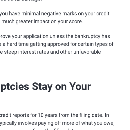
nd you have minimal negative marks on your credit
a much greater impact on your score.
pprove your application unless the bankruptcy has
a hard time getting approved for certain types of
e steep interest rates and other unfavorable
tcies Stay on Your
edit reports for 10 years from the filing date. In
ypically involves paying off more of what you owe,