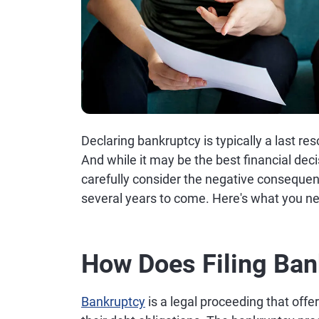
Declaring bankruptcy is typically a last res
And while it may be the best financial deci
carefully consider the negative consequen
several years to come. Here's what you n
How Does Filing Ban
Bankruptcy
is a legal proceeding that off