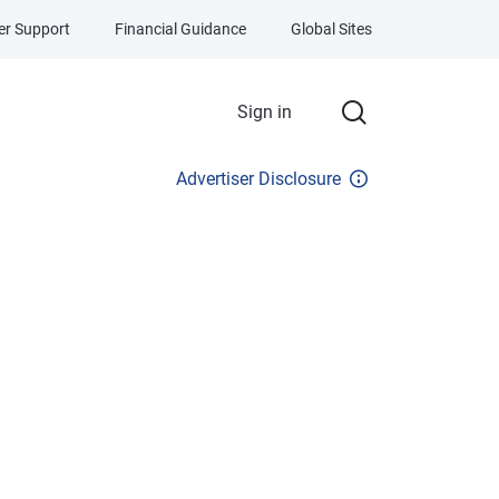
r Support
Financial Guidance
Global Sites
Sign in
Advertiser Disclosure