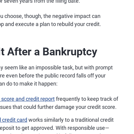
or seven years from the filing date.
ou choose, though, the negative impact can
op and execute a plan to rebuild your credit.
t After a Bankruptcy
 seem like an impossible task, but with prompt
re even before the public record falls off your
can do to make it happen:
 score and credit report
frequently to keep track of
ssues that could further damage your credit score.
 credit card
works similarly to a traditional credit
deposit to get approved. With responsible use—