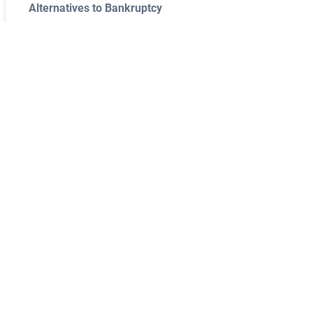
Alternatives to Bankruptcy