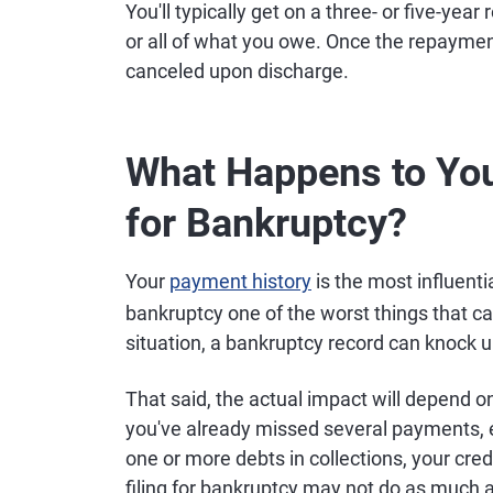
You'll typically get on a three- or five-ye
or all of what you owe. Once the repaymen
canceled upon discharge.
What Happens to You
for Bankruptcy?
Your
payment history
is the most influenti
bankruptcy one of the worst things that c
situation, a bankruptcy record can knock up
That said, the actual impact will depend on
you've already missed several payments, 
one or more debts in collections, your cre
filing for bankruptcy may not do as much 