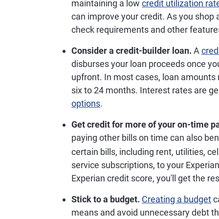
maintaining a low
credit utilization rat
can improve your credit. As you shop a
check requirements and other features
Consider a credit-builder loan.
A
cred
disburses your loan proceeds once yo
upfront. In most cases, loan amounts
six to 24 months. Interest rates are g
options
.
Get credit for more of your on-time 
paying other bills on time can also ben
certain bills, including rent, utilitie
service subscriptions, to your Experian
Experian credit score, you'll get the re
Stick to a budget.
Creating a budget
ca
means and avoid unnecessary debt that