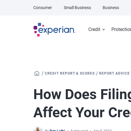
Skip to main content
Consumer
Small Business
Business
Credit
Protectio
/
/
CREDIT REPORT & SCORES
REPORT ADVICE
How Does Filin
Affect Your Cre