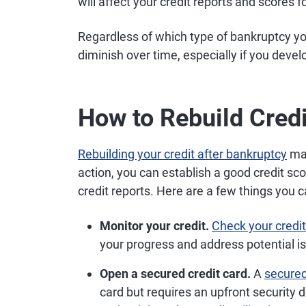
will affect your credit reports and scores f
Regardless of which type of bankruptcy y
diminish over time, especially if you devel
How to Rebuild Credi
Rebuilding your credit after bankruptcy
may
action, you can establish a good credit sco
credit reports. Here are a few things you 
Monitor your credit.
Check your credit
your progress and address potential i
Open a secured credit card.
A
secured
card but requires an upfront security 