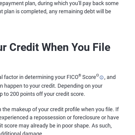
ar repayment plan, during which you'll pay back some
t plan is completed, any remaining debt will be
r Credit When You File
®
Θ
al factor in determining your FICO
Score
, and
an happen to your credit. Depending on your
 to 200 points off your credit score.
 the makeup of your credit profile when you file. If
experienced a repossession or foreclosure or have
dit score may already be in poor shape. As such,
additional damage.