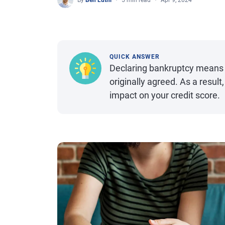
By
Ben Luthi
5 min read
Apr 9, 2024
QUICK ANSWER
Declaring bankruptcy means 
originally agreed. As a resul
impact on your credit score.