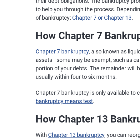
their debt obligations. The bankruptcy proc
to help you through the process. Depending
of bankruptcy:
Chapter 7 or Chapter 13
.
How Chapter 7 Bankru
Chapter 7 bankruptcy
, also known as liqui
assets—some may be exempt, such as cars
portion of your debts. The remainder will
usually within four to six months.
Chapter 7 bankruptcy is only available t
bankruptcy means test
.
How Chapter 13 Bankr
With
Chapter 13 bankruptcy
, you can reo