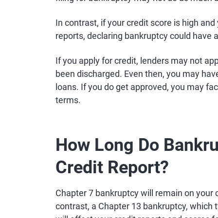
In contrast, if your credit score is high a
reports, declaring bankruptcy could have 
If you apply for credit, lenders may not a
been discharged. Even then, you may have 
loans. If you do get approved, you may fac
terms.
How Long Do Bankrup
Credit Report?
Chapter 7 bankruptcy will remain on your cr
contrast, a Chapter 13 bankruptcy, which t