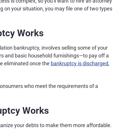
ess is complex, so you'll want to hire an attorney
 on your situation, you may file one of two types
ptcy Works
dation bankruptcy, involves selling some of your
 and basic household furnishings—to pay off a
 be eliminated once the
bankruptcy is discharged
,
o consumers who meet the requirements of a
uptcy Works
rganize your debts to make them more affordable.