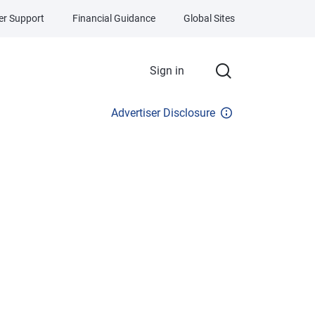
r Support
Financial Guidance
Global Sites
Sign in
Advertiser Disclosure