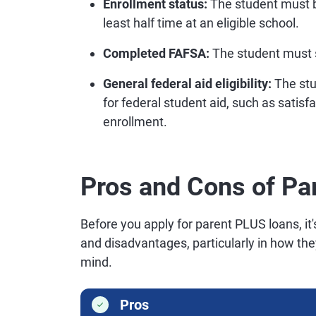
Enrollment status:
The student must b
least half time at an eligible school.
Completed FAFSA:
The student must s
General federal aid eligibility:
The stu
for federal student aid, such as satis
enrollment.
Pros and Cons of Pa
Before you apply for parent PLUS loans, i
and disadvantages, particularly in how they
mind.
Pros