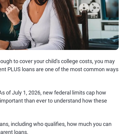
nough to cover your child's college costs, you may
arent PLUS loans are one of the most common ways
 of July 1, 2026, new federal limits cap how
important than ever to understand how these
ans, including who qualifies, how much you can
arent loans.