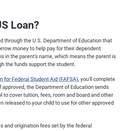
US Loan?
red through the U.S. Department of Education that
borrow money to help pay for their dependent
is in the parent's name, which means the parent is
gh the funds support the student.
on for Federal Student Aid (FAFSA)
, you'll complete
If approved, the Department of Education sends
ol to cover tuition, fees, room and board and other
en released to your child to use for other approved
s and origination fees set by the federal