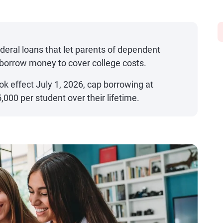
deral loans that let parents of dependent
borrow money to cover college costs.
ok effect July 1, 2026, cap borrowing at
000 per student over their lifetime.