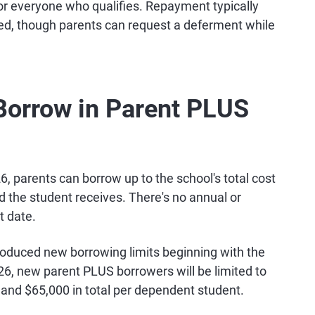
or everyone who qualifies. Repayment typically
ursed, though parents can request a deferment while
orrow in Parent PLUS
26, parents can borrow up to the school's total cost
d the student receives. There's no annual or
t date.
troduced new borrowing limits beginning with the
26, new parent PLUS borrowers will be limited to
and $65,000 in total per dependent student.