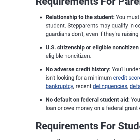
Requirements For Pare
Relationship to the student:
You must b
student. Stepparents may qualify in ce
guardians don't, even if they're raising 
U.S. citizenship or eligible noncitizen
eligible noncitizen.
No adverse credit history:
You'll unde
isn't looking for a minimum
credit scor
bankruptcy
, recent
delinquencies
,
defa
No default on federal student aid:
You 
loan or owe money on a federal grant
Requirements For Stud