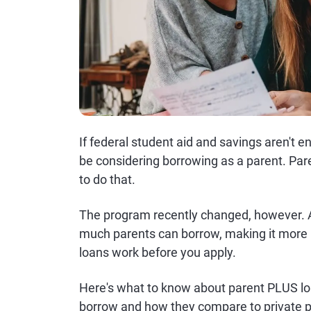
If federal student aid and savings aren't e
be considering borrowing as a parent. P
to do that.
The program recently changed, however. As
much parents can borrow, making it more 
loans work before you apply.
Here's what to know about parent PLUS lo
borrow and how they compare to private p