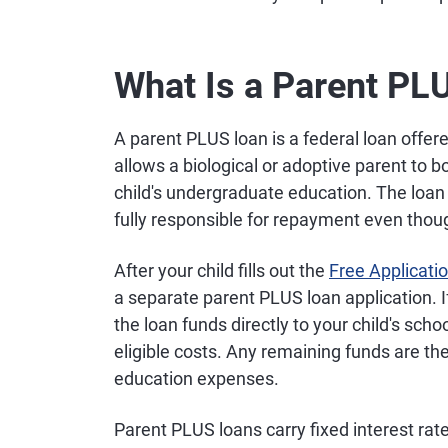
What Is a Parent PL
A parent PLUS loan is a federal loan offe
allows a biological or adoptive parent to 
child's undergraduate education. The loan 
fully responsible for repayment even thou
After your child fills out the
Free Applicati
a separate parent PLUS loan application. 
the loan funds directly to your child's scho
eligible costs. Any remaining funds are th
education expenses.
Parent PLUS loans carry fixed interest rate