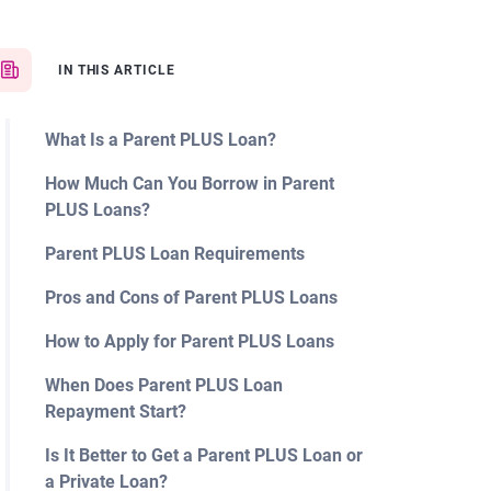
IN THIS ARTICLE
What Is a Parent PLUS Loan?
How Much Can You Borrow in Parent
PLUS Loans?
Parent PLUS Loan Requirements
Pros and Cons of Parent PLUS Loans
How to Apply for Parent PLUS Loans
When Does Parent PLUS Loan
Repayment Start?
Is It Better to Get a Parent PLUS Loan or
a Private Loan?