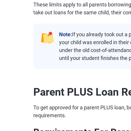
These limits apply to all parents borrowin
take out loans for the same child, their c
Note:
If you already took out a
your child was enrolled in the
under the old cost-of-attendan
until your student finishes the
Parent PLUS Loan R
To get approved for a parent PLUS loan, b
requirements.