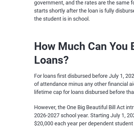
government, and the rates are the same f
starts shortly after the loan is fully disb
the student is in school.
How Much Can You B
Loans?
For loans first disbursed before July 1, 20
of attendance minus any other financial ai
lifetime cap for loans disbursed before tha
However, the One Big Beautiful Bill Act in
2026-2027 school year. Starting July 1, 20
$20,000 each year per dependent student 