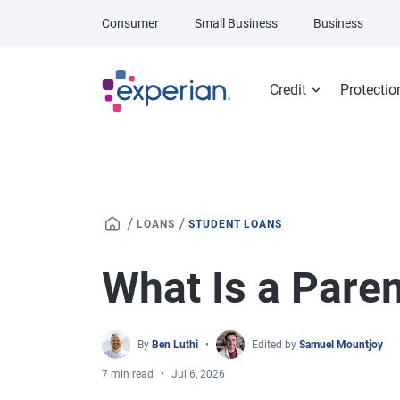
Skip to main content
Consumer
Small Business
Business
Credit
Protectio
/
/
LOANS
STUDENT LOANS
What Is a Pare
By
Ben Luthi
Edited by
Samuel Mountjoy
7 min read
Jul 6, 2026