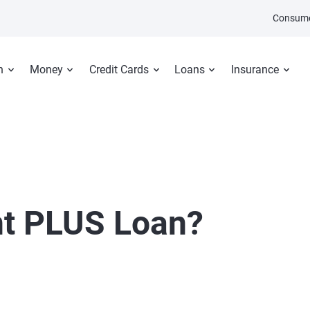
Consume
n
Money
Credit Cards
Loans
Insurance
nt PLUS Loan?