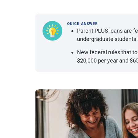
QUICK ANSWER
Parent PLUS loans are fe
undergraduate students 
New federal rules that to
$20,000 per year and $65,