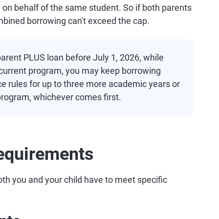
g on behalf of the same student. So if both parents
ombined borrowing can't exceed the cap.
 parent PLUS loan before July 1, 2026, while
ir current program, you may keep borrowing
ce rules for up to three more academic years or
 program, whichever comes first.
equirements
oth you and your child have to meet specific