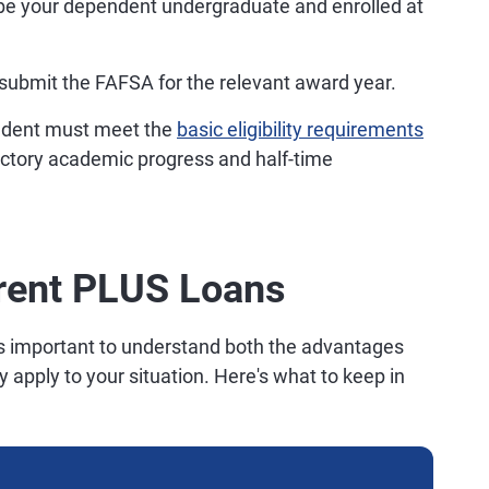
e your dependent undergraduate and enrolled at
ubmit the FAFSA for the relevant award year.
dent must meet the
basic eligibility requirements
factory academic progress and half-time
rent PLUS Loans
t's important to understand both the advantages
 apply to your situation. Here's what to keep in