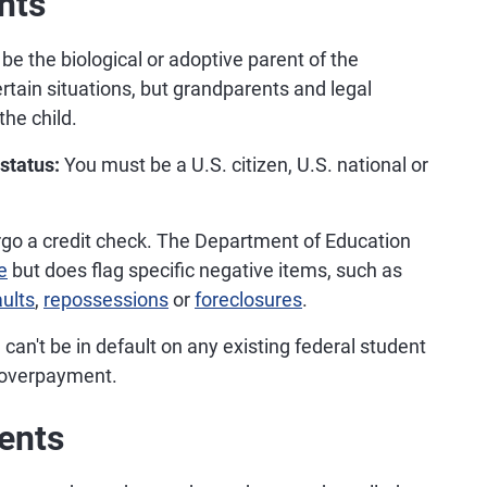
nts
e the biological or adoptive parent of the
rtain situations, but grandparents and legal
the child.
 status:
You must be a U.S. citizen, U.S. national or
rgo a credit check. The Department of Education
e
but does flag specific negative items, such as
ults
,
repossessions
or
foreclosures
.
can't be in default on any existing federal student
 overpayment.
ents