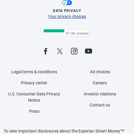
DATA PRIVACY
Your privacy choices
Legal terms & conditions
Ad choices
Privacy center
Careers
U.S. Consumer Data Privacy
Investor relations
Notice
Contact us
Press
To view important disclosures about the Experian Smart Money™