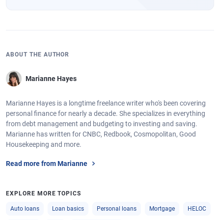
ABOUT THE AUTHOR
Marianne Hayes
Marianne Hayes is a longtime freelance writer who's been covering
personal finance for nearly a decade. She specializes in everything
from debt management and budgeting to investing and saving.
Marianne has written for CNBC, Redbook, Cosmopolitan, Good
Housekeeping and more.
Read more from Marianne
EXPLORE MORE TOPICS
Auto loans
Loan basics
Personal loans
Mortgage
HELOC