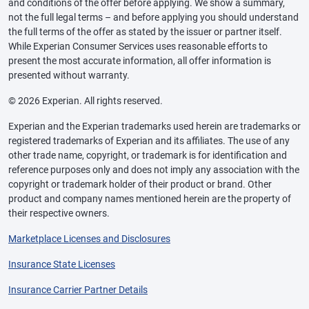
and conditions of the offer before applying. We show a summary,
not the full legal terms – and before applying you should understand
the full terms of the offer as stated by the issuer or partner itself.
While Experian Consumer Services uses reasonable efforts to
present the most accurate information, all offer information is
presented without warranty.
© 2026 Experian. All rights reserved.
Experian and the Experian trademarks used herein are trademarks or
registered trademarks of Experian and its affiliates. The use of any
other trade name, copyright, or trademark is for identification and
reference purposes only and does not imply any association with the
copyright or trademark holder of their product or brand. Other
product and company names mentioned herein are the property of
their respective owners.
Marketplace Licenses and Disclosures
Insurance State Licenses
Insurance Carrier Partner Details