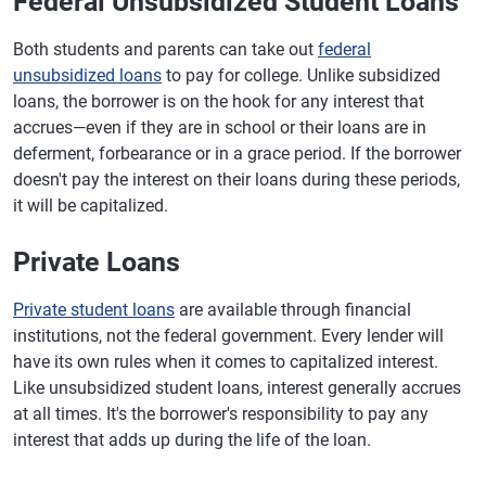
Federal Unsubsidized Student Loans
Both students and parents can take out
federal
unsubsidized loans
to pay for college. Unlike subsidized
loans, the borrower is on the hook for any interest that
accrues—even if they are in school or their loans are in
deferment, forbearance or in a grace period. If the borrower
doesn't pay the interest on their loans during these periods,
it will be capitalized.
Private Loans
Private student loans
are available through financial
institutions, not the federal government. Every lender will
have its own rules when it comes to capitalized interest.
Like unsubsidized student loans, interest generally accrues
at all times. It's the borrower's responsibility to pay any
interest that adds up during the life of the loan.