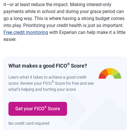
it—or at least reduce the impact. Making interest-only
payments while in school and during your grace period can
go a long way. This is where having a strong budget comes
into play. Prioritizing your credit health is just as important.
Free credit monitoring
with Experian can help make it a little
easier.
®
What makes a good FICO
Score?
Learn what it takes to achieve a good credit
®
score. Review your FICO
Score for free and see
what’s helping and hurting your score.
®
Get your FICO
Score
No credit card required