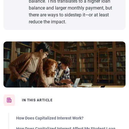
balance. This translates to a higher loan
balance and larger monthly payment, but
there are ways to sidestep it—or at least
reduce the impact.
IN THIS ARTICLE
How Does Capitalized Interest Work?
How Does Capitalized Interest Affect My Student Loan