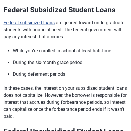
Federal Subsidized Student Loans
Federal subsidized loans
are geared toward undergraduate
students with financial need. The federal government will
pay any interest that accrues:
While you're enrolled in school at least half-time
During the six-month grace period
During deferment periods
In these cases, the interest on your subsidized student loans
does not capitalize. However, the borrower is responsible for
interest that accrues during forbearance periods, so interest
can capitalize once the forbearance period ends if it wasn't
paid.