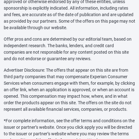
approved or otherwise endorsed by any of these entities, unless
sponsorship is explicitly indicated. All information, including rates
and fees, are accurate as of the date of publication and are updated
as provided by our partners. Some of the offers on this page may not
be available through our website.
Offer pros and cons are determined by our editorial team, based on
independent research. The banks, lenders, and credit card
companies are not responsible for any content posted on this site
and do not endorse or guarantee any reviews.
Advertiser Disclosure: The offers that appear on this site are from
third party companies that may compensate Experian Consumer
Services when consumers engage with them, for example, by clicking
an offer link, when an application is approved, or when an account is
opened. This compensation may impact how, where, and in what
order the products appear on this site. The offers on the site do not
represent all available financial services, companies, or products.
*For complete information, see the offer terms and conditions on the
issuer or partner’s website. Once you click apply you will be directed
to the issuer or partner’s website where you may review the terms