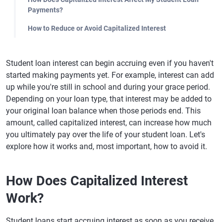
Payments?
How to Reduce or Avoid Capitalized Interest
Student loan interest can begin accruing even if you haven't
started making payments yet. For example, interest can add
up while you're still in school and during your grace period.
Depending on your loan type, that interest may be added to
your original loan balance when those periods end. This
amount, called capitalized interest, can increase how much
you ultimately pay over the life of your student loan. Let's
explore how it works and, most important, how to avoid it.
How Does Capitalized Interest
Work?
Student loans start accruing interest as soon as you receive