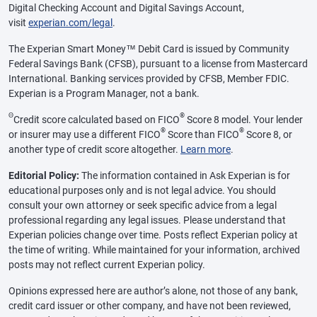
Digital Checking Account and Digital Savings Account,
visit
experian.com/legal
.
The Experian Smart Money™ Debit Card is issued by Community
Federal Savings Bank (CFSB), pursuant to a license from Mastercard
International. Banking services provided by CFSB, Member FDIC.
Experian is a Program Manager, not a bank.
Θ
®
Credit score calculated based on FICO
Score 8 model. Your lender
®
®
or insurer may use a different FICO
Score than FICO
Score 8, or
another type of credit score altogether.
Learn more
.
Editorial Policy:
The information contained in Ask Experian is for
educational purposes only and is not legal advice. You should
consult your own attorney or seek specific advice from a legal
professional regarding any legal issues. Please understand that
Experian policies change over time. Posts reflect Experian policy at
the time of writing. While maintained for your information, archived
posts may not reflect current Experian policy.
Opinions expressed here are author’s alone, not those of any bank,
credit card issuer or other company, and have not been reviewed,