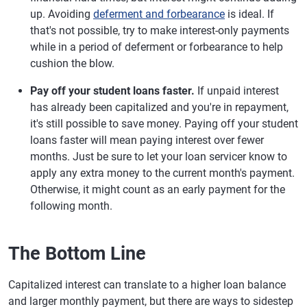
up. Avoiding
deferment and forbearance
is ideal. If
that's not possible, try to make interest-only payments
while in a period of deferment or forbearance to help
cushion the blow.
Pay off your student loans faster.
If unpaid interest
has already been capitalized and you're in repayment,
it's still possible to save money. Paying off your student
loans faster will mean paying interest over fewer
months. Just be sure to let your loan servicer know to
apply any extra money to the current month's payment.
Otherwise, it might count as an early payment for the
following month.
The Bottom Line
Capitalized interest can translate to a higher loan balance
and larger monthly payment, but there are ways to sidestep