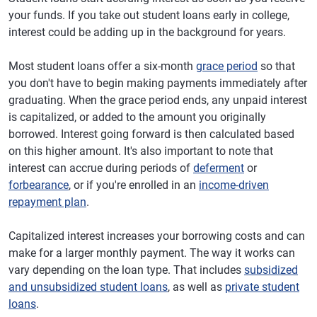
your funds. If you take out student loans early in college,
interest could be adding up in the background for years.
Most student loans offer a six-month
grace period
so that
you don't have to begin making payments immediately after
graduating. When the grace period ends, any unpaid interest
is capitalized, or added to the amount you originally
borrowed. Interest going forward is then calculated based
on this higher amount. It's also important to note that
interest can accrue during periods of
deferment
or
forbearance
, or if you're enrolled in an
income-driven
repayment plan
.
Capitalized interest increases your borrowing costs and can
make for a larger monthly payment. The way it works can
vary depending on the loan type. That includes
subsidized
and unsubsidized student loans
, as well as
private student
loans
.