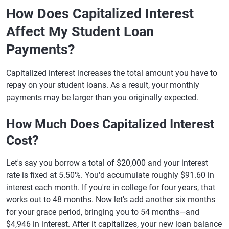
How Does Capitalized Interest
Affect My Student Loan
Payments?
Capitalized interest increases the total amount you have to
repay on your student loans. As a result, your monthly
payments may be larger than you originally expected.
How Much Does Capitalized Interest
Cost?
Let's say you borrow a total of $20,000 and your interest
rate is fixed at 5.50%. You'd accumulate roughly $91.60 in
interest each month. If you're in college for four years, that
works out to 48 months. Now let's add another six months
for your grace period, bringing you to 54 months—and
$4,946 in interest. After it capitalizes, your new loan balance