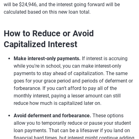
will be $24,946, and the interest going forward will be
calculated based on this new loan total.
How to Reduce or Avoid
Capitalized Interest
Make interest-only payments.
If interest is accruing
while you're in school, you can make interest-only
payments to stay ahead of capitalization. The same
goes for your grace period and periods of deferment or
forbearance. If you can't afford to pay all of the
monthly interest, paying a lesser amount can still
reduce how much is capitalized later on.
Avoid deferment and forbearance.
These options
allow you to temporarily reduce or pause your student
loan payments. That can be a lifesaver if you land on
financial hard times, but interest might continue adding