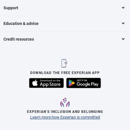
Support
Education & advice
Credit resources
DOWNLOAD THE FREE EXPERIAN APP
EXPERIAN’S INCLUSION AND BELONGING
Learn more how Experian is committed