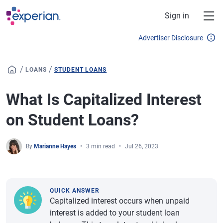
Skip to main content
Sign in
Advertiser Disclosure
/
/
LOANS
STUDENT LOANS
What Is Capitalized Interest
on Student Loans?
By
Marianne Hayes
3 min read
Jul 26, 2023
QUICK ANSWER
Capitalized interest occurs when unpaid
interest is added to your student loan