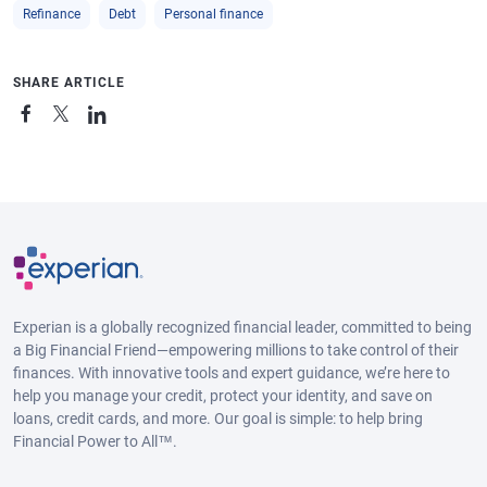
Refinance
Debt
Personal finance
SHARE ARTICLE
Experian is a globally recognized financial leader, committed to being
a Big Financial Friend—empowering millions to take control of their
finances. With innovative tools and expert guidance, we’re here to
help you manage your credit, protect your identity, and save on
loans, credit cards, and more. Our goal is simple: to help bring
Financial Power to All™.