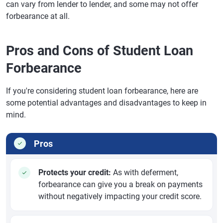
can vary from lender to lender, and some may not offer
forbearance at all.
Pros and Cons of Student Loan
Forbearance
If you're considering student loan forbearance, here are
some potential advantages and disadvantages to keep in
mind.
Pros
Protects your credit:
As with deferment,
forbearance can give you a break on payments
without negatively impacting your credit score.