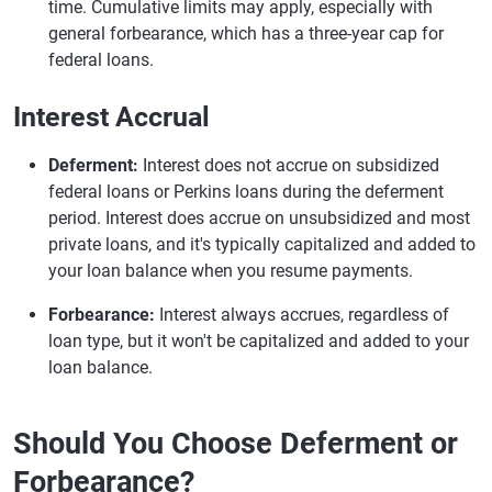
time. Cumulative limits may apply, especially with
general forbearance, which has a three-year cap for
federal loans.
Interest Accrual
Deferment:
Interest does not accrue on subsidized
federal loans or Perkins loans during the deferment
period. Interest does accrue on unsubsidized and most
private loans, and it's typically capitalized and added to
your loan balance when you resume payments.
Forbearance:
Interest always accrues, regardless of
loan type, but it won't be capitalized and added to your
loan balance.
Should You Choose Deferment or
Forbearance?