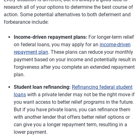
research all of your options to determine the best course of
action. Some potential alternatives to both deferment and
forbearance include:
Income-driven repayment plans:
For longer-term relief
on federal loans, you may apply for an
income-driven
repayment plan
. These plans can reduce your monthly
payment based on your income and potentially result in
forgiveness after you complete an extended repayment
plan.
Student loan refinancing:
Refinancing federal student
loans
with a private lender may not be the right move if
you want access to better relief programs in the future.
But if you have private loans, you can refinance them
with another lender that offers better relief options or
can give you a longer repayment term, resulting in a
lower payment.