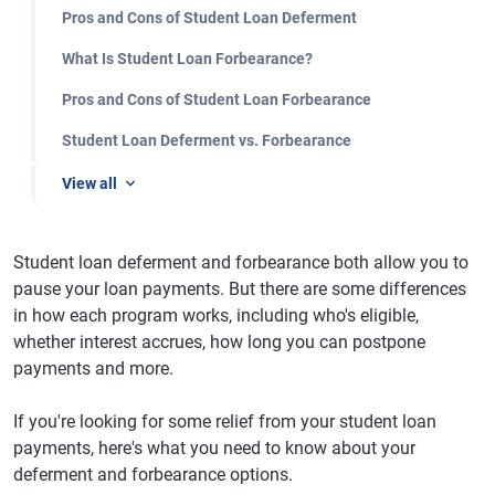
Pros and Cons of Student Loan Deferment
What Is Student Loan Forbearance?
Pros and Cons of Student Loan Forbearance
Student Loan Deferment vs. Forbearance
View all
Student loan deferment and forbearance both allow you to
pause your loan payments. But there are some differences
in how each program works, including who's eligible,
whether interest accrues, how long you can postpone
payments and more.
If you're looking for some relief from your student loan
payments, here's what you need to know about your
deferment and forbearance options.