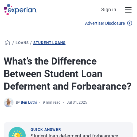
Skip to main content
Sign in
Advertiser Disclosure
/
/
LOANS
STUDENT LOANS
What’s the Difference
Between Student Loan
Deferment and Forbearance?
By
Ben Luthi
9 min read
Jul 31, 2025
QUICK ANSWER
Student loan deferment and forbearance