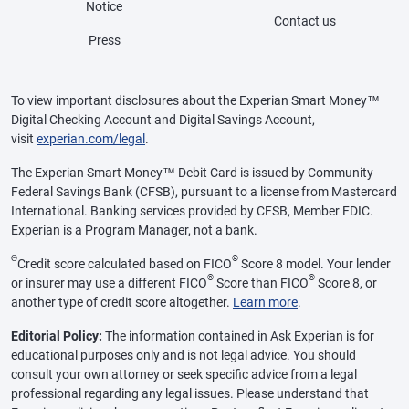
Notice
Contact us
Press
To view important disclosures about the Experian Smart Money™
Digital Checking Account and Digital Savings Account,
visit
experian.com/legal
.
The Experian Smart Money™ Debit Card is issued by Community
Federal Savings Bank (CFSB), pursuant to a license from Mastercard
International. Banking services provided by CFSB, Member FDIC.
Experian is a Program Manager, not a bank.
Θ
®
Credit score calculated based on FICO
Score 8 model. Your lender
®
®
or insurer may use a different FICO
Score than FICO
Score 8, or
another type of credit score altogether.
Learn more
.
Editorial Policy:
The information contained in Ask Experian is for
educational purposes only and is not legal advice. You should
consult your own attorney or seek specific advice from a legal
professional regarding any legal issues. Please understand that