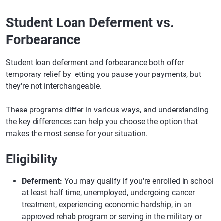
Student Loan Deferment vs.
Forbearance
Student loan deferment and forbearance both offer
temporary relief by letting you pause your payments, but
they're not interchangeable.
These programs differ in various ways, and understanding
the key differences can help you choose the option that
makes the most sense for your situation.
Eligibility
Deferment:
You may qualify if you're enrolled in school
at least half time, unemployed, undergoing cancer
treatment, experiencing economic hardship, in an
approved rehab program or serving in the military or