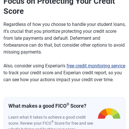
Focus on Protecting Your Credit
Score
Regardless of how you choose to handle your student loans,
it's crucial that you prioritize protecting your credit score
from late payments and default. Deferment and
forbearance can do that, but consider other options to avoid
missing payments.
Also, consider using Experian's
free credit monitoring service
to track your credit score and Experian credit report, so you
can see how your actions impact your credit over time.
®
What makes a good FICO
Score?
Learn what it takes to achieve a good credit
®
score. Review your FICO
Score for free and see