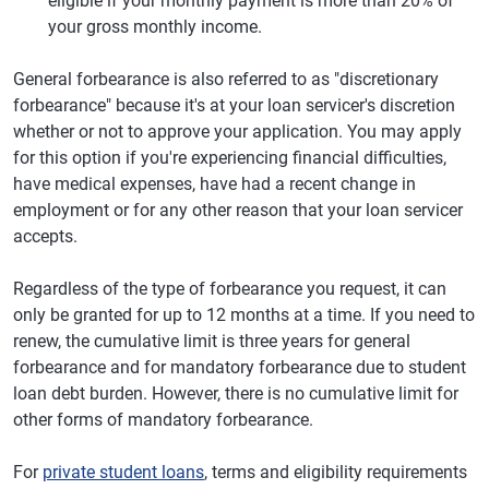
eligible if your monthly payment is more than 20% of
your gross monthly income.
General forbearance is also referred to as "discretionary
forbearance" because it's at your loan servicer's discretion
whether or not to approve your application. You may apply
for this option if you're experiencing financial difficulties,
have medical expenses, have had a recent change in
employment or for any other reason that your loan servicer
accepts.
Regardless of the type of forbearance you request, it can
only be granted for up to 12 months at a time. If you need to
renew, the cumulative limit is three years for general
forbearance and for mandatory forbearance due to student
loan debt burden. However, there is no cumulative limit for
other forms of mandatory forbearance.
For
private student loans
, terms and eligibility requirements