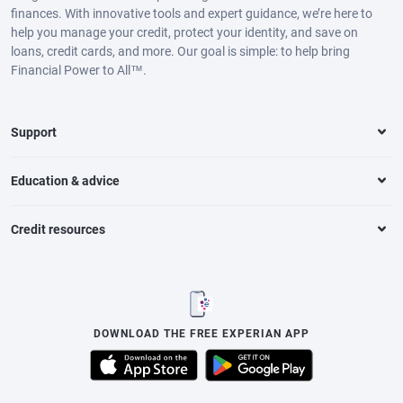
finances. With innovative tools and expert guidance, we’re here to
help you manage your credit, protect your identity, and save on
loans, credit cards, and more. Our goal is simple: to help bring
Financial Power to All™.
Support
Education & advice
Credit resources
DOWNLOAD THE FREE EXPERIAN APP