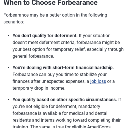
When to Choose Forbearance
Forbearance may be a better option in the following
scenarios:
You don't qualify for deferment.
If your situation
doesn't meet deferment criteria, forbearance might be
your best option for temporary relief, especially through
general forbearance.
You're dealing with short-term financial hardship.
Forbearance can buy you time to stabilize your
finances after unexpected expenses, a
job loss
or a
temporary drop in income.
You qualify based on other specific circumstances.
If
you're not eligible for deferment, mandatory
forbearance is available for medical and dental
residents and interns working toward completing their
training. The same is true for eligible AmeriCorps,