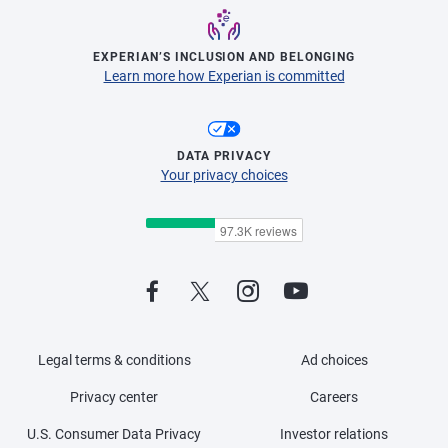
EXPERIAN’S INCLUSION AND BELONGING
Learn more how Experian is committed
DATA PRIVACY
Your privacy choices
Legal terms & conditions
Ad choices
Privacy center
Careers
U.S. Consumer Data Privacy
Investor relations