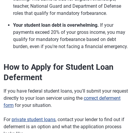
teacher, National Guard and Department of Defense
roles that qualify for mandatory forbearance.
Your student loan debt is overwhelming.
If your
payments exceed 20% of your gross income, you may
qualify for mandatory forbearance based on debt
burden, even if you're not facing a financial emergency.
How to Apply for Student Loan
Deferment
If you have federal student loans, you'll submit your request
directly to your loan servicer using the
correct deferment
form
for your situation.
For
private student loans
, contact your lender to find out if
deferment is an option and what the application process