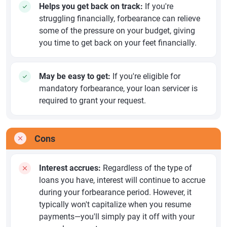
Helps you get back on track:
If you're
struggling financially, forbearance can relieve
some of the pressure on your budget, giving
you time to get back on your feet financially.
May be easy to get:
If you're eligible for
mandatory forbearance, your loan servicer is
required to grant your request.
Cons
Interest accrues:
Regardless of the type of
loans you have, interest will continue to accrue
during your forbearance period. However, it
typically won't capitalize when you resume
payments—you'll simply pay it off with your