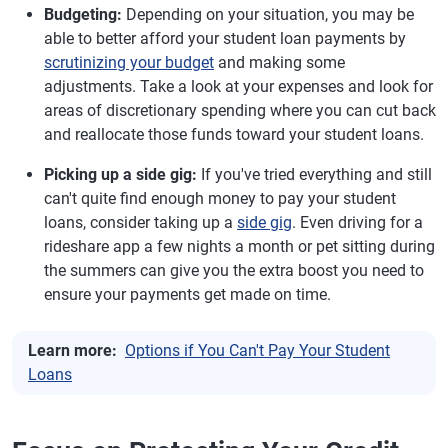
Budgeting:
Depending on your situation, you may be
able to better afford your student loan payments by
scrutinizing your budget
and making some
adjustments. Take a look at your expenses and look for
areas of discretionary spending where you can cut back
and reallocate those funds toward your student loans.
Picking up a side gig:
If you've tried everything and still
can't quite find enough money to pay your student
loans, consider taking up a
side gig
. Even driving for a
rideshare app a few nights a month or pet sitting during
the summers can give you the extra boost you need to
ensure your payments get made on time.
Learn more:
Options if You Can't Pay Your Student
Loans