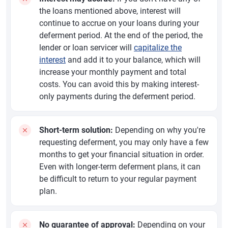
the loans mentioned above, interest will
continue to accrue on your loans during your
deferment period. At the end of the period, the
lender or loan servicer will
capitalize the
interest
and add it to your balance, which will
increase your monthly payment and total
costs. You can avoid this by making interest-
only payments during the deferment period.
Short-term solution:
Depending on why you're
requesting deferment, you may only have a few
months to get your financial situation in order.
Even with longer-term deferment plans, it can
be difficult to return to your regular payment
plan.
No guarantee of approval:
Depending on your