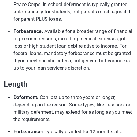
Peace Corps. In-school deferment is typically granted
automatically for students, but parents must request it
for parent PLUS loans.
Forbearance:
Available for a broader range of financial
or personal reasons, including medical expenses, job
loss or high student loan debt relative to income. For
federal loans, mandatory forbearance must be granted
if you meet specific criteria, but general forbearance is
up to your loan servicer's discretion.
Length
Deferment:
Can last up to three years or longer,
depending on the reason. Some types, like in-school or
military deferment, may extend for as long as you meet
the requirements.
Forbearance:
Typically granted for 12 months at a