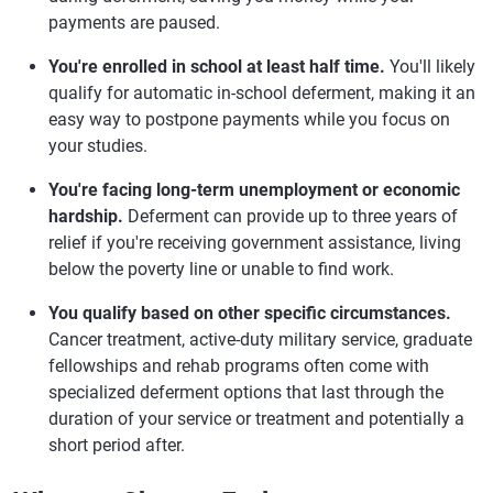
payments are paused.
You're enrolled in school at least half time.
You'll likely
qualify for automatic in-school deferment, making it an
easy way to postpone payments while you focus on
your studies.
You're facing long-term unemployment or economic
hardship.
Deferment can provide up to three years of
relief if you're receiving government assistance, living
below the poverty line or unable to find work.
You qualify based on other specific circumstances.
Cancer treatment, active-duty military service, graduate
fellowships and rehab programs often come with
specialized deferment options that last through the
duration of your service or treatment and potentially a
short period after.