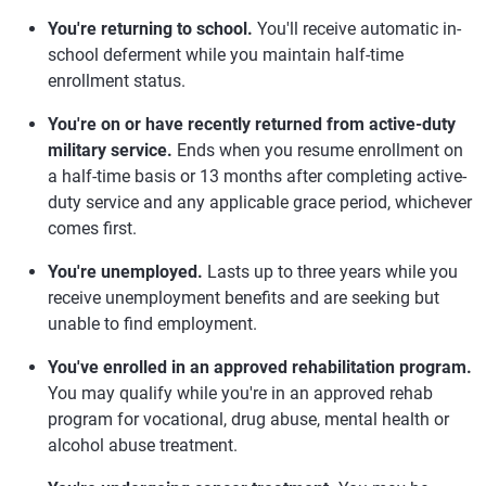
You're returning to school.
You'll receive automatic in-
school deferment while you maintain half-time
enrollment status.
You're on or have recently returned from active-duty
military service.
Ends when you resume enrollment on
a half-time basis or 13 months after completing active-
duty service and any applicable grace period, whichever
comes first.
You're unemployed.
Lasts up to three years while you
receive unemployment benefits and are seeking but
unable to find employment.
You've enrolled in an approved rehabilitation program.
You may qualify while you're in an approved rehab
program for vocational, drug abuse, mental health or
alcohol abuse treatment.