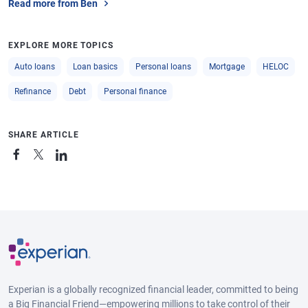
Read more from Ben
EXPLORE MORE TOPICS
Auto loans
Loan basics
Personal loans
Mortgage
HELOC
Refinance
Debt
Personal finance
SHARE ARTICLE
Experian is a globally recognized financial leader, committed to being
a Big Financial Friend—empowering millions to take control of their