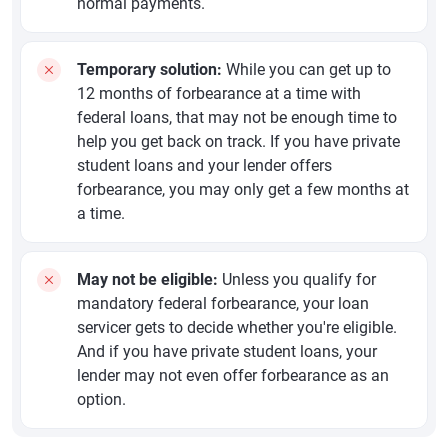
normal payments.
Temporary solution:
While you can get up to
12 months of forbearance at a time with
federal loans, that may not be enough time to
help you get back on track. If you have private
student loans and your lender offers
forbearance, you may only get a few months at
a time.
May not be eligible:
Unless you qualify for
mandatory federal forbearance, your loan
servicer gets to decide whether you're eligible.
And if you have private student loans, your
lender may not even offer forbearance as an
option.