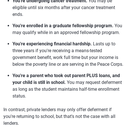
You're undergoing cancer treatment.
You may be
eligible until six months after your cancer treatment
ends.
You're enrolled in a graduate fellowship program.
You
may qualify while in an approved fellowship program.
You're experiencing financial hardship.
Lasts up to
three years if you're receiving a means-tested
government benefit, work full time but your income is
below the poverty line or are serving in the Peace Corps.
You're a parent who took out parent PLUS loans, and
your child is still in school.
You may request deferment
as long as the student maintains half-time enrollment
status.
In contrast, private lenders may only offer deferment if
you're returning to school, but that's not the case with all
lenders.