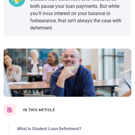
both pause your loan payments. But while
you'll incur interest on your balance in
forbearance, that isn't always the case with
deferment.
IN THIS ARTICLE
What Is Student Loan Deferment?