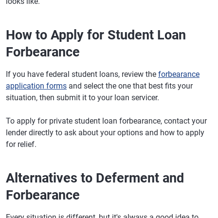
looks like.
How to Apply for Student Loan
Forbearance
If you have federal student loans, review the
forbearance
application forms
and select the one that best fits your
situation, then submit it to your loan servicer.
To apply for private student loan forbearance, contact your
lender directly to ask about your options and how to apply
for relief.
Alternatives to Deferment and
Forbearance
Every situation is different, but it's always a good idea to