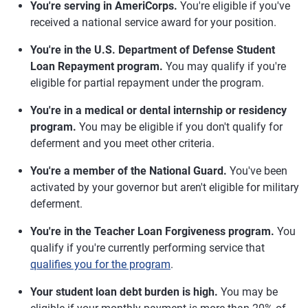
You're serving in AmeriCorps.
You're eligible if you've
received a national service award for your position.
You're in the U.S. Department of Defense Student
Loan Repayment program.
You may qualify if you're
eligible for partial repayment under the program.
You're in a medical or dental internship or residency
program.
You may be eligible if you don't qualify for
deferment and you meet other criteria.
You're a member of the National Guard.
You've been
activated by your governor but aren't eligible for military
deferment.
You're in the Teacher Loan Forgiveness program.
You
qualify if you're currently performing service that
qualifies you for the program
.
Your student loan debt burden is high.
You may be