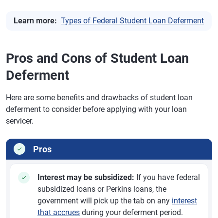
Learn more:
Types of Federal Student Loan Deferment
Pros and Cons of Student Loan
Deferment
Here are some benefits and drawbacks of student loan
deferment to consider before applying with your loan
servicer.
Pros
Interest may be subsidized:
If you have federal
subsidized loans or Perkins loans, the
government will pick up the tab on any
interest
that accrues
during your deferment period.