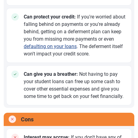
Can protect your credit:
If you're worried about
falling behind on payments or you're already
behind, getting on a deferment plan can keep
you from missing more payments or even
defaulting on your loans
. The deferment itself
won't impact your credit score.
Can give you a breather:
Not having to pay
your student loans can free up some cash to
cover other essential expenses and give you
some time to get back on your feet financially.
Cons
Interest may accrue:
If you don't have any of