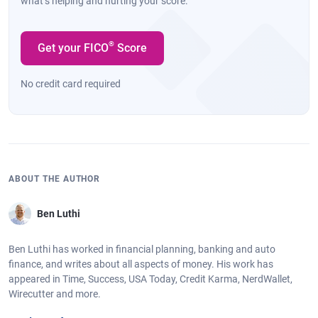
what’s helping and hurting your score.
®
Get your FICO
Score
No credit card required
ABOUT THE AUTHOR
Ben Luthi
Ben Luthi has worked in financial planning, banking and auto
finance, and writes about all aspects of money. His work has
appeared in Time, Success, USA Today, Credit Karma, NerdWallet,
Wirecutter and more.