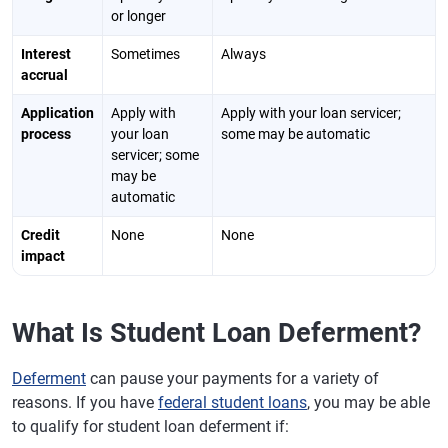
or longer
Interest
Sometimes
Always
accrual
Application
Apply with
Apply with your loan servicer;
process
your loan
some may be automatic
servicer; some
may be
automatic
Credit
None
None
impact
What Is Student Loan Deferment?
Deferment
can pause your payments for a variety of
reasons. If you have
federal student loans
, you may be able
to qualify for student loan deferment if: