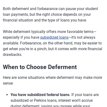
Both deferment and forbearance can pause your student
loan payments, but the right choice depends on your
financial situation and the type of loans you have.
While deferment typically offers more favorable terms—
especially if you have
subsidized loans
—it's not always
available. Forbearance, on the other hand, may be easier to
get when you're in a pinch, but it comes with more financial
drawbacks.
When to Choose Deferment
Here are some situations where deferment may make more
sense:
You have subsidized federal loans.
If your loans are
subsidized or Perkins loans, interest won't accrue
during deferment, saving you money while your