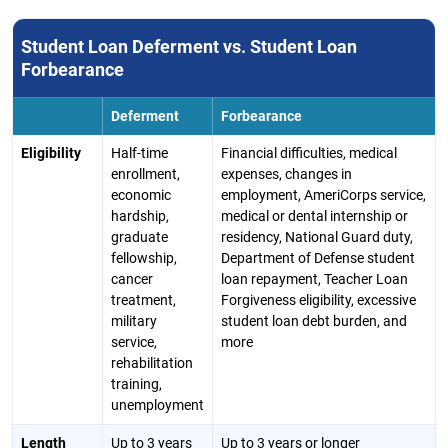
Student Loan Deferment vs. Student Loan
Forbearance
Deferment
Forbearance
Eligibility
Half-time
Financial difficulties, medical
enrollment,
expenses, changes in
economic
employment, AmeriCorps service,
hardship,
medical or dental internship or
graduate
residency, National Guard duty,
fellowship,
Department of Defense student
cancer
loan repayment, Teacher Loan
treatment,
Forgiveness eligibility, excessive
military
student loan debt burden, and
service,
more
rehabilitation
training,
unemployment
Length
Up to 3 years
Up to 3 years or longer