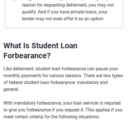
reason for requesting deferment, you may not
qualify. And if you have private loans, your
lender may not even offer it as an option.
What Is Student Loan
Forbearance?
Like deferment, student loan forbearance can pause your
monthly payments for various reasons. There are two types
of federal student loan forbearance: mandatory and
general.
With mandatory forbearance, your loan servicer is required
to give you forbearance if you request it. This applies if you
meet certain criteria for the following situations: