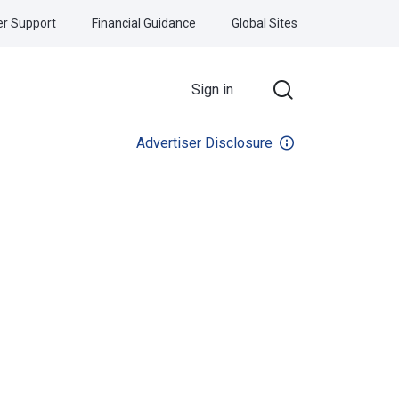
r Support
Financial Guidance
Global Sites
Sign in
Advertiser Disclosure