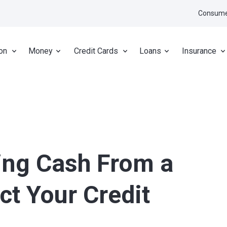
Consume
on
Money
Credit Cards
Loans
Insurance
ing Cash From a
ct Your Credit