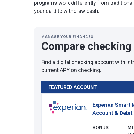
programs work differently from traditional
your card to withdraw cash.
MANAGE YOUR FINANCES
Compare checking
Find a digital checking account with in
current APY on checking.
FEATURED ACCOUNT
Experian Smart 
Account & Debit
BONUS
M