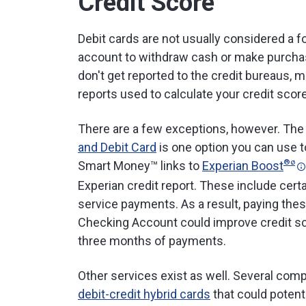
Credit Score
Debit cards are not usually considered a 
account to withdraw cash or make purchas
don't get reported to the credit bureaus, 
reports used to calculate your credit scor
There are a few exceptions, however. Th
and Debit Card
is one option you can use to
®
ø
Smart Money™ links to
Experian Boost
Experian credit report. These include certa
service payments. As a result, paying thes
Checking Account could improve credit sco
three months of payments.
Other services exist as well. Several comp
debit-credit hybrid cards
that could potent