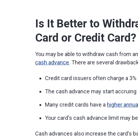
Is It Better to With
Card or Credit Card?
You may be able to withdraw cash from an 
cash advance
. There are several drawback
Credit card issuers often charge a 3%
The cash advance may start accruing 
Many credit cards have a
higher annua
Your card's cash advance limit may be l
Cash advances also increase the card's ba