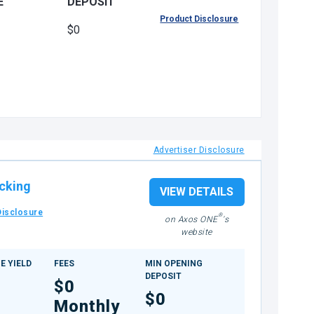
E
DEPOSIT
Product Disclosure
$0
Advertiser Disclosure
cking
VIEW DETAILS
Disclosure
®
on Axos ONE
's
website
E YIELD
FEES
MIN OPENING
DEPOSIT
$0
$0
Monthly