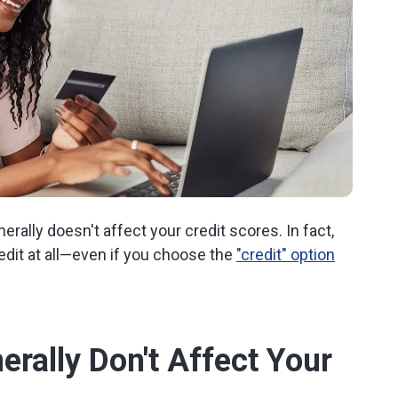
rally doesn't affect your credit scores. In fact,
redit at all—even if you choose the
"credit" option
rally Don't Affect Your