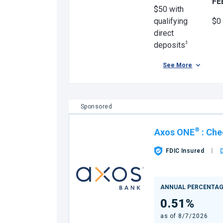
FE
$50 with
qualifying
$0
direct
‡
deposits
See More
Sponsored
®
Axos ONE
:
Che
FDIC Insured
ANNUAL PERCENTAG
0.51%
as of
8/7/2026