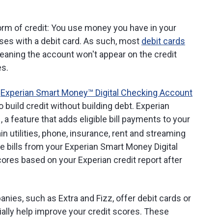
form of credit: You use money you have in your
es with a debit card. As such, most
debit cards
meaning the account won't appear on the credit
es.
e
Experian Smart Money™ Digital Checking Account
 build credit without building debt. Experian
, a feature that adds eligible bill payments to your
in utilities, phone, insurance, rent and streaming
e bills from your Experian Smart Money Digital
res based on your Experian credit report after
anies, such as Extra and Fizz, offer debit cards or
ially help improve your credit scores. These