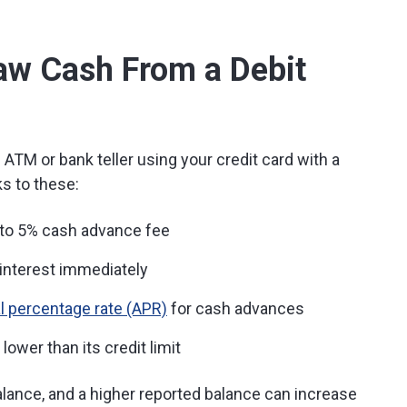
draw Cash From a Debit
ATM or bank teller using your credit card with a
s to these:
 to 5% cash advance fee
interest immediately
l percentage rate (APR)
for cash advances
ower than its credit limit
lance, and a higher reported balance can increase