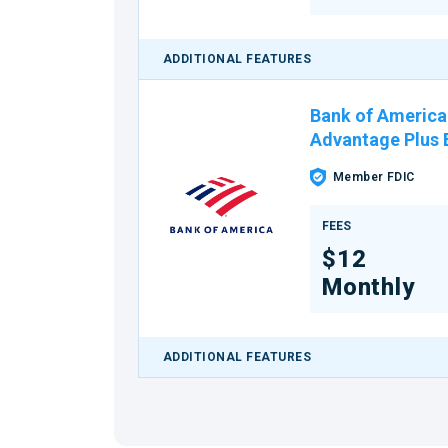
ADDITIONAL FEATURES
Bank of America
Advantage Plus
Member FDIC
FEES
$12
Monthly
ADDITIONAL FEATURES