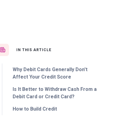
IN THIS ARTICLE
Why Debit Cards Generally Don't
Affect Your Credit Score
Is It Better to Withdraw Cash From a
Debit Card or Credit Card?
How to Build Credit