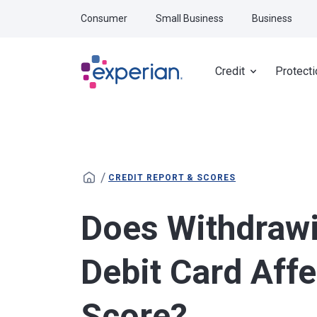
Skip to main content
Consumer
Small Business
Business
Credit
Protecti
/
CREDIT REPORT & SCORES
Does Withdraw
Debit Card Affe
Score?