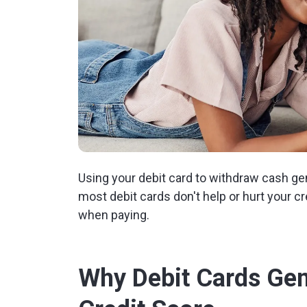
Using your debit card to withdraw cash gene
most debit cards don't help or hurt your c
when paying.
Why Debit Cards Gene