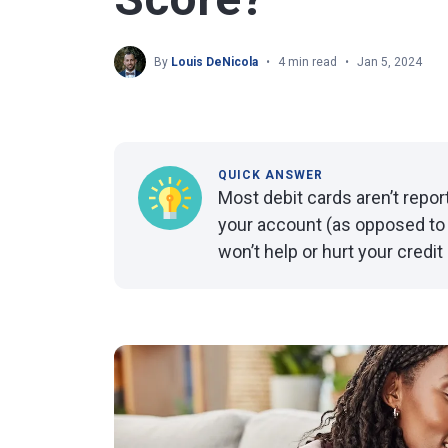
By
Louis DeNicola
4 min read
Jan 5, 2024
QUICK ANSWER
Most debit cards aren’t repo
your account (as opposed to 
won’t help or hurt your credit