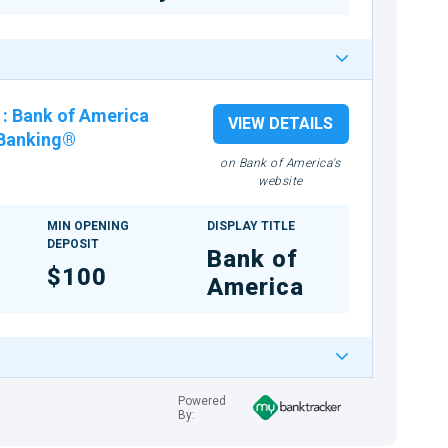
:
Bank of America
VIEW DETAILS
 Banking®
on Bank of America's
website
MIN OPENING
DISPLAY TITLE
DEPOSIT
Bank of
$100
America
Powered
By: