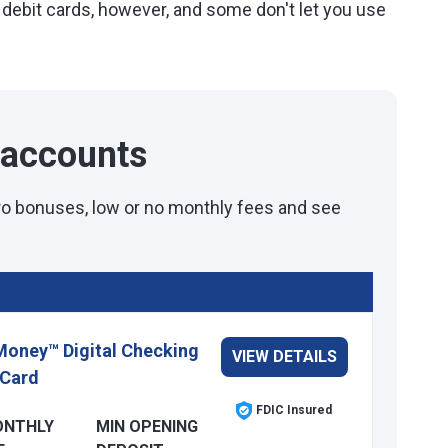
 debit cards, however, and some don't let you use
 accounts
tro bonuses, low or no monthly fees and see
Money™ Digital Checking
VIEW DETAILS
 Card
FDIC Insured
ONTHLY
MIN OPENING