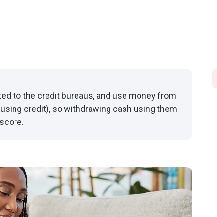
rted to the credit bureaus, and use money from
using credit), so withdrawing cash using them
 score.