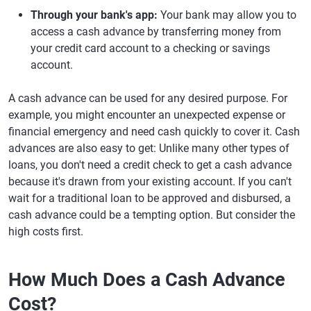
Through your bank's app:
Your bank may allow you to
access a cash advance by transferring money from
your credit card account to a checking or savings
account.
A cash advance can be used for any desired purpose. For
example, you might encounter an unexpected expense or
financial emergency and need cash quickly to cover it. Cash
advances are also easy to get: Unlike many other types of
loans, you don't need a credit check to get a cash advance
because it's drawn from your existing account. If you can't
wait for a traditional loan to be approved and disbursed, a
cash advance could be a tempting option. But consider the
high costs first.
How Much Does a Cash Advance
Cost?