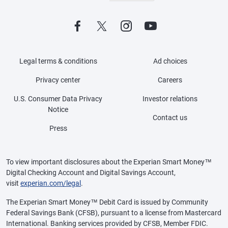
Legal terms & conditions
Ad choices
Privacy center
Careers
U.S. Consumer Data Privacy
Investor relations
Notice
Contact us
Press
To view important disclosures about the Experian Smart Money™
Digital Checking Account and Digital Savings Account,
visit
experian.com/legal
.
The Experian Smart Money™ Debit Card is issued by Community
Federal Savings Bank (CFSB), pursuant to a license from Mastercard
International. Banking services provided by CFSB, Member FDIC.