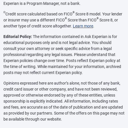
Experian is a Program Manager, not a bank.
Θ
®
Credit score calculated based on FICO
Score 8 model. Your lender
®
®
or insurer may use a different FICO
Score than FICO
Score 8, or
another type of credit score altogether.
Learn more
.
Editorial Policy:
The information contained in Ask Experian is for
educational purposes only and is not legal advice. You should
consult your own attorney or seek specific advice from a legal
professional regarding any legal issues. Please understand that
Experian policies change over time. Posts reflect Experian policy at
the time of writing. While maintained for your information, archived
posts may not reflect current Experian policy.
Opinions expressed here are author’s alone, not those of any bank,
credit card issuer or other company, and have not been reviewed,
approved or otherwise endorsed by any of these entities, unless
sponsorship is explicitly indicated. All information, including rates
and fees, are accurate as of the date of publication and are updated
as provided by our partners. Some of the offers on this page may not
be available through our website.