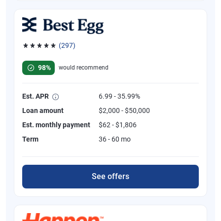
(297)
Rated 4.81 out of 5 stars, 297 reviews
98%
would recommend
Est. APR
6.99 - 35.99%
Loan amount
$2,000 - $50,000
Est. monthly payment
$62 - $1,806
Term
36 - 60 mo
See offers