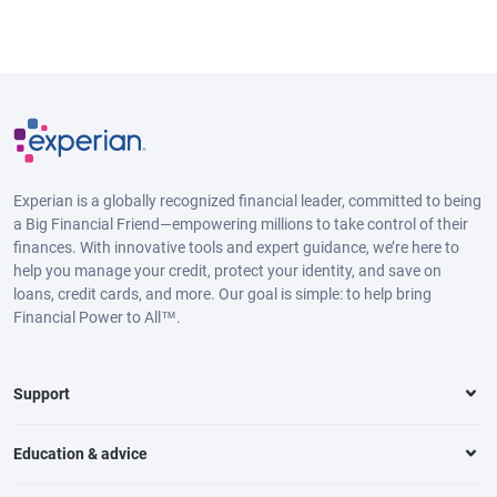
Experian is a globally recognized financial leader, committed to being
a Big Financial Friend—empowering millions to take control of their
finances. With innovative tools and expert guidance, we’re here to
help you manage your credit, protect your identity, and save on
loans, credit cards, and more. Our goal is simple: to help bring
Financial Power to All™.
Support
Education & advice