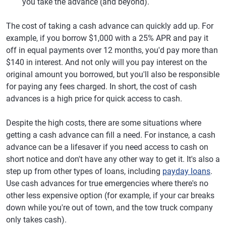
you take the advance (and beyond).
The cost of taking a cash advance can quickly add up. For
example, if you borrow $1,000 with a 25% APR and pay it
off in equal payments over 12 months, you'd pay more than
$140 in interest. And not only will you pay interest on the
original amount you borrowed, but you'll also be responsible
for paying any fees charged. In short, the cost of cash
advances is a high price for quick access to cash.
Despite the high costs, there are some situations where
getting a cash advance can fill a need. For instance, a cash
advance can be a lifesaver if you need access to cash on
short notice and don't have any other way to get it. It's also a
step up from other types of loans, including
payday loans
.
Use cash advances for true emergencies where there's no
other less expensive option (for example, if your car breaks
down while you're out of town, and the tow truck company
only takes cash).