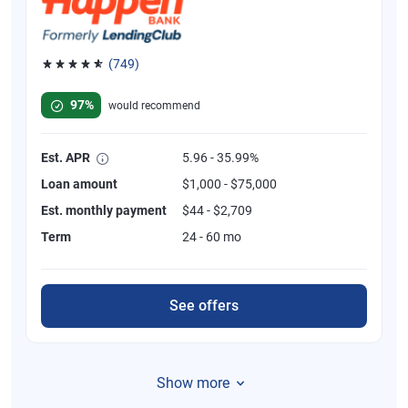
(749)
Rated 4.8 out of 5 stars, 749 reviews
97%
would recommend
Est. APR
5.96 - 35.99%
Loan amount
$1,000 - $75,000
Est. monthly payment
$44 - $2,709
Term
24 - 60 mo
See offers
Show more