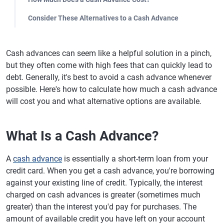
Consider These Alternatives to a Cash Advance
Cash advances can seem like a helpful solution in a pinch,
but they often come with high fees that can quickly lead to
debt. Generally, it's best to avoid a cash advance whenever
possible. Here's how to calculate how much a cash advance
will cost you and what alternative options are available.
What Is a Cash Advance?
A
cash advance
is essentially a short-term loan from your
credit card. When you get a cash advance, you're borrowing
against your existing line of credit. Typically, the interest
charged on cash advances is greater (sometimes much
greater) than the interest you'd pay for purchases. The
amount of available credit you have left on your account