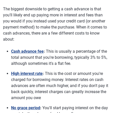
The biggest downside to getting a cash advance is that
you'll likely end up paying more in interest and fees than
you would if you instead used your credit card (or another
payment method) to make the purchase. When it comes to
cash advances, there are a few different costs to know
about:
Cash advance fee
:
This is usually a percentage of the
total amount that you're borrowing, typically 3% to 5%,
although sometimes it's a flat fee.
High interest rate
:
This is the cost or amount you're
charged for borrowing money. Interest rates on cash
advances are often much higher, and if you don't pay it
back quickly, interest charges can greatly increase the
amount you owe
No grace period
:
You'll start paying interest on the day