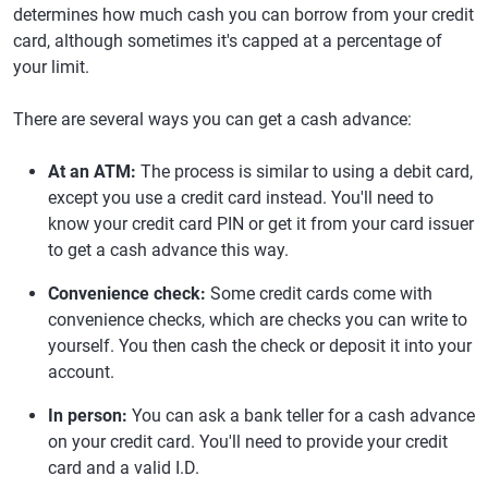
determines how much cash you can borrow from your credit
card, although sometimes it's capped at a percentage of
your limit.
There are several ways you can get a cash advance:
At an ATM:
The process is similar to using a debit card,
except you use a credit card instead. You'll need to
know your credit card PIN or get it from your card issuer
to get a cash advance this way.
Convenience check:
Some credit cards come with
convenience checks, which are checks you can write to
yourself. You then cash the check or deposit it into your
account.
In person:
You can ask a bank teller for a cash advance
on your credit card. You'll need to provide your credit
card and a valid I.D.