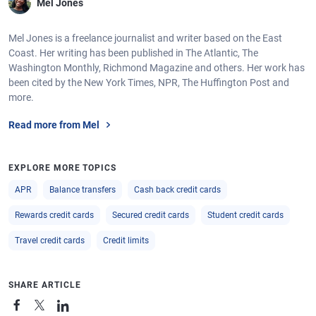
Mel Jones
Mel Jones is a freelance journalist and writer based on the East
Coast. Her writing has been published in The Atlantic, The
Washington Monthly, Richmond Magazine and others. Her work has
been cited by the New York Times, NPR, The Huffington Post and
more.
Read more from Mel
EXPLORE MORE TOPICS
APR
Balance transfers
Cash back credit cards
Rewards credit cards
Secured credit cards
Student credit cards
Travel credit cards
Credit limits
SHARE ARTICLE