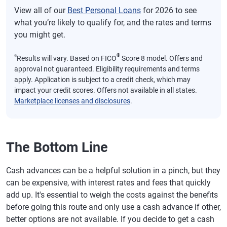
View all of our
Best Personal Loans
for 2026 to see
what you’re likely to qualify for, and the rates and terms
you might get.
⍉
®
Results will vary. Based on FICO
Score 8 model. Offers and
approval not guaranteed. Eligibility requirements and terms
apply. Application is subject to a credit check, which may
impact your credit scores. Offers not available in all states.
Marketplace licenses and disclosures
.
The Bottom Line
Cash advances can be a helpful solution in a pinch, but they
can be expensive, with interest rates and fees that quickly
add up. It's essential to weigh the costs against the benefits
before going this route and only use a cash advance if other,
better options are not available. If you decide to get a cash