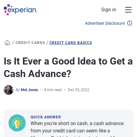
Skip to main content
Sign in
Advertiser Disclosure
/
/
CREDIT CARDS
CREDIT CARD BASICS
Is It Ever a Good Idea to Get a
Cash Advance?
By
Mel Jones
4 min read
Dec 29, 2022
QUICK ANSWER
When you're short on cash, a cash advance
from your credit card can seem like a