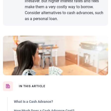
lifesaver. But higher interest rates and fees
make them a very costly way to borrow.
Consider alternatives to cash advances, such
as a personal loan.
IN THIS ARTICLE
What Is a Cash Advance?
How Much Does a Cash Advance Cost?