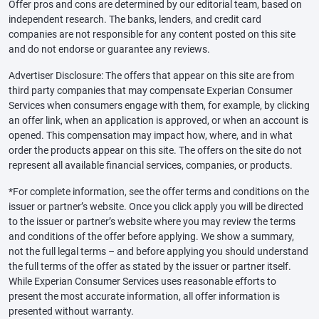
Offer pros and cons are determined by our editorial team, based on
independent research. The banks, lenders, and credit card
companies are not responsible for any content posted on this site
and do not endorse or guarantee any reviews.
Advertiser Disclosure: The offers that appear on this site are from
third party companies that may compensate Experian Consumer
Services when consumers engage with them, for example, by clicking
an offer link, when an application is approved, or when an account is
opened. This compensation may impact how, where, and in what
order the products appear on this site. The offers on the site do not
represent all available financial services, companies, or products.
*For complete information, see the offer terms and conditions on the
issuer or partner’s website. Once you click apply you will be directed
to the issuer or partner’s website where you may review the terms
and conditions of the offer before applying. We show a summary,
not the full legal terms – and before applying you should understand
the full terms of the offer as stated by the issuer or partner itself.
While Experian Consumer Services uses reasonable efforts to
present the most accurate information, all offer information is
presented without warranty.