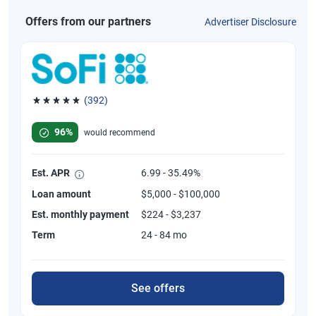
Offers from our partners
Advertiser Disclosure
(392)
Rated 4.82 out of 5 stars, 392 reviews
96%
would recommend
Est. APR
6.99 - 35.49%
Loan amount
$5,000 - $100,000
Est. monthly payment
$224 - $3,237
Term
24 - 84 mo
See offers