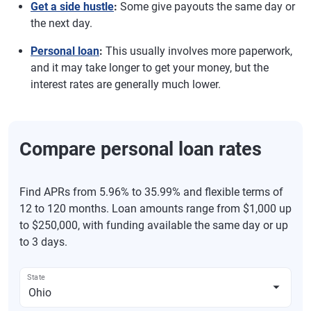
Get a side hustle
:
Some give payouts the same day or
the next day.
Personal loan
:
This usually involves more paperwork,
and it may take longer to get your money, but the
interest rates are generally much lower.
Compare personal loan rates
Find APRs from 5.96% to 35.99% and flexible terms of
12 to 120 months. Loan amounts range from $1,000 up
to $250,000, with funding available the same day or up
to 3 days.
State