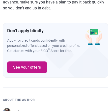
advance, make sure you have a plan to pay it back quickly
so you don't end up in debt.
Don’t apply blindly
Apply for credit cards confidently with
personalized offers based on your credit profile.
®
Get started with your FICO
Score for free.
See your offers
ABOUT THE AUTHOR