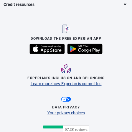
Credit resources
DOWNLOAD THE FREE EXPERIAN APP
EXPERIAN’S INCLUSION AND BELONGING
Learn more how Experian is committed
DATA PRIVACY
Your privacy choices