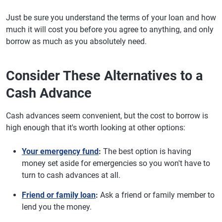
Just be sure you understand the terms of your loan and how
much it will cost you before you agree to anything, and only
borrow as much as you absolutely need.
Consider These Alternatives to a
Cash Advance
Cash advances seem convenient, but the cost to borrow is
high enough that it's worth looking at other options:
Your emergency fund
:
The best option is having
money set aside for emergencies so you won't have to
turn to cash advances at all.
Friend or family loan
:
Ask a friend or family member to
lend you the money.