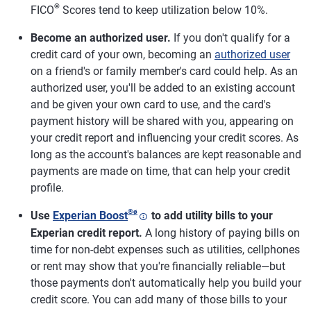
®
FICO
Scores tend to keep utilization below 10%.
Become an authorized user.
If you don't qualify for a
credit card of your own, becoming an
authorized user
on a friend's or family member's card could help. As an
authorized user, you'll be added to an existing account
and be given your own card to use, and the card's
payment history will be shared with you, appearing on
your credit report and influencing your credit scores. As
long as the account's balances are kept reasonable and
payments are made on time, that can help your credit
profile.
®
ø
Use
Experian Boost
to add utility bills to your
Experian credit report.
A long history of paying bills on
time for non-debt expenses such as utilities, cellphones
or rent may show that you're financially reliable—but
those payments don't automatically help you build your
credit score. You can add many of those bills to your