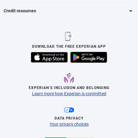
Credit resources
DOWNLOAD THE FREE EXPERIAN APP
EXPERIAN’S INCLUSION AND BELONGING
Learn more how Experian is committed
DATA PRIVACY
Your privacy choices