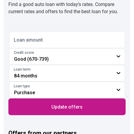
Find a good auto loan with today’s rates. Compare
current rates and offers to find the best loan for you.