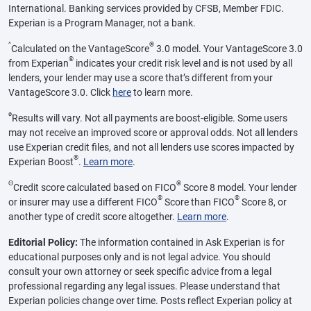
International. Banking services provided by CFSB, Member FDIC.
Experian is a Program Manager, not a bank.
^
®
Calculated on the VantageScore
3.0 model. Your VantageScore 3.0
®
from Experian
indicates your credit risk level and is not used by all
lenders, your lender may use a score that’s different from your
VantageScore 3.0. Click
here
to learn more.
ø
Results will vary. Not all payments are boost-eligible. Some users
may not receive an improved score or approval odds. Not all lenders
use Experian credit files, and not all lenders use scores impacted by
®
Experian Boost
.
Learn more
.
Θ
®
Credit score calculated based on FICO
Score 8 model. Your lender
®
®
or insurer may use a different FICO
Score than FICO
Score 8, or
another type of credit score altogether.
Learn more
.
Editorial Policy:
The information contained in Ask Experian is for
educational purposes only and is not legal advice. You should
consult your own attorney or seek specific advice from a legal
professional regarding any legal issues. Please understand that
Experian policies change over time. Posts reflect Experian policy at