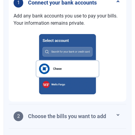
Connect your bank accounts
1
Add any bank accounts you use to pay your bills.
Your information remains private.
Choose the bills you want to add
2