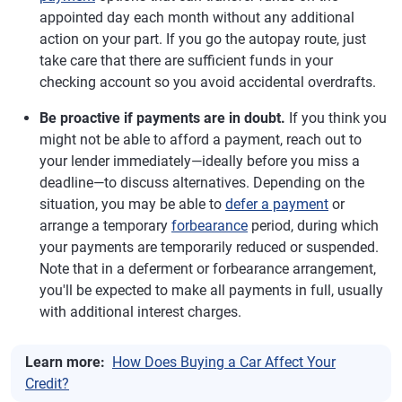
appointed day each month without any additional
action on your part. If you go the autopay route, just
take care that there are sufficient funds in your
checking account so you avoid accidental overdrafts.
Be proactive if payments are in doubt.
If you think you
might not be able to afford a payment, reach out to
your lender immediately—ideally before you miss a
deadline—to discuss alternatives. Depending on the
situation, you may be able to
defer a payment
or
arrange a temporary
forbearance
period, during which
your payments are temporarily reduced or suspended.
Note that in a deferment or forbearance arrangement,
you'll be expected to make all payments in full, usually
with additional interest charges.
Learn more:
How Does Buying a Car Affect Your
Credit?