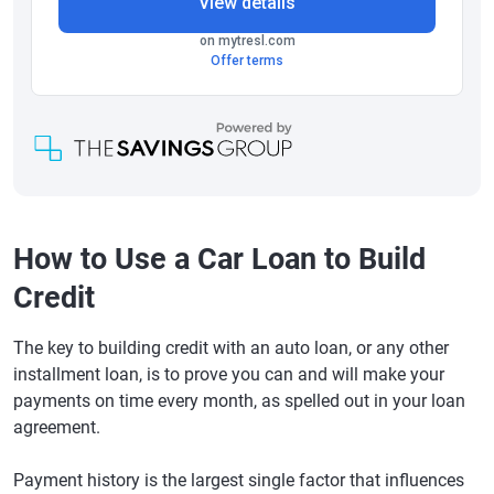
How to Use a Car Loan to Build
Credit
The key to building credit with an auto loan, or any other
installment loan, is to prove you can and will make your
payments on time every month, as spelled out in your loan
agreement.
Payment history is the largest single factor that influences