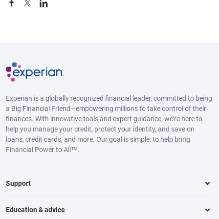
Experian is a globally recognized financial leader, committed to being
a Big Financial Friend—empowering millions to take control of their
finances. With innovative tools and expert guidance, we’re here to
help you manage your credit, protect your identity, and save on
loans, credit cards, and more. Our goal is simple: to help bring
Financial Power to All™.
Support
Education & advice