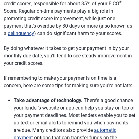
®
credit scores, responsible for about 35% of your FICO
Score. Regular on-time payments play a big role in
promoting credit score improvement, while just one
payment that's overdue by 30 days or more (also known as
a
delinquency
) can do significant harm to your scores.
By doing whatever it takes to get your payment in by your
monthly due date, you'll tend to see steady improvement in
your credit scores.
If remembering to make your payments on time is a
concern, here are some tips for making sure you're not late:
Take advantage of technology.
There's a good chance
your lender's website or app can help you stay on top of
your payment deadlines. Most lenders enable you to set
up text or email alerts to remind you when payments
are due. Many creditors also provide
automatic
payment
options that can transfer funds on the