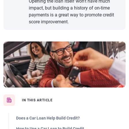
Opening the loan itself won't have much
impact, but building a history of on-time
payments is a great way to promote credit
score improvement.
IN THIS ARTICLE
Does a Car Loan Help Build Credit?
How to Use a Car Loan to Build Credit