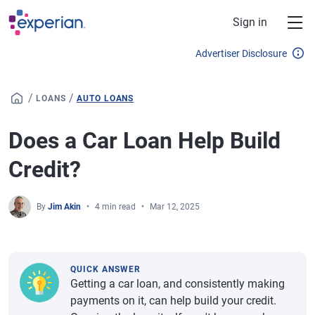
Skip to main content
Sign in
Advertiser Disclosure
/
/
LOANS
AUTO LOANS
Does a Car Loan Help Build
Credit?
By
Jim Akin
4 min read
Mar 12, 2025
QUICK ANSWER
Getting a car loan, and consistently making
payments on it, can help build your credit.