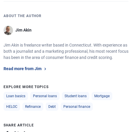
ABOUT THE AUTHOR
Jim Akin
Jim Akin is freelance writer based in Connecticut. With experience as
both a journalist and a marketing professional, his most recent focus
has been in the area of consumer finance and credit scoring.
Read more from Jim
EXPLORE MORE TOPICS
Loan basics
Personal loans
Student loans
Mortgage
HELOC
Refinance
Debt
Personal finance
SHARE ARTICLE