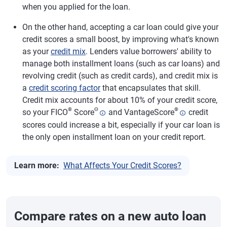
when you applied for the loan.
On the other hand, accepting a car loan could give your
credit scores a small boost, by improving what's known
as your
credit mix
. Lenders value borrowers' ability to
manage both installment loans (such as car loans) and
revolving credit (such as credit cards), and credit mix is
a
credit scoring factor
that encapsulates that skill.
Credit mix accounts for about 10% of your credit score,
®
Θ
®
so your FICO
Score
and VantageScore
credit
scores could increase a bit, especially if your car loan is
the only open installment loan on your credit report.
Learn more:
What Affects Your Credit Scores?
Compare rates on a new auto loan