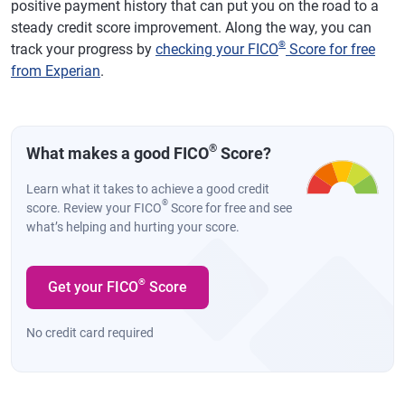
positive payment history that can put you on the road to a
steady credit score improvement. Along the way, you can
®
track your progress by
checking your FICO
Score for free
from Experian
.
®
What makes a good FICO
Score?
Learn what it takes to achieve a good credit
®
score. Review your FICO
Score for free and see
what’s helping and hurting your score.
®
Get your FICO
Score
No credit card required