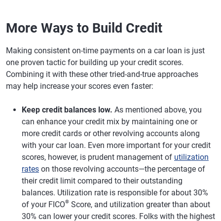
More Ways to Build Credit
Making consistent on-time payments on a car loan is just
one proven tactic for building up your credit scores.
Combining it with these other tried-and-true approaches
may help increase your scores even faster:
Keep credit balances low.
As mentioned above, you
can enhance your credit mix by maintaining one or
more credit cards or other revolving accounts along
with your car loan. Even more important for your credit
scores, however, is prudent management of
utilization
rates
on those revolving accounts—the percentage of
their credit limit compared to their outstanding
balances. Utilization rate is responsible for about 30%
®
of your FICO
Score, and utilization greater than about
30% can lower your credit scores. Folks with the highest