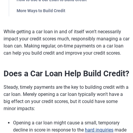
More Ways to Build Credit
While getting a car loan in and of itself won't necessarily
impact your credit scores much, responsibly managing a car
loan can. Making regular, on-time payments on a car loan
can help you build credit and improve your credit scores.
Does a Car Loan Help Build Credit?
Steady, timely payments are the key to building credit with a
car loan. Merely opening a car loan typically won't have a
big effect on your credit scores, but it could have some
minor impacts:
Opening a car loan might cause a small, temporary
decline in score in response to the
hard inquiries
made