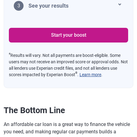
See your results
3
Start your boost
ø
Results will vary. Not all payments are boost-eligible. Some
users may not receive an improved score or approval odds. Not
all lenders use Experian credit files, and not all lenders use
®
scores impacted by Experian Boost
.
Learn more
.
The Bottom Line
An affordable car loan is a great way to finance the vehicle
you need, and making regular car payments builds a