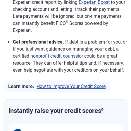
Experian credit report by linking
Experian Boost
to your
checking account and letting it track their payments.
Late payments will be ignored, but on-time payments
®
can instantly benefit FICO
Scores powered by
Experian.
Get professional advice.
If debt is a problem for you, or
if you just want guidance on managing your debt, a
certified
nonprofit credit counselor
could be a great
resource. They can offer helpful tips and, if necessary,
even help negotiate with your creditors on your behalf.
Learn more:
How to Improve Your Credit Score
ø
Instantly raise your credit scores