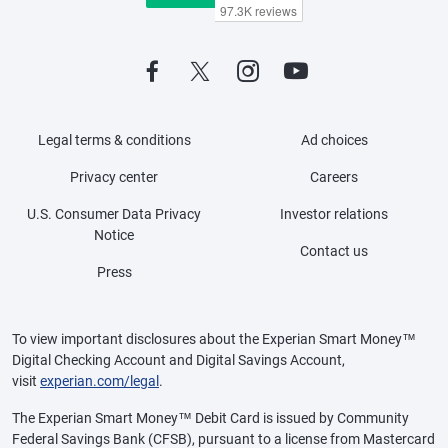
Legal terms & conditions
Ad choices
Privacy center
Careers
U.S. Consumer Data Privacy
Investor relations
Notice
Contact us
Press
To view important disclosures about the Experian Smart Money™
Digital Checking Account and Digital Savings Account,
visit
experian.com/legal
.
The Experian Smart Money™ Debit Card is issued by Community
Federal Savings Bank (CFSB), pursuant to a license from Mastercard