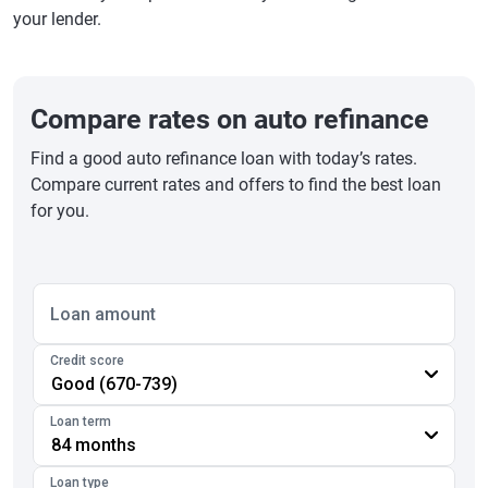
your lender.
Compare rates on auto refinance
Find a good auto refinance loan with today’s rates.
Compare current rates and offers to find the best loan
for you.