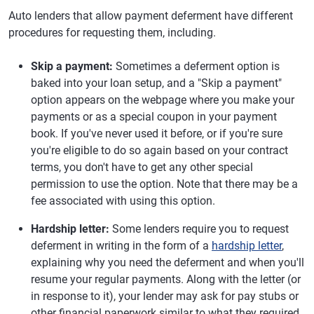
Auto lenders that allow payment deferment have different
procedures for requesting them, including.
Skip a payment:
Sometimes a deferment option is
baked into your loan setup, and a "Skip a payment"
option appears on the webpage where you make your
payments or as a special coupon in your payment
book. If you've never used it before, or if you're sure
you're eligible to do so again based on your contract
terms, you don't have to get any other special
permission to use the option. Note that there may be a
fee associated with using this option.
Hardship letter:
Some lenders require you to request
deferment in writing in the form of a
hardship letter
,
explaining why you need the deferment and when you'll
resume your regular payments. Along with the letter (or
in response to it), your lender may ask for pay stubs or
other financial paperwork similar to what they required