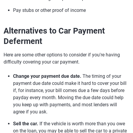
Pay stubs or other proof of income
Alternatives to Car Payment
Deferment
Here are some other options to consider if you're having
difficulty covering your car payment.
Change your payment due date.
The timing of your
payment due date could make it hard to cover your bill
if, for instance, your bill comes due a few days before
payday every month. Moving the due date could help
you keep up with payments, and most lenders will
agree if you ask.
Sell the car.
If the vehicle is worth more than you owe
on the loan, you may be able to sell the car to a private