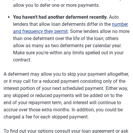
allow you to defer one or more payments.
You haven't had another deferment recently.
Auto
lenders that allow loan deferments differ in the
number
and frequency they permit
. Some lenders allow no more
than one deferment over the life of the loan; others
allow as many as two deferments per calendar year.
Make sure you're within any limits spelled out in your
contract.
A deferment may allow you to skip your payment altogether,
or it may call for a reduced payment consisting only of the
interest portion of your next scheduled payment. Either way,
any skipped or reduced payments will be added on to the
end of your repayment term, and interest will continue to
accrue over those extra months. In addition, you could be
charged a fee for each skipped payment.
To find out your options consult your loan agreement or ask