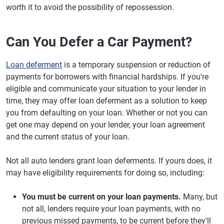
worth it to avoid the possibility of repossession.
Can You Defer a Car Payment?
Loan deferment
is a temporary suspension or reduction of
payments for borrowers with financial hardships. If you're
eligible and communicate your situation to your lender in
time, they may offer loan deferment as a solution to keep
you from defaulting on your loan. Whether or not you can
get one may depend on your lender, your loan agreement
and the current status of your loan.
Not all auto lenders grant loan deferments. If yours does, it
may have eligibility requirements for doing so, including:
You must be current on your loan payments.
Many, but
not all, lenders require your loan payments, with no
previous missed payments, to be current before they'll