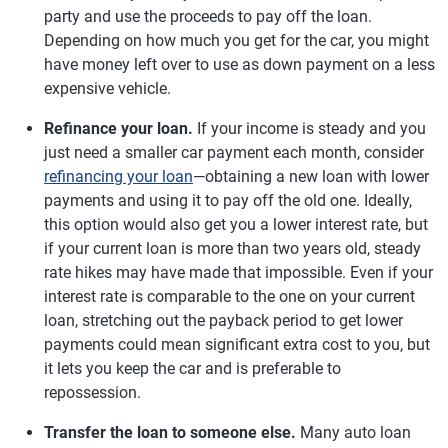
party and use the proceeds to pay off the loan.
Depending on how much you get for the car, you might
have money left over to use as down payment on a less
expensive vehicle.
Refinance your loan.
If your income is steady and you
just need a smaller car payment each month, consider
refinancing your loan
—obtaining a new loan with lower
payments and using it to pay off the old one. Ideally,
this option would also get you a lower interest rate, but
if your current loan is more than two years old, steady
rate hikes may have made that impossible. Even if your
interest rate is comparable to the one on your current
loan, stretching out the payback period to get lower
payments could mean significant extra cost to you, but
it lets you keep the car and is preferable to
repossession.
Transfer the loan to someone else.
Many auto loan