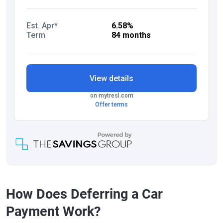
How Does Deferring a Car
Payment Work?