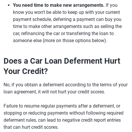
You need time to make new arrangements.
If you
know you won't be able to keep up with your current
payment schedule, deferring a payment can buy you
time to make other arrangements such as selling the
car, refinancing the car or transferring the loan to
someone else (more on those options below).
Does a Car Loan Deferment Hurt
Your Credit?
No, if you obtain a deferment according to the terms of your
loan agreement, it will not hurt your credit scores.
Failure to resume regular payments after a deferment, or
stopping or reducing payments without following required
deferment rules, can lead to negative credit report entries
that can hurt credit scores.