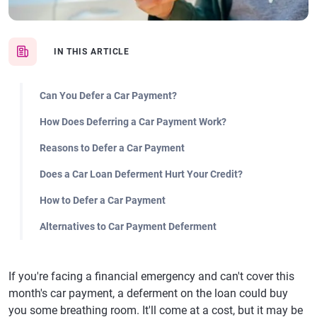
IN THIS ARTICLE
Can You Defer a Car Payment?
How Does Deferring a Car Payment Work?
Reasons to Defer a Car Payment
Does a Car Loan Deferment Hurt Your Credit?
How to Defer a Car Payment
Alternatives to Car Payment Deferment
If you're facing a financial emergency and can't cover this
month's car payment, a deferment on the loan could buy
you some breathing room. It'll come at a cost, but it may be