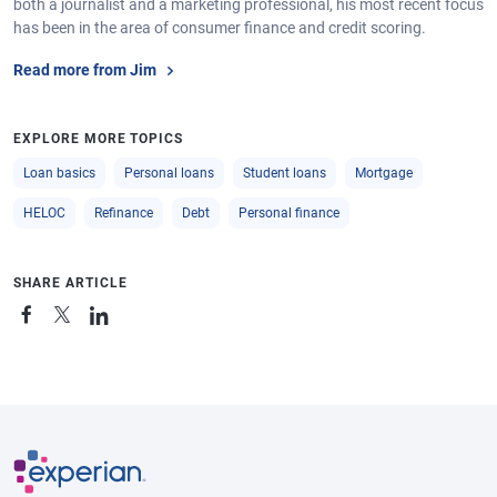
both a journalist and a marketing professional, his most recent focus
has been in the area of consumer finance and credit scoring.
Read more from Jim
EXPLORE MORE TOPICS
Loan basics
Personal loans
Student loans
Mortgage
HELOC
Refinance
Debt
Personal finance
SHARE ARTICLE