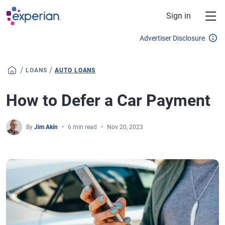
Skip to main content
Sign in
Advertiser Disclosure
/
/
LOANS
AUTO LOANS
How to Defer a Car Payment
By
Jim Akin
6 min read
Nov 20, 2023