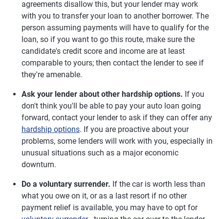
agreements disallow this, but your lender may work
with you to transfer your loan to another borrower. The
person assuming payments will have to qualify for the
loan, so if you want to go this route, make sure the
candidate's credit score and income are at least
comparable to yours; then contact the lender to see if
they're amenable.
Ask your lender about other hardship options.
If you
don't think you'll be able to pay your auto loan going
forward, contact your lender to ask if they can offer any
hardship options
. If you are proactive about your
problems, some lenders will work with you, especially in
unusual situations such as a major economic
downturn.
Do a voluntary surrender.
If the car is worth less than
what you owe on it, or as a last resort if no other
payment relief is available, you may have to opt for