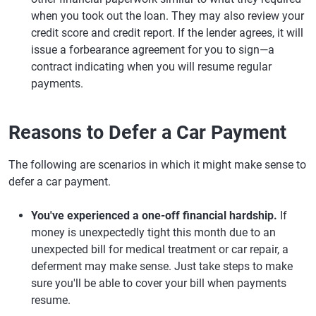
when you took out the loan. They may also review your
credit score and credit report. If the lender agrees, it will
issue a forbearance agreement for you to sign—a
contract indicating when you will resume regular
payments.
Reasons to Defer a Car Payment
The following are scenarios in which it might make sense to
defer a car payment.
You've experienced a one-off financial hardship.
If
money is unexpectedly tight this month due to an
unexpected bill for medical treatment or car repair, a
deferment may make sense. Just take steps to make
sure you'll be able to cover your bill when payments
resume.