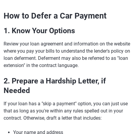
How to Defer a Car Payment
1. Know Your Options
Review your loan agreement and information on the website
where you pay your bills to understand the lender's policy on
loan deferment. Deferment may also be referred to as "loan
extension" in the contract language.
2. Prepare a Hardship Letter, if
Needed
If your loan has a "skip a payment" option, you can just use
that as long as you're within any rules spelled out in your
contract. Otherwise, draft a letter that includes:
Your name and address