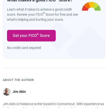
Learn what it takes to achieve a good credit
®
score. Review your FICO
Score for free and see
what’s helping and hurting your score.
®
Get your FICO
Score
No credit card required
ABOUT THE AUTHOR
Jim Akin
Jim Akin is freelance writer based in Connecticut. With experience as