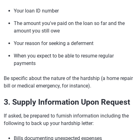
Your loan ID number
The amount you've paid on the loan so far and the
amount you still owe
Your reason for seeking a deferment
When you expect to be able to resume regular
payments
Be specific about the nature of the hardship (a home repair
bill or medical emergency, for instance).
3. Supply Information Upon Request
If asked, be prepared to furnish information including the
following to back up your hardship letter:
Bills documenting unexpected expenses