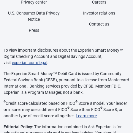
Privacy center
Careers
U.S. Consumer Data Privacy
Investor relations
Notice
Contact us
Press
To view important disclosures about the Experian Smart Money™
Digital Checking Account and Digital Savings Account,
visit
experian.com/legal
.
The Experian Smart Money™ Debit Card is issued by Community
Federal Savings Bank (CFSB), pursuant to a license from Mastercard
International. Banking services provided by CFSB, Member FDIC.
Experian is a Program Manager, not a bank.
Θ
®
Credit score calculated based on FICO
Score 8 model. Your lender
®
®
or insurer may use a different FICO
Score than FICO
Score 8, or
another type of credit score altogether.
Learn more
.
Editorial Policy:
The information contained in Ask Experian is for
educational purposes only and is not legal advice. You should