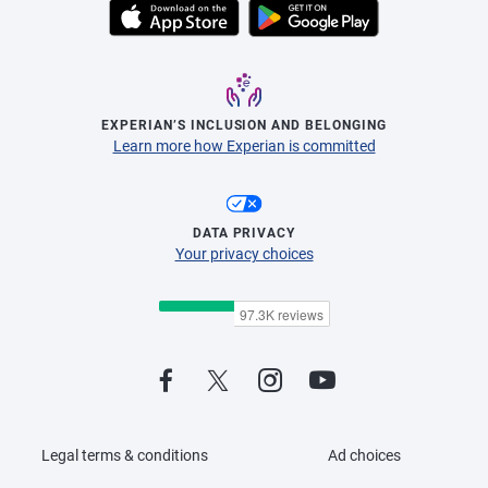
EXPERIAN’S INCLUSION AND BELONGING
Learn more how Experian is committed
DATA PRIVACY
Your privacy choices
Legal terms & conditions
Ad choices