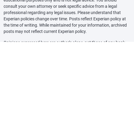
consult your own attorney or seek specific advice from a legal
professional regarding any legal issues. Please understand that
Experian policies change over time. Posts reflect Experian policy at
the time of writing. While maintained for your information, archived
posts may not reflect current Experian policy.
Opinions expressed here are author’s alone, not those of any bank,
credit card issuer or other company, and have not been reviewed,
approved or otherwise endorsed by any of these entities, unless
sponsorship is explicitly indicated. All information, including rates
and fees, are accurate as of the date of publication and are updated
as provided by our partners. Some of the offers on this page may not
be available through our website.
Offer pros and cons are determined by our editorial team, based on
independent research. The banks, lenders, and credit card
companies are not responsible for any content posted on this site
and do not endorse or guarantee any reviews.
Advertiser Disclosure: The offers that appear on this site are from
third party companies that may compensate Experian Consumer
Services when consumers engage with them, for example, by clicking