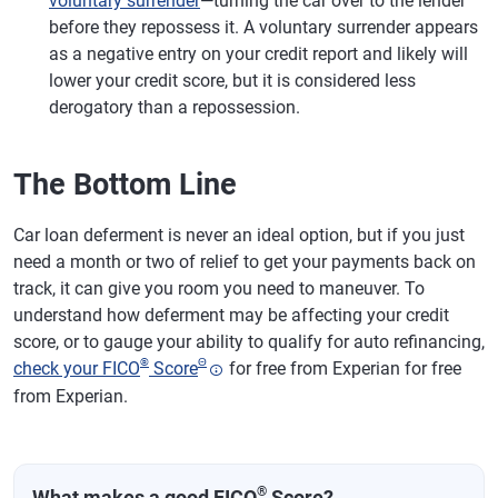
voluntary surrender
—turning the car over to the lender
before they repossess it. A voluntary surrender appears
as a negative entry on your credit report and likely will
lower your credit score, but it is considered less
derogatory than a repossession.
The Bottom Line
Car loan deferment is never an ideal option, but if you just
need a month or two of relief to get your payments back on
track, it can give you room you need to maneuver. To
understand how deferment may be affecting your credit
score, or to gauge your ability to qualify for auto refinancing,
®
Θ
check your FICO
Score
for free from Experian for free
from Experian.
®
What makes a good FICO
Score?