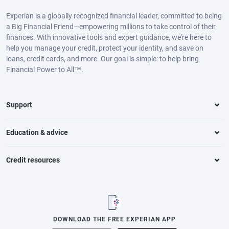
Experian is a globally recognized financial leader, committed to being
a Big Financial Friend—empowering millions to take control of their
finances. With innovative tools and expert guidance, we’re here to
help you manage your credit, protect your identity, and save on
loans, credit cards, and more. Our goal is simple: to help bring
Financial Power to All™.
Support
Education & advice
Credit resources
DOWNLOAD THE FREE EXPERIAN APP