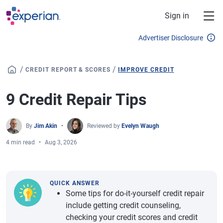
Skip to main content
Sign in
Advertiser Disclosure
/
/
CREDIT REPORT & SCORES
IMPROVE CREDIT
9 Credit Repair Tips
By
Jim Akin
Reviewed by
Evelyn Waugh
4 min read
Aug 3, 2026
QUICK ANSWER
Some tips for do-it-yourself credit repair
include getting credit counseling,
checking your credit scores and credit