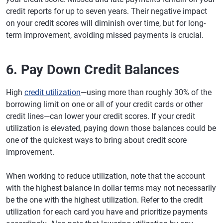
credit reports for up to seven years. Their negative impact
on your credit scores will diminish over time, but for long-
term improvement, avoiding missed payments is crucial.
6. Pay Down Credit Balances
High
credit utilization
—using more than roughly 30% of the
borrowing limit on one or all of your credit cards or other
credit lines—can lower your credit scores. If your credit
utilization is elevated, paying down those balances could be
one of the quickest ways to bring about credit score
improvement.
When working to reduce utilization, note that the account
with the highest balance in dollar terms may not necessarily
be the one with the highest utilization. Refer to the credit
utilization for each card you have and prioritize payments