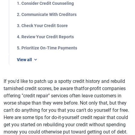
1. Consider Credit Counseling
2. Communicate With Creditors
3. Check Your Credit Score
4. Review Your Credit Reports
5. Prioritize On-Time Payments
View all
If you'd like to patch up a spotty credit history and rebuild
tarnished credit scores, be aware thatfor-profit companies
offering "credit repair" services often leave customers in
worse shape than they were before. Not only that, but they
can't do anything for you that you can't do yourself for free.
Here are some tips for do-it-yourself credit repair that could
get you started on rebuilding your credit without spending
money you could otherwise put toward getting out of debt.