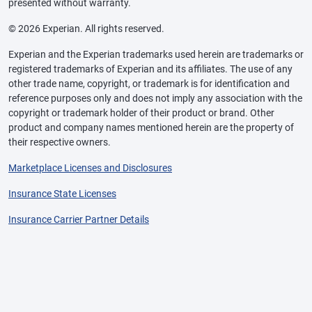
presented without warranty.
© 2026 Experian. All rights reserved.
Experian and the Experian trademarks used herein are trademarks or
registered trademarks of Experian and its affiliates. The use of any
other trade name, copyright, or trademark is for identification and
reference purposes only and does not imply any association with the
copyright or trademark holder of their product or brand. Other
product and company names mentioned herein are the property of
their respective owners.
Marketplace Licenses and Disclosures
Insurance State Licenses
Insurance Carrier Partner Details