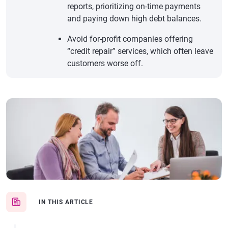
reports, prioritizing on-time payments
and paying down high debt balances.
Avoid for-profit companies offering
“credit repair” services, which often leave
customers worse off.
IN THIS ARTICLE