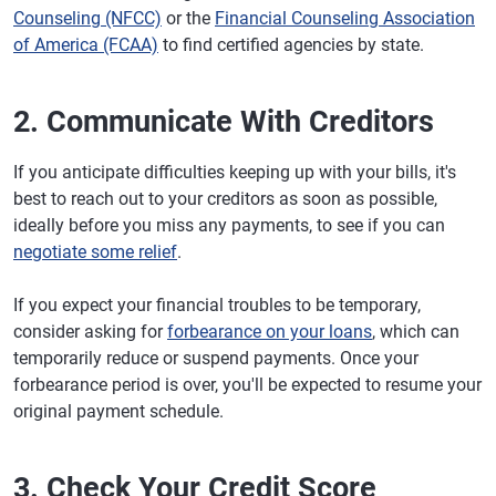
Counseling (NFCC)
or the
Financial Counseling Association
of America (FCAA)
to find certified agencies by state.
2. Communicate With Creditors
If you anticipate difficulties keeping up with your bills, it's
best to reach out to your creditors as soon as possible,
ideally before you miss any payments, to see if you can
negotiate some relief
.
If you expect your financial troubles to be temporary,
consider asking for
forbearance on your loans
, which can
temporarily reduce or suspend payments. Once your
forbearance period is over, you'll be expected to resume your
original payment schedule.
3. Check Your Credit Score