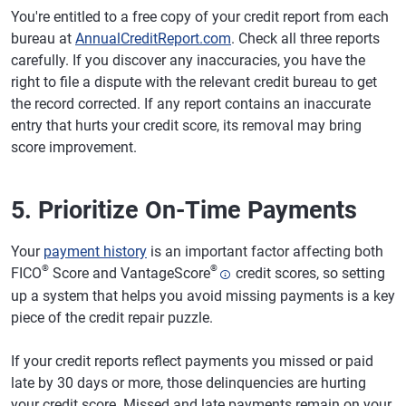
You're entitled to a free copy of your credit report from each
bureau at
AnnualCreditReport.com
. Check all three reports
carefully. If you discover any inaccuracies, you have the
right to file a dispute with the relevant credit bureau to get
the record corrected. If any report contains an inaccurate
entry that hurts your credit score, its removal may bring
score improvement.
5. Prioritize On-Time Payments
Your
payment history
is an important factor affecting both
®
®
FICO
Score and VantageScore
credit scores, so setting
up a system that helps you avoid missing payments is a key
piece of the credit repair puzzle.
If your credit reports reflect payments you missed or paid
late by 30 days or more, those delinquencies are hurting
your credit score. Missed and late payments remain on your