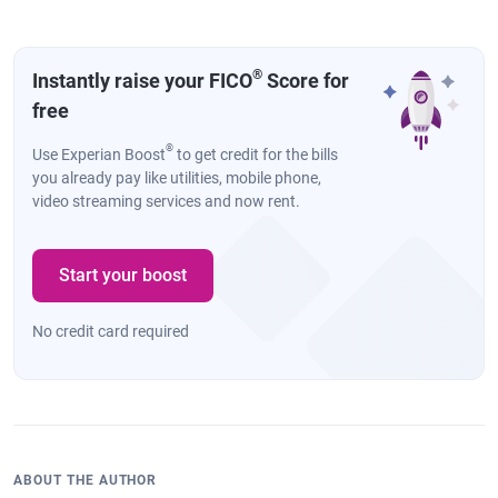
®
Instantly raise your FICO
Score for
free
®
Use Experian Boost
to get credit for the bills
you already pay like utilities, mobile phone,
video streaming services and now rent.
Start your boost
No credit card required
ABOUT THE AUTHOR