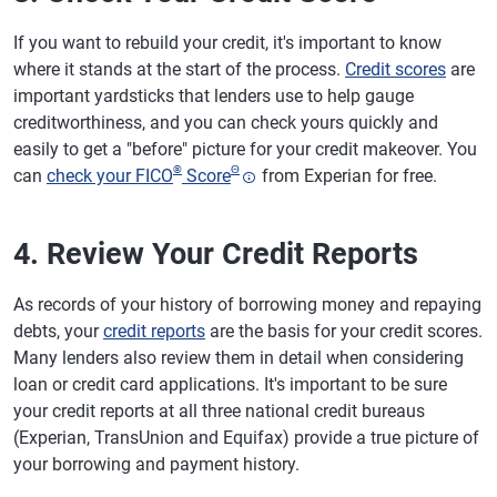
If you want to rebuild your credit, it's important to know
where it stands at the start of the process.
Credit scores
are
important yardsticks that lenders use to help gauge
creditworthiness, and you can check yours quickly and
easily to get a "before" picture for your credit makeover. You
®
Θ
can
check your FICO
Score
from Experian for free.
4. Review Your Credit Reports
As records of your history of borrowing money and repaying
debts, your
credit reports
are the basis for your credit scores.
Many lenders also review them in detail when considering
loan or credit card applications. It's important to be sure
your credit reports at all three national credit bureaus
(Experian, TransUnion and Equifax) provide a true picture of
your borrowing and payment history.