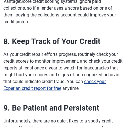
VantageScore credit scoring systems ignore paid
collections, so if a lender uses a score based on one of
them, paying the collections account could improve your
credit picture.
8. Keep Track of Your Credit
As your credit repair efforts progress, routinely check your
credit scores to monitor improvement, and check your credit
reports at least once a year to watch for inaccuracies that
might hurt your scores and signs of unrecognized behavior
that could indicate credit fraud. You can
check your
Experian credit report for free
anytime.
9. Be Patient and Persistent
Unfortunately, there are no quick fixes to a spotty credit