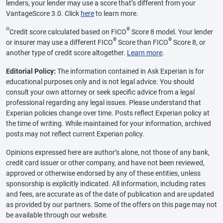
lenders, your lender may use a score that’s different from your
VantageScore 3.0. Click
here
to learn more.
Θ
®
Credit score calculated based on FICO
Score 8 model. Your lender
®
®
or insurer may use a different FICO
Score than FICO
Score 8, or
another type of credit score altogether.
Learn more
.
Editorial Policy:
The information contained in Ask Experian is for
educational purposes only and is not legal advice. You should
consult your own attorney or seek specific advice from a legal
professional regarding any legal issues. Please understand that
Experian policies change over time. Posts reflect Experian policy at
the time of writing. While maintained for your information, archived
posts may not reflect current Experian policy.
Opinions expressed here are author’s alone, not those of any bank,
credit card issuer or other company, and have not been reviewed,
approved or otherwise endorsed by any of these entities, unless
sponsorship is explicitly indicated. All information, including rates
and fees, are accurate as of the date of publication and are updated
as provided by our partners. Some of the offers on this page may not
be available through our website.