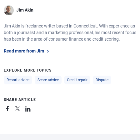
Jim Akin
Jim Akin is freelance writer based in Connecticut. With experience as
both a journalist and a marketing professional, his most recent focus
has been in the area of consumer finance and credit scoring.
Read more from Jim
EXPLORE MORE TOPICS
Report advice
Score advice
Credit repair
Dispute
SHARE ARTICLE