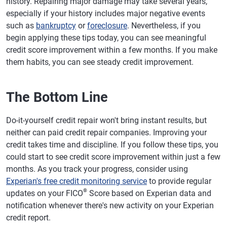
history. Repairing major damage may take several years,
especially if your history includes major negative events
such as
bankruptcy
or
foreclosure
. Nevertheless, if you
begin applying these tips today, you can see meaningful
credit score improvement within a few months. If you make
them habits, you can see steady credit improvement.
The Bottom Line
Do-it-yourself credit repair won't bring instant results, but
neither can paid credit repair companies. Improving your
credit takes time and discipline. If you follow these tips, you
could start to see credit score improvement within just a few
months. As you track your progress, consider using
Experian's free credit monitoring service
to provide regular
®
updates on your FICO
Score based on Experian data and
notification whenever there's new activity on your Experian
credit report.