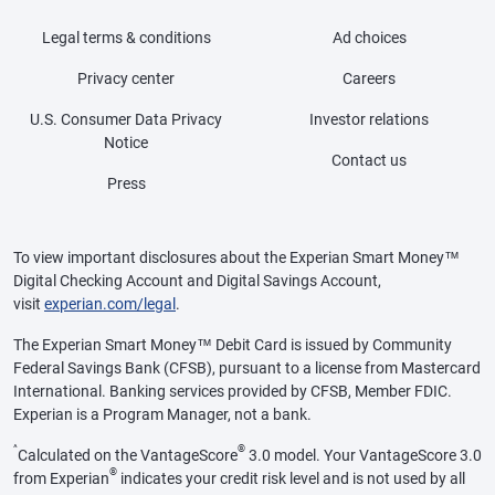
Legal terms & conditions
Ad choices
Privacy center
Careers
U.S. Consumer Data Privacy
Investor relations
Notice
Contact us
Press
To view important disclosures about the Experian Smart Money™
Digital Checking Account and Digital Savings Account,
visit
experian.com/legal
.
The Experian Smart Money™ Debit Card is issued by Community
Federal Savings Bank (CFSB), pursuant to a license from Mastercard
International. Banking services provided by CFSB, Member FDIC.
Experian is a Program Manager, not a bank.
^
®
Calculated on the VantageScore
3.0 model. Your VantageScore 3.0
®
from Experian
indicates your credit risk level and is not used by all