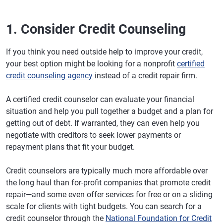
1. Consider Credit Counseling
If you think you need outside help to improve your credit,
your best option might be looking for a nonprofit
certified
credit counseling agency
instead of a credit repair firm.
A certified credit counselor can evaluate your financial
situation and help you pull together a budget and a plan for
getting out of debt. If warranted, they can even help you
negotiate with creditors to seek lower payments or
repayment plans that fit your budget.
Credit counselors are typically much more affordable over
the long haul than for-profit companies that promote credit
repair—and some even offer services for free or on a sliding
scale for clients with tight budgets. You can search for a
credit counselor through the
National Foundation for Credit