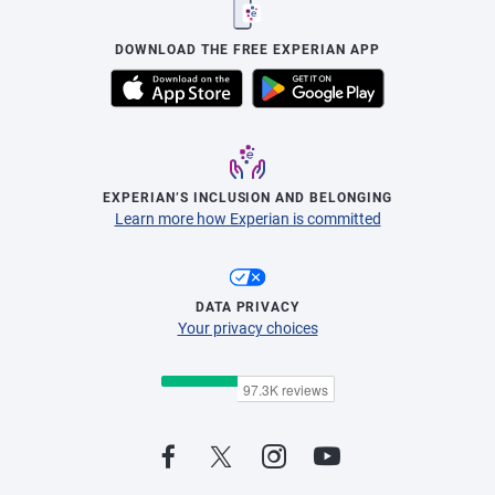
DOWNLOAD THE FREE EXPERIAN APP
EXPERIAN’S INCLUSION AND BELONGING
Learn more how Experian is committed
DATA PRIVACY
Your privacy choices