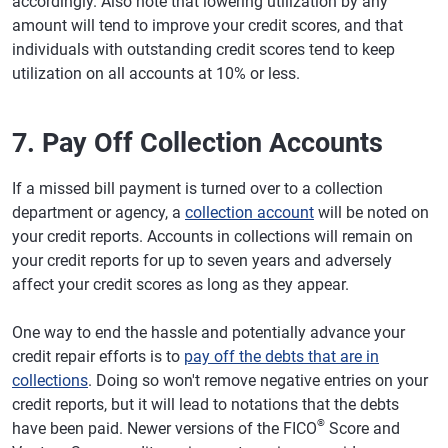
accordingly. Also note that lowering utilization by any
amount will tend to improve your credit scores, and that
individuals with outstanding credit scores tend to keep
utilization on all accounts at 10% or less.
7. Pay Off Collection Accounts
If a missed bill payment is turned over to a collection
department or agency, a
collection account
will be noted on
your credit reports. Accounts in collections will remain on
your credit reports for up to seven years and adversely
affect your credit scores as long as they appear.
One way to end the hassle and potentially advance your
credit repair efforts is to
pay off the debts that are in
collections
. Doing so won't remove negative entries on your
credit reports, but it will lead to notations that the debts
®
have been paid. Newer versions of the FICO
Score and