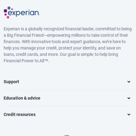
Experian is a globally recognized financial leader, committed to being
a Big Financial Friend—empowering millions to take control of their
finances. With innovative tools and expert guidance, we’re here to
help you manage your credit, protect your identity, and save on
loans, credit cards, and more. Our goal is simple: to help bring
Financial Power to All™.
Support
Education & advice
Credit resources