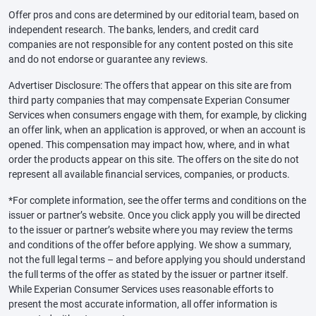
Offer pros and cons are determined by our editorial team, based on
independent research. The banks, lenders, and credit card
companies are not responsible for any content posted on this site
and do not endorse or guarantee any reviews.
Advertiser Disclosure: The offers that appear on this site are from
third party companies that may compensate Experian Consumer
Services when consumers engage with them, for example, by clicking
an offer link, when an application is approved, or when an account is
opened. This compensation may impact how, where, and in what
order the products appear on this site. The offers on the site do not
represent all available financial services, companies, or products.
*For complete information, see the offer terms and conditions on the
issuer or partner’s website. Once you click apply you will be directed
to the issuer or partner’s website where you may review the terms
and conditions of the offer before applying. We show a summary,
not the full legal terms – and before applying you should understand
the full terms of the offer as stated by the issuer or partner itself.
While Experian Consumer Services uses reasonable efforts to
present the most accurate information, all offer information is