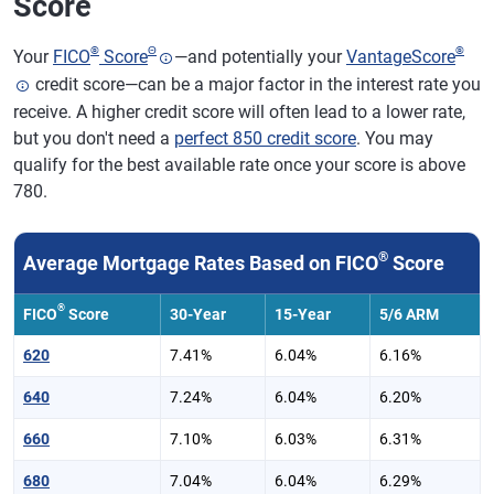
Score
®
Θ
®
Your
FICO
Score
—and potentially your
VantageScore
credit score—can be a major factor in the interest rate you
receive. A higher credit score will often lead to a lower rate,
but you don't need a
perfect 850 credit score
. You may
qualify for the best available rate once your score is above
780.
®
Average Mortgage Rates Based on FICO
Score
®
FICO
Score
30-Year
15-Year
5/6 ARM
620
7.41%
6.04%
6.16%
640
7.24%
6.04%
6.20%
660
7.10%
6.03%
6.31%
680
7.04%
6.04%
6.29%