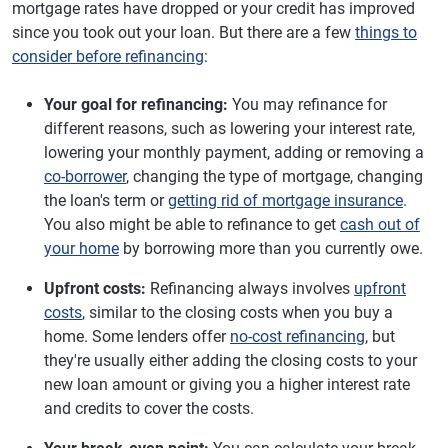
mortgage rates have dropped or your credit has improved
since you took out your loan. But there are a few
things to
consider before refinancing
:
Your goal for refinancing:
You may refinance for
different reasons, such as lowering your interest rate,
lowering your monthly payment, adding or removing a
co-borrower
, changing the type of mortgage, changing
the loan's term or
getting rid of mortgage insurance
.
You also might be able to refinance to get
cash out of
your home
by borrowing more than you currently owe.
Upfront costs:
Refinancing always involves
upfront
costs
, similar to the closing costs when you buy a
home. Some lenders offer
no-cost refinancing
, but
they're usually either adding the closing costs to your
new loan amount or giving you a higher interest rate
and credits to cover the costs.