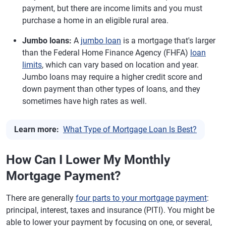
payment, but there are income limits and you must
purchase a home in an eligible rural area.
Jumbo loans:
A
jumbo loan
is a mortgage that's larger
than the Federal Home Finance Agency (FHFA)
loan
limits
, which can vary based on location and year.
Jumbo loans may require a higher credit score and
down payment than other types of loans, and they
sometimes have high rates as well.
Learn more:
What Type of Mortgage Loan Is Best?
How Can I Lower My Monthly
Mortgage Payment?
There are generally
four parts to your mortgage payment
:
principal, interest, taxes and insurance (PITI). You might be
able to lower your payment by focusing on one, or several,