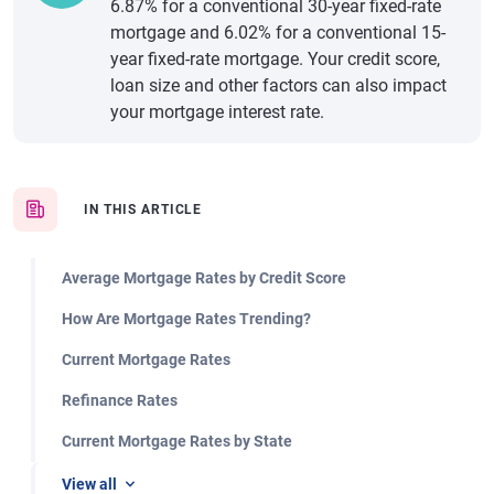
6.87% for a conventional 30-year fixed-rate
mortgage and 6.02% for a conventional 15-
year fixed-rate mortgage. Your credit score,
loan size and other factors can also impact
your mortgage interest rate.
IN THIS ARTICLE
Average Mortgage Rates by Credit Score
How Are Mortgage Rates Trending?
Current Mortgage Rates
Refinance Rates
Current Mortgage Rates by State
View all