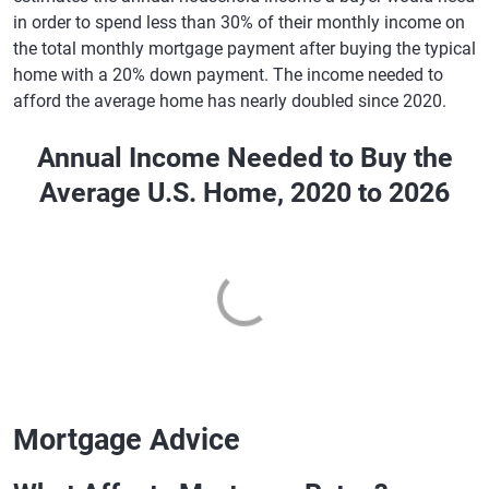
in order to spend less than 30% of their monthly income on
the total monthly mortgage payment after buying the typical
home with a 20% down payment. The income needed to
afford the average home has nearly doubled since 2020.
Annual Income Needed to Buy the
Average U.S. Home, 2020 to 2026
Mortgage Advice