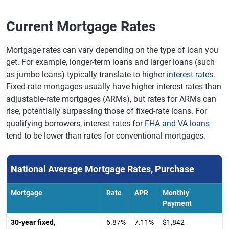
Current Mortgage Rates
Mortgage rates can vary depending on the type of loan you
get. For example, longer-term loans and larger loans (such
as jumbo loans) typically translate to higher
interest rates
.
Fixed-rate mortgages usually have higher interest rates than
adjustable-rate mortgages (ARMs), but rates for ARMs can
rise, potentially surpassing those of fixed-rate loans. For
qualifying borrowers, interest rates for
FHA and VA loans
tend to be lower than rates for conventional mortgages.
National Average Mortgage Rates, Purchase
Mortgage
Rate
APR
Monthly
Payment
30-year fixed,
6.87%
7.11%
$1,842