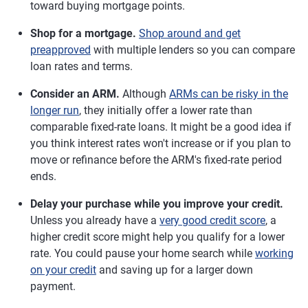
toward buying mortgage points.
Shop for a mortgage.
Shop around and get
preapproved
with multiple lenders so you can compare
loan rates and terms.
Consider an ARM.
Although
ARMs can be risky in the
longer run
, they initially offer a lower rate than
comparable fixed-rate loans. It might be a good idea if
you think interest rates won't increase or if you plan to
move or refinance before the ARM's fixed-rate period
ends.
Delay your purchase while you improve your credit.
Unless you already have a
very good credit score
, a
higher credit score might help you qualify for a lower
rate. You could pause your home search while
working
on your credit
and saving up for a larger down
payment.