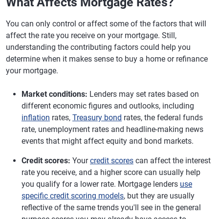
What Affects Mortgage Rates?
You can only control or affect some of the factors that will
affect the rate you receive on your mortgage. Still,
understanding the contributing factors could help you
determine when it makes sense to buy a home or refinance
your mortgage.
Market conditions:
Lenders may set rates based on
different economic figures and outlooks, including
inflation
rates,
Treasury bond
rates, the federal funds
rate, unemployment rates and headline-making news
events that might affect equity and bond markets.
Credit scores:
Your
credit scores
can affect the interest
rate you receive, and a higher score can usually help
you qualify for a lower rate. Mortgage lenders
use
specific credit scoring models
, but they are usually
reflective of the same trends you'll see in the general