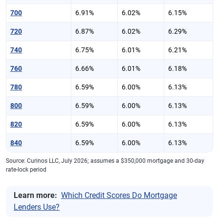
700
6.91%
6.02%
6.15%
720
6.87%
6.02%
6.29%
740
6.75%
6.01%
6.21%
760
6.66%
6.01%
6.18%
780
6.59%
6.00%
6.13%
800
6.59%
6.00%
6.13%
820
6.59%
6.00%
6.13%
840
6.59%
6.00%
6.13%
Source: Curinos LLC, July 2026; assumes a $350,000 mortgage and 30-day
rate-lock period
Learn more:
Which Credit Scores Do Mortgage
Lenders Use?