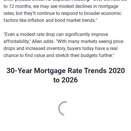
to 12 months, we may see modest declines in mortgage
rates, but they'll continue to respond to broader economic
factors like inflation and bond market trends."
"Even a modest rate drop can significantly improve
affordability," Allen adds. "With many markets seeing price
drops and increased inventory, buyers today have a real
chance to find value and stretch their budgets further."
30-Year Mortgage Rate Trends 2020
to 2026