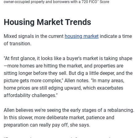
owner-occupied property and borrowers with a 720 FICO
Score
Florida
6.85%
7.00%
Housing Market Trends
Georgia
6.87%
7.05%
Hawaii
6.89%
7.06%
Mixed signals in the current
housing market
indicate a time
of transition.
Idaho
6.92%
7.06%
Illinois
6.89%
7.05%
"At first glance, it looks like a buyer's market is taking shape
—more homes are hitting the market, and properties are
Indiana
6.87%
7.04%
sitting longer before they sell. But dig a little deeper, and the
Iowa
6.87%
7.04%
picture gets more complex," Allen notes. "In many areas,
home prices are still edging upward, which exacerbates
Kansas
6.90%
7.07%
affordability challenges."
Kentucky
6.87%
7.02%
Allen believes we're seeing the early stages of a rebalancing.
Louisiana
6.87%
7.04%
In this slower, more deliberate market, patience and
preparation can really pay off, she says.
Maine
6.88%
7.03%
Maryland
6.84%
7.00%