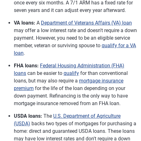
once every six months. A 7/1 ARM has a fixed rate for
seven years and it can adjust every year afterward.
VA loans:
A
Department of Veterans Affairs (VA) loan
may offer a low interest rate and doesn't require a down
payment. However, you need to be an eligible service
member, veteran or surviving spouse to
qualify for a VA
loan
.
FHA loans:
Federal Housing Administration (FHA)
loans
can be easier to
qualify
for than conventional
loans, but may also require a
mortgage insurance
premium
for the life of the loan depending on your
down payment. Refinancing is the only way to have
mortgage insurance removed from an FHA loan.
USDA loans:
The
U.S. Department of Agriculture
(USDA)
backs two types of mortgages for purchasing a
home: direct and guaranteed USDA loans. These loans
may have low interest rates and don't require a down