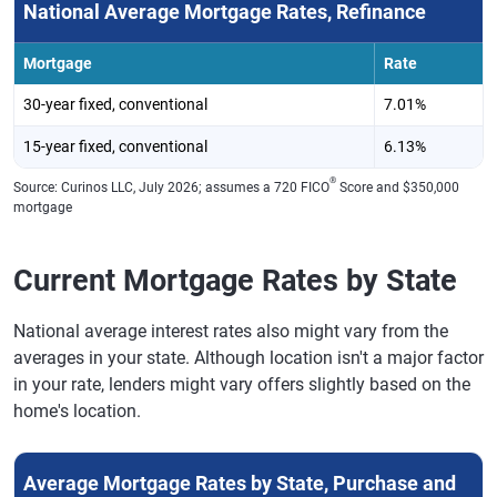
National Average Mortgage Rates, Refinance
Mortgage
Rate
30-year fixed, conventional
7.01%
15-year fixed, conventional
6.13%
®
Source: Curinos LLC, July 2026; assumes a 720 FICO
Score and $350,000
mortgage
Current Mortgage Rates by State
National average interest rates also might vary from the
averages in your state. Although location isn't a major factor
in your rate, lenders might vary offers slightly based on the
home's location.
Average Mortgage Rates by State, Purchase and