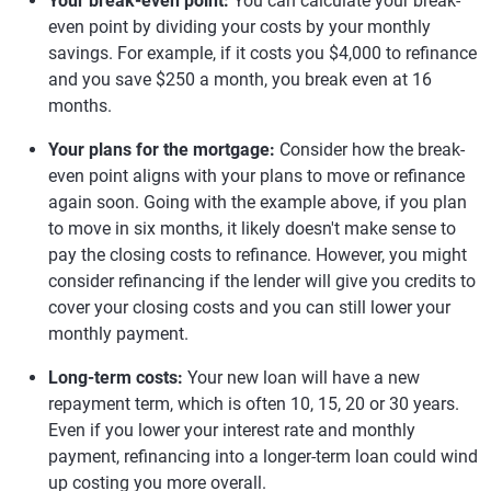
Your break-even point:
You can calculate your break-
even point by dividing your costs by your monthly
savings. For example, if it costs you $4,000 to refinance
and you save $250 a month, you break even at 16
months.
Your plans for the mortgage:
Consider how the break-
even point aligns with your plans to move or refinance
again soon. Going with the example above, if you plan
to move in six months, it likely doesn't make sense to
pay the closing costs to refinance. However, you might
consider refinancing if the lender will give you credits to
cover your closing costs and you can still lower your
monthly payment.
Long-term costs:
Your new loan will have a new
repayment term, which is often 10, 15, 20 or 30 years.
Even if you lower your interest rate and monthly
payment, refinancing into a longer-term loan could wind
up costing you more overall.