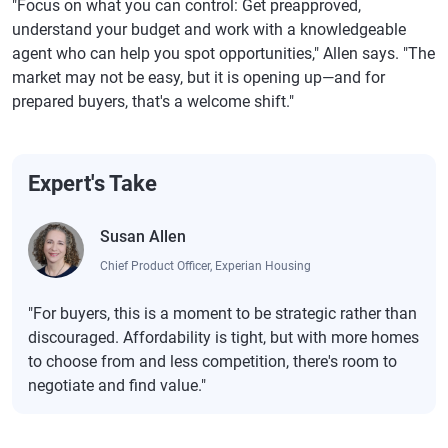
"Focus on what you can control: Get preapproved,
understand your budget and work with a knowledgeable
Massachusetts
6.89%
7.05%
agent who can help you spot opportunities," Allen says. "The
market may not be easy, but it is opening up—and for
Michigan
6.90%
7.03%
prepared buyers, that's a welcome shift."
Minnesota
6.91%
7.07%
Mississippi
6.87%
7.05%
Expert's Take
Missouri
6.90%
7.05%
Montana
6.87%
7.04%
Susan Allen
Nebraska
6.88%
7.04%
Chief Product Officer, Experian Housing
Nevada
6.93%
7.09%
"For buyers, this is a moment to be strategic rather than
discouraged. Affordability is tight, but with more homes
New Hampshire
6.87%
7.03%
to choose from and less competition, there's room to
New Jersey
6.87%
7.02%
negotiate and find value."
New Mexico
6.90%
7.04%