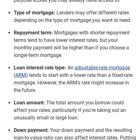
purpose scores you may already have access to.
Type of mortgage:
Lenders may offer different rates
depending on the type of mortgage you want or need.
Repayment term:
Mortgages with shorter repayment
terms tend to have lower interest rates, but your
monthly payment will be higher than if you choose a
longer-term mortgage.
Loan interest rate type:
An
adjustable-rate mortgage
(ARM)
tends to start with a lower rate than a fixed-rate
mortgage. However, the ARM's rate might increase in
the future.
Loan amount:
The total amount you borrow could
affect your rates, particularly if you're taking out an
unusually small or large loan.
Down payment:
Your down payment and the resulting
loan-to-value ratio can also affect interest rates. Putting