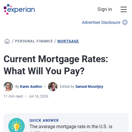
Skip to main content
Sign in
Advertiser Disclosure
/
/
PERSONAL FINANCE
MORTGAGE
Current Mortgage Rates:
What Will You Pay?
By
Karen Axelton
Edited by
Samuel Mountjoy
11 min read
Jul 16, 2026
QUICK ANSWER
The average mortgage rate in the U.S. is