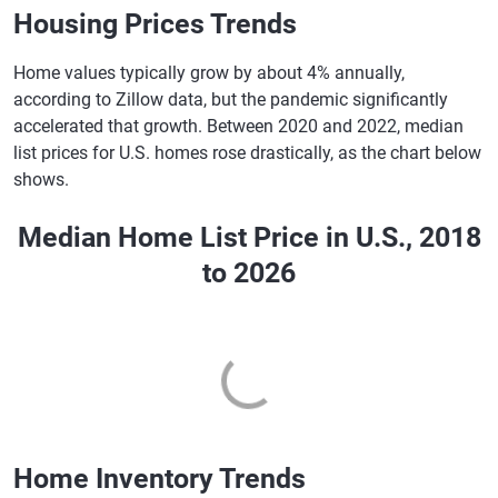
New York
6.82%
6.96%
Housing Prices Trends
North Carolina
6.84%
7.00%
Home values typically grow by about 4% annually,
North Dakota
6.89%
7.05%
according to Zillow data, but the pandemic significantly
accelerated that growth. Between 2020 and 2022, median
Ohio
6.91%
7.06%
list prices for U.S. homes rose drastically, as the chart below
shows.
Oklahoma
6.90%
7.07%
Oregon
6.92%
7.06%
Median Home List Price in U.S., 2018
Pennsylvania
6.82%
6.96%
to 2026
Rhode Island
6.87%
7.04%
South Carolina
6.85%
7.01%
South Dakota
6.88%
7.04%
Tennessee
6.86%
7.02%
Home Inventory Trends
Texas
6.90%
7.07%