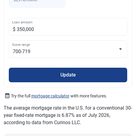
$2,978/month
Loan amount
Score range
Update
Try the full
mortgage calculator
with more features.
The average mortgage rate in the U.S. for a conventional 30-
year fixed-rate mortgage is 6.87% as of July 2026,
according to data from Curinos LLC.