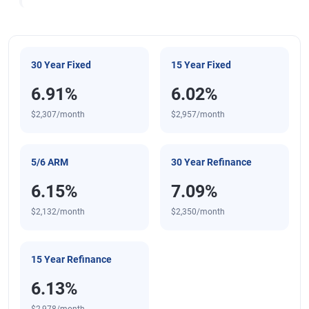
30 Year Fixed
15 Year Fixed
6.91%
6.02%
$2,307/month
$2,957/month
5/6 ARM
30 Year Refinance
6.15%
7.09%
$2,132/month
$2,350/month
15 Year Refinance
6.13%