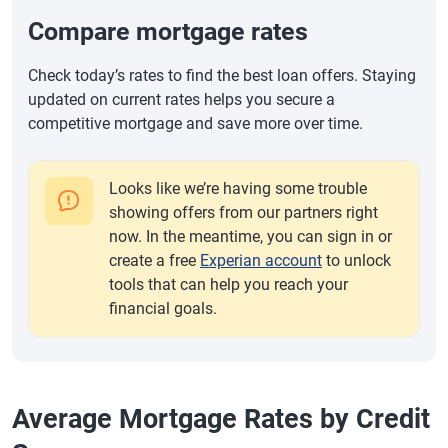
Compare mortgage rates
Check today’s rates to find the best loan offers. Staying
updated on current rates helps you secure a
competitive mortgage and save more over time.
Looks like we’re having some trouble
showing offers from our partners right
now. In the meantime, you can sign in or
create a free
Experian account
to unlock
tools that can help you reach your
financial goals.
Average Mortgage Rates by Credit