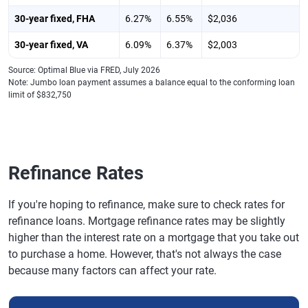
30-year fixed, FHA
6.27%
6.55%
$2,036
30-year fixed, VA
6.09%
6.37%
$2,003
Source: Optimal Blue via FRED, July 2026
Note: Jumbo loan payment assumes a balance equal to the conforming loan
limit of $832,750
Refinance Rates
If you're hoping to refinance, make sure to check rates for
refinance loans. Mortgage refinance rates may be slightly
higher than the interest rate on a mortgage that you take out
to purchase a home. However, that's not always the case
because many factors can affect your rate.