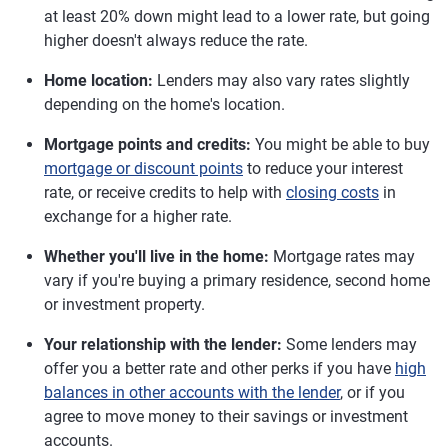
at least 20% down might lead to a lower rate, but going
higher doesn't always reduce the rate.
Home location:
Lenders may also vary rates slightly
depending on the home's location.
Mortgage points and credits:
You might be able to buy
mortgage or discount points
to reduce your interest
rate, or receive credits to help with
closing costs
in
exchange for a higher rate.
Whether you'll live in the home:
Mortgage rates may
vary if you're buying a primary residence, second home
or investment property.
Your relationship with the lender:
Some lenders may
offer you a better rate and other perks if you have
high
balances in other accounts with the lender
, or if you
agree to move money to their savings or investment
accounts.