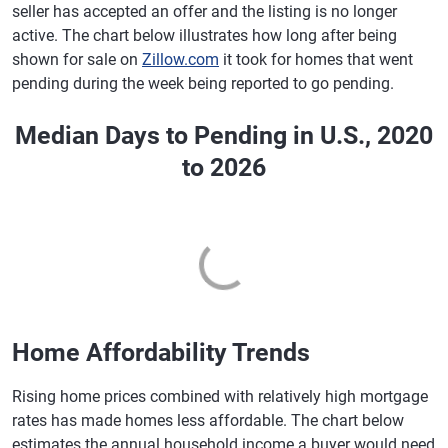
seller has accepted an offer and the listing is no longer
active. The chart below illustrates how long after being
shown for sale on
Zillow.com
it took for homes that went
pending during the week being reported to go pending.
Median Days to Pending in U.S., 2020
to 2026
Home Affordability Trends
Rising home prices combined with relatively high mortgage
rates has made homes less affordable. The chart below
estimates the annual household income a buyer would need