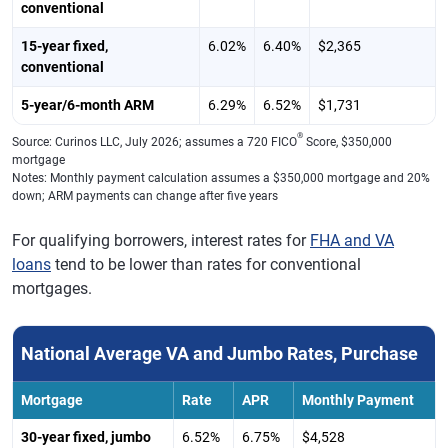
conventional
15-year fixed,
6.02%
6.40%
$2,365
conventional
5-year/6-month ARM
6.29%
6.52%
$1,731
®
Source: Curinos LLC, July 2026; assumes a 720 FICO
Score, $350,000
mortgage
Notes: Monthly payment calculation assumes a $350,000 mortgage and 20%
down; ARM payments can change after five years
For qualifying borrowers, interest rates for
FHA and VA
loans
tend to be lower than rates for conventional
mortgages.
National Average VA and Jumbo Rates, Purchase
Mortgage
Rate
APR
Monthly Payment
30-year fixed, jumbo
6.52%
6.75%
$4,528