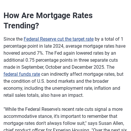
How Are Mortgage Rates
Trending?
Since the
Federal Reserve cut the target rate
by a total of 1
percentage point in late 2024, average mortgage rates have
hovered around 7%. The Fed again lowered rates by an
additional 0.75 percentage points in three separate cuts
made in September, October and December 2025. The
federal funds rate
can indirectly affect mortgage rates, but
the condition of U.S. bond markets and the broader
economy, including the unemployment rate, inflation and
retail sales totals, also have an impact.
"While the Federal Reserve's recent rate cuts signal a more
accommodative stance, it's important to remember that
mortgage rates don't always follow suit," says Susan Allen,
chief product officer for Experian Housing. "Over the next six