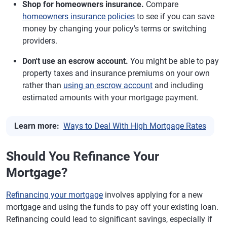
Shop for homeowners insurance.
Compare
homeowners insurance policies
to see if you can save
money by changing your policy's terms or switching
providers.
Don't use an escrow account.
You might be able to pay
property taxes and insurance premiums on your own
rather than
using an escrow account
and including
estimated amounts with your mortgage payment.
Learn more:
Ways to Deal With High Mortgage Rates
Should You Refinance Your
Mortgage?
Refinancing your mortgage
involves applying for a new
mortgage and using the funds to pay off your existing loan.
Refinancing could lead to significant savings, especially if