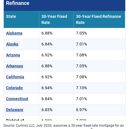
Refinance
State
30-Year Fixed
30-Year Fixed Refinance
Rate
Rate
Alabama
6.88%
7.05%
Alaska
6.84%
7.01%
Arizona
6.92%
7.08%
Arkansas
6.88%
7.05%
California
6.92%
7.08%
Colorado
6.94%
7.10%
Connecticut
6.84%
7.01%
Delaware
6.83%
6.97%
District of
6.86%
7.03%
Source: Curinos LLC, July 2026; assumes a 30-year fixed-rate mortgage for an
Columbia
®