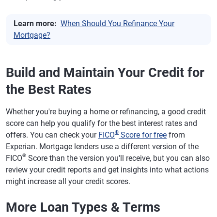
Learn more:
When Should You Refinance Your
Mortgage?
Build and Maintain Your Credit for
the Best Rates
Whether you're buying a home or refinancing, a good credit
score can help you qualify for the best interest rates and
®
offers. You can check your
FICO
Score for free
from
Experian. Mortgage lenders use a different version of the
®
FICO
Score than the version you'll receive, but you can also
review your credit reports and get insights into what actions
might increase all your credit scores.
More Loan Types & Terms