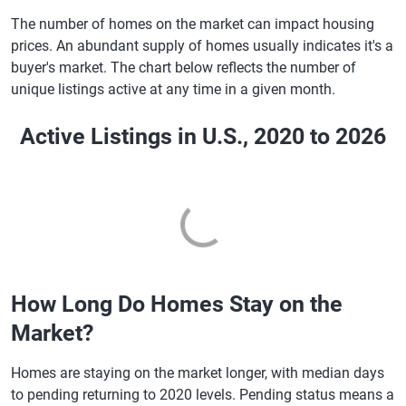
Utah
6.91%
7.05%
The number of homes on the market can impact housing
prices. An abundant supply of homes usually indicates it's a
Vermont
6.85%
7.03%
buyer's market. The chart below reflects the number of
Virginia
6.86%
7.02%
unique listings active at any time in a given month.
Washington
6.93%
7.07%
Active Listings in U.S., 2020 to 2026
West Virginia
6.87%
7.02%
Wisconsin
6.87%
7.02%
Wyoming
6.88%
7.05%
How Long Do Homes Stay on the
Market?
Homes are staying on the market longer, with median days
to pending returning to 2020 levels. Pending status means a