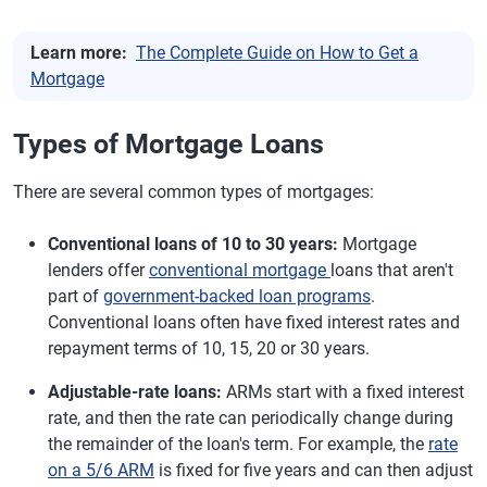
Learn more:
The Complete Guide on How to Get a
Mortgage
Types of Mortgage Loans
There are several common types of mortgages:
Conventional loans of 10 to 30 years:
Mortgage
lenders offer
conventional mortgage
loans that aren't
part of
government-backed loan programs
.
Conventional loans often have fixed interest rates and
repayment terms of 10, 15, 20 or 30 years.
Adjustable-rate loans:
ARMs start with a fixed interest
rate, and then the rate can periodically change during
the remainder of the loan's term. For example, the
rate
on a 5/6 ARM
is fixed for five years and can then adjust