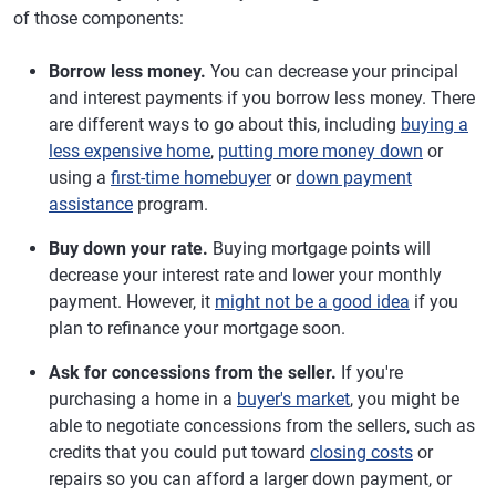
of those components:
Borrow less money.
You can decrease your principal
and interest payments if you borrow less money. There
are different ways to go about this, including
buying a
less expensive home
,
putting more money down
or
using a
first-time homebuyer
or
down payment
assistance
program.
Buy down your rate.
Buying mortgage points will
decrease your interest rate and lower your monthly
payment. However, it
might not be a good idea
if you
plan to refinance your mortgage soon.
Ask for concessions from the seller.
If you're
purchasing a home in a
buyer's market
, you might be
able to negotiate concessions from the sellers, such as
credits that you could put toward
closing costs
or
repairs so you can afford a larger down payment, or